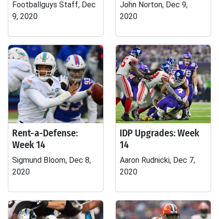
Footballguys Staff, Dec
John Norton, Dec 9,
9, 2020
2020
Rent-a-Defense:
IDP Upgrades: Week
Week 14
14
Sigmund Bloom, Dec 8,
Aaron Rudnicki, Dec 7,
2020
2020