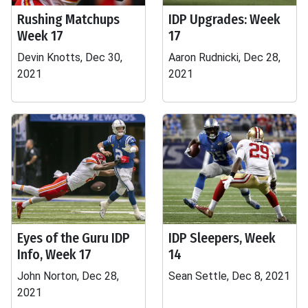
Rushing Matchups
IDP Upgrades: Week
Week 17
17
Devin Knotts, Dec 30,
Aaron Rudnicki, Dec 28,
2021
2021
Eyes of the Guru IDP
IDP Sleepers, Week
Info, Week 17
14
John Norton, Dec 28,
Sean Settle, Dec 8, 2021
2021