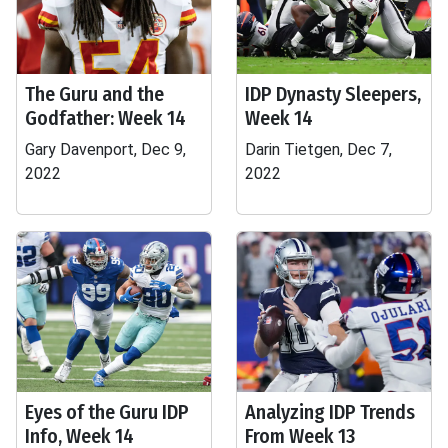
The Guru and the
IDP Dynasty Sleepers,
Godfather: Week 14
Week 14
Gary Davenport, Dec 9,
Darin Tietgen, Dec 7,
2022
2022
Eyes of the Guru IDP
Analyzing IDP Trends
Info, Week 14
From Week 13