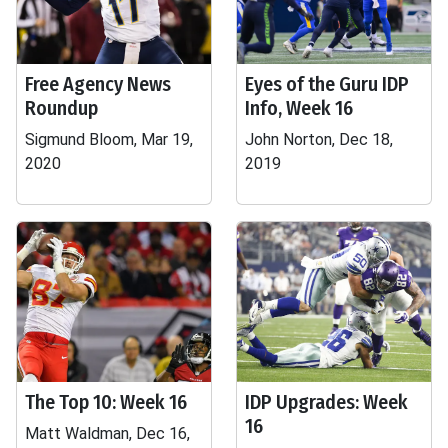
Free Agency News
Eyes of the Guru IDP
Roundup
Info, Week 16
Sigmund Bloom, Mar 19,
John Norton, Dec 18,
2020
2019
The Top 10: Week 16
IDP Upgrades: Week
16
Matt Waldman, Dec 16,