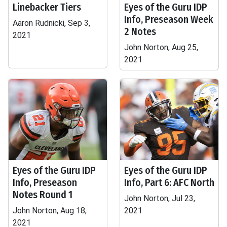
Linebacker Tiers
Eyes of the Guru IDP
Info, Preseason Week
Aaron Rudnicki, Sep 3,
2 Notes
2021
John Norton, Aug 25,
2021
Eyes of the Guru IDP
Eyes of the Guru IDP
Info, Preseason
Info, Part 6: AFC North
Notes Round 1
John Norton, Jul 23,
John Norton, Aug 18,
2021
2021