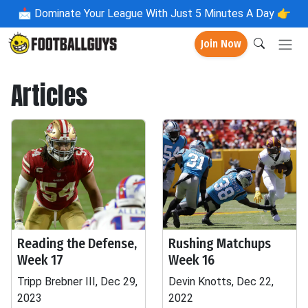
📩
Dominate Your League With Just 5 Minutes A Day 👉
Join Now
Articles
Reading the Defense,
Rushing Matchups
Week 17
Week 16
Tripp Brebner III, Dec 29,
Devin Knotts, Dec 22,
2023
2022