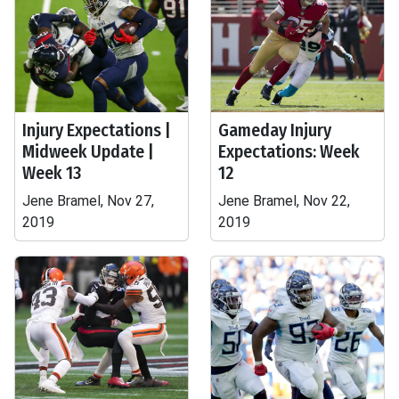
Injury Expectations |
Gameday Injury
Midweek Update |
Expectations: Week
Week 13
12
Jene Bramel, Nov 27,
Jene Bramel, Nov 22,
2019
2019