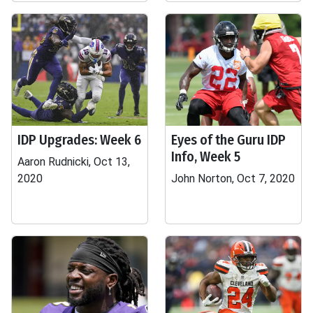
IDP Upgrades: Week 6
Eyes of the Guru IDP
Info, Week 5
Aaron Rudnicki, Oct 13,
2020
John Norton, Oct 7, 2020