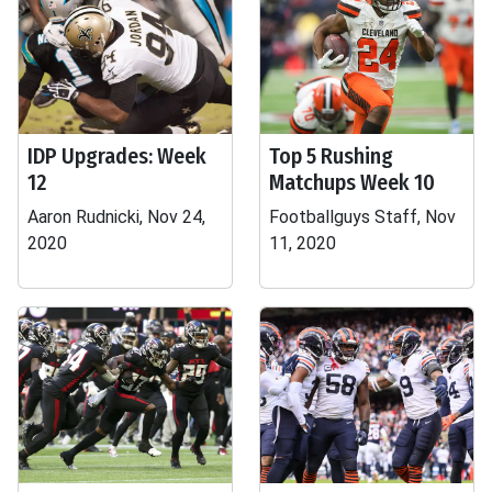
IDP Upgrades: Week
Top 5 Rushing
12
Matchups Week 10
Aaron Rudnicki, Nov 24,
Footballguys Staff, Nov
2020
11, 2020