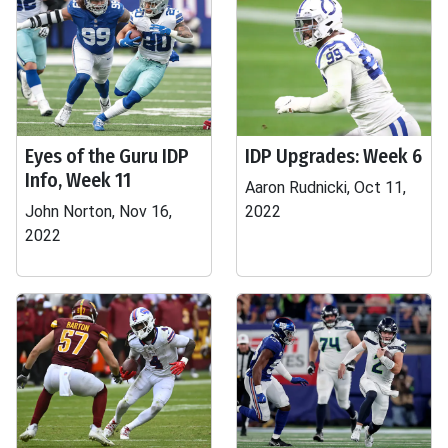
Eyes of the Guru IDP
IDP Upgrades: Week 6
Info, Week 11
Aaron Rudnicki, Oct 11,
John Norton, Nov 16,
2022
2022