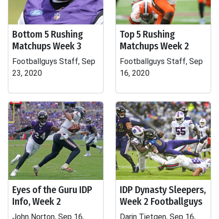
Bottom 5 Rushing
Top 5 Rushing
Matchups Week 3
Matchups Week 2
Footballguys Staff, Sep
Footballguys Staff, Sep
23, 2020
16, 2020
Eyes of the Guru IDP
IDP Dynasty Sleepers,
Info, Week 2
Week 2 Footballguys
John Norton, Sep 16,
Darin Tietgen, Sep 16,