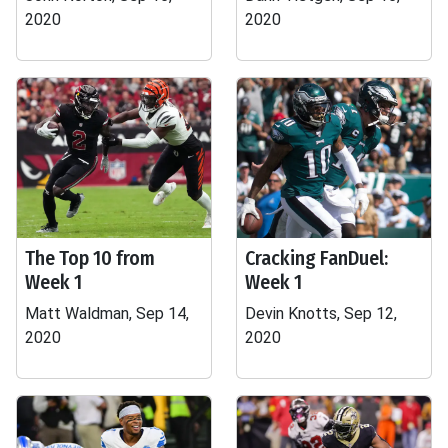
2020
2020
The Top 10 from
Cracking FanDuel:
Week 1
Week 1
Matt Waldman, Sep 14,
Devin Knotts, Sep 12,
2020
2020