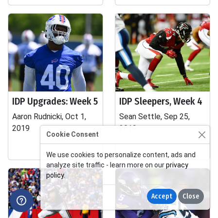
IDP Upgrades: Week 5
IDP Sleepers, Week 4
Aaron Rudnicki, Oct 1,
Sean Settle, Sep 25,
2019
2019
Cookie Consent
We use cookies to personalize content, ads and
analyze site traffic - learn more on our
privacy
policy
.
Accept
Close