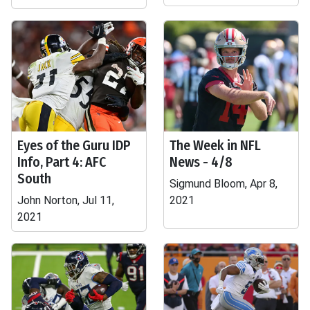
Eyes of the Guru IDP
The Week in NFL
Info, Part 4: AFC
News - 4/8
South
Sigmund Bloom, Apr 8,
John Norton, Jul 11,
2021
2021