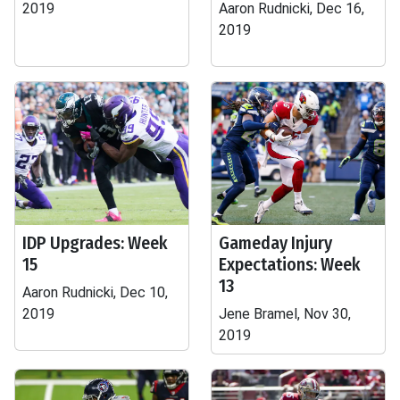
2019
Aaron Rudnicki, Dec 16,
2019
IDP Upgrades: Week
Gameday Injury
15
Expectations: Week
13
Aaron Rudnicki, Dec 10,
2019
Jene Bramel, Nov 30,
2019