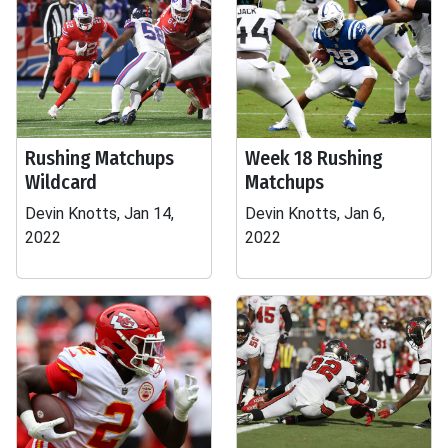
Rushing Matchups
Week 18 Rushing
Wildcard
Matchups
Devin Knotts, Jan 14,
Devin Knotts, Jan 6,
2022
2022