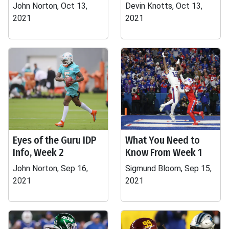
John Norton, Oct 13,
Devin Knotts, Oct 13,
2021
2021
Eyes of the Guru IDP
What You Need to
Info, Week 2
Know From Week 1
John Norton, Sep 16,
Sigmund Bloom, Sep 15,
2021
2021