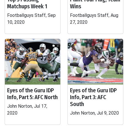
Matchups Week 1
Wins
Footballguys Staff, Sep
Footballguys Staff, Aug
10, 2020
27, 2020
Eyes of the Guru IDP
Eyes of the Guru IDP
Info, Part 5: AFC North
Info, Part 3: AFC
South
John Norton, Jul 17,
2020
John Norton, Jul 9, 2020