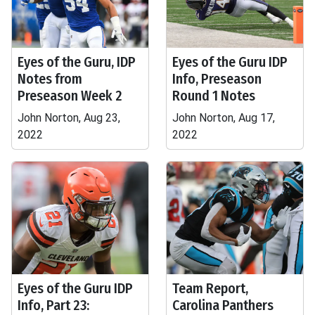
Eyes of the Guru, IDP
Eyes of the Guru IDP
Notes from
Info, Preseason
Preseason Week 2
Round 1 Notes
John Norton, Aug 23,
John Norton, Aug 17,
2022
2022
Eyes of the Guru IDP
Team Report,
Info, Part 23:
Carolina Panthers