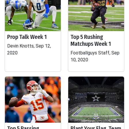
Prop Talk Week 1
Top 5 Rushing
Matchups Week 1
Devin Knotts, Sep 12,
2020
Footballguys Staff, Sep
10, 2020
Top 5 Passing
Plant Your Flag, Team