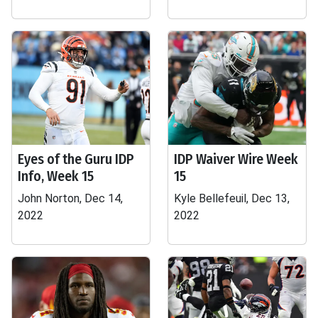
Eyes of the Guru IDP
IDP Waiver Wire Week
Info, Week 15
15
John Norton, Dec 14,
Kyle Bellefeuil, Dec 13,
2022
2022