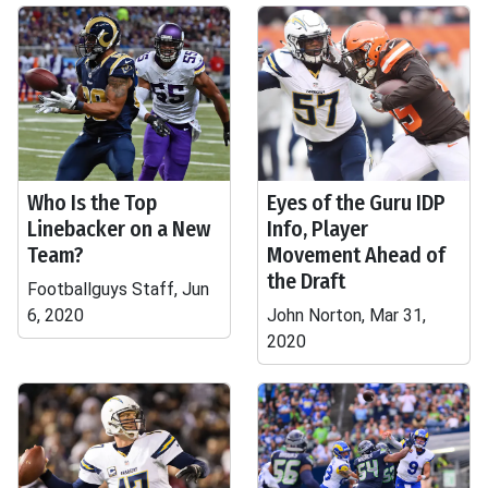
Who Is the Top
Eyes of the Guru IDP
Linebacker on a New
Info, Player
Team?
Movement Ahead of
the Draft
Footballguys Staff, Jun
6, 2020
John Norton, Mar 31,
2020