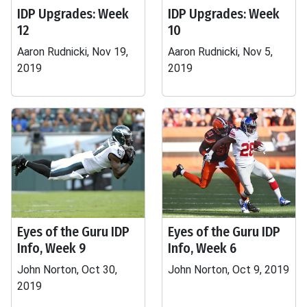
IDP Upgrades: Week
IDP Upgrades: Week
12
10
Aaron Rudnicki, Nov 19,
Aaron Rudnicki, Nov 5,
2019
2019
Eyes of the Guru IDP
Eyes of the Guru IDP
Info, Week 9
Info, Week 6
John Norton, Oct 30,
John Norton, Oct 9, 2019
2019