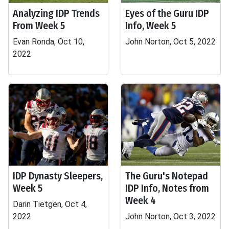
Analyzing IDP Trends
Eyes of the Guru IDP
From Week 5
Info, Week 5
Evan Ronda, Oct 10,
John Norton, Oct 5, 2022
2022
IDP Dynasty Sleepers,
The Guru's Notepad
Week 5
IDP Info, Notes from
Week 4
Darin Tietgen, Oct 4,
2022
John Norton, Oct 3, 2022