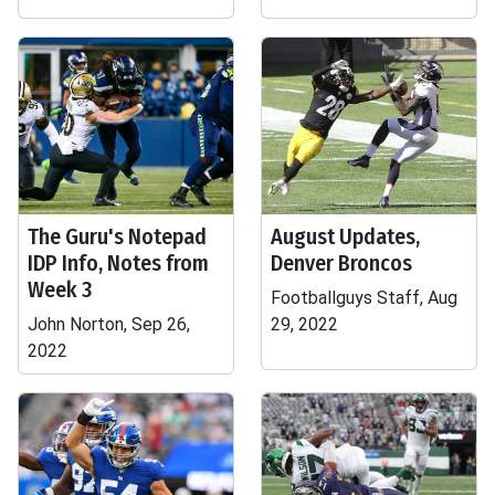
The Guru's Notepad
August Updates,
IDP Info, Notes from
Denver Broncos
Week 3
Footballguys Staff, Aug
John Norton, Sep 26,
29, 2022
2022