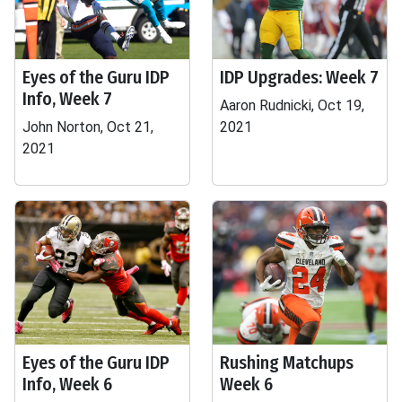
Eyes of the Guru IDP
IDP Upgrades: Week 7
Info, Week 7
Aaron Rudnicki, Oct 19,
John Norton, Oct 21,
2021
2021
Eyes of the Guru IDP
Rushing Matchups
Info, Week 6
Week 6