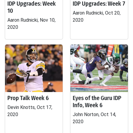
IDP Upgrades: Week
IDP Upgrades: Week 7
10
Aaron Rudnicki, Oct 20,
Aaron Rudnicki, Nov 10,
2020
2020
Prop Talk Week 6
Eyes of the Guru IDP
Info, Week 6
Devin Knotts, Oct 17,
2020
John Norton, Oct 14,
2020