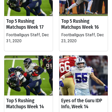
Top 5 Rushing
Top 5 Rushing
Matchups Week 17
Matchups Week 16
Footballguys Staff, Dec
Footballguys Staff, Dec
31, 2020
23, 2020
Top 5 Rushing
Eyes of the Guru IDP
Matchups Week 14
Info, Week 14