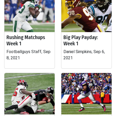
Rushing Matchups
Big Play Payday:
Week 1
Week 1
Footballguys Staff, Sep
Daniel Simpkins, Sep 6,
8, 2021
2021