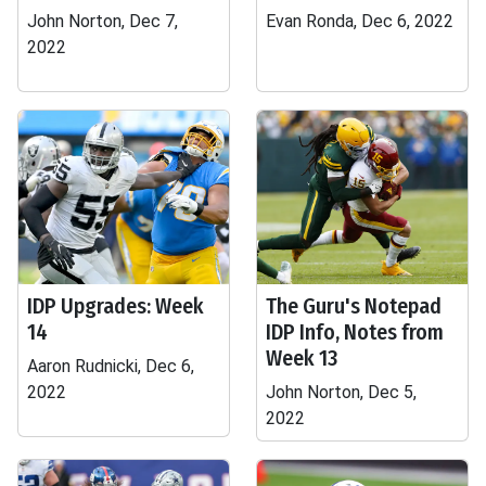
John Norton, Dec 7,
Evan Ronda, Dec 6, 2022
2022
IDP Upgrades: Week
The Guru's Notepad
14
IDP Info, Notes from
Week 13
Aaron Rudnicki, Dec 6,
2022
John Norton, Dec 5,
2022