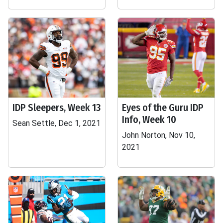
IDP Sleepers, Week 13
Eyes of the Guru IDP
Info, Week 10
Sean Settle, Dec 1, 2021
John Norton, Nov 10,
2021