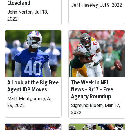
Cleveland
Jeff Haseley, Jul 9, 2022
John Norton, Jul 18,
2022
A Look at the Big Free
The Week in NFL
Agent IDP Moves
News - 3/17 - Free
Agency Roundup
Matt Montgomery, Apr
29, 2022
Sigmund Bloom, Mar 17,
2022