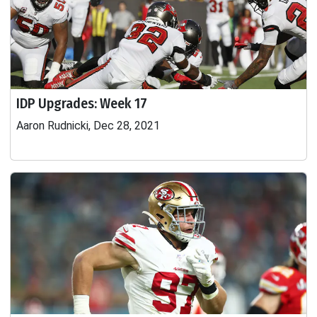
IDP Upgrades: Week 17
Aaron Rudnicki, Dec 28, 2021