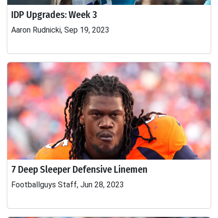
IDP Upgrades: Week 3
Aaron Rudnicki, Sep 19, 2023
7 Deep Sleeper Defensive Linemen
Footballguys Staff, Jun 28, 2023