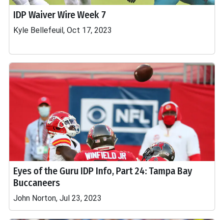
IDP Waiver Wire Week 7
Kyle Bellefeuil, Oct 17, 2023
Eyes of the Guru IDP Info, Part 24: Tampa Bay
Buccaneers
John Norton, Jul 23, 2023