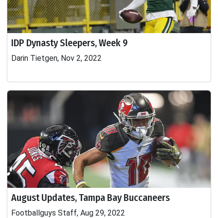
IDP Dynasty Sleepers, Week 9
Darin Tietgen, Nov 2, 2022
August Updates, Tampa Bay Buccaneers
Footballguys Staff, Aug 29, 2022