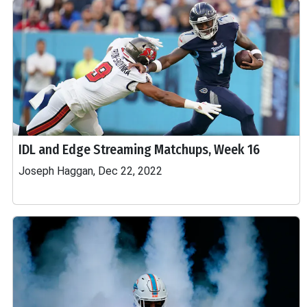
IDL and Edge Streaming Matchups, Week 16
Joseph Haggan, Dec 22, 2022