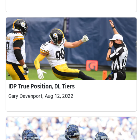
IDP True Position, DL Tiers
Gary Davenport, Aug 12, 2022