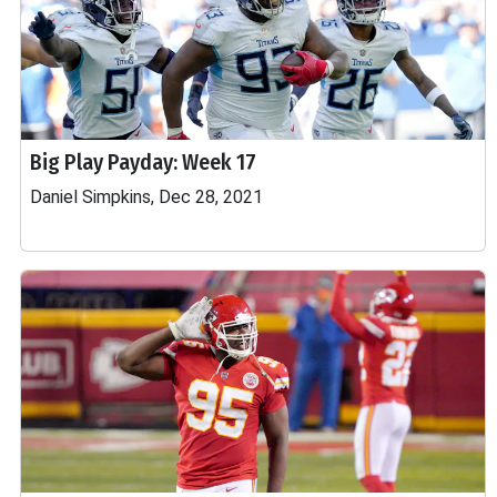
Big Play Payday: Week 17
Daniel Simpkins, Dec 28, 2021