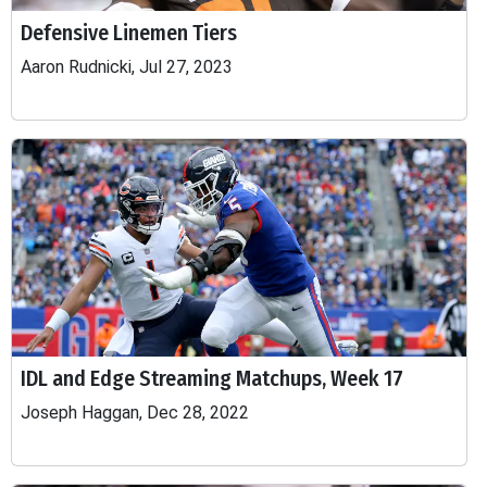
Defensive Linemen Tiers
Aaron Rudnicki, Jul 27, 2023
IDL and Edge Streaming Matchups, Week 17
Joseph Haggan, Dec 28, 2022