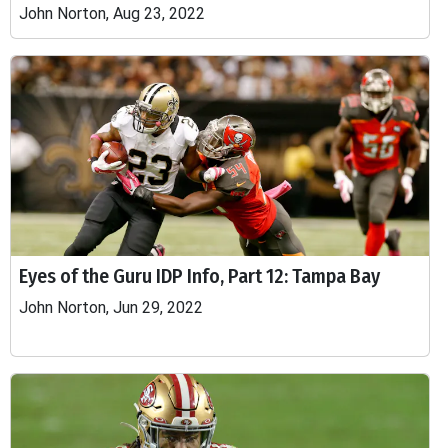
John Norton, Aug 23, 2022
Eyes of the Guru IDP Info, Part 12: Tampa Bay
John Norton, Jun 29, 2022