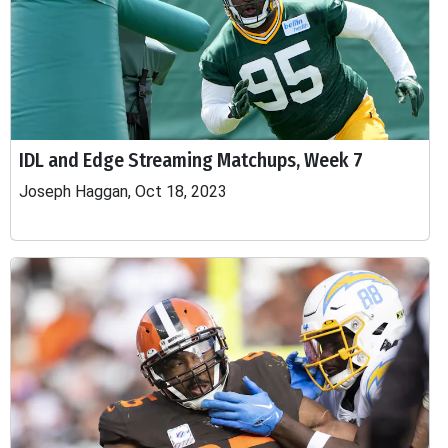
IDL and Edge Streaming Matchups, Week 7
Joseph Haggan, Oct 18, 2023