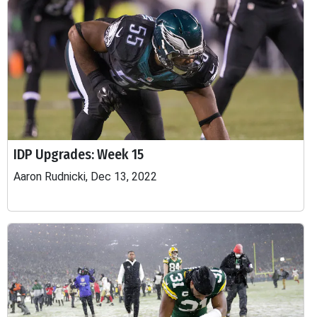
IDP Upgrades: Week 15
Aaron Rudnicki, Dec 13, 2022