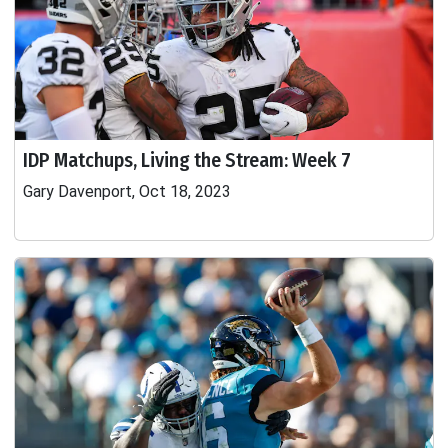
IDP Matchups, Living the Stream: Week 7
Gary Davenport, Oct 18, 2023