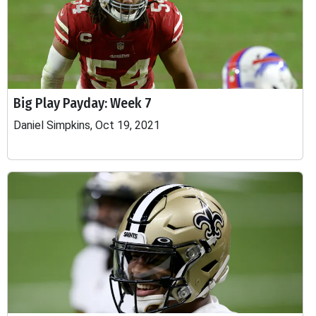
Big Play Payday: Week 7
Daniel Simpkins, Oct 19, 2021