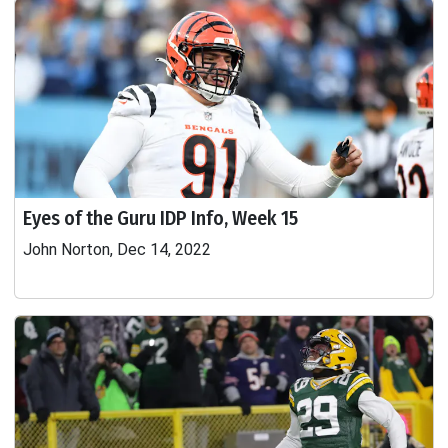
Eyes of the Guru IDP Info, Week 15
John Norton, Dec 14, 2022