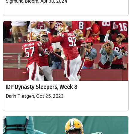
Sigmund Bloom, Apr 30, 2024
IDP Dynasty Sleepers, Week 8
Darin Tietgen, Oct 25, 2023