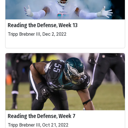
Reading the Defense, Week 13
Tripp Brebner III, Dec 2, 2022
Reading the Defense, Week 7
Tripp Brebner III, Oct 21, 2022