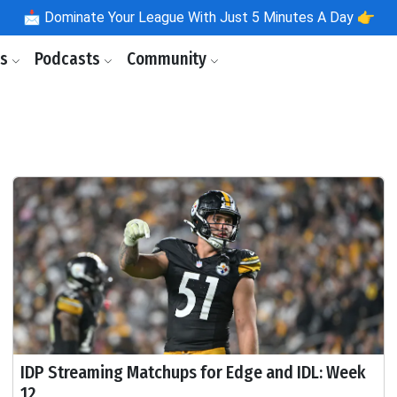
📩
Dominate Your League With Just 5 Minutes A Day 👉
ls
Podcasts
Community
IDP Streaming Matchups for Edge and IDL: Week
12