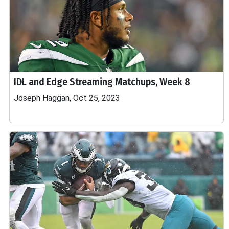
IDL and Edge Streaming Matchups, Week 8
Joseph Haggan, Oct 25, 2023