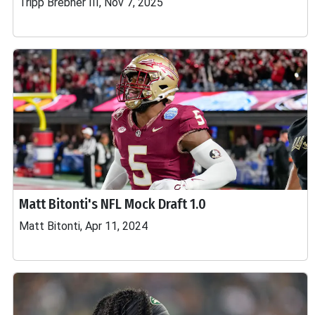
Tripp Brebner III, Nov 7, 2025
Matt Bitonti's NFL Mock Draft 1.0
Matt Bitonti, Apr 11, 2024