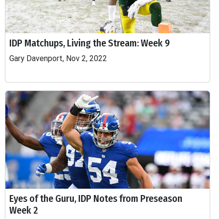
IDP Matchups, Living the Stream: Week 9
Gary Davenport, Nov 2, 2022
Eyes of the Guru, IDP Notes from Preseason
Week 2