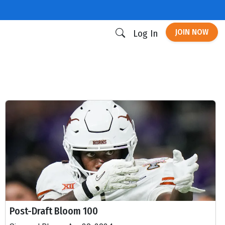
JOIN NOW
Log In
Post-Draft Bloom 100