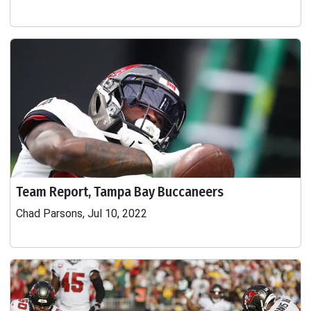
Team Report, Tampa Bay Buccaneers
Chad Parsons, Jul 10, 2022