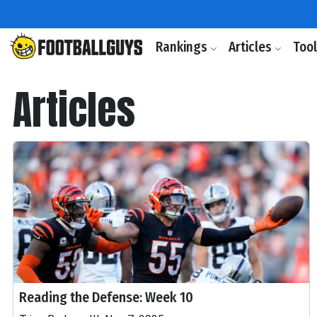
Rankings
Articles
Too
Articles
Reading the Defense: Week 10