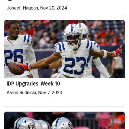
Joseph Haggan, Nov 20, 2024
IDP Upgrades: Week 10
Aaron Rudnicki, Nov 7, 2023