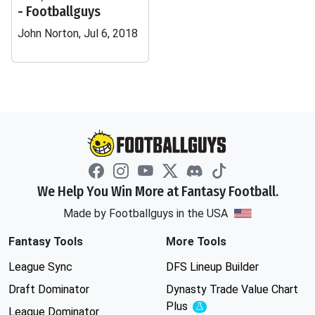
- Footballguys
John Norton, Jul 6, 2018
We Help You Win More at Fantasy Football.
Made by Footballguys in the USA
Fantasy Tools
More Tools
League Sync
DFS Lineup Builder
Draft Dominator
Dynasty Trade Value Chart
Plus
Experimental
League Dominator