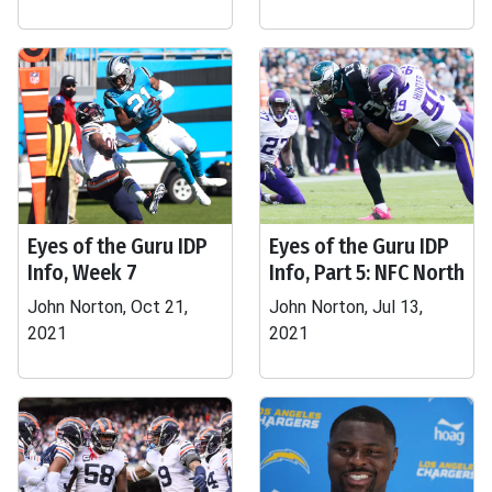
Eyes of the Guru IDP
Eyes of the Guru IDP
Info, Week 7
Info, Part 5: NFC North
John Norton, Oct 21,
John Norton, Jul 13,
2021
2021