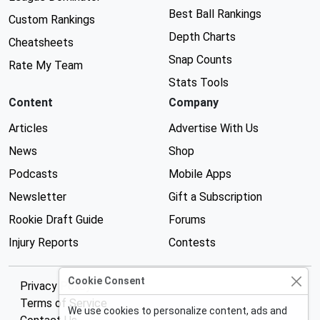
Best Ball Rankings
Custom Rankings
Depth Charts
Cheatsheets
Snap Counts
Rate My Team
Stats Tools
Content
Company
Articles
Advertise With Us
News
Shop
Podcasts
Mobile Apps
Newsletter
Gift a Subscription
Rookie Draft Guide
Forums
Injury Reports
Contests
Cookie Consent
Privacy Policy
Terms of Service
We use cookies to personalize content, ads and