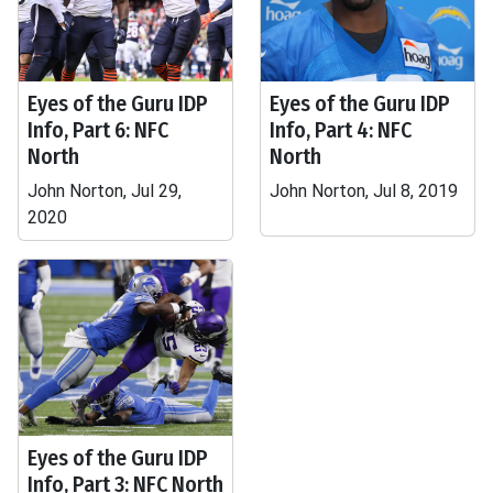
Eyes of the Guru IDP
Eyes of the Guru IDP
Info, Part 6: NFC
Info, Part 4: NFC
North
North
John Norton, Jul 29,
John Norton, Jul 8, 2019
2020
Eyes of the Guru IDP
Info, Part 3: NFC North