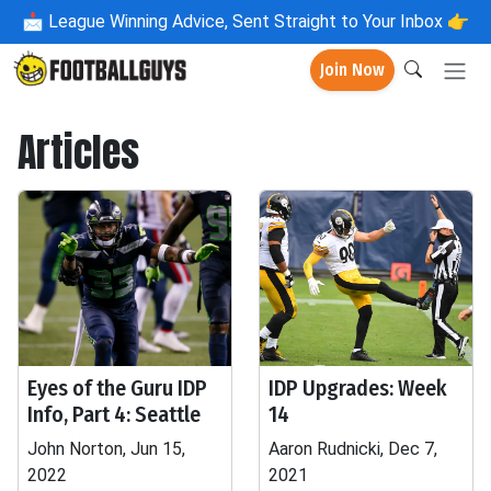
📩
League Winning Advice, Sent Straight to Your Inbox 👉
Join Now
Articles
Eyes of the Guru IDP
IDP Upgrades: Week
Info, Part 4: Seattle
14
John Norton, Jun 15,
Aaron Rudnicki, Dec 7,
2022
2021