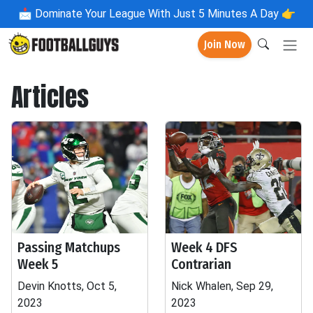
📩
Dominate Your League With Just 5 Minutes A Day 👉
Join Now
Articles
Passing Matchups
Week 4 DFS
Week 5
Contrarian
Devin Knotts, Oct 5,
Nick Whalen, Sep 29,
2023
2023