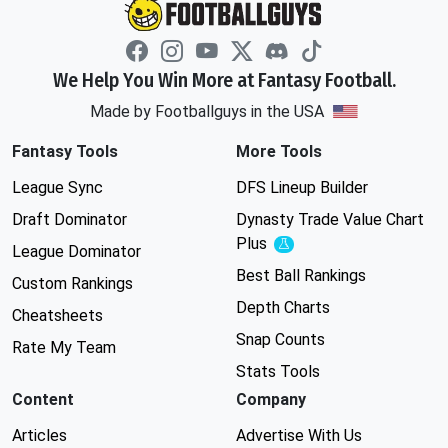
We Help You Win More at Fantasy Football.
Made by Footballguys in the USA
Fantasy Tools
More Tools
League Sync
DFS Lineup Builder
Draft Dominator
Dynasty Trade Value Chart
Plus
Experimental
League Dominator
Best Ball Rankings
Custom Rankings
Depth Charts
Cheatsheets
Snap Counts
Rate My Team
Stats Tools
Content
Company
Articles
Advertise With Us