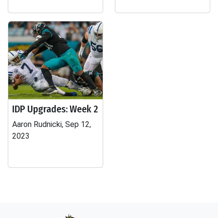
IDP Upgrades: Week 2
Aaron Rudnicki, Sep 12,
2023