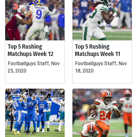
Top 5 Rushing
Top 5 Rushing
Matchups Week 12
Matchups Week 11
Footballguys Staff, Nov
Footballguys Staff, Nov
25, 2020
18, 2020