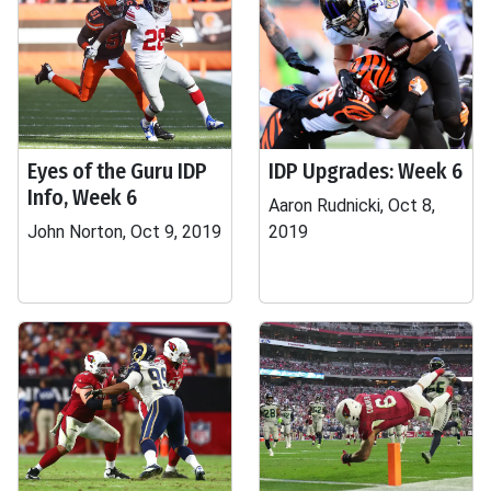
Eyes of the Guru IDP
IDP Upgrades: Week 6
Info, Week 6
Aaron Rudnicki, Oct 8,
John Norton, Oct 9, 2019
2019