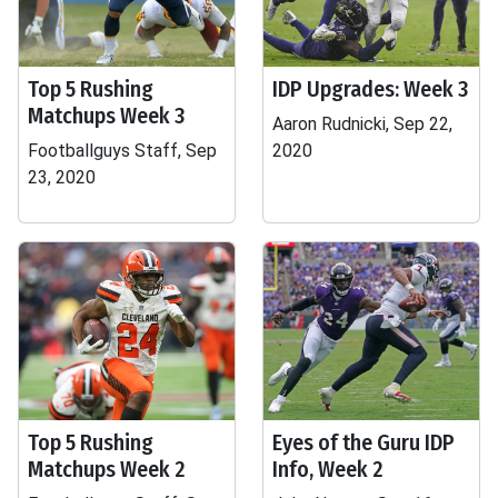
Top 5 Rushing
IDP Upgrades: Week 3
Matchups Week 3
Aaron Rudnicki, Sep 22,
Footballguys Staff, Sep
2020
23, 2020
Top 5 Rushing
Eyes of the Guru IDP
Matchups Week 2
Info, Week 2