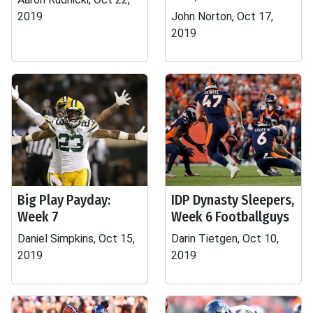
2019
John Norton, Oct 17,
2019
Big Play Payday:
IDP Dynasty Sleepers,
Week 7
Week 6 Footballguys
Daniel Simpkins, Oct 15,
Darin Tietgen, Oct 10,
2019
2019