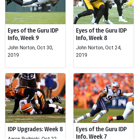
Eyes of the Guru IDP
Eyes of the Guru IDP
Info, Week 9
Info, Week 8
John Norton, Oct 30,
John Norton, Oct 24,
2019
2019
IDP Upgrades: Week 8
Eyes of the Guru IDP
Info, Week 7
Aaron Rudnicki, Oct 22,