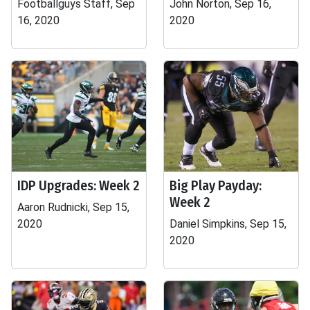
Footballguys Staff, Sep
John Norton, Sep 16,
16, 2020
2020
IDP Upgrades: Week 2
Big Play Payday:
Week 2
Aaron Rudnicki, Sep 15,
2020
Daniel Simpkins, Sep 15,
2020