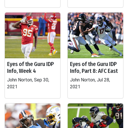
Eyes of the Guru IDP
Eyes of the Guru IDP
Info, Week 4
Info, Part 8: AFC East
John Norton, Sep 30,
John Norton, Jul 28,
2021
2021