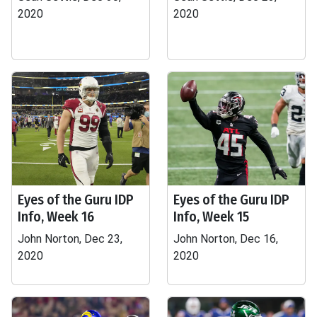
2020
2020
Eyes of the Guru IDP
Eyes of the Guru IDP
Info, Week 16
Info, Week 15
John Norton, Dec 23,
John Norton, Dec 16,
2020
2020