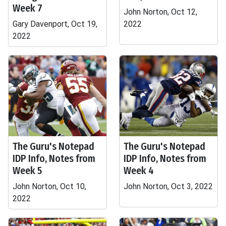
Week 7
John Norton, Oct 12,
Gary Davenport, Oct 19,
2022
2022
The Guru's Notepad
The Guru's Notepad
IDP Info, Notes from
IDP Info, Notes from
Week 5
Week 4
John Norton, Oct 10,
John Norton, Oct 3, 2022
2022