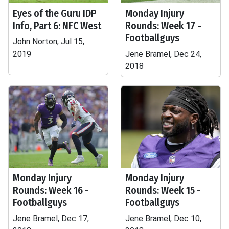
Eyes of the Guru IDP
Monday Injury
Info, Part 6: NFC West
Rounds: Week 17 -
Footballguys
John Norton, Jul 15,
2019
Jene Bramel, Dec 24,
2018
Monday Injury
Monday Injury
Rounds: Week 16 -
Rounds: Week 15 -
Footballguys
Footballguys
Jene Bramel, Dec 17,
Jene Bramel, Dec 10,