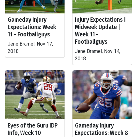
Gameday Injury
Injury Expectations |
Expectations: Week
Midweek Update |
11 - Footballguys
Week 11 -
Footballguys
Jene Bramel, Nov 17,
2018
Jene Bramel, Nov 14,
2018
Eyes of the Guru IDP
Gameday Injury
Info, Week 10 -
Expectations: Week 8