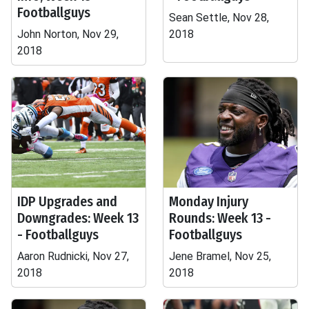
Footballguys
Sean Settle, Nov 28,
John Norton, Nov 29,
2018
2018
IDP Upgrades and
Monday Injury
Downgrades: Week 13
Rounds: Week 13 -
- Footballguys
Footballguys
Aaron Rudnicki, Nov 27,
Jene Bramel, Nov 25,
2018
2018