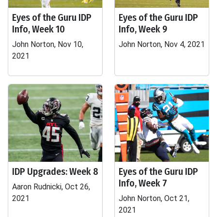
Eyes of the Guru IDP
Eyes of the Guru IDP
Info, Week 10
Info, Week 9
John Norton, Nov 10,
John Norton, Nov 4, 2021
2021
IDP Upgrades: Week 8
Eyes of the Guru IDP
Info, Week 7
Aaron Rudnicki, Oct 26,
2021
John Norton, Oct 21,
2021