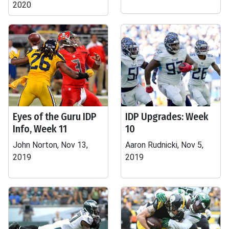
2020
Eyes of the Guru IDP
IDP Upgrades: Week
Info, Week 11
10
John Norton, Nov 13,
Aaron Rudnicki, Nov 5,
2019
2019