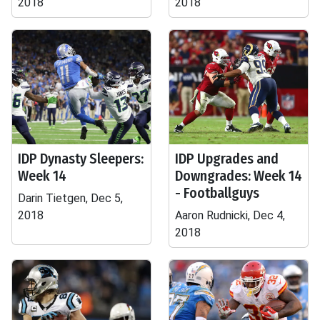
2018
2018
IDP Dynasty Sleepers:
IDP Upgrades and
Week 14
Downgrades: Week 14
- Footballguys
Darin Tietgen, Dec 5,
2018
Aaron Rudnicki, Dec 4,
2018