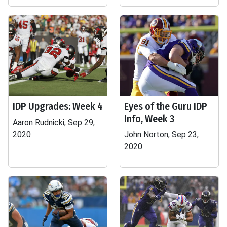
IDP Upgrades: Week 4
Eyes of the Guru IDP
Info, Week 3
Aaron Rudnicki, Sep 29,
2020
John Norton, Sep 23,
2020