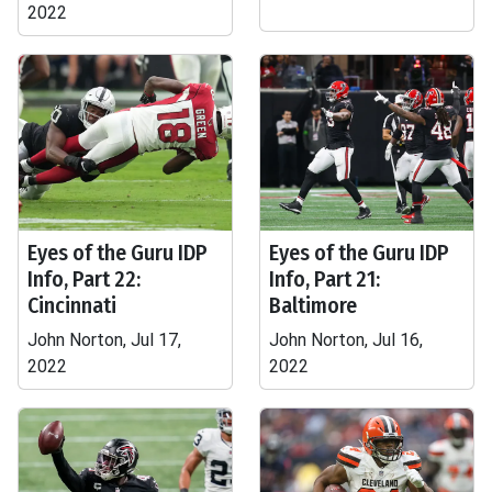
2022
Eyes of the Guru IDP
Eyes of the Guru IDP
Info, Part 22:
Info, Part 21:
Cincinnati
Baltimore
John Norton, Jul 17,
John Norton, Jul 16,
2022
2022