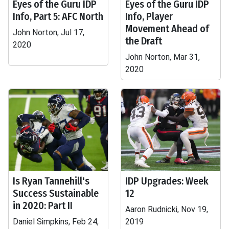
Eyes of the Guru IDP
Eyes of the Guru IDP
Info, Part 5: AFC North
Info, Player
Movement Ahead of
John Norton, Jul 17,
the Draft
2020
John Norton, Mar 31,
2020
Is Ryan Tannehill's
IDP Upgrades: Week
Success Sustainable
12
in 2020: Part II
Aaron Rudnicki, Nov 19,
Daniel Simpkins, Feb 24,
2019