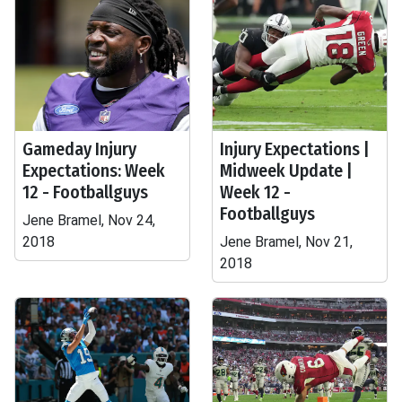
Gameday Injury
Injury Expectations |
Expectations: Week
Midweek Update |
12 - Footballguys
Week 12 -
Footballguys
Jene Bramel, Nov 24,
2018
Jene Bramel, Nov 21,
2018