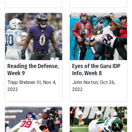
Reading the Defense,
Eyes of the Guru IDP
Week 9
Info, Week 8
Tripp Brebner III, Nov 4,
John Norton, Oct 26,
2022
2022