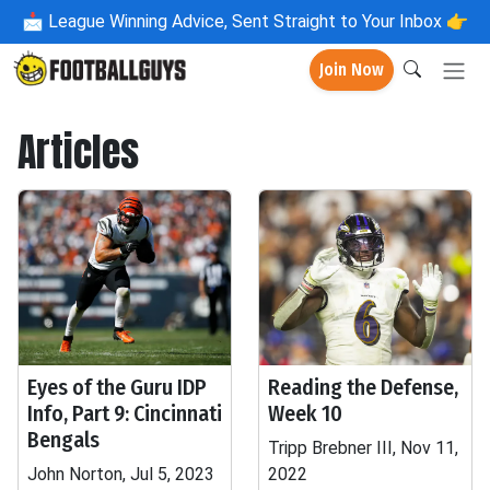
📩
League Winning Advice, Sent Straight to Your Inbox 👉
Join Now
Articles
Eyes of the Guru IDP
Reading the Defense,
Info, Part 9: Cincinnati
Week 10
Bengals
Tripp Brebner III, Nov 11,
John Norton, Jul 5, 2023
2022