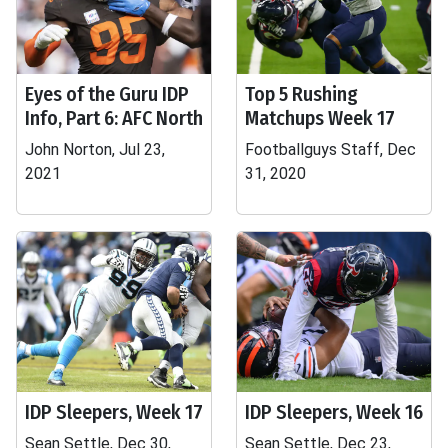
Eyes of the Guru IDP
Top 5 Rushing
Info, Part 6: AFC North
Matchups Week 17
John Norton, Jul 23,
Footballguys Staff, Dec
2021
31, 2020
IDP Sleepers, Week 17
IDP Sleepers, Week 16
Sean Settle, Dec 30,
Sean Settle, Dec 23,