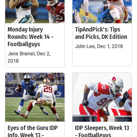
Monday Injury
TipAndPick's: Tips
Rounds: Week 14 -
and Picks, DK Edition
Footballguys
John Lee, Dec 1, 2018
Jene Bramel, Dec 2,
2018
Eyes of the Guru IDP
IDP Sleepers, Week 13
Info, Week 13 -
- Footballguys