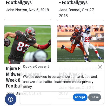
Footballguys
- Footballguys
John Norton, Nov 6, 2018
Jene Bramel, Oct 27,
2018
Cookie Consent
Injury Expectations |
Eyes of the Guru IDP
Midweek Update |
Info, Week 8 -
We use cookies to personalize content, ads and
Week 8 -
Footballguys
analyze site traffic - learn more on our
privacy
Footballguys
policy
.
John Norton, Oct 24,
Jene Bramel, Oct 24,
2018
Accept
Close
2018