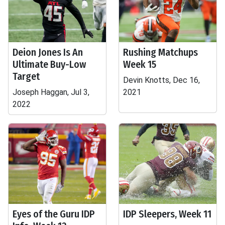
Deion Jones Is An
Rushing Matchups
Ultimate Buy-Low
Week 15
Target
Devin Knotts, Dec 16,
Joseph Haggan, Jul 3,
2021
2022
Eyes of the Guru IDP
IDP Sleepers, Week 11