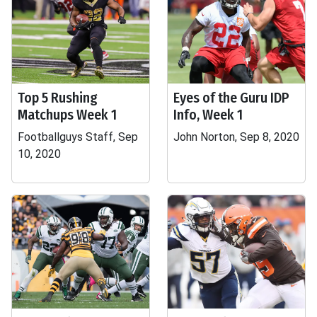
Top 5 Rushing
Eyes of the Guru IDP
Matchups Week 1
Info, Week 1
Footballguys Staff, Sep
John Norton, Sep 8, 2020
10, 2020