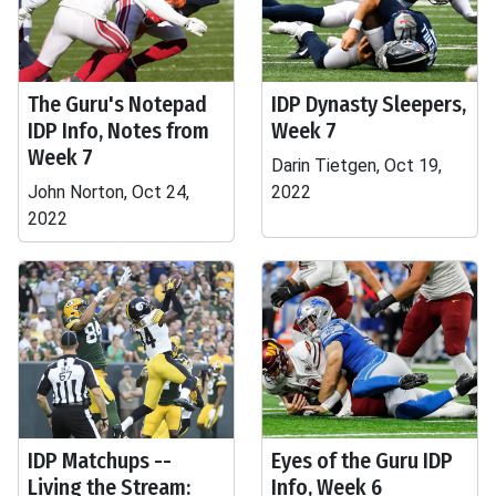
The Guru's Notepad
IDP Dynasty Sleepers,
IDP Info, Notes from
Week 7
Week 7
Darin Tietgen, Oct 19,
John Norton, Oct 24,
2022
2022
IDP Matchups --
Eyes of the Guru IDP
Living the Stream:
Info, Week 6