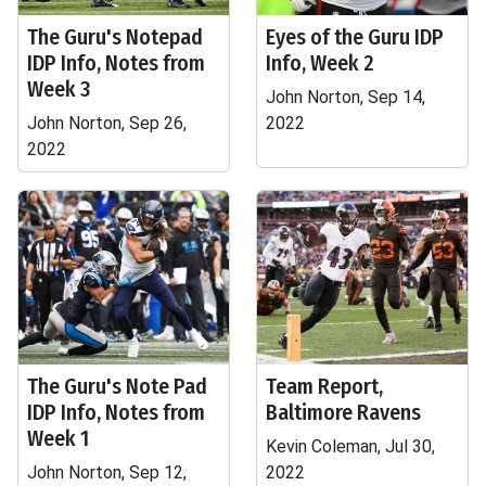
The Guru's Notepad
Eyes of the Guru IDP
IDP Info, Notes from
Info, Week 2
Week 3
John Norton, Sep 14,
John Norton, Sep 26,
2022
2022
The Guru's Note Pad
Team Report,
IDP Info, Notes from
Baltimore Ravens
Week 1
Kevin Coleman, Jul 30,
John Norton, Sep 12,
2022