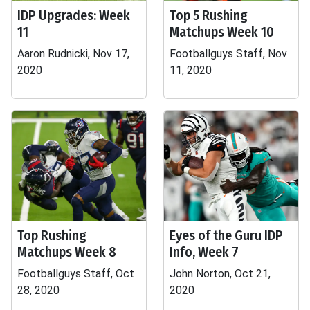
IDP Upgrades: Week
Top 5 Rushing
11
Matchups Week 10
Aaron Rudnicki, Nov 17,
Footballguys Staff, Nov
2020
11, 2020
Top Rushing
Eyes of the Guru IDP
Matchups Week 8
Info, Week 7
Footballguys Staff, Oct
John Norton, Oct 21,
28, 2020
2020