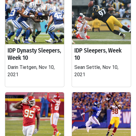
IDP Dynasty Sleepers,
IDP Sleepers, Week
Week 10
10
Darin Tietgen, Nov 10,
Sean Settle, Nov 10,
2021
2021