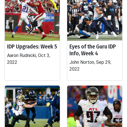
IDP Upgrades: Week 5
Eyes of the Guru IDP
Info, Week 4
Aaron Rudnicki, Oct 3,
2022
John Norton, Sep 29,
2022