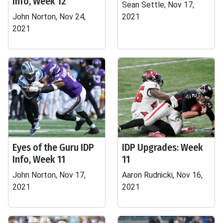
Info, Week 12
Sean Settle, Nov 17,
John Norton, Nov 24,
2021
2021
Eyes of the Guru IDP
IDP Upgrades: Week
Info, Week 11
11
John Norton, Nov 17,
Aaron Rudnicki, Nov 16,
2021
2021