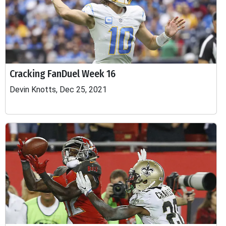
Cracking FanDuel Week 16
Devin Knotts, Dec 25, 2021