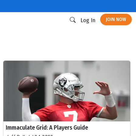
JOIN NOW
Log In
Immaculate Grid: A Players Guide