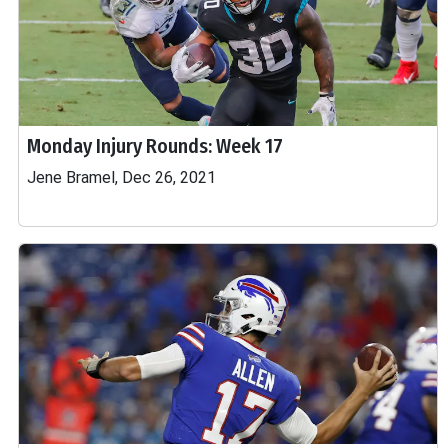
Monday Injury Rounds: Week 17
Jene Bramel, Dec 26, 2021