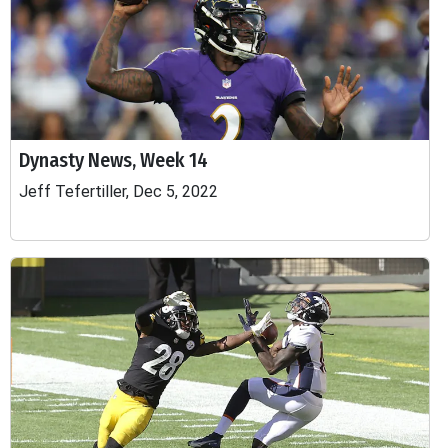
Dynasty News, Week 14
Jeff Tefertiller, Dec 5, 2022