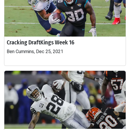
Cracking DraftKings Week 16
Ben Cummins, Dec 25, 2021