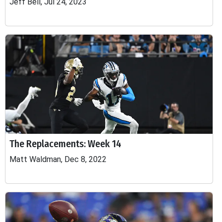
Jeff Bell, Jul 24, 2023
The Replacements: Week 14
Matt Waldman, Dec 8, 2022