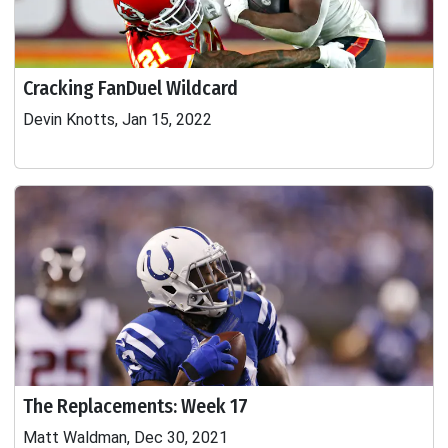
Cracking FanDuel Wildcard
Devin Knotts, Jan 15, 2022
The Replacements: Week 17
Matt Waldman, Dec 30, 2021