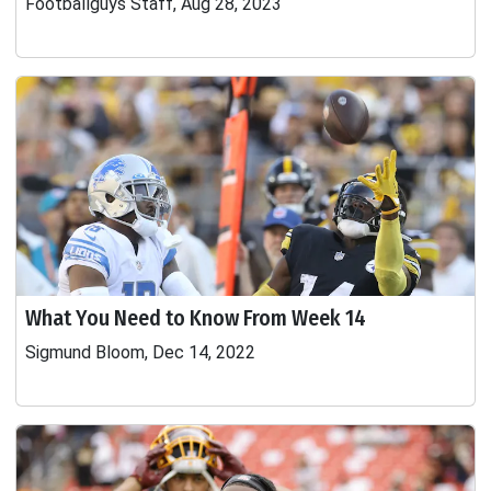
Footballguys Staff, Aug 28, 2023
What You Need to Know From Week 14
Sigmund Bloom, Dec 14, 2022