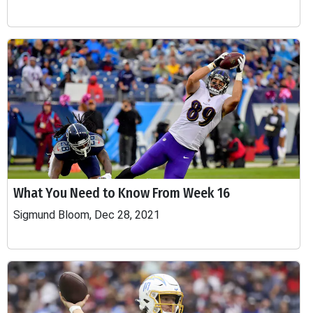
What You Need to Know From Week 16
Sigmund Bloom, Dec 28, 2021