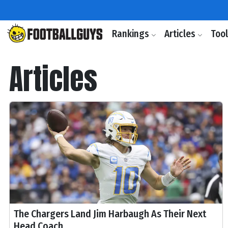
Rankings
Articles
Too
Articles
The Chargers Land Jim Harbaugh As Their Next
Head Coach