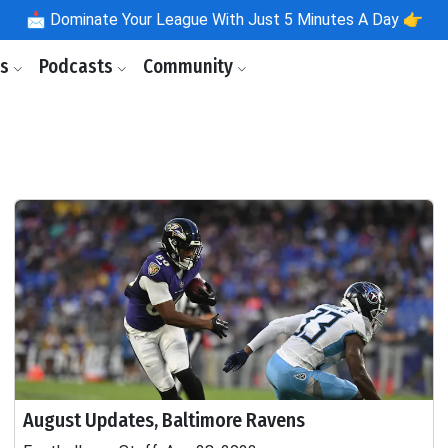
📩
Dominate Your League With Just 5 Minutes A Day 👉
ls
Podcasts
Community
August Updates, Baltimore Ravens