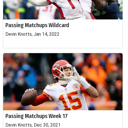
Passing Matchups Wildcard
Devin Knotts, Jan 14, 2022
Passing Matchups Week 17
Devin Knotts, Dec 30, 2021