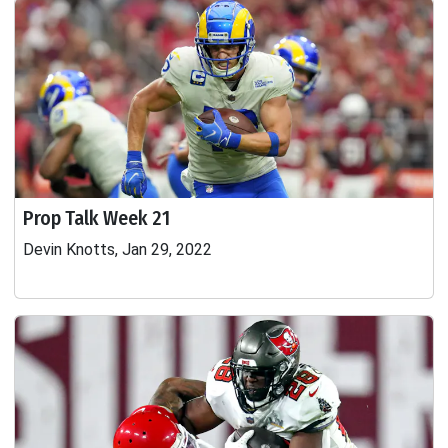
Prop Talk Week 21
Devin Knotts, Jan 29, 2022