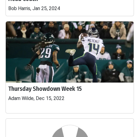
Bob Harris, Jan 25, 2024
Thursday Showdown Week 15
Adam Wilde, Dec 15, 2022