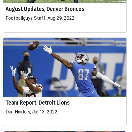
August Updates, Denver Broncos
Footballguys Staff, Aug 29, 2022
Team Report, Detroit Lions
Dan Hindery, Jul 13, 2022