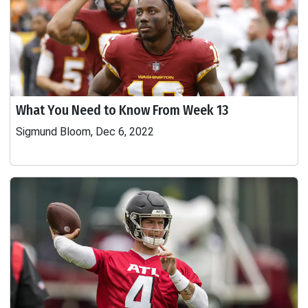
What You Need to Know From Week 13
Sigmund Bloom, Dec 6, 2022