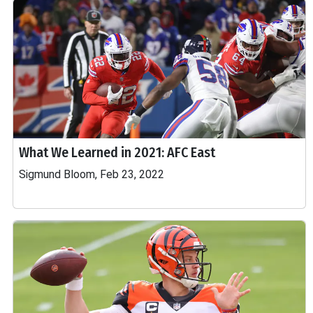
What We Learned in 2021: AFC East
Sigmund Bloom, Feb 23, 2022