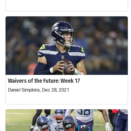
Waivers of the Future: Week 17
Daniel Simpkins, Dec 28, 2021