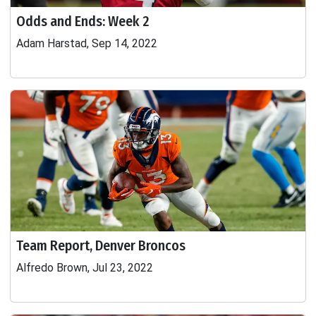
Odds and Ends: Week 2
Adam Harstad, Sep 14, 2022
Team Report, Denver Broncos
Alfredo Brown, Jul 23, 2022