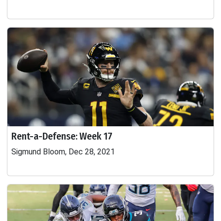
Rent-a-Defense: Week 17
Sigmund Bloom, Dec 28, 2021