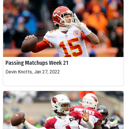
Passing Matchups Week 21
Devin Knotts, Jan 27, 2022