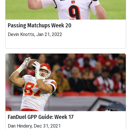
Passing Matchups Week 20
Devin Knotts, Jan 21, 2022
FanDuel GPP Guide: Week 17
Dan Hindery, Dec 31, 2021