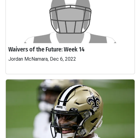
Waivers of the Future: Week 14
Jordan McNamara, Dec 6, 2022