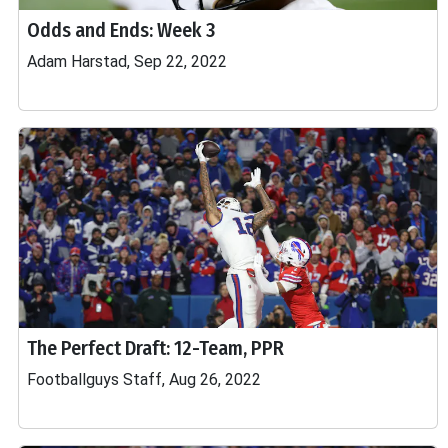
Odds and Ends: Week 3
Adam Harstad, Sep 22, 2022
The Perfect Draft: 12-Team, PPR
Footballguys Staff, Aug 26, 2022