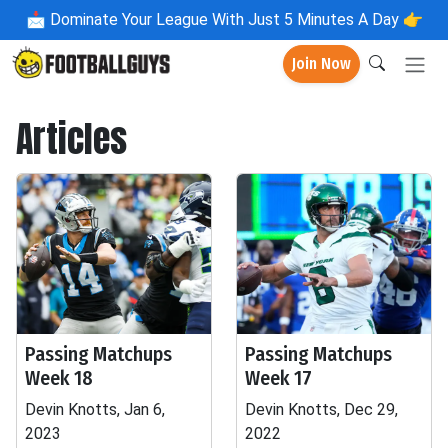
📩
Dominate Your League With Just 5 Minutes A Day 👉
Join Now
Articles
Passing Matchups
Passing Matchups
Week 18
Week 17
Devin Knotts, Jan 6,
Devin Knotts, Dec 29,
2023
2022