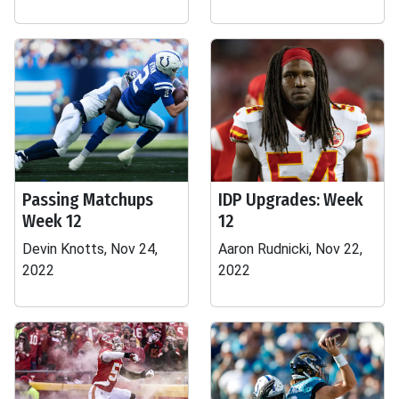
Passing Matchups
IDP Upgrades: Week
Week 12
12
Devin Knotts, Nov 24,
Aaron Rudnicki, Nov 22,
2022
2022