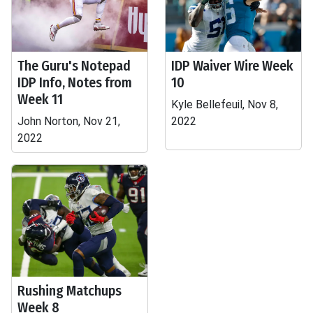
The Guru's Notepad
IDP Waiver Wire Week
IDP Info, Notes from
10
Week 11
Kyle Bellefeuil, Nov 8,
John Norton, Nov 21,
2022
2022
Rushing Matchups
Week 8