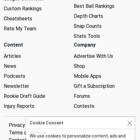
Best Ball Rankings
Custom Rankings
Depth Charts
Cheatsheets
Snap Counts
Rate My Team
Stats Tools
Content
Company
Articles
Advertise With Us
News
Shop
Podcasts
Mobile Apps
Newsletter
Gift a Subscription
Rookie Draft Guide
Forums
Injury Reports
Contests
Cookie Consent
Privacy Policy
Terms of Service
We use cookies to personalize content, ads and