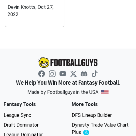
Devin Knotts, Oct 27,
2022
We Help You Win More at Fantasy Football.
Made by Footballguys in the USA
Fantasy Tools
More Tools
League Sync
DFS Lineup Builder
Draft Dominator
Dynasty Trade Value Chart
Plus
Experimental
League Dominator