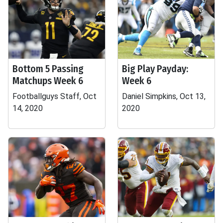
Bottom 5 Passing
Big Play Payday:
Matchups Week 6
Week 6
Footballguys Staff, Oct
Daniel Simpkins, Oct 13,
14, 2020
2020