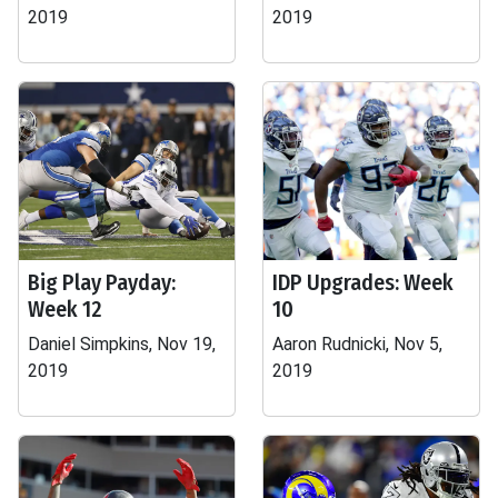
2019
2019
Big Play Payday:
IDP Upgrades: Week
Week 12
10
Daniel Simpkins, Nov 19,
Aaron Rudnicki, Nov 5,
2019
2019