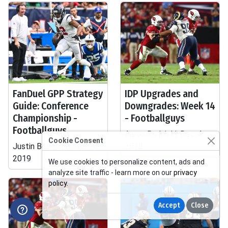
FanDuel GPP Strategy
IDP Upgrades and
Guide: Conference
Downgrades: Week 14
Championship -
- Footballguys
Footballguys
Aaron Rudnicki, Dec 4,
Cookie Consent
Justin Bonnema, Jan 17,
2018
2019
We use cookies to personalize content, ads and
analyze site traffic - learn more on our
privacy
policy
.
Accept
Close