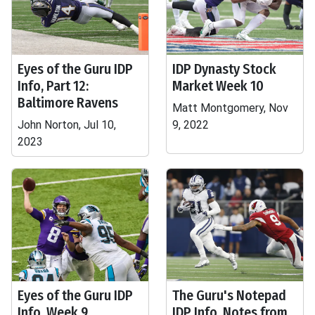
Eyes of the Guru IDP
IDP Dynasty Stock
Info, Part 12:
Market Week 10
Baltimore Ravens
Matt Montgomery, Nov
John Norton, Jul 10,
9, 2022
2023
Eyes of the Guru IDP
The Guru's Notepad
Info, Week 9
IDP Info, Notes from