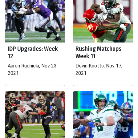
IDP Upgrades: Week
Rushing Matchups
12
Week 11
Aaron Rudnicki, Nov 23,
Devin Knotts, Nov 17,
2021
2021