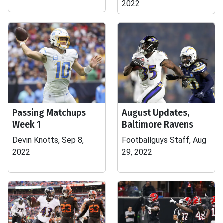
2022
Passing Matchups
August Updates,
Week 1
Baltimore Ravens
Devin Knotts, Sep 8,
Footballguys Staff, Aug
2022
29, 2022