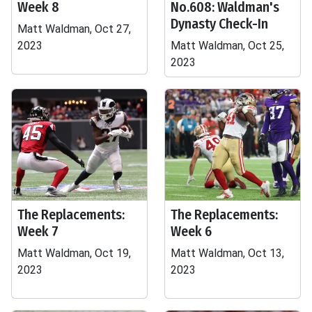
Week 8
No.608: Waldman's
Dynasty Check-In
Matt Waldman, Oct 27,
2023
Matt Waldman, Oct 25,
2023
The Replacements:
The Replacements:
Week 7
Week 6
Matt Waldman, Oct 19,
Matt Waldman, Oct 13,
2023
2023