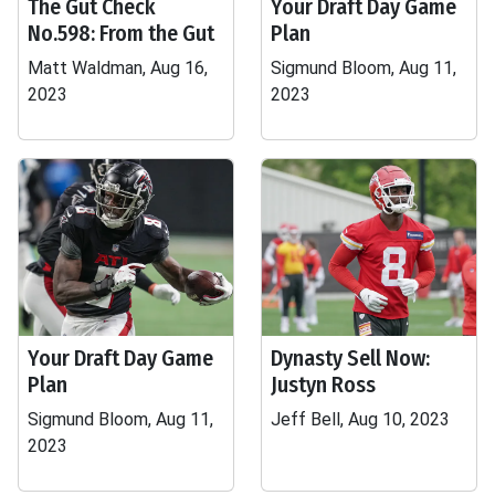
The Gut Check
Your Draft Day Game
No.598: From the Gut
Plan
Matt Waldman, Aug 16,
Sigmund Bloom, Aug 11,
2023
2023
Your Draft Day Game
Dynasty Sell Now:
Plan
Justyn Ross
Sigmund Bloom, Aug 11,
Jeff Bell, Aug 10, 2023
2023