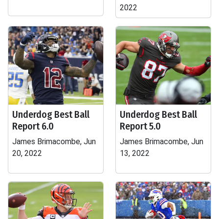
2022
Underdog Best Ball
Underdog Best Ball
Report 6.0
Report 5.0
James Brimacombe, Jun
James Brimacombe, Jun
20, 2022
13, 2022