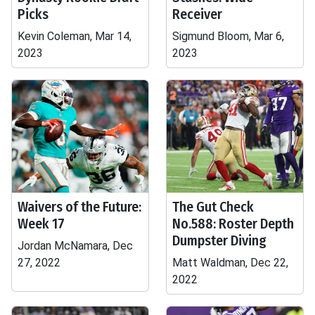
Picks
Receiver
Kevin Coleman, Mar 14,
Sigmund Bloom, Mar 6,
2023
2023
Waivers of the Future:
The Gut Check
Week 17
No.588: Roster Depth
Dumpster Diving
Jordan McNamara, Dec
27, 2022
Matt Waldman, Dec 22,
2022