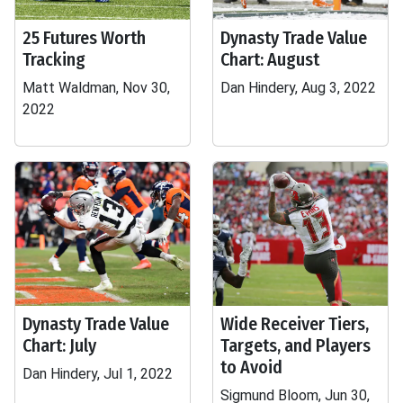
25 Futures Worth
Dynasty Trade Value
Tracking
Chart: August
Matt Waldman, Nov 30,
Dan Hindery, Aug 3, 2022
2022
Dynasty Trade Value
Wide Receiver Tiers,
Chart: July
Targets, and Players
to Avoid
Dan Hindery, Jul 1, 2022
Sigmund Bloom, Jun 30,