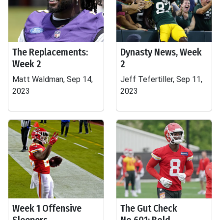
The Replacements:
Dynasty News, Week
Week 2
2
Matt Waldman, Sep 14,
Jeff Tefertiller, Sep 11,
2023
2023
Week 1 Offensive
The Gut Check