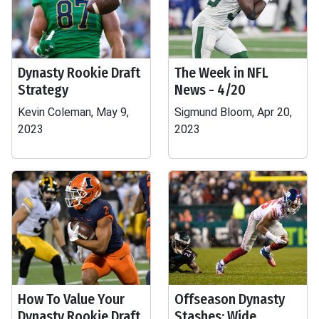
Dynasty Rookie Draft
The Week in NFL
Strategy
News - 4/20
Kevin Coleman, May 9,
Sigmund Bloom, Apr 20,
2023
2023
How To Value Your
Offseason Dynasty
Dynasty Rookie Draft
Stashes: Wide