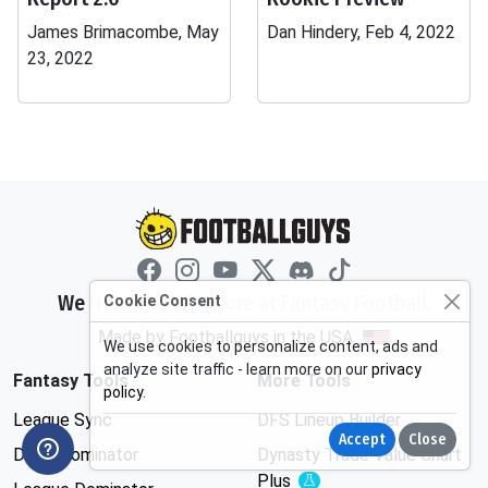
James Brimacombe, May
Dan Hindery, Feb 4, 2022
23, 2022
We Help You Win More at Fantasy Football.
Cookie Consent
Made by Footballguys in the USA
We use cookies to personalize content, ads and
analyze site traffic - learn more on our
privacy
Fantasy Tools
More Tools
policy
.
League Sync
DFS Lineup Builder
Accept
Close
Draft Dominator
Dynasty Trade Value Chart
Plus
Experimental