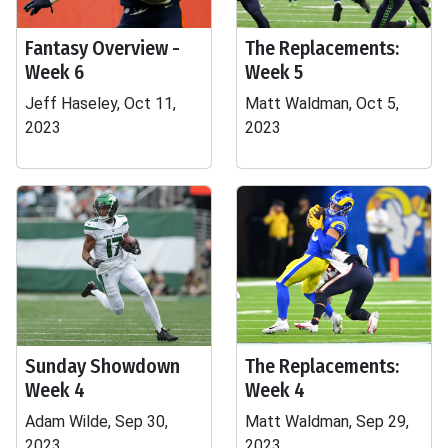
Fantasy Overview -
The Replacements:
Week 6
Week 5
Jeff Haseley, Oct 11,
Matt Waldman, Oct 5,
2023
2023
Sunday Showdown
The Replacements:
Week 4
Week 4
Adam Wilde, Sep 30,
Matt Waldman, Sep 29,
2023
2023