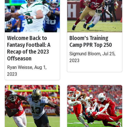
Welcome Back to
Bloom's Training
Fantasy Football: A
Camp PPR Top 250
Recap of the 2023
Sigmund Bloom, Jul 25,
Offseason
2023
Ryan Weisse, Aug 1,
2023