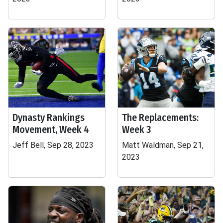
Dynasty Rankings
The Replacements:
Movement, Week 4
Week 3
Jeff Bell, Sep 28, 2023
Matt Waldman, Sep 21,
2023