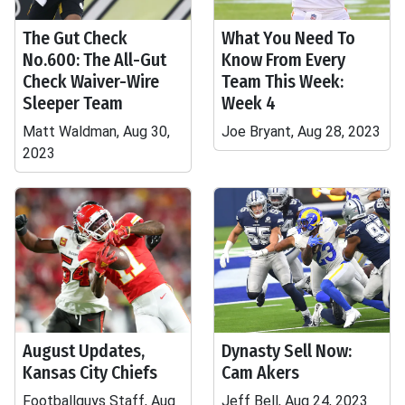
The Gut Check
What You Need To
No.600: The All-Gut
Know From Every
Check Waiver-Wire
Team This Week:
Sleeper Team
Week 4
Matt Waldman, Aug 30,
Joe Bryant, Aug 28, 2023
2023
August Updates,
Dynasty Sell Now:
Kansas City Chiefs
Cam Akers
Footballguys Staff, Aug
Jeff Bell, Aug 24, 2023