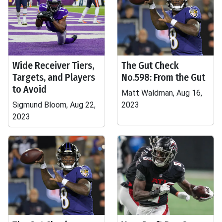
Wide Receiver Tiers,
The Gut Check
Targets, and Players
No.598: From the Gut
to Avoid
Matt Waldman, Aug 16,
Sigmund Bloom, Aug 22,
2023
2023