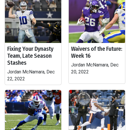
Fixing Your Dynasty
Waivers of the Future:
Team, Late Season
Week 16
Stashes
Jordan McNamara, Dec
Jordan McNamara, Dec
20, 2022
22, 2022