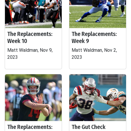
The Replacements:
The Replacements:
Week 10
Week 9
Matt Waldman, Nov 9,
Matt Waldman, Nov 2,
2023
2023
The Replacements:
The Gut Check