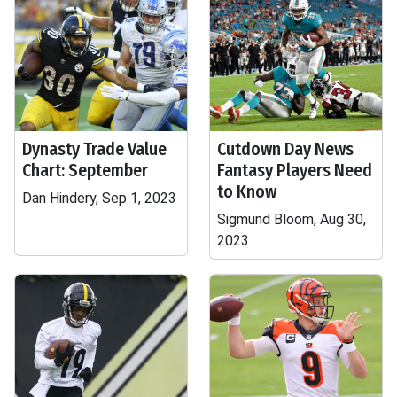
Dynasty Trade Value
Cutdown Day News
Chart: September
Fantasy Players Need
to Know
Dan Hindery, Sep 1, 2023
Sigmund Bloom, Aug 30,
2023