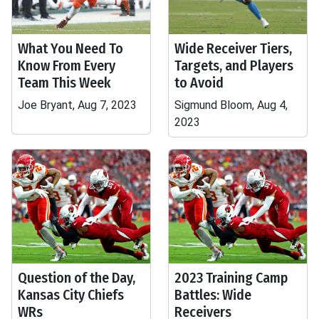
What You Need To
Wide Receiver Tiers,
Know From Every
Targets, and Players
Team This Week
to Avoid
Joe Bryant, Aug 7, 2023
Sigmund Bloom, Aug 4,
2023
Question of the Day,
2023 Training Camp
Kansas City Chiefs
Battles: Wide
WRs
Receivers