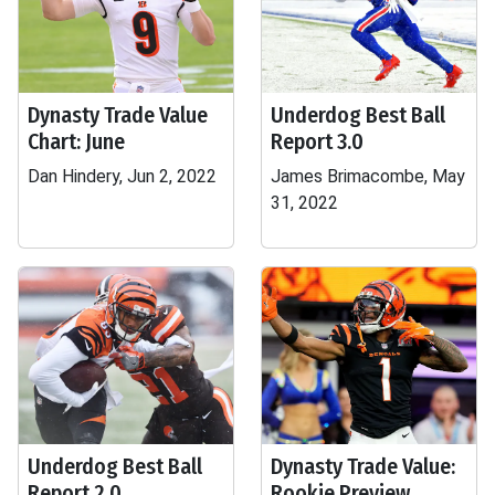
Dynasty Trade Value
Underdog Best Ball
Chart: June
Report 3.0
Dan Hindery, Jun 2, 2022
James Brimacombe, May
31, 2022
Underdog Best Ball
Dynasty Trade Value:
Report 2.0
Rookie Preview