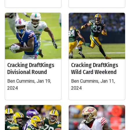
Cracking DraftKings
Cracking DraftKings
Divisional Round
Wild Card Weekend
Ben Cummins, Jan 19,
Ben Cummins, Jan 11,
2024
2024