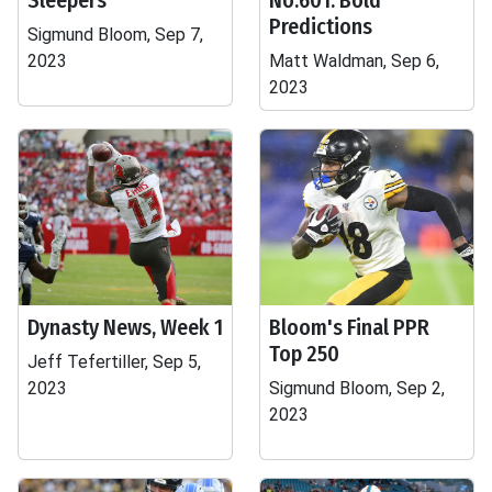
Sleepers
No.601: Bold
Predictions
Sigmund Bloom, Sep 7,
2023
Matt Waldman, Sep 6,
2023
Dynasty News, Week 1
Bloom's Final PPR
Top 250
Jeff Tefertiller, Sep 5,
2023
Sigmund Bloom, Sep 2,
2023