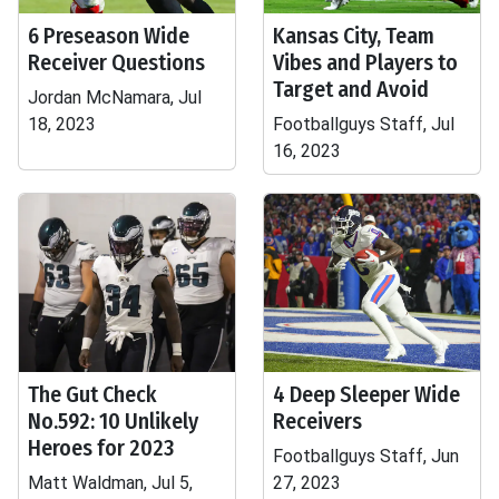
6 Preseason Wide
Kansas City, Team
Receiver Questions
Vibes and Players to
Target and Avoid
Jordan McNamara, Jul
18, 2023
Footballguys Staff, Jul
16, 2023
The Gut Check
4 Deep Sleeper Wide
No.592: 10 Unlikely
Receivers
Heroes for 2023
Footballguys Staff, Jun
Matt Waldman, Jul 5,
27, 2023