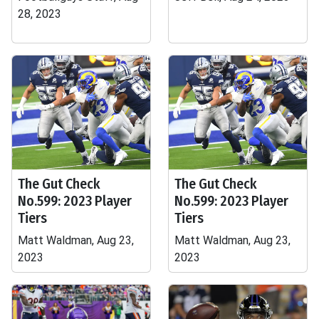
28, 2023
The Gut Check
The Gut Check
No.599: 2023 Player
No.599: 2023 Player
Tiers
Tiers
Matt Waldman, Aug 23,
Matt Waldman, Aug 23,
2023
2023