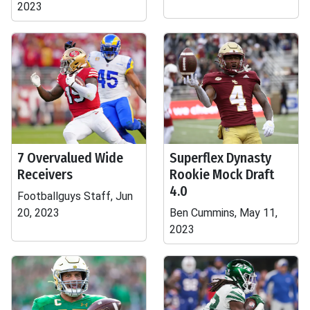
2023
7 Overvalued Wide
Superflex Dynasty
Receivers
Rookie Mock Draft
4.0
Footballguys Staff, Jun
20, 2023
Ben Cummins, May 11,
2023