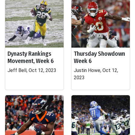
Dynasty Rankings
Thursday Showdown
Movement, Week 6
Week 6
Jeff Bell, Oct 12, 2023
Justin Howe, Oct 12,
2023