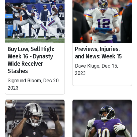
Buy Low, Sell High:
Previews, Injuries,
Week 16 - Dynasty
and News: Week 15
Wide Receiver
Dave Kluge, Dec 15,
Stashes
2023
Sigmund Bloom, Dec 20,
2023