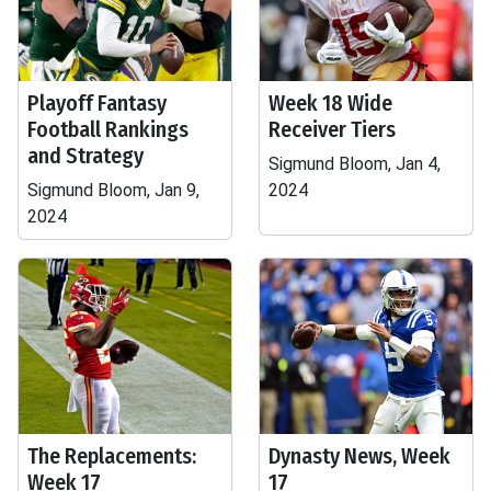
Playoff Fantasy
Week 18 Wide
Football Rankings
Receiver Tiers
and Strategy
Sigmund Bloom, Jan 4,
Sigmund Bloom, Jan 9,
2024
2024
The Replacements:
Dynasty News, Week
Week 17
17