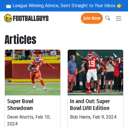
📩
League Winning Advice, Sent Straight to Your Inbox 👉
Join Now
Articles
Super Bowl
In and Out: Super
Showdown
Bowl LVIII Edition
Devin Knotts, Feb 10,
Bob Harris, Feb 9, 2024
2024