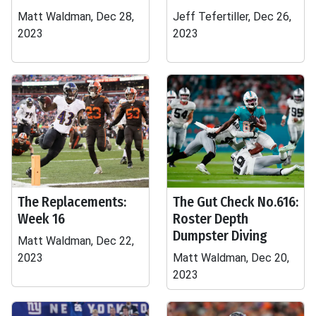
Matt Waldman, Dec 28,
Jeff Tefertiller, Dec 26,
2023
2023
The Replacements:
The Gut Check No.616:
Week 16
Roster Depth
Dumpster Diving
Matt Waldman, Dec 22,
2023
Matt Waldman, Dec 20,
2023