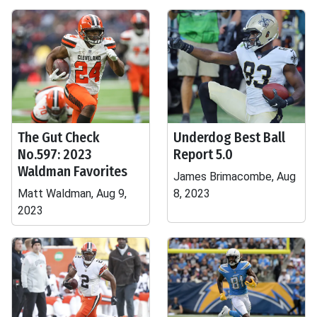
The Gut Check
Underdog Best Ball
No.597: 2023
Report 5.0
Waldman Favorites
James Brimacombe, Aug
Matt Waldman, Aug 9,
8, 2023
2023