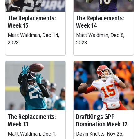
The Replacements:
The Replacements:
Week 15
Week 14
Matt Waldman, Dec 14,
Matt Waldman, Dec 8,
2023
2023
The Replacements:
DraftKings GPP
Week 13
Domination Week 12
Matt Waldman, Dec 1,
Devin Knotts, Nov 25,