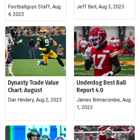
Footballguys Staff, Aug
Jeff Bell, Aug 3, 2023
4, 2023
Dynasty Trade Value
Underdog Best Ball
Chart: August
Report 4.0
Dan Hindery, Aug 2, 2023
James Brimacombe, Aug
1, 2023