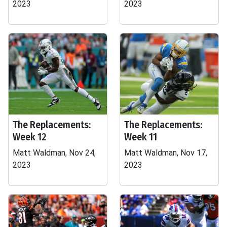
2023
2023
The Replacements:
The Replacements:
Week 12
Week 11
Matt Waldman, Nov 24,
Matt Waldman, Nov 17,
2023
2023