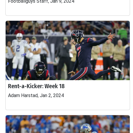
Footballguys Staff, Jan 9, 2024
Rent-a-Kicker: Week 18
Adam Harstad, Jan 2, 2024