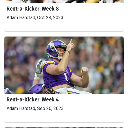
Rent-a-Kicker: Week 8
Adam Harstad, Oct 24, 2023
Rent-a-Kicker: Week 4
Adam Harstad, Sep 26, 2023