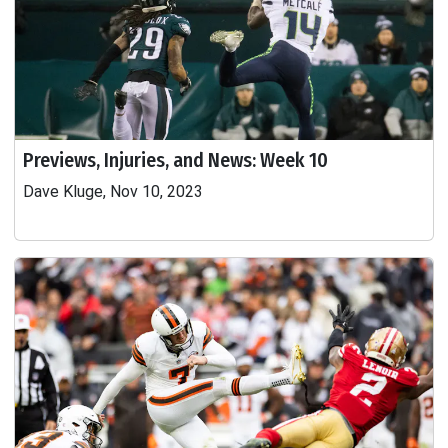
Previews, Injuries, and News: Week 10
Dave Kluge, Nov 10, 2023