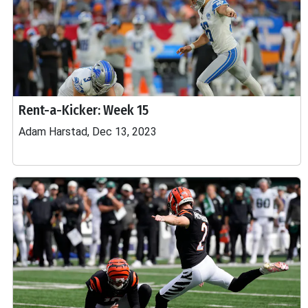
Rent-a-Kicker: Week 15
Adam Harstad, Dec 13, 2023