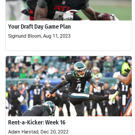
Your Draft Day Game Plan
Sigmund Bloom, Aug 11, 2023
Rent-a-Kicker: Week 16
Adam Harstad, Dec 20, 2022