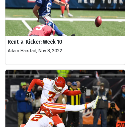
Rent-a-Kicker: Week 10
Adam Harstad, Nov 8, 2022