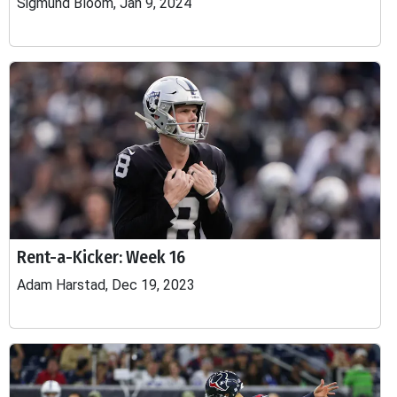
Sigmund Bloom, Jan 9, 2024
Rent-a-Kicker: Week 16
Adam Harstad, Dec 19, 2023