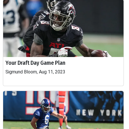
Your Draft Day Game Plan
Sigmund Bloom, Aug 11, 2023