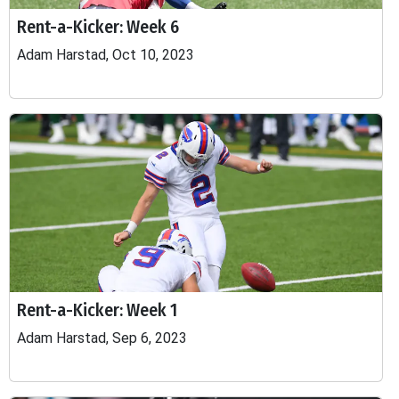
Rent-a-Kicker: Week 6
Adam Harstad, Oct 10, 2023
Rent-a-Kicker: Week 1
Adam Harstad, Sep 6, 2023