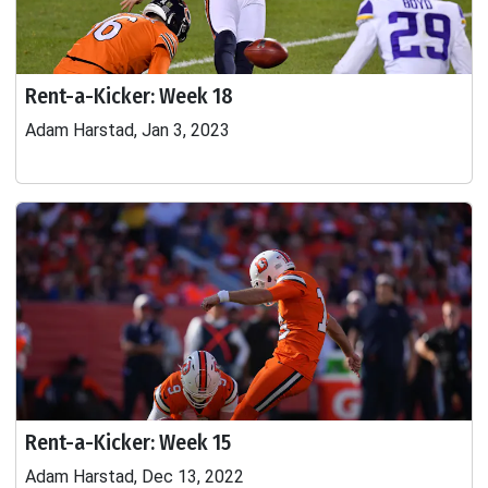
Rent-a-Kicker: Week 18
Adam Harstad, Jan 3, 2023
Rent-a-Kicker: Week 15
Adam Harstad, Dec 13, 2022