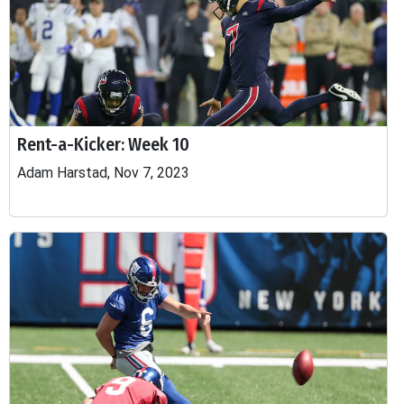
Rent-a-Kicker: Week 10
Adam Harstad, Nov 7, 2023