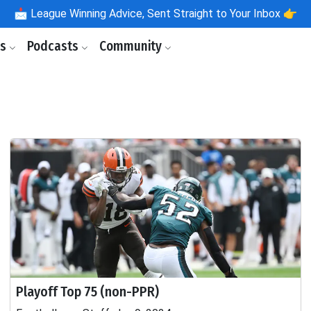
📩
League Winning Advice, Sent Straight to Your Inbox 👉
ls
Podcasts
Community
Playoff Top 75 (non-PPR)