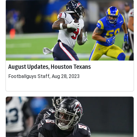
August Updates, Houston Texans
Footballguys Staff, Aug 28, 2023