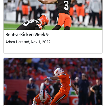
Rent-a-Kicker: Week 9
Adam Harstad, Nov 1, 2022