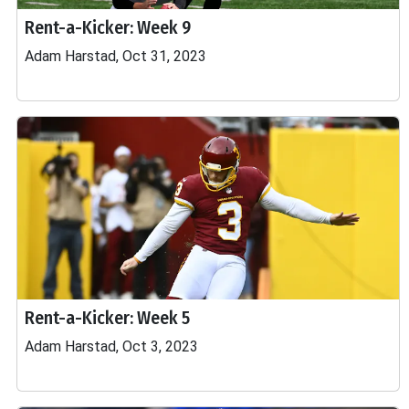
Rent-a-Kicker: Week 9
Adam Harstad, Oct 31, 2023
Rent-a-Kicker: Week 5
Adam Harstad, Oct 3, 2023