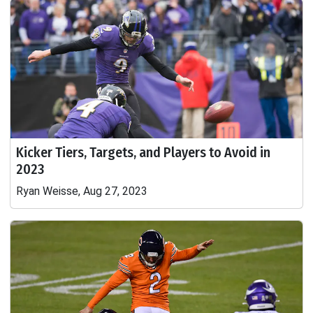
Kicker Tiers, Targets, and Players to Avoid in
2023
Ryan Weisse, Aug 27, 2023