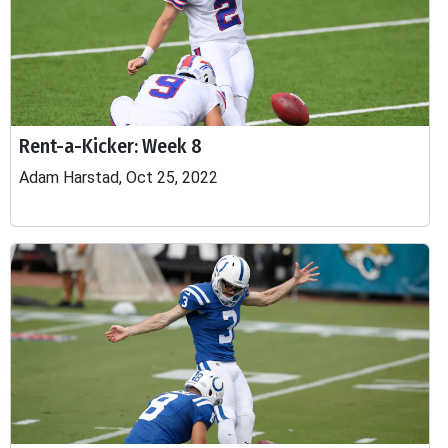
Rent-a-Kicker: Week 8
Adam Harstad, Oct 25, 2022