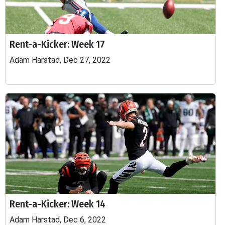
Rent-a-Kicker: Week 17
Adam Harstad, Dec 27, 2022
Rent-a-Kicker: Week 14
Adam Harstad, Dec 6, 2022