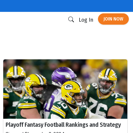
JOIN NOW
Log In
Playoff Fantasy Football Rankings and Strategy