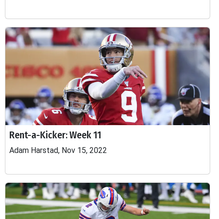
Rent-a-Kicker: Week 11
Adam Harstad, Nov 15, 2022