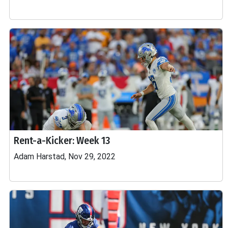
Rent-a-Kicker: Week 13
Adam Harstad, Nov 29, 2022