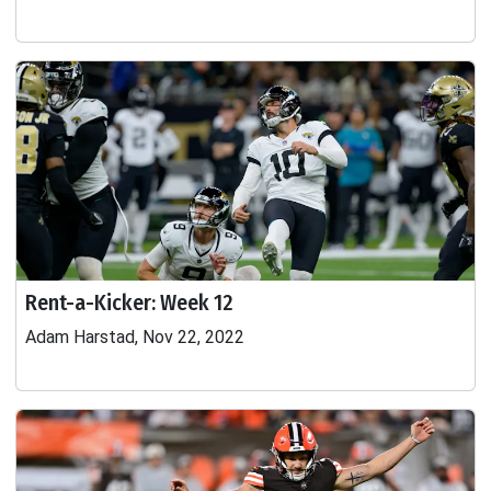
Rent-a-Kicker: Week 12
Adam Harstad, Nov 22, 2022