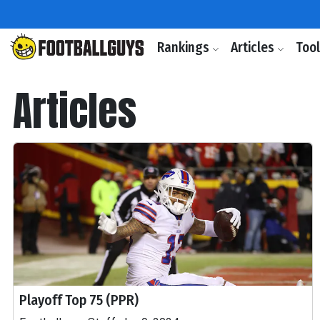
Rankings
Articles
Too
Articles
Playoff Top 75 (PPR)