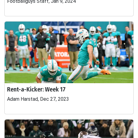
Footballguys Staff, Jan 9, 2024
Rent-a-Kicker: Week 17
Adam Harstad, Dec 27, 2023