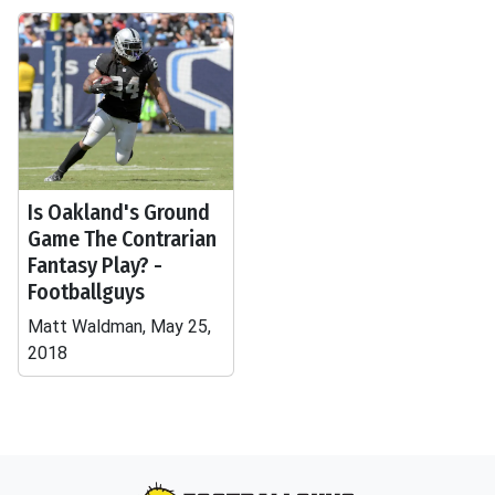
Is Oakland's Ground
Game The Contrarian
Fantasy Play? -
Footballguys
Matt Waldman, May 25,
2018