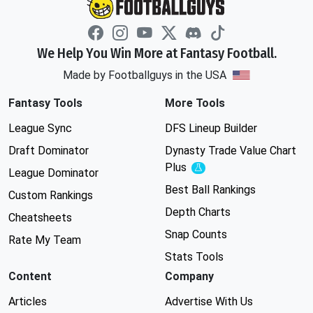
We Help You Win More at Fantasy Football.
Made by Footballguys in the USA
Fantasy Tools
More Tools
League Sync
DFS Lineup Builder
Draft Dominator
Dynasty Trade Value Chart
Plus
Experimental
League Dominator
Best Ball Rankings
Custom Rankings
Depth Charts
Cheatsheets
Snap Counts
Rate My Team
Stats Tools
Content
Company
Articles
Advertise With Us