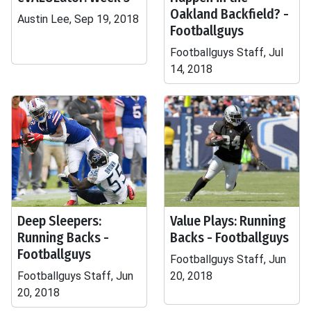
Oakland Backfield? -
Austin Lee, Sep 19, 2018
Footballguys
Footballguys Staff, Jul
14, 2018
Deep Sleepers:
Value Plays: Running
Running Backs -
Backs - Footballguys
Footballguys
Footballguys Staff, Jun
Footballguys Staff, Jun
20, 2018
20, 2018