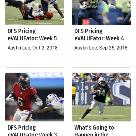
DFS Pricing
DFS Pricing
eVALUEator: Week 5
eVALUEator: Week 4
Austin Lee, Oct 2, 2018
Austin Lee, Sep 25, 2018
DFS Pricing
What's Going to
eVALUEator: Week 3
Happen in the