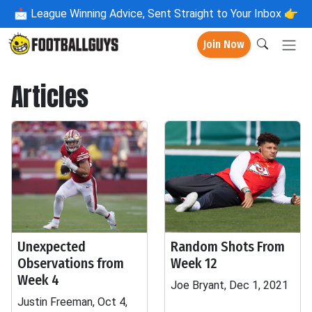
📩
League Winning Advice, Sent Straight to Your Inbox 👉
Join Now
Articles
Unexpected
Random Shots From
Observations from
Week 12
Week 4
Joe Bryant, Dec 1, 2021
Justin Freeman, Oct 4,