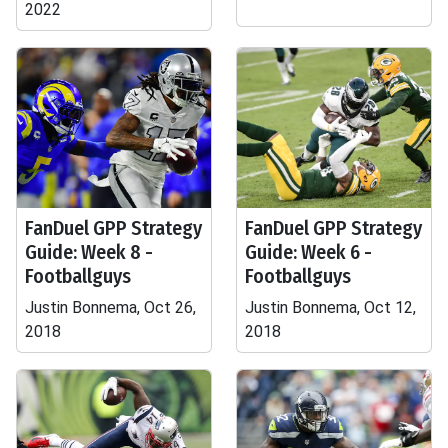
2022
FanDuel GPP Strategy
FanDuel GPP Strategy
Guide: Week 8 -
Guide: Week 6 -
Footballguys
Footballguys
Justin Bonnema, Oct 26,
Justin Bonnema, Oct 12,
2018
2018