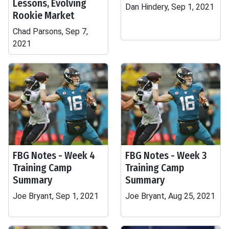
Lessons, Evolving
Dan Hindery, Sep 1, 2021
Rookie Market
Chad Parsons, Sep 7,
2021
FBG Notes - Week 4
FBG Notes - Week 3
Training Camp
Training Camp
Summary
Summary
Joe Bryant, Sep 1, 2021
Joe Bryant, Aug 25, 2021