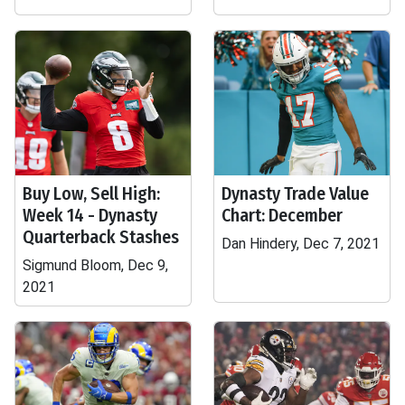
Buy Low, Sell High:
Dynasty Trade Value
Week 14 - Dynasty
Chart: December
Quarterback Stashes
Dan Hindery, Dec 7, 2021
Sigmund Bloom, Dec 9,
2021