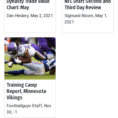
Dynasty Trade Value
NFL Draft Second and
Chart: May
Third Day Review
Dan Hindery, May 2, 2021
Sigmund Bloom, May 1,
2021
Training Camp
Report, Minnesota
Vikings
Footballguys Staff, Nov
30, -1