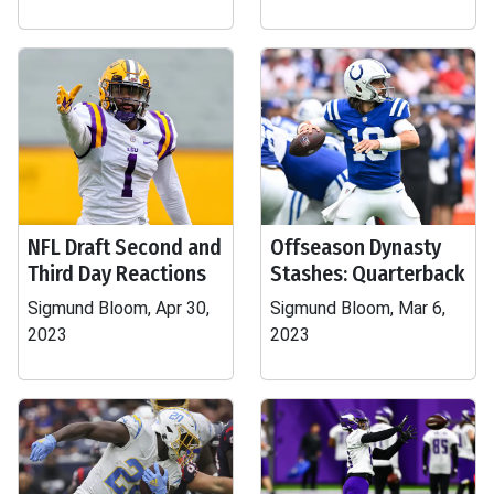
NFL Draft Second and
Offseason Dynasty
Third Day Reactions
Stashes: Quarterback
Sigmund Bloom, Apr 30,
Sigmund Bloom, Mar 6,
2023
2023