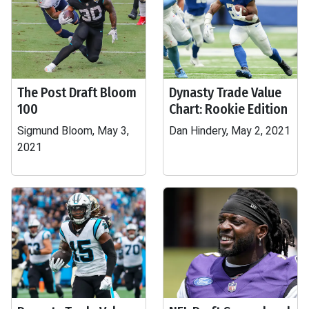
The Post Draft Bloom
Dynasty Trade Value
100
Chart: Rookie Edition
Sigmund Bloom, May 3,
Dan Hindery, May 2, 2021
2021