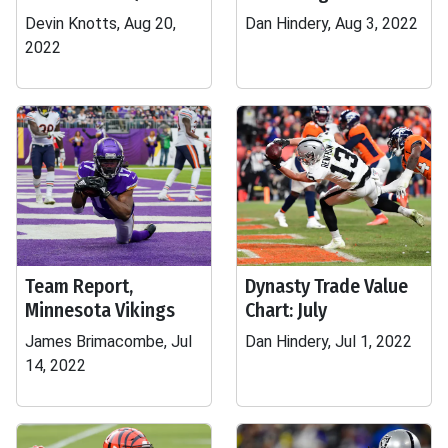
Devin Knotts, Aug 20,
Dan Hindery, Aug 3, 2022
2022
Team Report,
Dynasty Trade Value
Minnesota Vikings
Chart: July
James Brimacombe, Jul
Dan Hindery, Jul 1, 2022
14, 2022