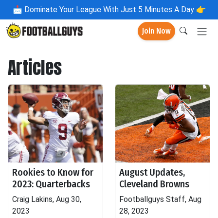
📩
Dominate Your League With Just 5 Minutes A Day 👉
Join Now
Articles
Rookies to Know for
August Updates,
2023: Quarterbacks
Cleveland Browns
Craig Lakins, Aug 30,
Footballguys Staff, Aug
2023
28, 2023