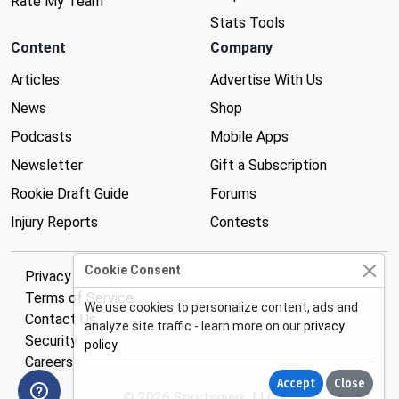
Rate My Team
Stats Tools
Content
Company
Articles
Advertise With Us
News
Shop
Podcasts
Mobile Apps
Newsletter
Gift a Subscription
Rookie Draft Guide
Forums
Injury Reports
Contests
Cookie Consent
Privacy Policy
Terms of Service
We use cookies to personalize content, ads and
Contact Us
analyze site traffic - learn more on our
privacy
Security
policy
.
Careers
Accept
Close
© 2026 Sportsguys, LLC