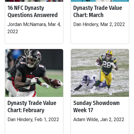
16 NFC Dynasty
Dynasty Trade Value
Questions Answered
Chart: March
Jordan McNamara, Mar 4,
Dan Hindery, Mar 2, 2022
2022
Dynasty Trade Value
Sunday Showdown
Chart: February
Week 17
Dan Hindery, Feb 1, 2022
Adam Wilde, Jan 2, 2022