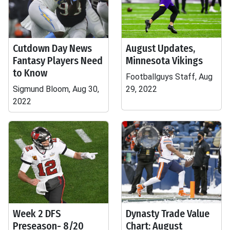
Cutdown Day News
August Updates,
Fantasy Players Need
Minnesota Vikings
to Know
Footballguys Staff, Aug
Sigmund Bloom, Aug 30,
29, 2022
2022
Week 2 DFS
Dynasty Trade Value
Preseason- 8/20
Chart: August