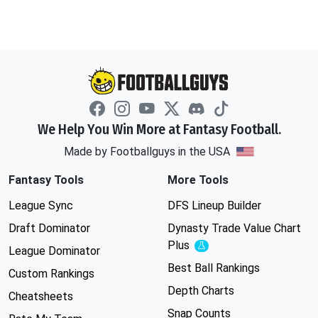
We Help You Win More at Fantasy Football.
Made by Footballguys in the USA
Fantasy Tools
More Tools
League Sync
DFS Lineup Builder
Draft Dominator
Dynasty Trade Value Chart
Plus
Experimental
League Dominator
Best Ball Rankings
Custom Rankings
Depth Charts
Cheatsheets
Snap Counts