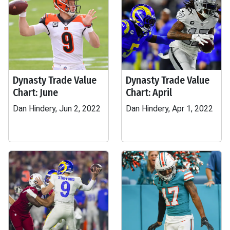
Dynasty Trade Value
Dynasty Trade Value
Chart: June
Chart: April
Dan Hindery, Jun 2, 2022
Dan Hindery, Apr 1, 2022