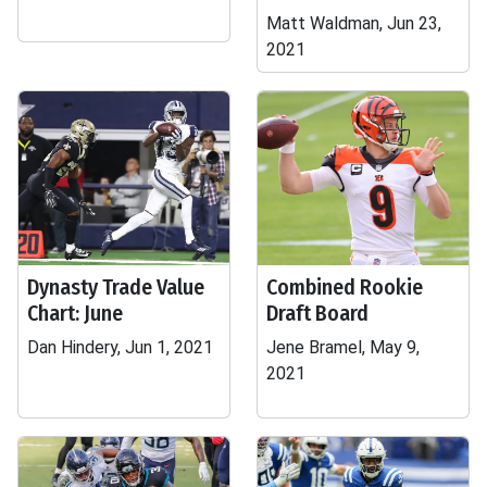
Matt Waldman, Jun 23,
2021
Dynasty Trade Value
Combined Rookie
Chart: June
Draft Board
Dan Hindery, Jun 1, 2021
Jene Bramel, May 9,
2021