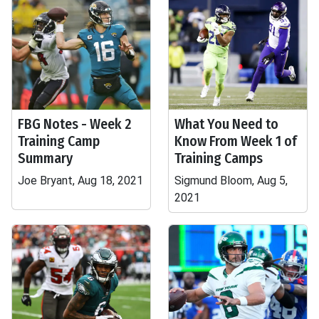
FBG Notes - Week 2
What You Need to
Training Camp
Know From Week 1 of
Summary
Training Camps
Joe Bryant, Aug 18, 2021
Sigmund Bloom, Aug 5,
2021