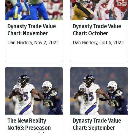
Dynasty Trade Value
Dynasty Trade Value
Chart: November
Chart: October
Dan Hindery, Nov 2, 2021
Dan Hindery, Oct 5, 2021
The New Reality
Dynasty Trade Value
No.163: Preseason
Chart: September