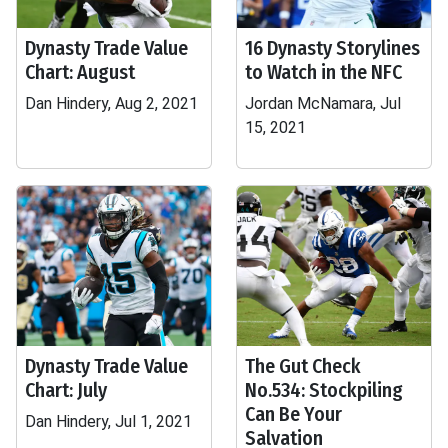
Dynasty Trade Value
16 Dynasty Storylines
Chart: August
to Watch in the NFC
Dan Hindery, Aug 2, 2021
Jordan McNamara, Jul
15, 2021
Dynasty Trade Value
The Gut Check
Chart: July
No.534: Stockpiling
Can Be Your
Dan Hindery, Jul 1, 2021
Salvation