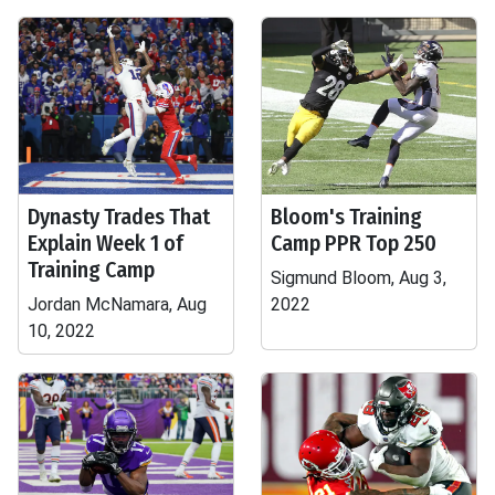
Dynasty Trades That
Bloom's Training
Explain Week 1 of
Camp PPR Top 250
Training Camp
Sigmund Bloom, Aug 3,
Jordan McNamara, Aug
2022
10, 2022