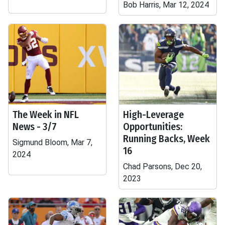
Bob Harris, Mar 12, 2024
The Week in NFL
High-Leverage
News - 3/7
Opportunities:
Running Backs, Week
Sigmund Bloom, Mar 7,
16
2024
Chad Parsons, Dec 20,
2023