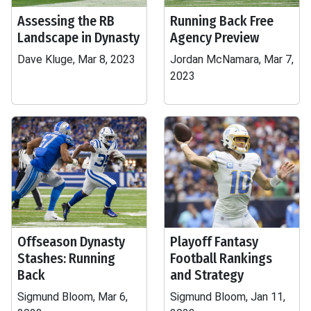
Assessing the RB
Running Back Free
Landscape in Dynasty
Agency Preview
Dave Kluge, Mar 8, 2023
Jordan McNamara, Mar 7,
2023
Offseason Dynasty
Playoff Fantasy
Stashes: Running
Football Rankings
Back
and Strategy
Sigmund Bloom, Mar 6,
Sigmund Bloom, Jan 11,