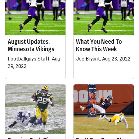
August Updates,
What You Need To
Minnesota Vikings
Know This Week
Footballguys Staff, Aug
Joe Bryant, Aug 23, 2022
29, 2022