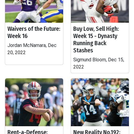
Waivers of the Future:
Buy Low, Sell High:
Week 16
Week 15 - Dynasty
Running Back
Jordan McNamara, Dec
Stashes
20, 2022
Sigmund Bloom, Dec 15,
2022
Rent-a-Defense:
New Reality No.192: