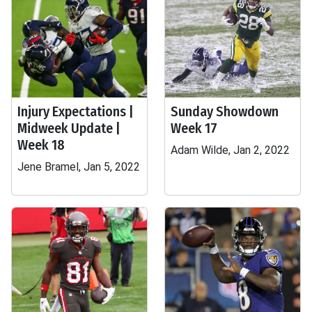
Injury Expectations |
Sunday Showdown
Midweek Update |
Week 17
Week 18
Adam Wilde, Jan 2, 2022
Jene Bramel, Jan 5, 2022