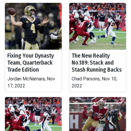
Fixing Your Dynasty
The New Reality
Team, Quarterback
No.189: Stack and
Trade Edition
Stash Running Backs
Jordan McNamara, Nov
Chad Parsons, Nov 10,
17, 2022
2022