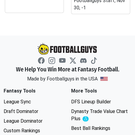
Footballguys Staff, Nov
30, -1
We Help You Win More at Fantasy Football.
Made by Footballguys in the USA
Fantasy Tools
More Tools
League Sync
DFS Lineup Builder
Draft Dominator
Dynasty Trade Value Chart
Plus
Experimental
League Dominator
Best Ball Rankings
Custom Rankings