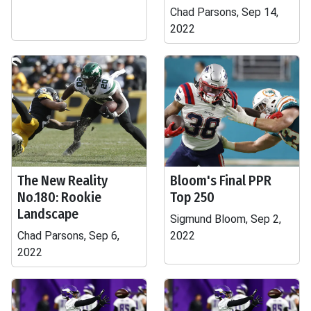
Chad Parsons, Sep 14,
2022
The New Reality
Bloom's Final PPR
No.180: Rookie
Top 250
Landscape
Sigmund Bloom, Sep 2,
Chad Parsons, Sep 6,
2022
2022