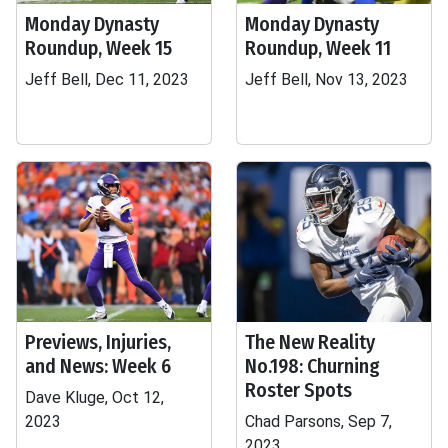
Monday Dynasty
Monday Dynasty
Roundup, Week 15
Roundup, Week 11
Jeff Bell, Dec 11, 2023
Jeff Bell, Nov 13, 2023
Previews, Injuries,
The New Reality
and News: Week 6
No.198: Churning
Roster Spots
Dave Kluge, Oct 12,
2023
Chad Parsons, Sep 7,
2023