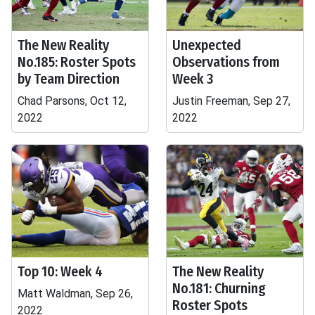
The New Reality
Unexpected
No.185: Roster Spots
Observations from
by Team Direction
Week 3
Chad Parsons, Oct 12,
Justin Freeman, Sep 27,
2022
2022
Top 10: Week 4
The New Reality
No.181: Churning
Matt Waldman, Sep 26,
Roster Spots
2022