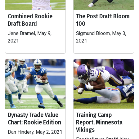
Combined Rookie
The Post Draft Bloom
Draft Board
100
Jene Bramel, May 9,
Sigmund Bloom, May 3,
2021
2021
Dynasty Trade Value
Training Camp
Chart: Rookie Edition
Report, Minnesota
Vikings
Dan Hindery, May 2, 2021