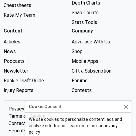
Depth Charts
Cheatsheets
Snap Counts
Rate My Team
Stats Tools
Content
Company
Articles
Advertise With Us
News
Shop
Podcasts
Mobile Apps
Newsletter
Gift a Subscription
Rookie Draft Guide
Forums
Injury Reports
Contests
Cookie Consent
Privacy Policy
Terms of Service
We use cookies to personalize content, ads and
Contact Us
analyze site traffic - learn more on our
privacy
Security
policy
.