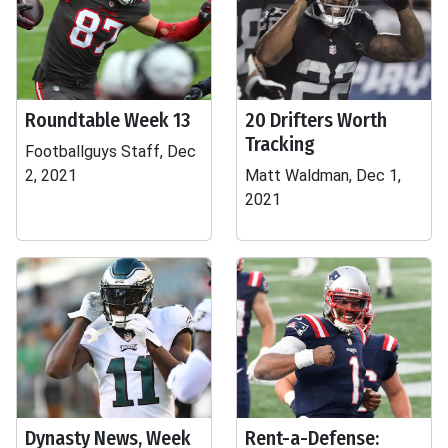
Roundtable Week 13
20 Drifters Worth
Tracking
Footballguys Staff, Dec
2, 2021
Matt Waldman, Dec 1,
2021
Dynasty News, Week
Rent-a-Defense: