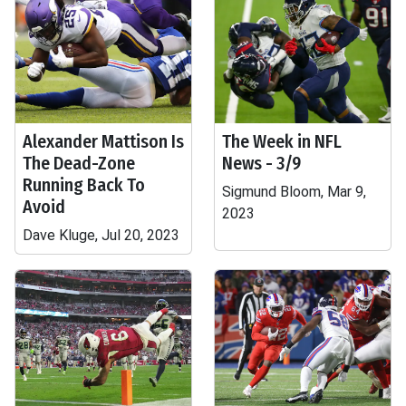
Alexander Mattison Is
The Week in NFL
The Dead-Zone
News - 3/9
Running Back To
Sigmund Bloom, Mar 9,
Avoid
2023
Dave Kluge, Jul 20, 2023