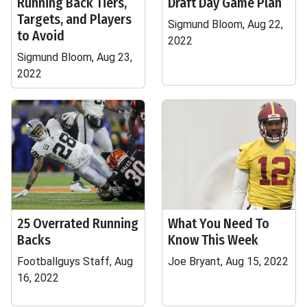
Running Back Tiers,
Draft Day Game Plan
Targets, and Players
Sigmund Bloom, Aug 22,
to Avoid
2022
Sigmund Bloom, Aug 23,
2022
25 Overrated Running
What You Need To
Backs
Know This Week
Footballguys Staff, Aug
Joe Bryant, Aug 15, 2022
16, 2022