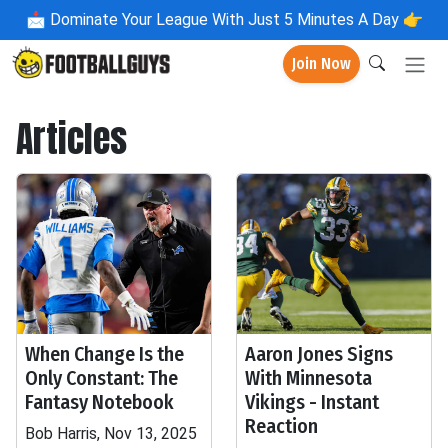
📩
Dominate Your League With Just 5 Minutes A Day 👉
Join Now
Articles
When Change Is the
Aaron Jones Signs
Only Constant: The
With Minnesota
Fantasy Notebook
Vikings - Instant
Reaction
Bob Harris, Nov 13, 2025