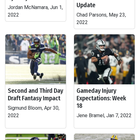
Update
Jordan McNamara, Jun 1,
2022
Chad Parsons, May 23,
2022
Second and Third Day
Gameday Injury
Draft Fantasy Impact
Expectations: Week
18
Sigmund Bloom, Apr 30,
2022
Jene Bramel, Jan 7, 2022