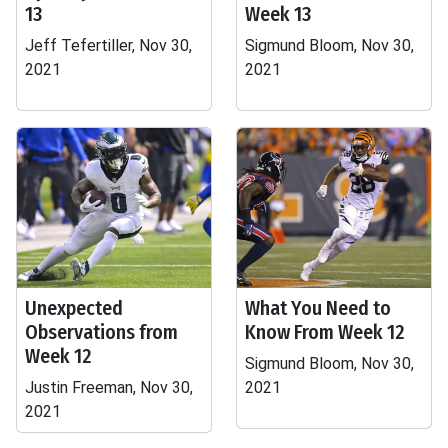
13
Week 13
Jeff Tefertiller, Nov 30,
Sigmund Bloom, Nov 30,
2021
2021
Unexpected
What You Need to
Observations from
Know From Week 12
Week 12
Sigmund Bloom, Nov 30,
Justin Freeman, Nov 30,
2021
2021