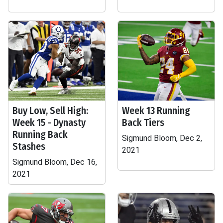
Buy Low, Sell High:
Week 13 Running
Week 15 - Dynasty
Back Tiers
Running Back
Sigmund Bloom, Dec 2,
Stashes
2021
Sigmund Bloom, Dec 16,
2021