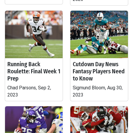
Running Back
Cutdown Day News
Roulette: Final Week 1
Fantasy Players Need
Prep
to Know
Chad Parsons, Sep 2,
Sigmund Bloom, Aug 30,
2023
2023