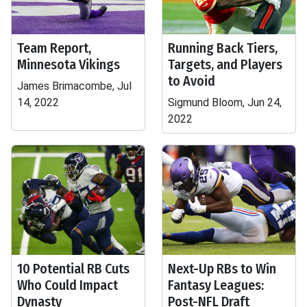
Team Report,
Running Back Tiers,
Minnesota Vikings
Targets, and Players
to Avoid
James Brimacombe, Jul
14, 2022
Sigmund Bloom, Jun 24,
2022
10 Potential RB Cuts
Next-Up RBs to Win
Who Could Impact
Fantasy Leagues:
Dynasty
Post-NFL Draft