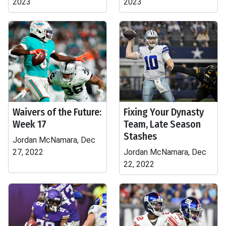
2023
2023
Waivers of the Future:
Fixing Your Dynasty
Week 17
Team, Late Season
Stashes
Jordan McNamara, Dec
27, 2022
Jordan McNamara, Dec
22, 2022