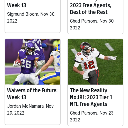
Week 13
2023 Free Agents,
Best of the Rest
Sigmund Bloom, Nov 30,
2022
Chad Parsons, Nov 30,
2022
Waivers of the Future:
The New Reality
Week 13
No.191: 2023 Tier 1
NFL Free Agents
Jordan McNamara, Nov
29, 2022
Chad Parsons, Nov 23,
2022