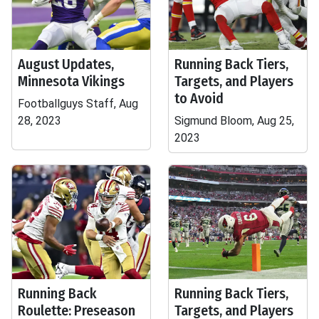
August Updates,
Running Back Tiers,
Minnesota Vikings
Targets, and Players
to Avoid
Footballguys Staff, Aug
28, 2023
Sigmund Bloom, Aug 25,
2023
Running Back
Running Back Tiers,
Roulette: Preseason
Targets, and Players