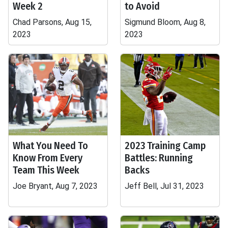
Week 2
to Avoid
Chad Parsons, Aug 15,
Sigmund Bloom, Aug 8,
2023
2023
What You Need To
2023 Training Camp
Know From Every
Battles: Running
Team This Week
Backs
Joe Bryant, Aug 7, 2023
Jeff Bell, Jul 31, 2023