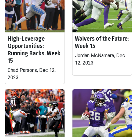
High-Leverage
Waivers of the Future:
Opportunities:
Week 15
Running Backs, Week
Jordan McNamara, Dec
15
12, 2023
Chad Parsons, Dec 12,
2023