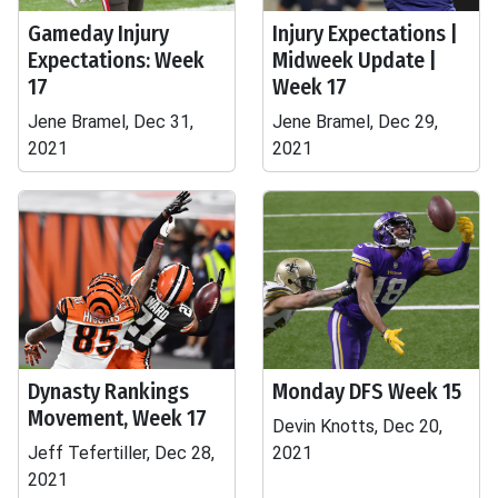
Gameday Injury
Injury Expectations |
Expectations: Week
Midweek Update |
17
Week 17
Jene Bramel, Dec 31,
Jene Bramel, Dec 29,
2021
2021
Dynasty Rankings
Monday DFS Week 15
Movement, Week 17
Devin Knotts, Dec 20,
Jeff Tefertiller, Dec 28,
2021
2021