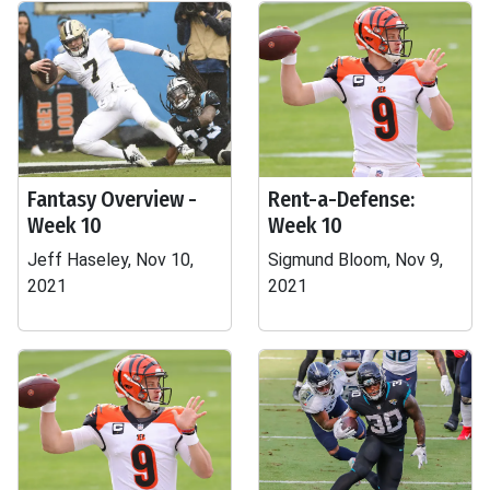
Fantasy Overview -
Rent-a-Defense:
Week 10
Week 10
Jeff Haseley, Nov 10,
Sigmund Bloom, Nov 9,
2021
2021