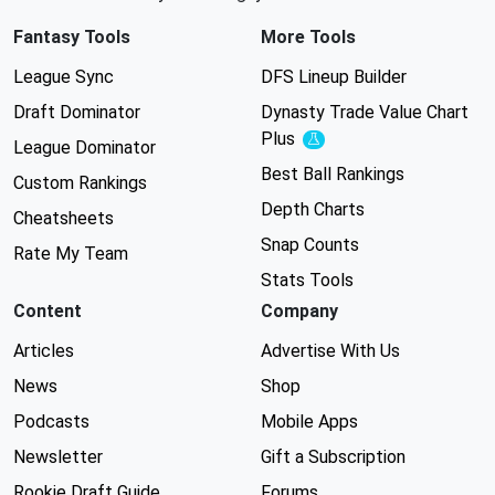
Fantasy Tools
More Tools
League Sync
DFS Lineup Builder
Draft Dominator
Dynasty Trade Value Chart
Plus
Experimental
League Dominator
Best Ball Rankings
Custom Rankings
Depth Charts
Cheatsheets
Snap Counts
Rate My Team
Stats Tools
Content
Company
Articles
Advertise With Us
News
Shop
Podcasts
Mobile Apps
Newsletter
Gift a Subscription
Rookie Draft Guide
Forums