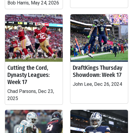
Bob Harris, May 24, 2026
Cutting the Cord,
DraftKings Thursday
Dynasty Leagues:
Showdown: Week 17
Week 17
John Lee, Dec 26, 2024
Chad Parsons, Dec 23,
2025