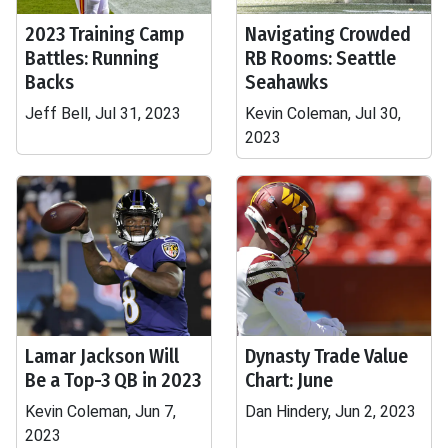
2023 Training Camp
Navigating Crowded
Battles: Running
RB Rooms: Seattle
Backs
Seahawks
Jeff Bell, Jul 31, 2023
Kevin Coleman, Jul 30,
2023
Lamar Jackson Will
Dynasty Trade Value
Be a Top-3 QB in 2023
Chart: June
Kevin Coleman, Jun 7,
Dan Hindery, Jun 2, 2023
2023