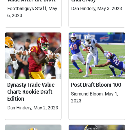
Footballguys Staff, May
Dan Hindery, May 3, 2023
6, 2023
Dynasty Trade Value
Post Draft Bloom 100
Chart: Rookie Draft
Sigmund Bloom, May 1,
Edition
2023
Dan Hindery, May 2, 2023