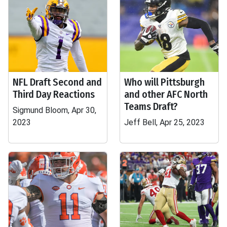
NFL Draft Second and
Who will Pittsburgh
Third Day Reactions
and other AFC North
Teams Draft?
Sigmund Bloom, Apr 30,
2023
Jeff Bell, Apr 25, 2023