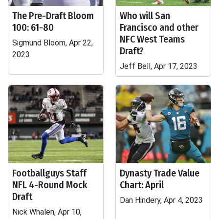
The Pre-Draft Bloom
Who will San
100: 61-80
Francisco and other
NFC West Teams
Sigmund Bloom, Apr 22,
Draft?
2023
Jeff Bell, Apr 17, 2023
Footballguys Staff
Dynasty Trade Value
NFL 4-Round Mock
Chart: April
Draft
Dan Hindery, Apr 4, 2023
Nick Whalen, Apr 10,