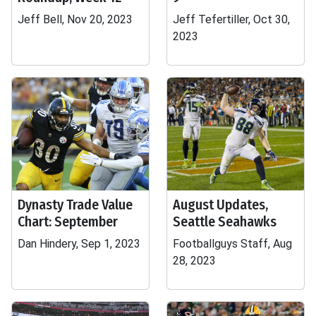
Jeff Bell, Nov 20, 2023
Jeff Tefertiller, Oct 30,
2023
Dynasty Trade Value
August Updates,
Chart: September
Seattle Seahawks
Dan Hindery, Sep 1, 2023
Footballguys Staff, Aug
28, 2023