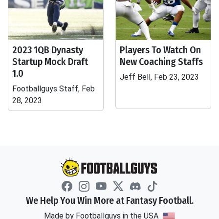
2023 1QB Dynasty
Players To Watch On
Startup Mock Draft
New Coaching Staffs
1.0
Jeff Bell, Feb 23, 2023
Footballguys Staff, Feb
28, 2023
We Help You Win More at Fantasy Football.
Made by Footballguys in the USA