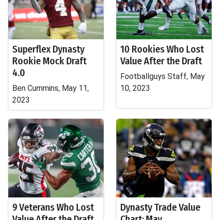
Superflex Dynasty
10 Rookies Who Lost
Rookie Mock Draft
Value After the Draft
4.0
Footballguys Staff, May
Ben Cummins, May 11,
10, 2023
2023
9 Veterans Who Lost
Dynasty Trade Value
Value After the Draft
Chart: May