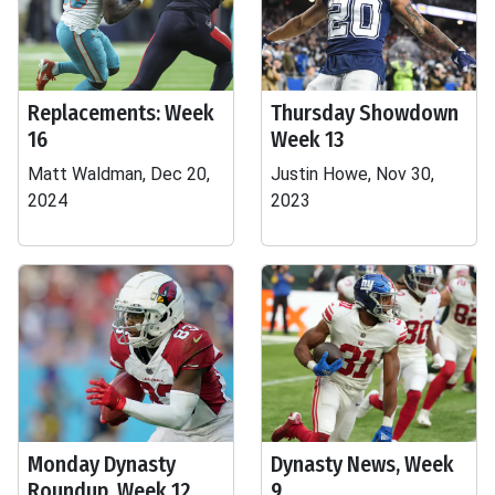
Replacements: Week
Thursday Showdown
16
Week 13
Matt Waldman, Dec 20,
Justin Howe, Nov 30,
2024
2023
Monday Dynasty
Dynasty News, Week
Roundup, Week 12
9