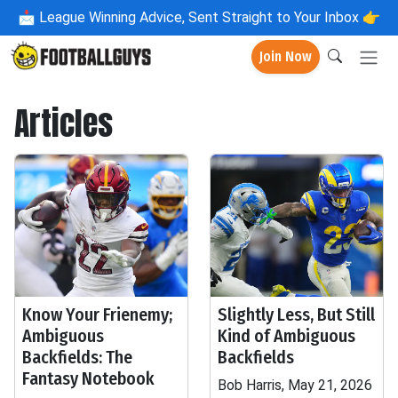
📩
League Winning Advice, Sent Straight to Your Inbox 👉
Join Now
Articles
Know Your Frienemy;
Slightly Less, But Still
Ambiguous
Kind of Ambiguous
Backfields: The
Backfields
Fantasy Notebook
Bob Harris, May 21, 2026