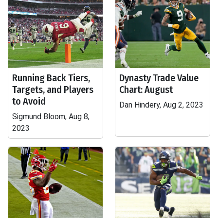
Running Back Tiers,
Dynasty Trade Value
Targets, and Players
Chart: August
to Avoid
Dan Hindery, Aug 2, 2023
Sigmund Bloom, Aug 8,
2023