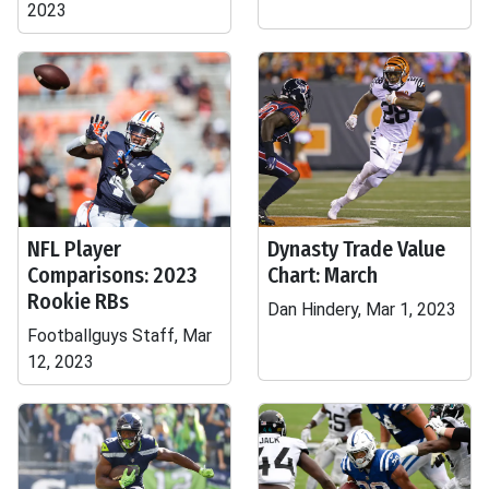
2023
NFL Player
Dynasty Trade Value
Comparisons: 2023
Chart: March
Rookie RBs
Dan Hindery, Mar 1, 2023
Footballguys Staff, Mar
12, 2023