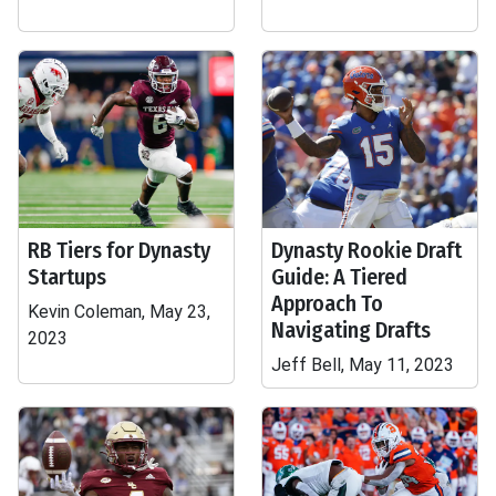
RB Tiers for Dynasty
Dynasty Rookie Draft
Startups
Guide: A Tiered
Approach To
Kevin Coleman, May 23,
Navigating Drafts
2023
Jeff Bell, May 11, 2023