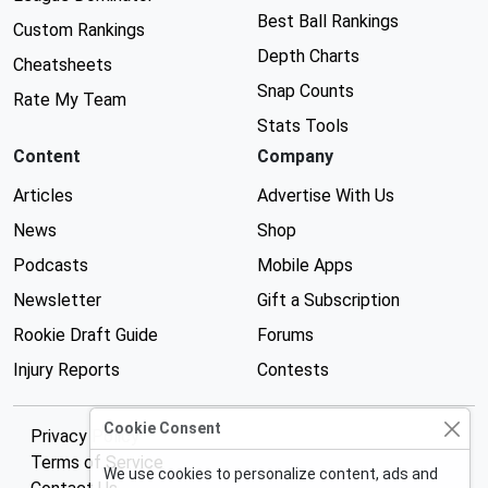
Best Ball Rankings
Custom Rankings
Depth Charts
Cheatsheets
Snap Counts
Rate My Team
Stats Tools
Content
Company
Articles
Advertise With Us
News
Shop
Podcasts
Mobile Apps
Newsletter
Gift a Subscription
Rookie Draft Guide
Forums
Injury Reports
Contests
Cookie Consent
Privacy Policy
Terms of Service
We use cookies to personalize content, ads and