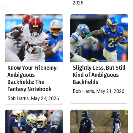
2026
Know Your Frienemy;
Slightly Less, But Still
Ambiguous
Kind of Ambiguous
Backfields: The
Backfields
Fantasy Notebook
Bob Harris, May 21, 2026
Bob Harris, May 24, 2026