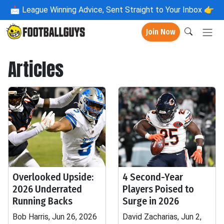
📩
League Winning Advice, Sent Straight to Your Inbox 👉
Join Now
Articles
Overlooked Upside:
4 Second-Year
2026 Underrated
Players Poised to
Running Backs
Surge in 2026
Bob Harris, Jun 26, 2026
David Zacharias, Jun 2,