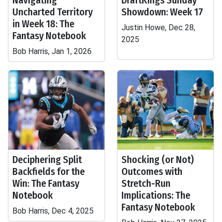
Navigating
DraftKings Sunday
Uncharted Territory
Showdown: Week 17
in Week 18: The
Justin Howe, Dec 28,
Fantasy Notebook
2025
Bob Harris, Jan 1, 2026
Deciphering Split
Shocking (or Not)
Backfields for the
Outcomes with
Win: The Fantasy
Stretch-Run
Notebook
Implications: The
Fantasy Notebook
Bob Harris, Dec 4, 2025