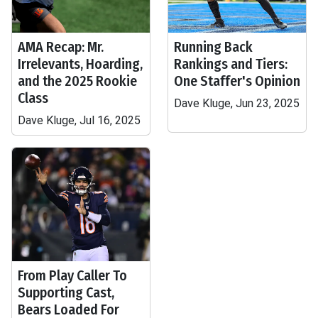
AMA Recap: Mr.
Running Back
Irrelevants, Hoarding,
Rankings and Tiers:
and the 2025 Rookie
One Staffer's Opinion
Class
Dave Kluge, Jun 23, 2025
Dave Kluge, Jul 16, 2025
From Play Caller To
Supporting Cast,
Bears Loaded For