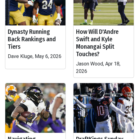
Dynasty Running
How Will D'Andre
Back Rankings and
Swift and Kyle
Tiers
Monangai Split
Touches?
Dave Kluge, May 6, 2026
Jason Wood, Apr 18,
2026