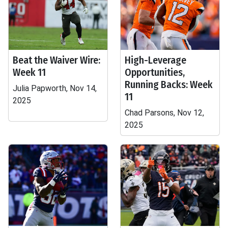
Beat the Waiver Wire:
High-Leverage
Week 11
Opportunities,
Running Backs: Week
Julia Papworth, Nov 14,
11
2025
Chad Parsons, Nov 12,
2025