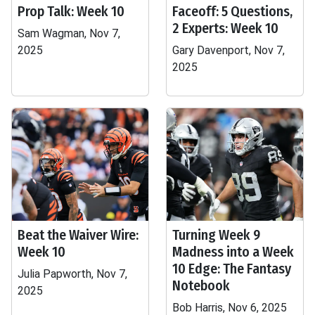
Prop Talk: Week 10
Faceoff: 5 Questions,
2 Experts: Week 10
Sam Wagman, Nov 7,
2025
Gary Davenport, Nov 7,
2025
Beat the Waiver Wire:
Turning Week 9
Week 10
Madness into a Week
10 Edge: The Fantasy
Julia Papworth, Nov 7,
Notebook
2025
Bob Harris, Nov 6, 2025