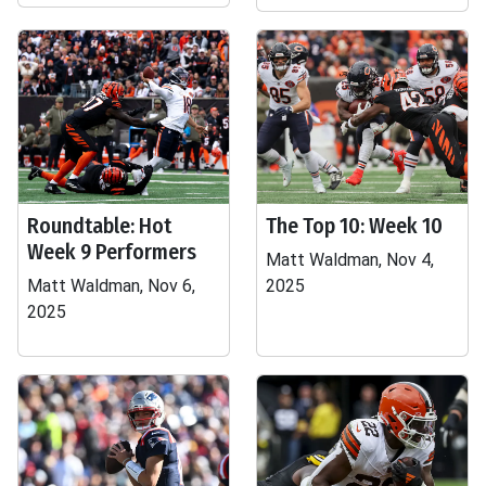
Roundtable: Hot
The Top 10: Week 10
Week 9 Performers
Matt Waldman, Nov 4,
Matt Waldman, Nov 6,
2025
2025