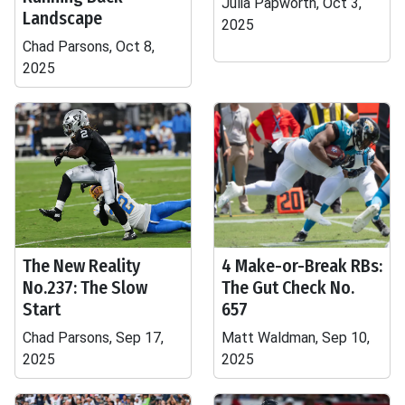
Julia Papworth, Oct 3,
Landscape
2025
Chad Parsons, Oct 8,
2025
The New Reality
4 Make-or-Break RBs:
No.237: The Slow
The Gut Check No.
Start
657
Chad Parsons, Sep 17,
Matt Waldman, Sep 10,
2025
2025