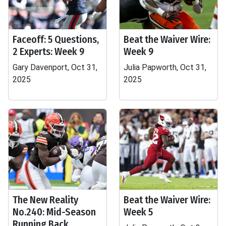
Faceoff: 5 Questions,
Beat the Waiver Wire:
2 Experts: Week 9
Week 9
Gary Davenport, Oct 31,
Julia Papworth, Oct 31,
2025
2025
The New Reality
Beat the Waiver Wire:
No.240: Mid-Season
Week 5
Running Back