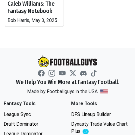
Caleb Williams: The
Fantasy Notebook
Bob Harris, May 3, 2025
We Help You Win More at Fantasy Football.
Made by Footballguys in the USA
Fantasy Tools
More Tools
League Sync
DFS Lineup Builder
Draft Dominator
Dynasty Trade Value Chart
Plus
Experimental
League Dominator