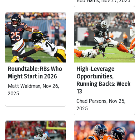
Bob Harris, Nov 27, 2025
Roundtable: RBs Who
High-Leverage
Might Start in 2026
Opportunities,
Running Backs: Week
Matt Waldman, Nov 26,
13
2025
Chad Parsons, Nov 25,
2025