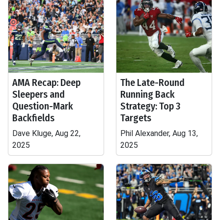
AMA Recap: Deep
The Late-Round
Sleepers and
Running Back
Question-Mark
Strategy: Top 3
Backfields
Targets
Dave Kluge, Aug 22,
Phil Alexander, Aug 13,
2025
2025