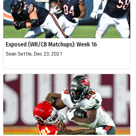
Exposed (WR/CB Matchups): Week 16
Sean Settle, Dec 23, 2021