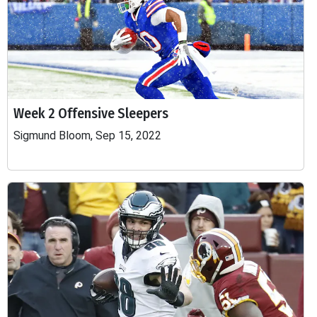
Week 2 Offensive Sleepers
Sigmund Bloom, Sep 15, 2022