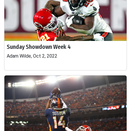
Sunday Showdown Week 4
Adam Wilde, Oct 2, 2022