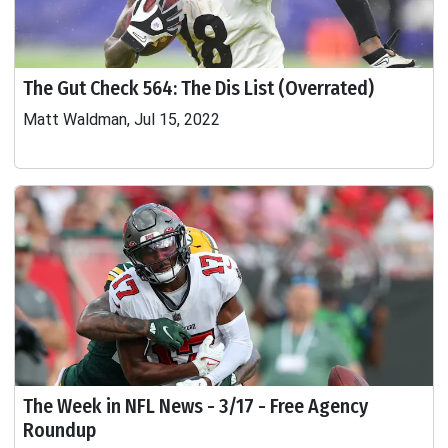
The Gut Check 564: The Dis List (Overrated)
Matt Waldman, Jul 15, 2022
The Week in NFL News - 3/17 - Free Agency
Roundup