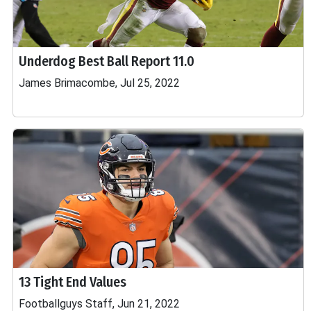
Underdog Best Ball Report 11.0
James Brimacombe, Jul 25, 2022
13 Tight End Values
Footballguys Staff, Jun 21, 2022