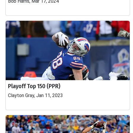
Bob Harris, Mar 17, 2024
Playoff Top 150 (PPR)
Clayton Gray, Jan 11, 2023