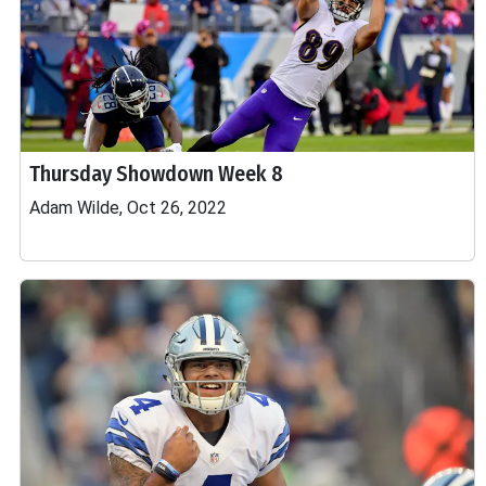
Thursday Showdown Week 8
Adam Wilde, Oct 26, 2022