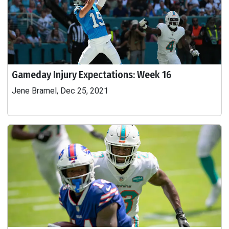
Gameday Injury Expectations: Week 16
Jene Bramel, Dec 25, 2021