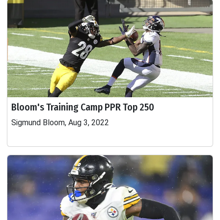
Bloom's Training Camp PPR Top 250
Sigmund Bloom, Aug 3, 2022