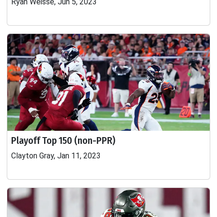
Ryan Weisse, Jun 5, 2023
Playoff Top 150 (non-PPR)
Clayton Gray, Jan 11, 2023