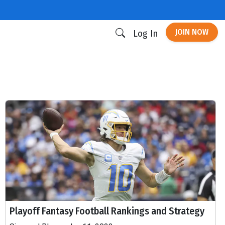
JOIN NOW
Log In
Playoff Fantasy Football Rankings and Strategy