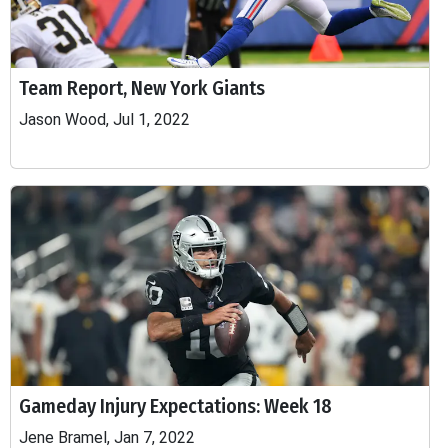
Team Report, New York Giants
Jason Wood, Jul 1, 2022
Gameday Injury Expectations: Week 18
Jene Bramel, Jan 7, 2022