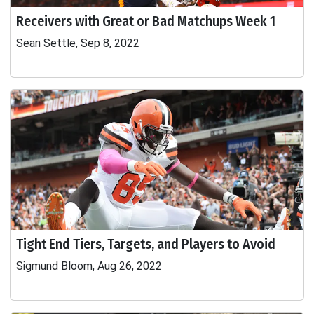
Receivers with Great or Bad Matchups Week 1
Sean Settle, Sep 8, 2022
Tight End Tiers, Targets, and Players to Avoid
Sigmund Bloom, Aug 26, 2022