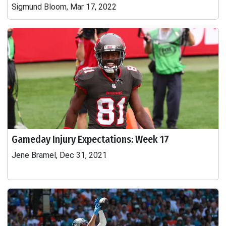
Sigmund Bloom, Mar 17, 2022
Gameday Injury Expectations: Week 17
Jene Bramel, Dec 31, 2021