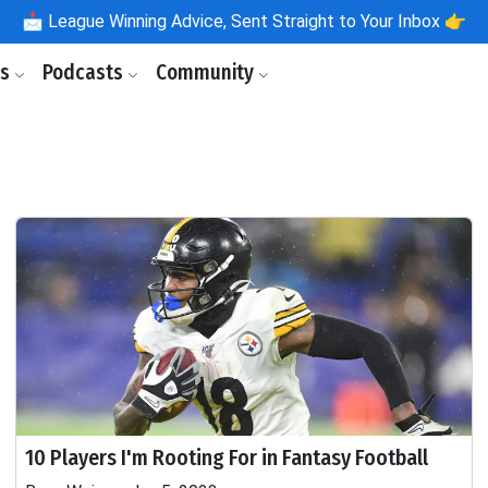
📩
League Winning Advice, Sent Straight to Your Inbox 👉
ls
Podcasts
Community
10 Players I'm Rooting For in Fantasy Football