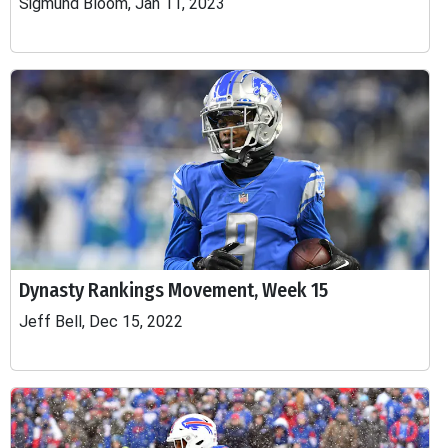
Sigmund Bloom, Jan 11, 2023
Dynasty Rankings Movement, Week 15
Jeff Bell, Dec 15, 2022