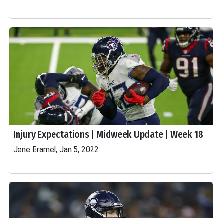
Injury Expectations | Midweek Update | Week 18
Jene Bramel, Jan 5, 2022