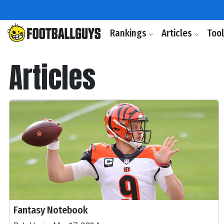
Rankings
Articles
Too
Articles
Fantasy Notebook