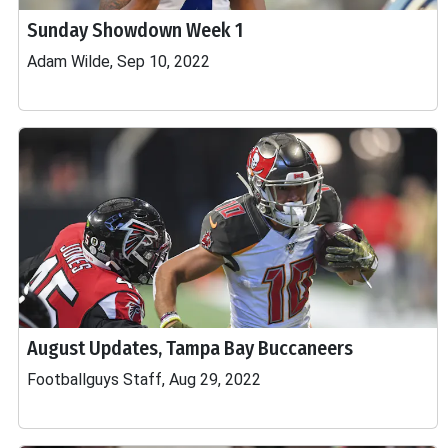
Sunday Showdown Week 1
Adam Wilde, Sep 10, 2022
August Updates, Tampa Bay Buccaneers
Footballguys Staff, Aug 29, 2022