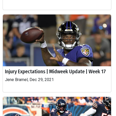
Injury Expectations | Midweek Update | Week 17
Jene Bramel, Dec 29, 2021