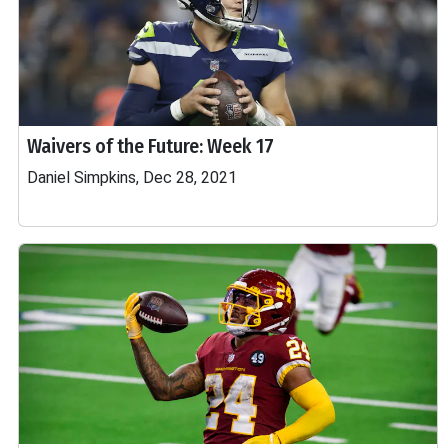
Waivers of the Future: Week 17
Daniel Simpkins, Dec 28, 2021