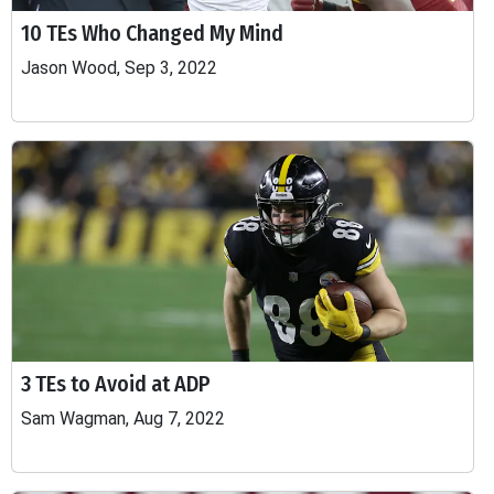
10 TEs Who Changed My Mind
Jason Wood, Sep 3, 2022
3 TEs to Avoid at ADP
Sam Wagman, Aug 7, 2022