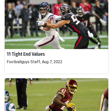
11 Tight End Values
Footballguys Staff, Aug 7, 2022