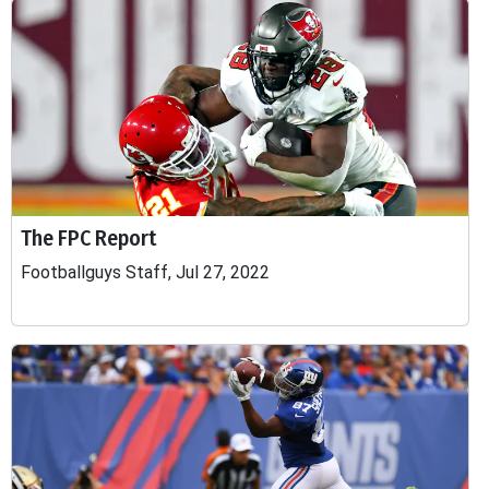
The FPC Report
Footballguys Staff, Jul 27, 2022