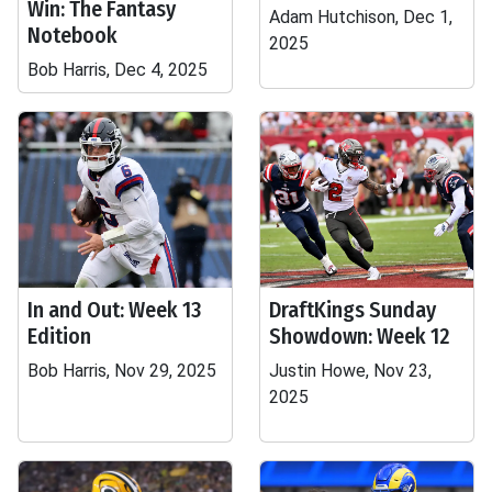
Win: The Fantasy
Adam Hutchison, Dec 1,
Notebook
2025
Bob Harris, Dec 4, 2025
In and Out: Week 13
DraftKings Sunday
Edition
Showdown: Week 12
Bob Harris, Nov 29, 2025
Justin Howe, Nov 23,
2025