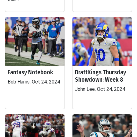
Fantasy Notebook
DraftKings Thursday
Showdown: Week 8
Bob Harris, Oct 24, 2024
John Lee, Oct 24, 2024