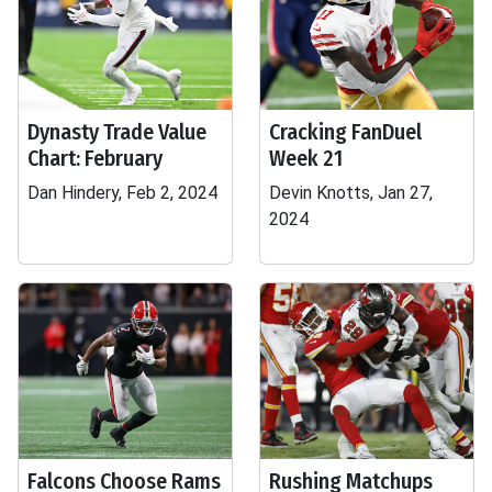
Dynasty Trade Value
Cracking FanDuel
Chart: February
Week 21
Dan Hindery, Feb 2, 2024
Devin Knotts, Jan 27,
2024
Falcons Choose Rams
Rushing Matchups