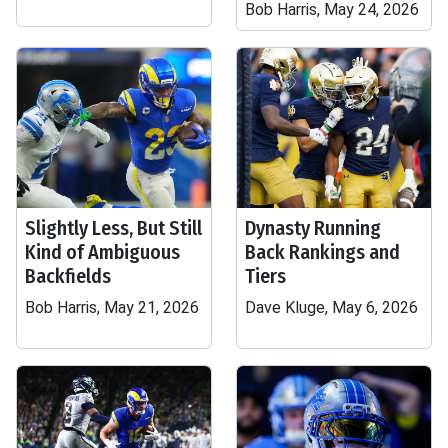
Bob Harris, May 24, 2026
Slightly Less, But Still
Dynasty Running
Kind of Ambiguous
Back Rankings and
Backfields
Tiers
Bob Harris, May 21, 2026
Dave Kluge, May 6, 2026