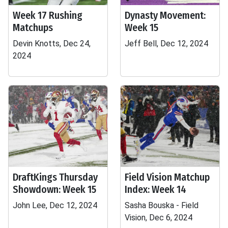
Week 17 Rushing
Dynasty Movement:
Matchups
Week 15
Devin Knotts, Dec 24,
Jeff Bell, Dec 12, 2024
2024
DraftKings Thursday
Field Vision Matchup
Showdown: Week 15
Index: Week 14
John Lee, Dec 12, 2024
Sasha Bouska - Field
Vision, Dec 6, 2024