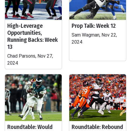
High-Leverage
Prop Talk: Week 12
Opportunities,
Sam Wagman, Nov 22,
Running Backs: Week
2024
13
Chad Parsons, Nov 27,
2024
Roundtable: Would
Roundtable: Rebound