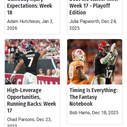
Expectations: Week
Week 17 - Playoff
18
Edition
Adam Hutchison, Jan 3,
Julia Papworth, Dec 24,
2026
2025
High-Leverage
Timing Is Everything:
Opportunities,
The Fantasy
Running Backs: Week
Notebook
17
Bob Harris, Dec 18, 2025
Chad Parsons, Dec 23,
2025