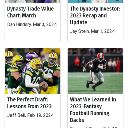
Dynasty Trade Value
The Dynasty Investor:
Chart: March
2023 Recap and
Update
Dan Hindery, Mar 3, 2024
Jay Stein, Mar 1, 2024
The Perfect Draft:
What We Learned in
Lessons From 2023
2023: Fantasy
Football Running
Jeff Bell, Feb 19, 2024
Backs