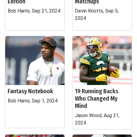
Edition
Matchups
Bob Harris, Sep 21, 2024
Devin Knotts, Sep 5,
2024
Fantasy Notebook
19 Running Backs
Who Changed My
Bob Harris, Sep 1, 2024
Mind
Jason Wood, Aug 31,
2024