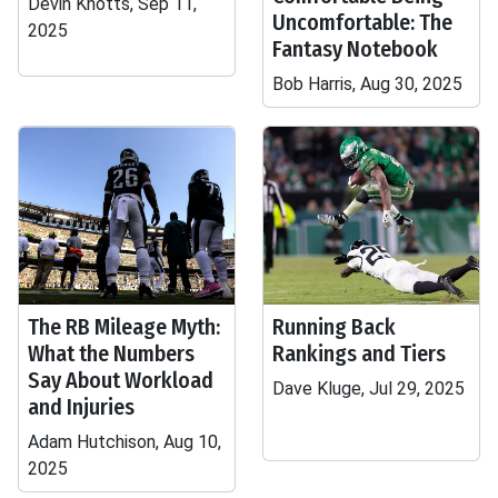
Devin Knotts, Sep 11,
Uncomfortable: The
2025
Fantasy Notebook
Bob Harris, Aug 30, 2025
The RB Mileage Myth:
Running Back
What the Numbers
Rankings and Tiers
Say About Workload
Dave Kluge, Jul 29, 2025
and Injuries
Adam Hutchison, Aug 10,
2025