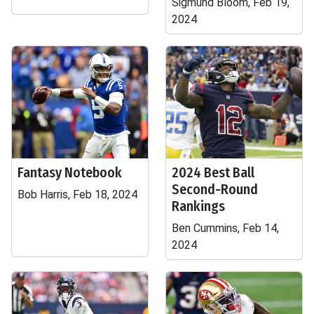
Sigmund Bloom, Feb 19,
2024
Fantasy Notebook
2024 Best Ball
Second-Round
Bob Harris, Feb 18, 2024
Rankings
Ben Cummins, Feb 14,
2024