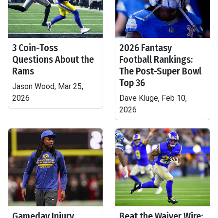
3 Coin-Toss
2026 Fantasy
Questions About the
Football Rankings:
Rams
The Post-Super Bowl
Top 36
Jason Wood, Mar 25,
2026
Dave Kluge, Feb 10,
2026
Gameday Injury
Beat the Waiver Wire: