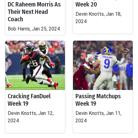
DC Raheem Morris As
Week 20
Their Next Head
Devin Knotts, Jan 18,
Coach
2024
Bob Harris, Jan 25, 2024
Cracking FanDuel
Passing Matchups
Week 19
Week 19
Devin Knotts, Jan 12,
Devin Knotts, Jan 11,
2024
2024