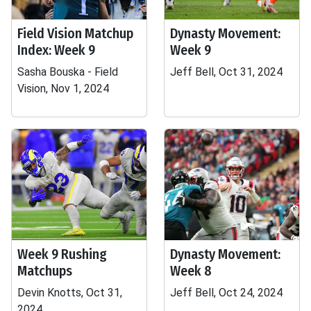
Field Vision Matchup
Dynasty Movement:
Index: Week 9
Week 9
Sasha Bouska - Field
Jeff Bell, Oct 31, 2024
Vision, Nov 1, 2024
Week 9 Rushing
Dynasty Movement:
Matchups
Week 8
Devin Knotts, Oct 31,
Jeff Bell, Oct 24, 2024
2024