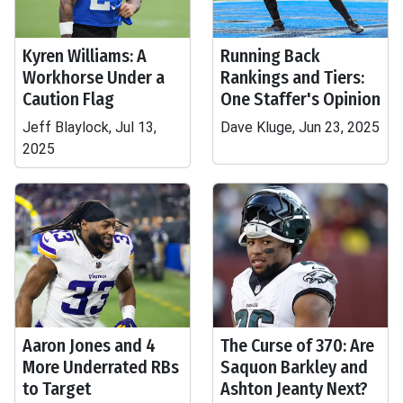
Kyren Williams: A
Running Back
Workhorse Under a
Rankings and Tiers:
Caution Flag
One Staffer's Opinion
Jeff Blaylock, Jul 13,
Dave Kluge, Jun 23, 2025
2025
Aaron Jones and 4
The Curse of 370: Are
More Underrated RBs
Saquon Barkley and
to Target
Ashton Jeanty Next?