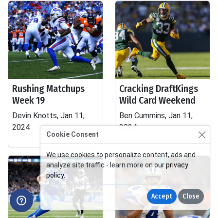
Rushing Matchups
Cracking DraftKings
Week 19
Wild Card Weekend
Devin Knotts, Jan 11,
Ben Cummins, Jan 11,
2024
2024
Cookie Consent
We use cookies to personalize content, ads and
analyze site traffic - learn more on our
privacy
policy
.
Accept
Close