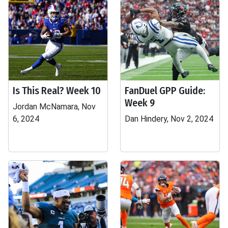
Is This Real? Week 10
FanDuel GPP Guide:
Week 9
Jordan McNamara, Nov
6, 2024
Dan Hindery, Nov 2, 2024