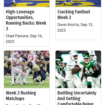
High-Leverage
Cracking FanDuel
Opportunities,
Week 2
Running Backs: Week
Devin Knotts, Sep 13,
3
2025
Chad Parsons, Sep 16,
2025
Week 2 Rushing
Battling Uncertainty
Matchups
And Getting
Comfortable Being