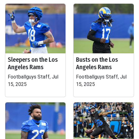
Sleepers on the Los
Busts on the Los
Angeles Rams
Angeles Rams
Footballguys Staff, Jul
Footballguys Staff, Jul
15, 2025
15, 2025