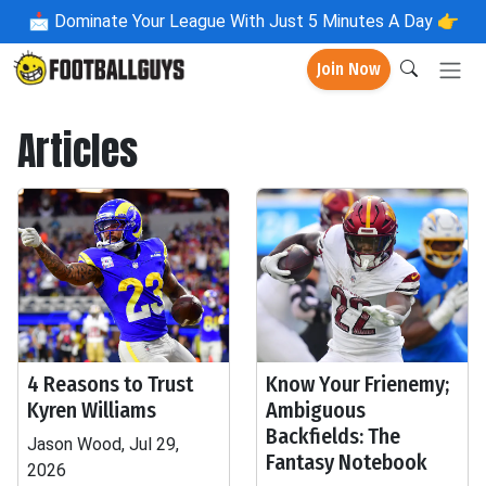
📩
Dominate Your League With Just 5 Minutes A Day 👉
Join Now
Articles
4 Reasons to Trust
Know Your Frienemy;
Kyren Williams
Ambiguous
Backfields: The
Jason Wood, Jul 29,
Fantasy Notebook
2026