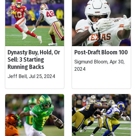
Dynasty Buy, Hold, Or
Post-Draft Bloom 100
Sell: 3 Starting
Sigmund Bloom, Apr 30,
Running Backs
2024
Jeff Bell, Jul 25, 2024