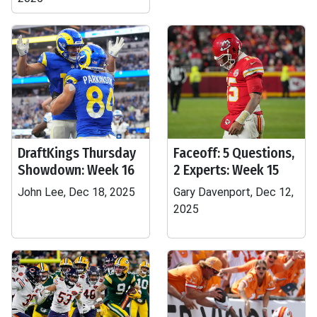
DraftKings Thursday
Faceoff: 5 Questions,
Showdown: Week 16
2 Experts: Week 15
John Lee, Dec 18, 2025
Gary Davenport, Dec 12,
2025