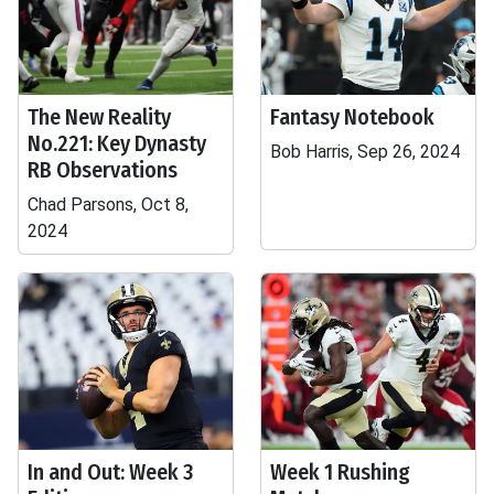
The New Reality
Fantasy Notebook
No.221: Key Dynasty
Bob Harris, Sep 26, 2024
RB Observations
Chad Parsons, Oct 8,
2024
In and Out: Week 3
Week 1 Rushing