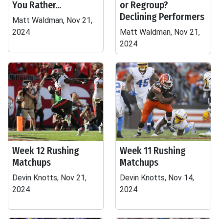
You Rather...
or Regroup?
Declining Performers
Matt Waldman, Nov 21,
2024
Matt Waldman, Nov 21,
2024
Week 12 Rushing
Week 11 Rushing
Matchups
Matchups
Devin Knotts, Nov 21,
Devin Knotts, Nov 14,
2024
2024