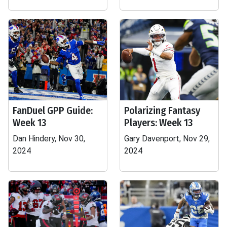
FanDuel GPP Guide:
Polarizing Fantasy
Week 13
Players: Week 13
Dan Hindery, Nov 30,
Gary Davenport, Nov 29,
2024
2024