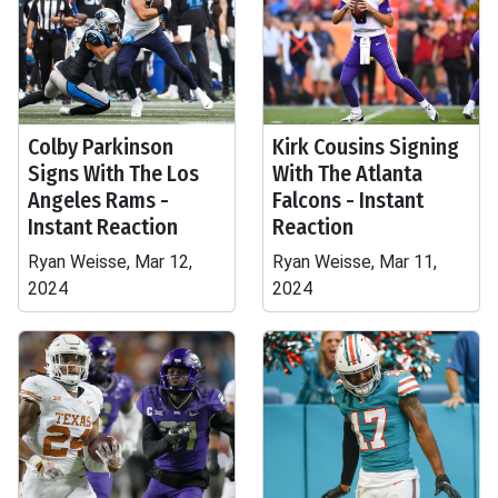
Colby Parkinson
Kirk Cousins Signing
Signs With The Los
With The Atlanta
Angeles Rams -
Falcons - Instant
Instant Reaction
Reaction
Ryan Weisse, Mar 12,
Ryan Weisse, Mar 11,
2024
2024