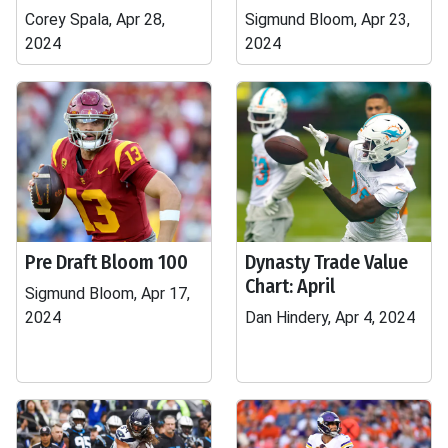
Corey Spala, Apr 28,
Sigmund Bloom, Apr 23,
2024
2024
Pre Draft Bloom 100
Dynasty Trade Value
Chart: April
Sigmund Bloom, Apr 17,
2024
Dan Hindery, Apr 4, 2024