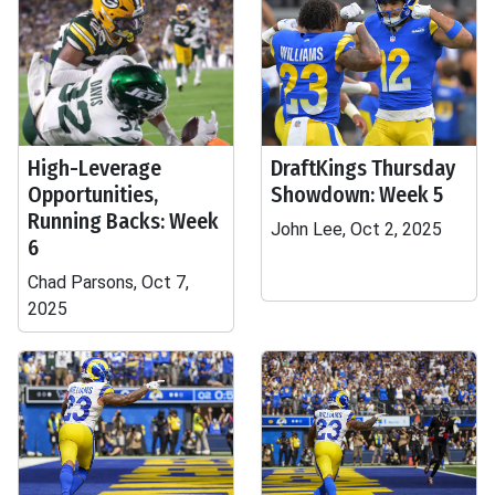
High-Leverage
DraftKings Thursday
Opportunities,
Showdown: Week 5
Running Backs: Week
John Lee, Oct 2, 2025
6
Chad Parsons, Oct 7,
2025