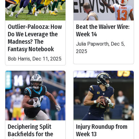
Outlier-Palooza: How
Beat the Waiver Wire:
Do We Leverage the
Week 14
Madness? The
Julia Papworth, Dec 5,
Fantasy Notebook
2025
Bob Harris, Dec 11, 2025
Deciphering Split
Injury Roundup from
Backfields for the
Week 13