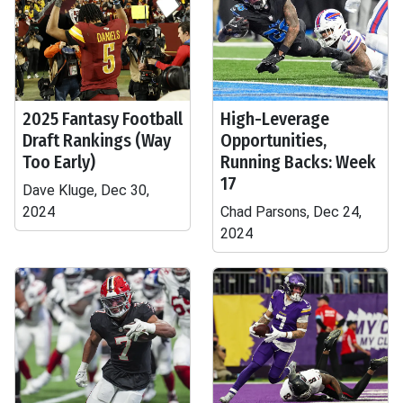
2025 Fantasy Football
High-Leverage
Draft Rankings (Way
Opportunities,
Too Early)
Running Backs: Week
17
Dave Kluge, Dec 30,
2024
Chad Parsons, Dec 24,
2024