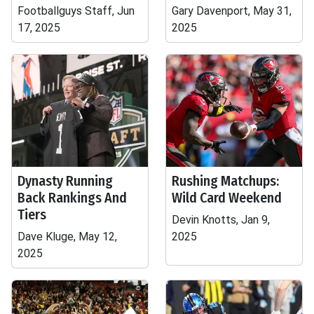
Footballguys Staff, Jun
Gary Davenport, May 31,
17, 2025
2025
Dynasty Running
Rushing Matchups:
Back Rankings And
Wild Card Weekend
Tiers
Devin Knotts, Jan 9,
Dave Kluge, May 12,
2025
2025