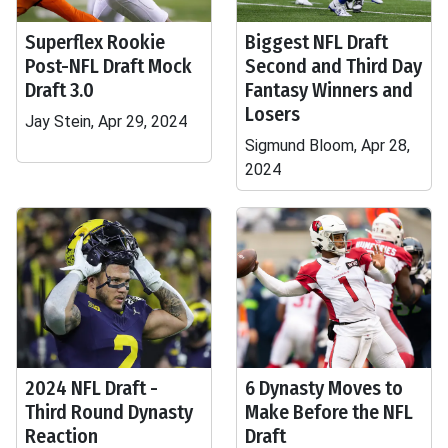
Superflex Rookie
Biggest NFL Draft
Post-NFL Draft Mock
Second and Third Day
Draft 3.0
Fantasy Winners and
Losers
Jay Stein, Apr 29, 2024
Sigmund Bloom, Apr 28,
2024
2024 NFL Draft -
6 Dynasty Moves to
Third Round Dynasty
Make Before the NFL
Reaction
Draft