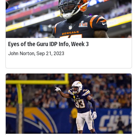
Eyes of the Guru IDP Info, Week 3
John Norton, Sep 21, 2023