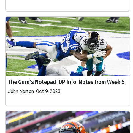
The Guru's Notepad IDP Info, Notes from Week 5
John Norton, Oct 9, 2023