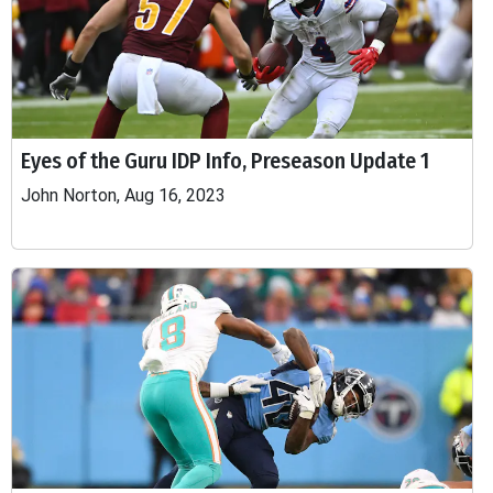
Eyes of the Guru IDP Info, Preseason Update 1
John Norton, Aug 16, 2023