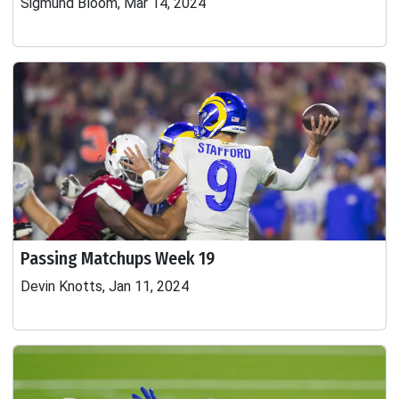
Sigmund Bloom, Mar 14, 2024
Passing Matchups Week 19
Devin Knotts, Jan 11, 2024