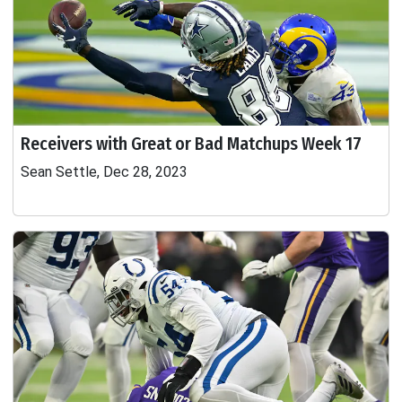
Receivers with Great or Bad Matchups Week 17
Sean Settle, Dec 28, 2023