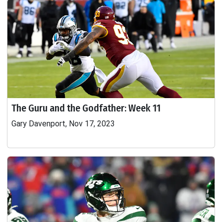
The Guru and the Godfather: Week 11
Gary Davenport, Nov 17, 2023