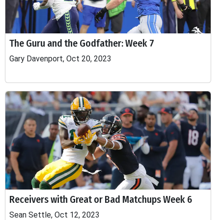
The Guru and the Godfather: Week 7
Gary Davenport, Oct 20, 2023
Receivers with Great or Bad Matchups Week 6
Sean Settle, Oct 12, 2023