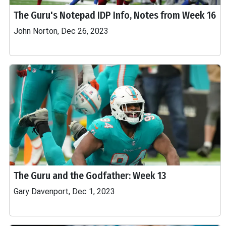
The Guru's Notepad IDP Info, Notes from Week 16
John Norton, Dec 26, 2023
The Guru and the Godfather: Week 13
Gary Davenport, Dec 1, 2023