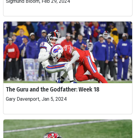
Sigmund Bloom, Feb 29, 2024
The Guru and the Godfather: Week 18
Gary Davenport, Jan 5, 2024