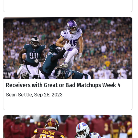
Receivers with Great or Bad Matchups Week 4
Sean Settle, Sep 28, 2023