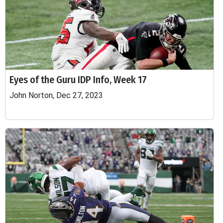
Eyes of the Guru IDP Info, Week 17
John Norton, Dec 27, 2023