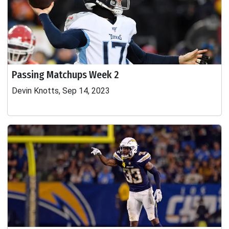
Passing Matchups Week 2
Devin Knotts, Sep 14, 2023