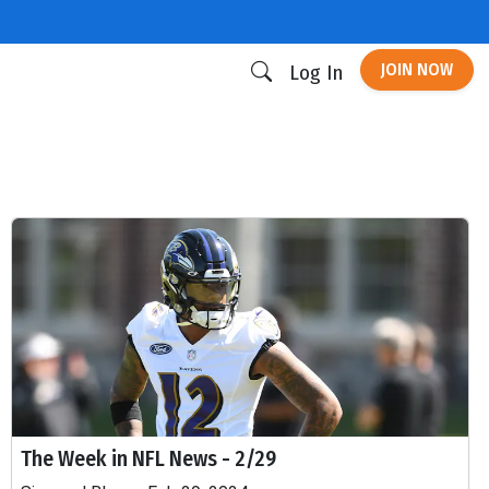
JOIN NOW
Log In
The Week in NFL News - 2/29