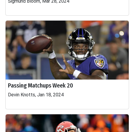
Sigmund Bloom, Mar 28, 2024
Passing Matchups Week 20
Devin Knotts, Jan 18, 2024