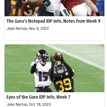
The Guru's Notepad IDP Info, Notes from Week 9
John Norton, Nov 6, 2023
Eyes of the Guru IDP Info, Week 7
John Norton, Oct 18, 2023