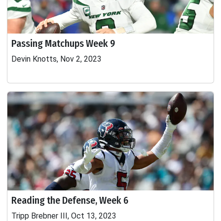
Passing Matchups Week 9
Devin Knotts, Nov 2, 2023
Reading the Defense, Week 6
Tripp Brebner III, Oct 13, 2023