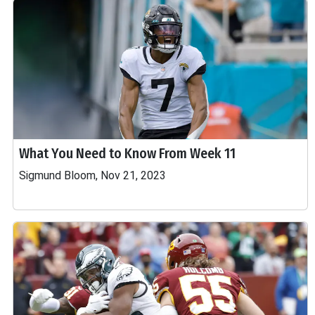
What You Need to Know From Week 11
Sigmund Bloom, Nov 21, 2023