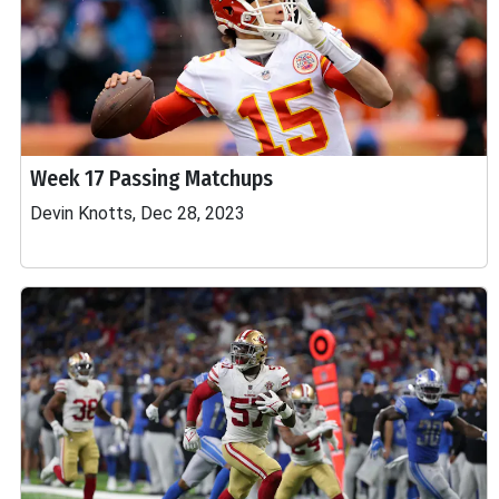
Week 17 Passing Matchups
Devin Knotts, Dec 28, 2023