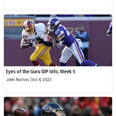
Eyes of the Guru IDP Info, Week 5
John Norton, Oct 4, 2023