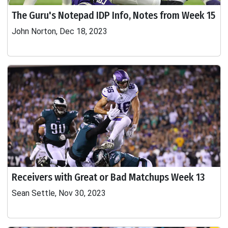
The Guru's Notepad IDP Info, Notes from Week 15
John Norton, Dec 18, 2023
Receivers with Great or Bad Matchups Week 13
Sean Settle, Nov 30, 2023