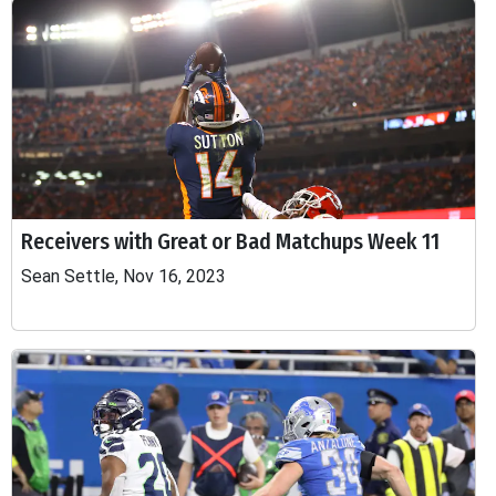
Receivers with Great or Bad Matchups Week 11
Sean Settle, Nov 16, 2023