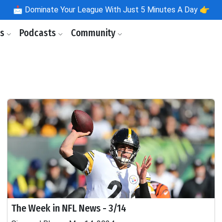
📩
Dominate Your League With Just 5 Minutes A Day 👉
ls
Podcasts
Community
The Week in NFL News - 3/14