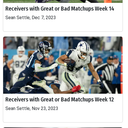
Receivers with Great or Bad Matchups Week 14
Sean Settle, Dec 7, 2023
Receivers with Great or Bad Matchups Week 12
Sean Settle, Nov 23, 2023