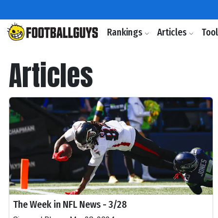
Rankings
Articles
Too
Articles
The Week in NFL News - 3/28