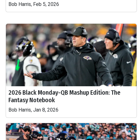
Bob Harris, Feb 5, 2026
2026 Black Monday-QB Mashup Edition: The
Fantasy Notebook
Bob Harris, Jan 8, 2026