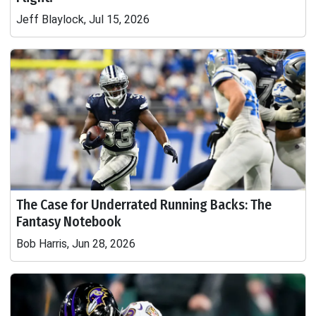
Jeff Blaylock, Jul 15, 2026
The Case for Underrated Running Backs: The
Fantasy Notebook
Bob Harris, Jun 28, 2026