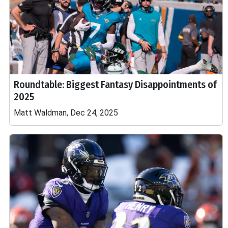
Roundtable: Biggest Fantasy Disappointments of
2025
Matt Waldman, Dec 24, 2025