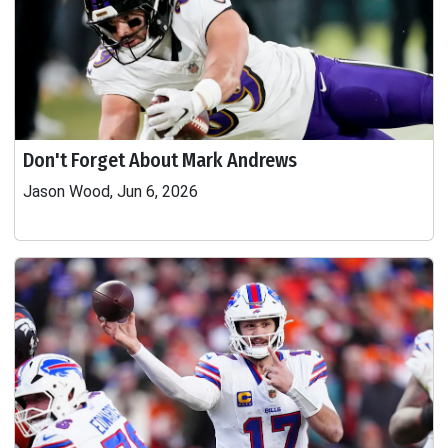
Don't Forget About Mark Andrews
Jason Wood, Jun 6, 2026