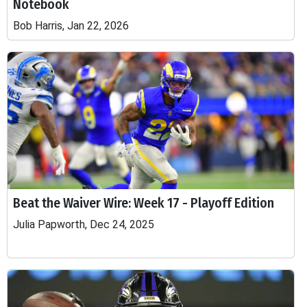
Notebook
Bob Harris, Jan 22, 2026
Beat the Waiver Wire: Week 17 - Playoff Edition
Julia Papworth, Dec 24, 2025