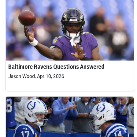
Baltimore Ravens Questions Answered
Jason Wood, Apr 10, 2026