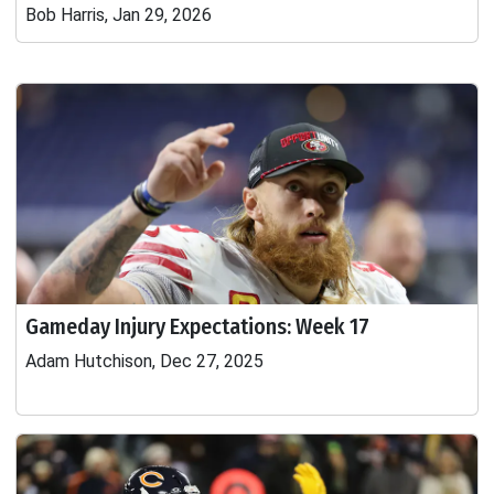
Bob Harris, Jan 29, 2026
Gameday Injury Expectations: Week 17
Adam Hutchison, Dec 27, 2025