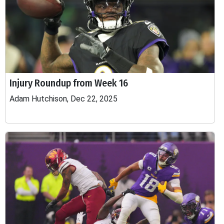
Injury Roundup from Week 16
Adam Hutchison, Dec 22, 2025