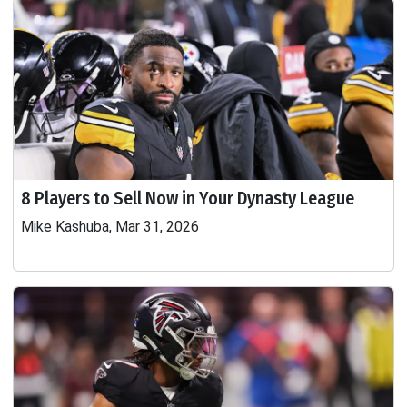
8 Players to Sell Now in Your Dynasty League
Mike Kashuba, Mar 31, 2026