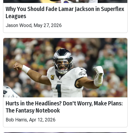
Why You Should Fade Lamar Jackson in Superflex
Leagues
Jason Wood, May 27, 2026
Hurts in the Headlines? Don't Worry, Make Plans:
The Fantasy Notebook
Bob Harris, Apr 12, 2026