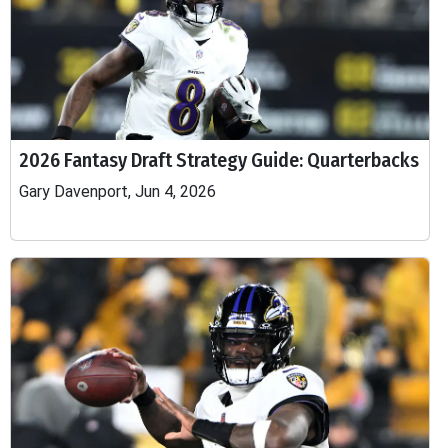
2026 Fantasy Draft Strategy Guide: Quarterbacks
Gary Davenport, Jun 4, 2026