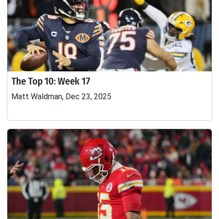
The Top 10: Week 17
Matt Waldman, Dec 23, 2025