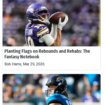
Planting Flags on Rebounds and Rehabs: The
Fantasy Notebook
Bob Harris, Mar 29, 2026