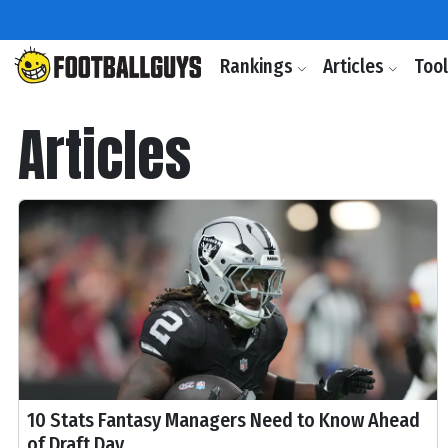
Rankings
Articles
Too
Articles
10 Stats Fantasy Managers Need to Know Ahead
of Draft Day