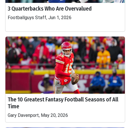
3 Quarterbacks Who Are Overvalued
Footballguys Staff, Jun 1, 2026
The 10 Greatest Fantasy Football Seasons of All
Time
Gary Davenport, May 20, 2026