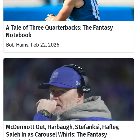
A Tale of Three Quarterbacks: The Fantasy
Notebook
Bob Harris, Feb 22, 2026
McDermott Out, Harbaugh, Stefanksi, Hafley,
Saleh In as Carousel Whirls: The Fantasy