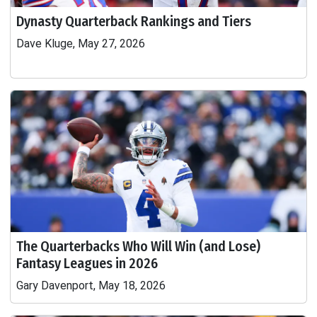
Dynasty Quarterback Rankings and Tiers
Dave Kluge, May 27, 2026
The Quarterbacks Who Will Win (and Lose)
Fantasy Leagues in 2026
Gary Davenport, May 18, 2026