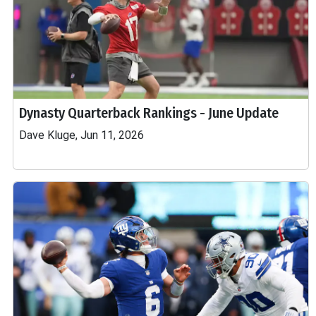
Dynasty Quarterback Rankings - June Update
Dave Kluge, Jun 11, 2026