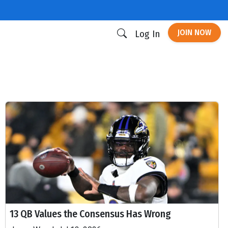
JOIN NOW
Log In
13 QB Values the Consensus Has Wrong