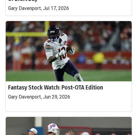
Gary Davenport, Jul 17, 2026
Fantasy Stock Watch: Post-OTA Edition
Gary Davenport, Jun 29, 2026