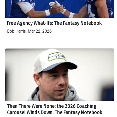
Free Agency What-Ifs: The Fantasy Notebook
Bob Harris, Mar 22, 2026
Then There Were None; the 2026 Coaching
Carousel Winds Down: The Fantasy Notebook