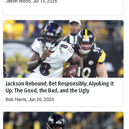
Jason Wood, Jul 13, 2026
Jackson Rebound; Bet Responsibly; Aiyuking it
Up; The Good, the Bad, and the Ugly
Bob Harris, Jun 26, 2026