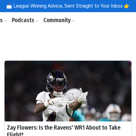
📩
League Winning Advice, Sent Straight to Your Inbox 👉
ls
Podcasts
Community
Zay Flowers: Is the Ravens' WR1 About to Take
Flight?