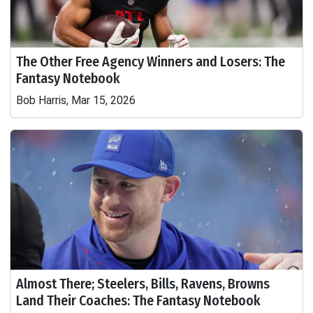
The Other Free Agency Winners and Losers: The
Fantasy Notebook
Bob Harris, Mar 15, 2026
Almost There; Steelers, Bills, Ravens, Browns
Land Their Coaches: The Fantasy Notebook