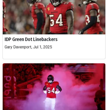
IDP Green Dot Linebackers
Gary Davenport, Jul 1, 2025