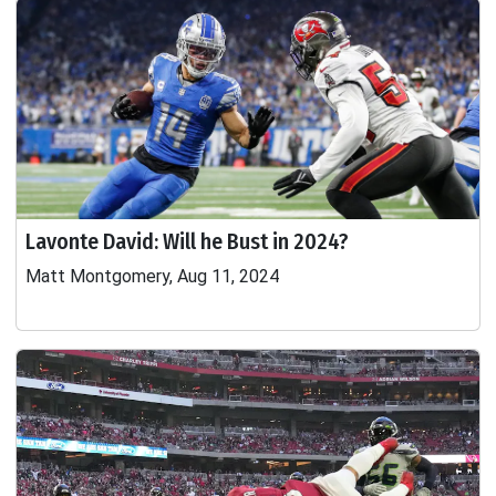
Lavonte David: Will he Bust in 2024?
Matt Montgomery, Aug 11, 2024