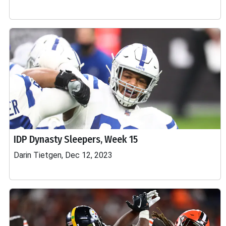
IDP Dynasty Sleepers, Week 15
Darin Tietgen, Dec 12, 2023