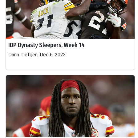
IDP Dynasty Sleepers, Week 14
Darin Tietgen, Dec 6, 2023