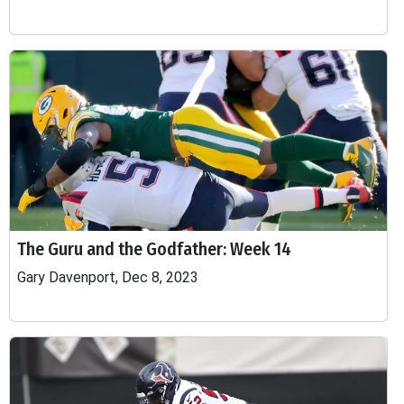
The Guru and the Godfather: Week 14
Gary Davenport, Dec 8, 2023