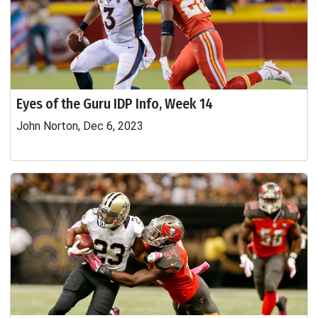
Eyes of the Guru IDP Info, Week 14
John Norton, Dec 6, 2023