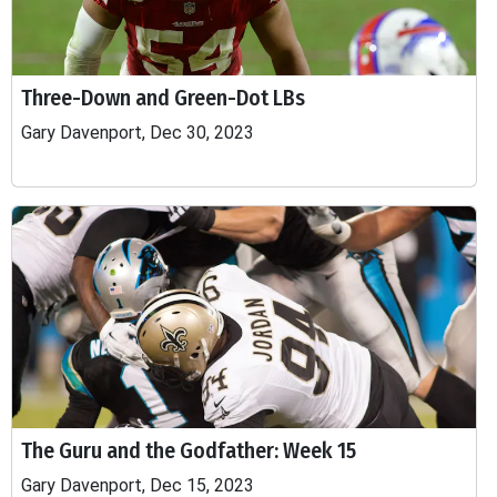
Three-Down and Green-Dot LBs
Gary Davenport, Dec 30, 2023
The Guru and the Godfather: Week 15
Gary Davenport, Dec 15, 2023