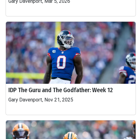
Gary Davenport, Mar 5, 2026
IDP The Guru and The Godfather: Week 12
Gary Davenport, Nov 21, 2025