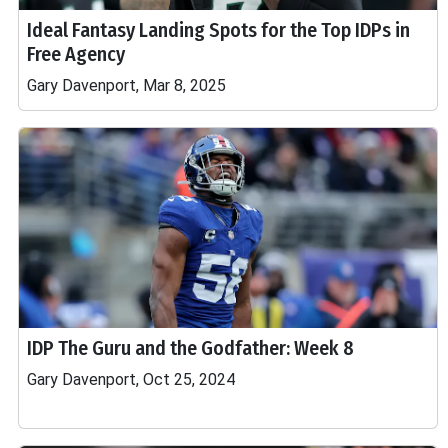
Ideal Fantasy Landing Spots for the Top IDPs in
Free Agency
Gary Davenport, Mar 8, 2025
IDP The Guru and the Godfather: Week 8
Gary Davenport, Oct 25, 2024