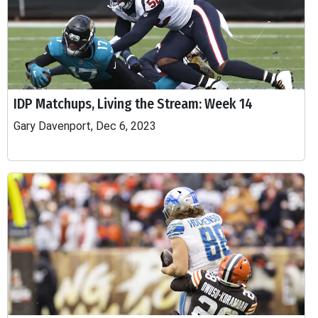
IDP Matchups, Living the Stream: Week 14
Gary Davenport, Dec 6, 2023