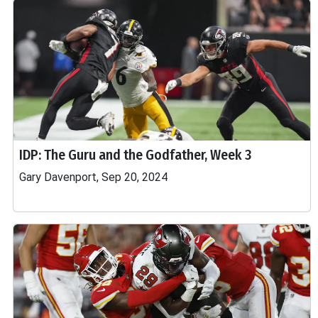
IDP: The Guru and the Godfather, Week 3
Gary Davenport, Sep 20, 2024