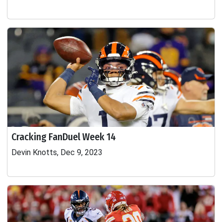
Cracking FanDuel Week 14
Devin Knotts, Dec 9, 2023