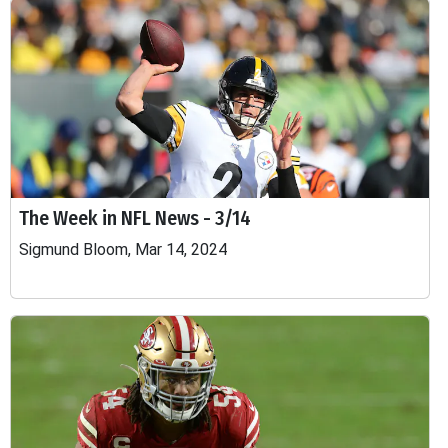
The Week in NFL News - 3/14
Sigmund Bloom, Mar 14, 2024