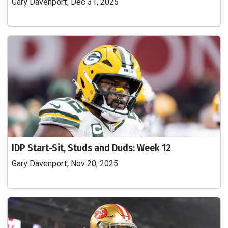
Gary Davenport, Dec 31, 2025
IDP Start-Sit, Studs and Duds: Week 12
Gary Davenport, Nov 20, 2025