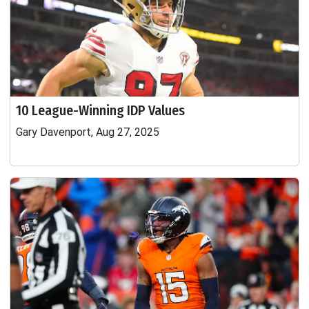
10 League-Winning IDP Values
Gary Davenport, Aug 27, 2025