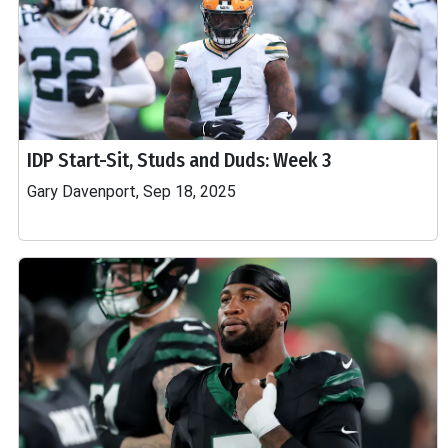
IDP Start-Sit, Studs and Duds: Week 3
Gary Davenport, Sep 18, 2025