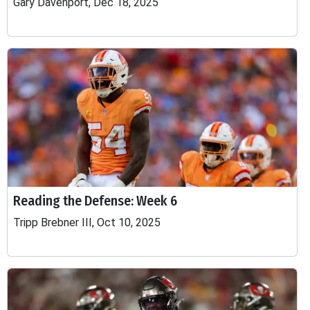
Gary Davenport, Dec 18, 2025
Reading the Defense: Week 6
Tripp Brebner III, Oct 10, 2025