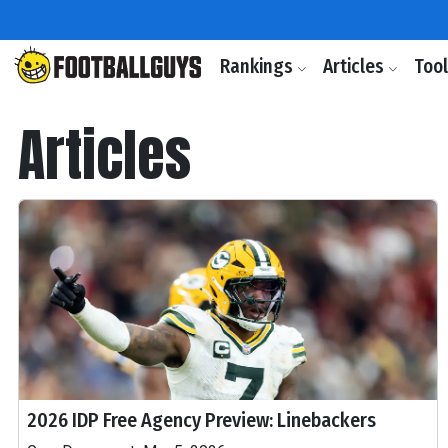
Rankings
Articles
Too
Articles
2026 IDP Free Agency Preview: Linebackers