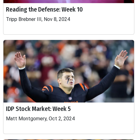
Reading the Defense: Week 10
Tripp Brebner III, Nov 8, 2024
IDP Stock Market: Week 5
Matt Montgomery, Oct 2, 2024