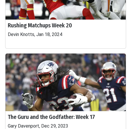
Rushing Matchups Week 20
Devin Knotts, Jan 18, 2024
The Guru and the Godfather: Week 17
Gary Davenport, Dec 29, 2023