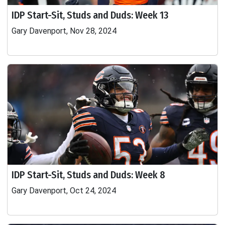
IDP Start-Sit, Studs and Duds: Week 13
Gary Davenport, Nov 28, 2024
IDP Start-Sit, Studs and Duds: Week 8
Gary Davenport, Oct 24, 2024