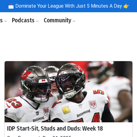
📩
Dominate Your League With Just 5 Minutes A Day 👉
ls
Podcasts
Community
IDP Start-Sit, Studs and Duds: Week 18