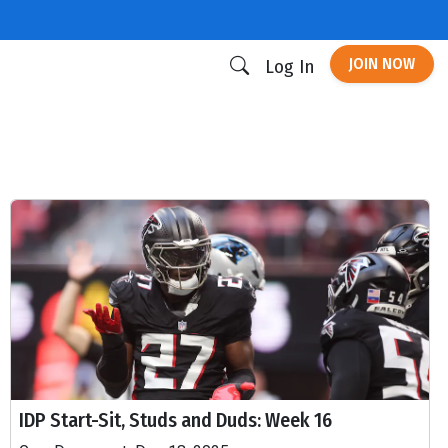
JOIN NOW
Log In
IDP Start-Sit, Studs and Duds: Week 16