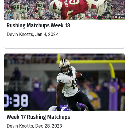
Rushing Matchups Week 18
Devin Knotts, Jan 4, 2024
Week 17 Rushing Matchups
Devin Knotts, Dec 28, 2023