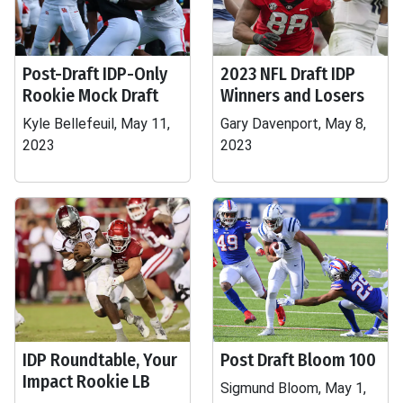
Post-Draft IDP-Only
2023 NFL Draft IDP
Rookie Mock Draft
Winners and Losers
Kyle Bellefeuil, May 11,
Gary Davenport, May 8,
2023
2023
IDP Roundtable, Your
Post Draft Bloom 100
Impact Rookie LB
Sigmund Bloom, May 1,