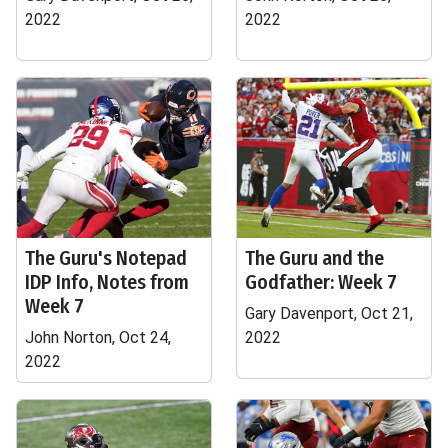
2022
2022
The Guru's Notepad
The Guru and the
IDP Info, Notes from
Godfather: Week 7
Week 7
Gary Davenport, Oct 21,
John Norton, Oct 24,
2022
2022