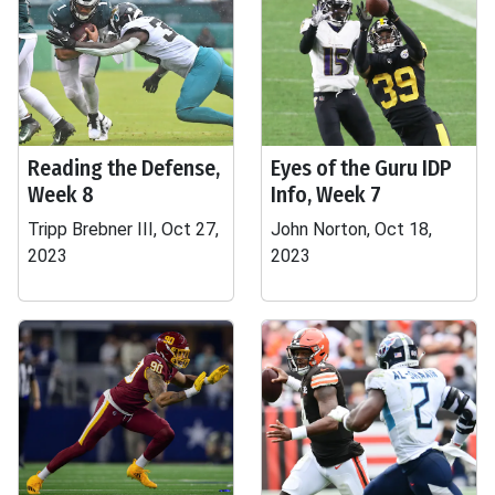
Reading the Defense,
Eyes of the Guru IDP
Week 8
Info, Week 7
Tripp Brebner III, Oct 27,
John Norton, Oct 18,
2023
2023