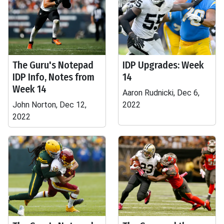
The Guru's Notepad
IDP Upgrades: Week
IDP Info, Notes from
14
Week 14
Aaron Rudnicki, Dec 6,
John Norton, Dec 12,
2022
2022