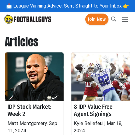
📩
League Winning Advice, Sent Straight to Your Inbox 👉
Join Now
Articles
IDP Stock Market:
8 IDP Value Free
Week 2
Agent Signings
Matt Montgomery, Sep
Kyle Bellefeuil, Mar 18,
11, 2024
2024