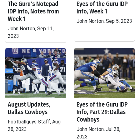
The Guru's Notepad
Eyes of the Guru IDP
IDP Info, Notes from
Info, Week 1
Week 1
John Norton, Sep 5, 2023
John Norton, Sep 11,
2023
August Updates,
Eyes of the Guru IDP
Dallas Cowboys
Info, Part 29: Dallas
Cowboys
Footballguys Staff, Aug
28, 2023
John Norton, Jul 28,
2023