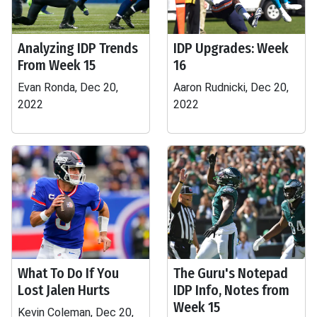
Analyzing IDP Trends
IDP Upgrades: Week
From Week 15
16
Evan Ronda, Dec 20,
Aaron Rudnicki, Dec 20,
2022
2022
What To Do If You
The Guru's Notepad
Lost Jalen Hurts
IDP Info, Notes from
Week 15
Kevin Coleman, Dec 20,