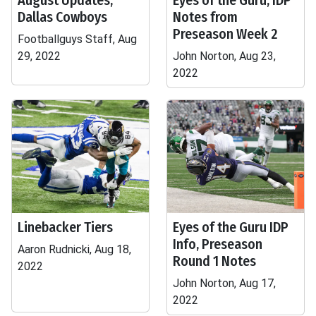
August Updates,
Eyes of the Guru, IDP
Dallas Cowboys
Notes from
Preseason Week 2
Footballguys Staff, Aug
29, 2022
John Norton, Aug 23,
2022
Linebacker Tiers
Eyes of the Guru IDP
Info, Preseason
Aaron Rudnicki, Aug 18,
Round 1 Notes
2022
John Norton, Aug 17,
2022