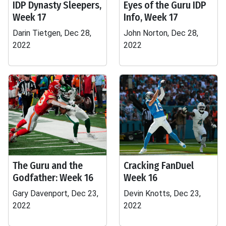
IDP Dynasty Sleepers,
Eyes of the Guru IDP
Week 17
Info, Week 17
Darin Tietgen, Dec 28,
John Norton, Dec 28,
2022
2022
The Guru and the
Cracking FanDuel
Godfather: Week 16
Week 16
Gary Davenport, Dec 23,
Devin Knotts, Dec 23,
2022
2022