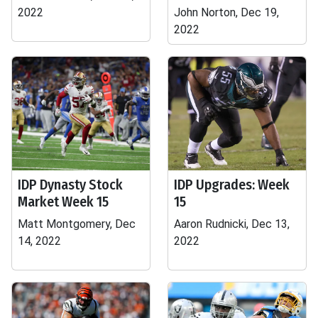
2022
John Norton, Dec 19,
2022
IDP Dynasty Stock
IDP Upgrades: Week
Market Week 15
15
Matt Montgomery, Dec
Aaron Rudnicki, Dec 13,
14, 2022
2022