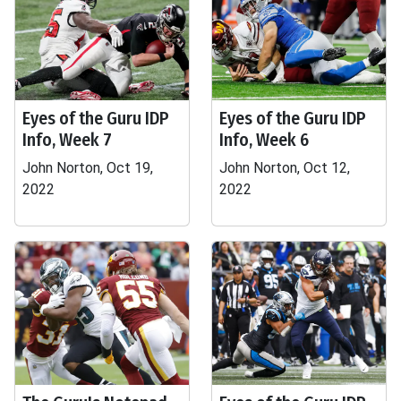
Eyes of the Guru IDP
Eyes of the Guru IDP
Info, Week 7
Info, Week 6
John Norton, Oct 19,
John Norton, Oct 12,
2022
2022