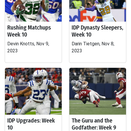
Rushing Matchups
IDP Dynasty Sleepers,
Week 10
Week 10
Devin Knotts, Nov 9,
Darin Tietgen, Nov 8,
2023
2023
IDP Upgrades: Week
The Guru and the
10
Godfather: Week 9