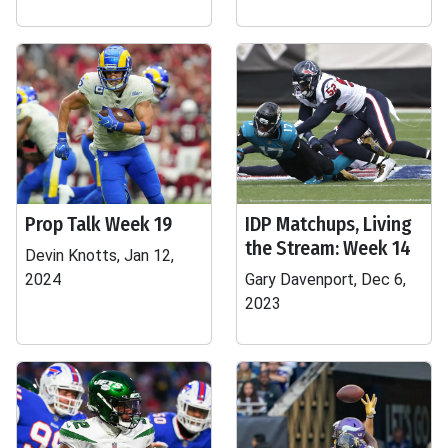
Prop Talk Week 19
IDP Matchups, Living
the Stream: Week 14
Devin Knotts, Jan 12,
2024
Gary Davenport, Dec 6,
2023