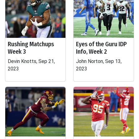
Rushing Matchups
Eyes of the Guru IDP
Week 3
Info, Week 2
Devin Knotts, Sep 21,
John Norton, Sep 13,
2023
2023