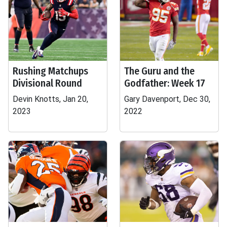
Rushing Matchups
The Guru and the
Divisional Round
Godfather: Week 17
Devin Knotts, Jan 20,
Gary Davenport, Dec 30,
2023
2022