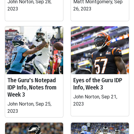
John Norton, Sep 28,
Matt Montgomery, Sep
2023
26, 2023
The Guru's Notepad
Eyes of the Guru IDP
IDP Info, Notes from
Info, Week 3
Week 3
John Norton, Sep 21,
John Norton, Sep 25,
2023
2023