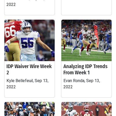
2022
IDP Waiver Wire Week
Analyzing IDP Trends
2
From Week 1
Kyle Bellefeuil, Sep 13,
Evan Ronda, Sep 13,
2022
2022