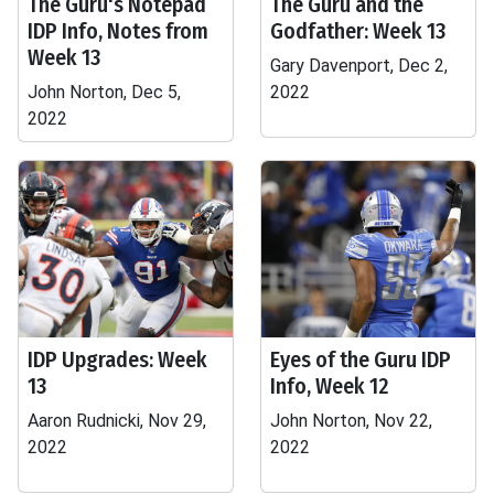
The Guru's Notepad
The Guru and the
IDP Info, Notes from
Godfather: Week 13
Week 13
Gary Davenport, Dec 2,
John Norton, Dec 5,
2022
2022
IDP Upgrades: Week
Eyes of the Guru IDP
13
Info, Week 12
Aaron Rudnicki, Nov 29,
John Norton, Nov 22,
2022
2022