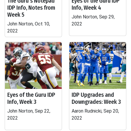
The Guru's Notepad
Eyes of the Guru IDP
IDP Info, Notes from
Info, Week 4
Week 5
John Norton, Sep 29,
John Norton, Oct 10,
2022
2022
Eyes of the Guru IDP
IDP Upgrades and
Info, Week 3
Downgrades: Week 3
John Norton, Sep 22,
Aaron Rudnicki, Sep 20,
2022
2022