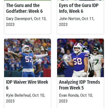
The Guru and the
Eyes of the Guru IDP
Godfather: Week 6
Info, Week 6
Gary Davenport, Oct 13,
John Norton, Oct 11,
2023
2023
IDP Waiver Wire Week
Analyzing IDP Trends
6
From Week 5
Kyle Bellefeuil, Oct 10,
Evan Ronda, Oct 10,
2023
2023