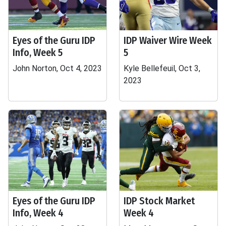
Eyes of the Guru IDP
IDP Waiver Wire Week
Info, Week 5
5
John Norton, Oct 4, 2023
Kyle Bellefeuil, Oct 3,
2023
Eyes of the Guru IDP
IDP Stock Market
Info, Week 4
Week 4