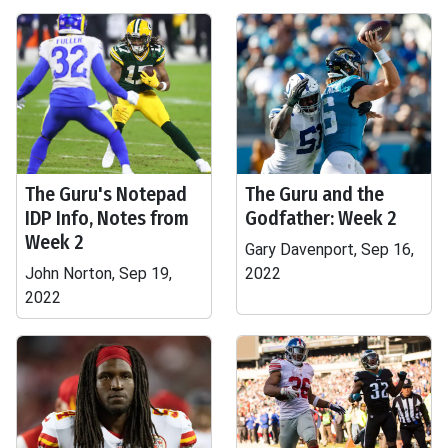
The Guru's Notepad
The Guru and the
IDP Info, Notes from
Godfather: Week 2
Week 2
Gary Davenport, Sep 16,
John Norton, Sep 19,
2022
2022