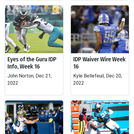
Eyes of the Guru IDP
IDP Waiver Wire Week
Info, Week 16
16
John Norton, Dec 21,
Kyle Bellefeuil, Dec 20,
2022
2022