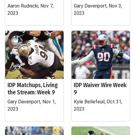
Aaron Rudnicki, Nov 7,
Gary Davenport, Nov 3,
2023
2023
IDP Matchups, Living
IDP Waiver Wire Week
the Stream: Week 9
9
Gary Davenport, Nov 1,
Kyle Bellefeuil, Oct 31,
2023
2023