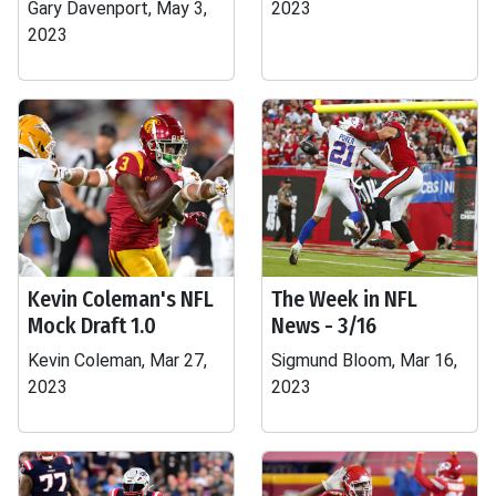
Gary Davenport, May 3,
2023
2023
Kevin Coleman's NFL
The Week in NFL
Mock Draft 1.0
News - 3/16
Kevin Coleman, Mar 27,
Sigmund Bloom, Mar 16,
2023
2023