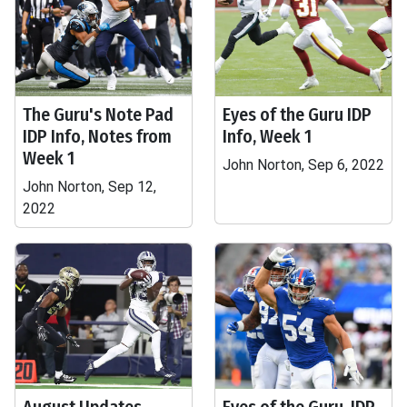
The Guru's Note Pad
Eyes of the Guru IDP
IDP Info, Notes from
Info, Week 1
Week 1
John Norton, Sep 6, 2022
John Norton, Sep 12,
2022