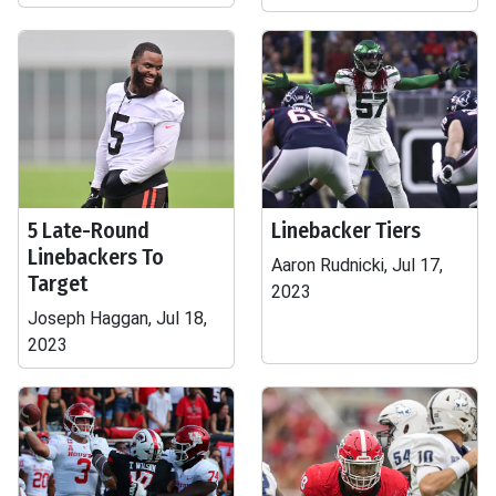
5 Late-Round
Linebacker Tiers
Linebackers To
Aaron Rudnicki, Jul 17,
Target
2023
Joseph Haggan, Jul 18,
2023