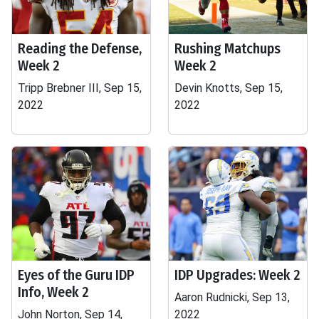
Reading the Defense,
Rushing Matchups
Week 2
Week 2
Tripp Brebner III, Sep 15,
Devin Knotts, Sep 15,
2022
2022
Eyes of the Guru IDP
IDP Upgrades: Week 2
Info, Week 2
Aaron Rudnicki, Sep 13,
John Norton, Sep 14,
2022