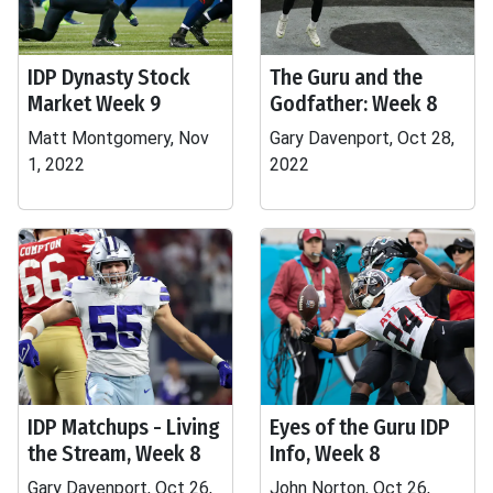
IDP Dynasty Stock
The Guru and the
Market Week 9
Godfather: Week 8
Matt Montgomery, Nov
Gary Davenport, Oct 28,
1, 2022
2022
IDP Matchups - Living
Eyes of the Guru IDP
the Stream, Week 8
Info, Week 8
Gary Davenport, Oct 26,
John Norton, Oct 26,