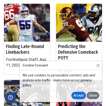
Finding Late-Round
Predicting the
Linebackers
Defensive Comeback
POTY
Footballguys Staff, Aug
11, 2022
Footballguys Staff, Jul
Cookie Consent
22, 2022
We use cookies to personalize content, ads and
analyze site traffic - learn more on our
privacy
policy
.
Accept
Close