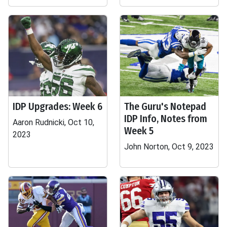
IDP Upgrades: Week 6
The Guru's Notepad
IDP Info, Notes from
Aaron Rudnicki, Oct 10,
Week 5
2023
John Norton, Oct 9, 2023