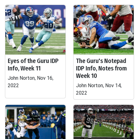
Eyes of the Guru IDP
The Guru's Notepad
Info, Week 11
IDP Info, Notes from
Week 10
John Norton, Nov 16,
2022
John Norton, Nov 14,
2022