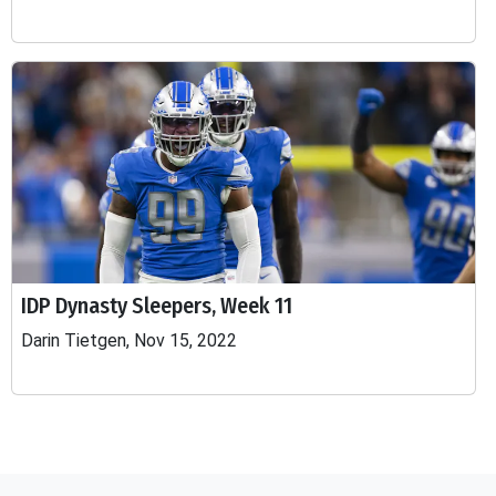
IDP Dynasty Sleepers, Week 11
Darin Tietgen, Nov 15, 2022