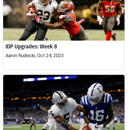
IDP Upgrades: Week 8
Aaron Rudnicki, Oct 24, 2023