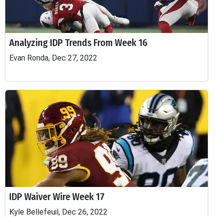
Analyzing IDP Trends From Week 16
Evan Ronda, Dec 27, 2022
IDP Waiver Wire Week 17
Kyle Bellefeuil, Dec 26, 2022