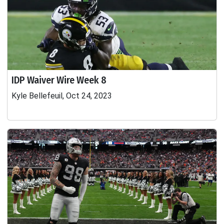
IDP Waiver Wire Week 8
Kyle Bellefeuil, Oct 24, 2023