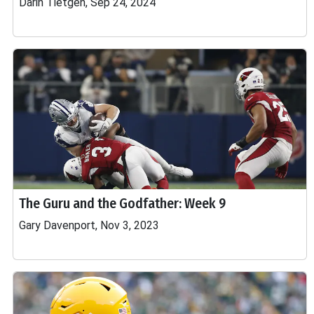
Darin Tietgen, Sep 24, 2024
The Guru and the Godfather: Week 9
Gary Davenport, Nov 3, 2023