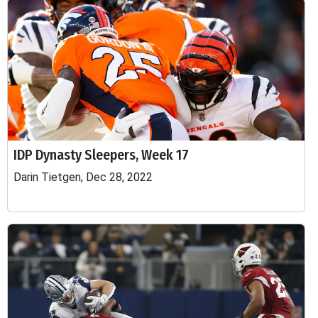
IDP Dynasty Sleepers, Week 17
Darin Tietgen, Dec 28, 2022