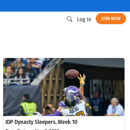
JOIN NOW
Log In
IDP Dynasty Sleepers, Week 10