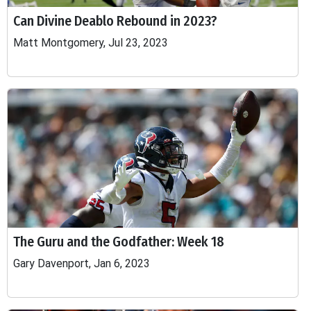
Can Divine Deablo Rebound in 2023?
Matt Montgomery, Jul 23, 2023
The Guru and the Godfather: Week 18
Gary Davenport, Jan 6, 2023