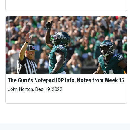
The Guru's Notepad IDP Info, Notes from Week 15
John Norton, Dec 19, 2022