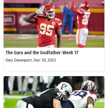
The Guru and the Godfather: Week 17
Gary Davenport, Dec 30, 2022