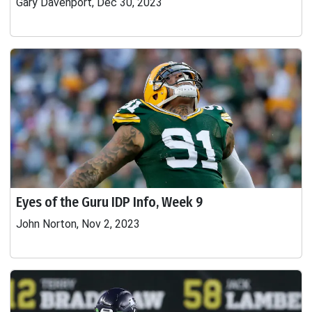
Gary Davenport, Dec 30, 2023
Eyes of the Guru IDP Info, Week 9
John Norton, Nov 2, 2023