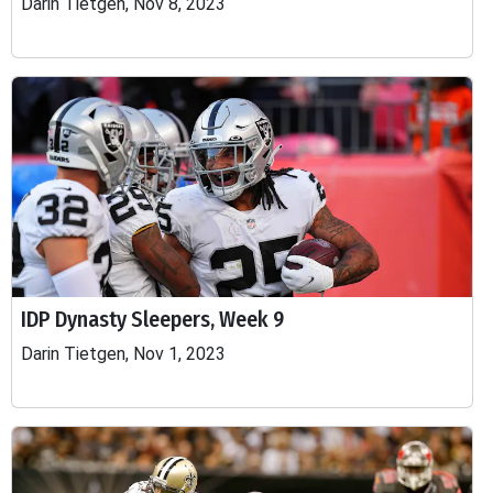
Darin Tietgen, Nov 8, 2023
IDP Dynasty Sleepers, Week 9
Darin Tietgen, Nov 1, 2023