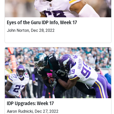
Eyes of the Guru IDP Info, Week 17
John Norton, Dec 28, 2022
IDP Upgrades: Week 17
Aaron Rudnicki, Dec 27, 2022