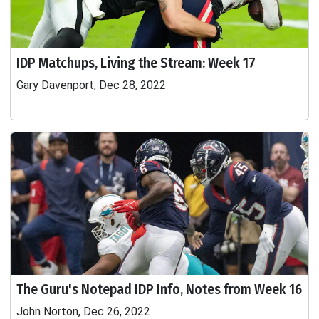
IDP Matchups, Living the Stream: Week 17
Gary Davenport, Dec 28, 2022
The Guru's Notepad IDP Info, Notes from Week 16
John Norton, Dec 26, 2022