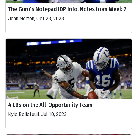
The Guru's Notepad IDP Info, Notes from Week 7
John Norton, Oct 23, 2023
4 LBs on the All-Opportunity Team
Kyle Bellefeuil, Jul 10, 2023