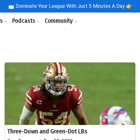
📩
Dominate Your League With Just 5 Minutes A Day 👉
ls
Podcasts
Community
Three-Down and Green-Dot LBs