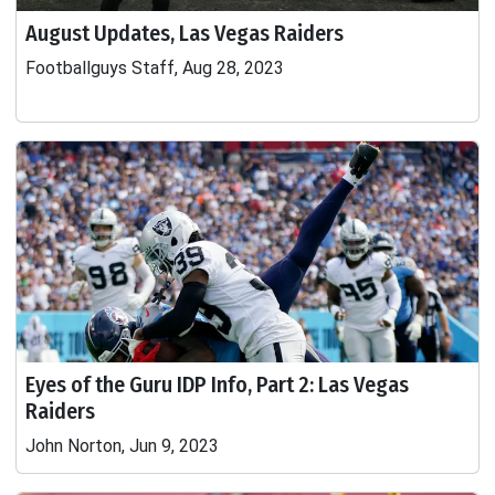
August Updates, Las Vegas Raiders
Footballguys Staff, Aug 28, 2023
Eyes of the Guru IDP Info, Part 2: Las Vegas
Raiders
John Norton, Jun 9, 2023