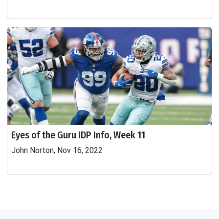
Eyes of the Guru IDP Info, Week 11
John Norton, Nov 16, 2022