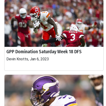
GPP Domination Saturday Week 18 DFS
Devin Knotts, Jan 6, 2023