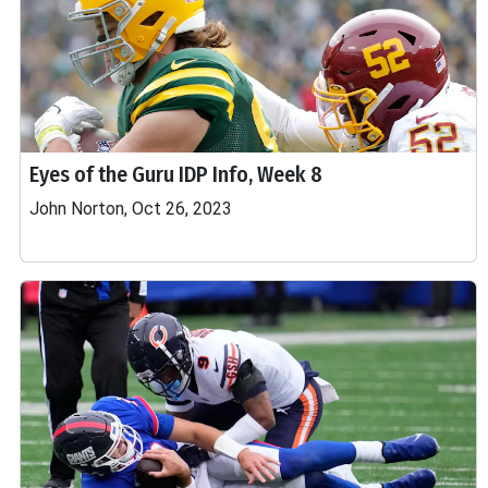
Eyes of the Guru IDP Info, Week 8
John Norton, Oct 26, 2023