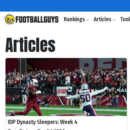
Rankings
Articles
Too
Articles
IDP Dynasty Sleepers: Week 4