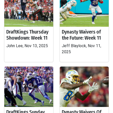
DraftKings Thursday
Dynasty Waivers of
Showdown: Week 11
the Future: Week 11
John Lee, Nov 13, 2025
Jeff Blaylock, Nov 11,
2025
DraftKings Sunday
Dynasty Waivers Of