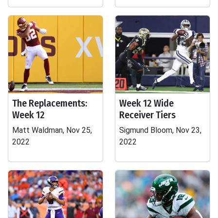
The Replacements:
Week 12 Wide
Week 12
Receiver Tiers
Matt Waldman, Nov 25,
Sigmund Bloom, Nov 23,
2022
2022