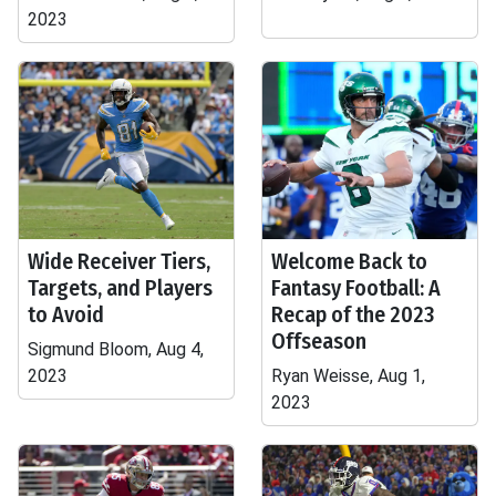
2023
Wide Receiver Tiers,
Welcome Back to
Targets, and Players
Fantasy Football: A
to Avoid
Recap of the 2023
Offseason
Sigmund Bloom, Aug 4,
2023
Ryan Weisse, Aug 1,
2023