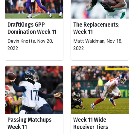
DraftKings GPP
The Replacements:
Domination Week 11
Week 11
Devin Knotts, Nov 20,
Matt Waldman, Nov 18,
2022
2022
Passing Matchups
Week 11 Wide
Week 11
Receiver Tiers