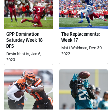
GPP Domination
The Replacements:
Saturday Week 18
Week 17
DFS
Matt Waldman, Dec 30,
Devin Knotts, Jan 6,
2022
2023