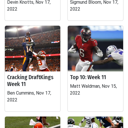
Devin Knotts, Nov 17,
Sigmund Bloom, Nov 17,
2022
2022
Cracking DraftKings
Top 10: Week 11
Week 11
Matt Waldman, Nov 15,
Ben Cummins, Nov 17,
2022
2022