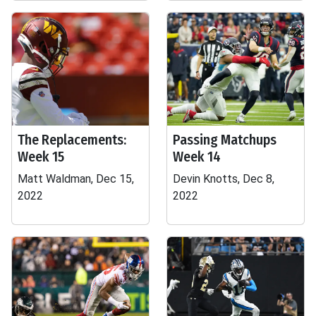
The Replacements:
Passing Matchups
Week 15
Week 14
Matt Waldman, Dec 15,
Devin Knotts, Dec 8,
2022
2022