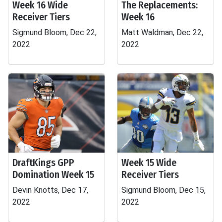
Week 16 Wide
The Replacements:
Receiver Tiers
Week 16
Sigmund Bloom, Dec 22,
Matt Waldman, Dec 22,
2022
2022
DraftKings GPP
Week 15 Wide
Domination Week 15
Receiver Tiers
Devin Knotts, Dec 17,
Sigmund Bloom, Dec 15,
2022
2022