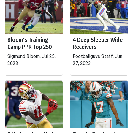
Bloom's Training
4 Deep Sleeper Wide
Camp PPR Top 250
Receivers
Sigmund Bloom, Jul 25,
Footballguys Staff, Jun
2023
27, 2023