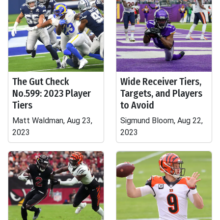
The Gut Check
Wide Receiver Tiers,
No.599: 2023 Player
Targets, and Players
Tiers
to Avoid
Matt Waldman, Aug 23,
Sigmund Bloom, Aug 22,
2023
2023