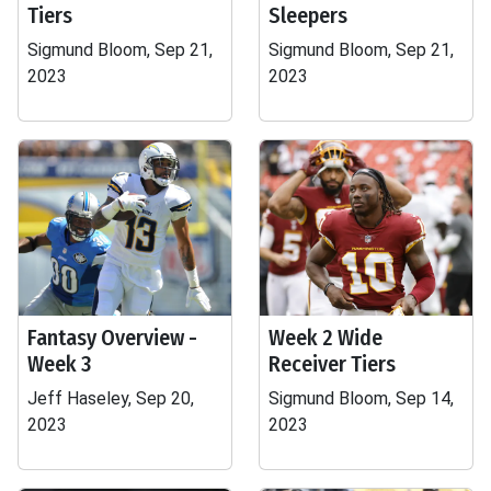
Tiers
Sleepers
Sigmund Bloom, Sep 21,
Sigmund Bloom, Sep 21,
2023
2023
Fantasy Overview -
Week 2 Wide
Week 3
Receiver Tiers
Jeff Haseley, Sep 20,
Sigmund Bloom, Sep 14,
2023
2023