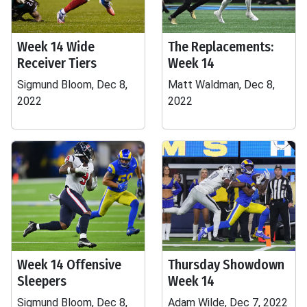
Week 14 Wide
The Replacements:
Receiver Tiers
Week 14
Sigmund Bloom, Dec 8,
Matt Waldman, Dec 8,
2022
2022
Week 14 Offensive
Thursday Showdown
Sleepers
Week 14
Sigmund Bloom, Dec 8,
Adam Wilde, Dec 7, 2022