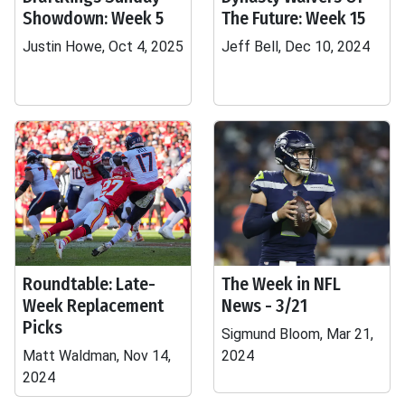
Showdown: Week 5
The Future: Week 15
Justin Howe, Oct 4, 2025
Jeff Bell, Dec 10, 2024
Roundtable: Late-
The Week in NFL
Week Replacement
News - 3/21
Picks
Sigmund Bloom, Mar 21,
Matt Waldman, Nov 14,
2024
2024