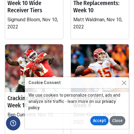
Week 10 Wide
The Replacements:
Receiver Tiers
Week 10
Sigmund Bloom, Nov 10,
Matt Waldman, Nov 10,
2022
2022
Cookie Consent
We use cookies to personalize content, ads and
Cracking DraftKings
Passing Matchups
analyze site traffic - learn more on our
privacy
Week 10
Week 9
policy
.
Ben Cummins, Nov 10,
Devin Knotts, Nov 3,
Accept
Close
2022
2022