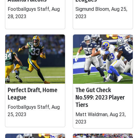
Footballguys Staff, Aug
Sigmund Bloom, Aug 25,
28, 2023
2023
Perfect Draft, Home
The Gut Check
League
No.599: 2023 Player
Tiers
Footballguys Staff, Aug
25, 2023
Matt Waldman, Aug 23,
2023