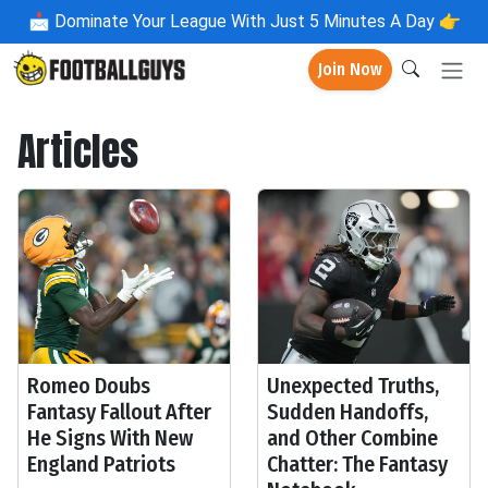
📩
Dominate Your League With Just 5 Minutes A Day 👉
Join Now
Articles
Romeo Doubs
Unexpected Truths,
Fantasy Fallout After
Sudden Handoffs,
He Signs With New
and Other Combine
England Patriots
Chatter: The Fantasy