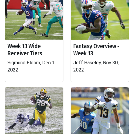
Week 13 Wide
Fantasy Overview -
Receiver Tiers
Week 13
Sigmund Bloom, Dec 1,
Jeff Haseley, Nov 30,
2022
2022