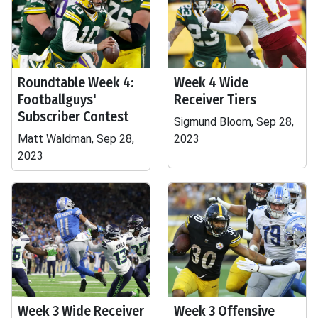
Roundtable Week 4:
Week 4 Wide
Footballguys'
Receiver Tiers
Subscriber Contest
Sigmund Bloom, Sep 28,
Matt Waldman, Sep 28,
2023
2023
Week 3 Wide Receiver
Week 3 Offensive