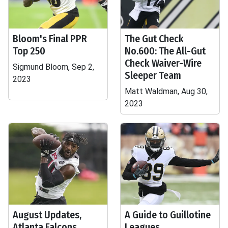
Bloom's Final PPR
The Gut Check
Top 250
No.600: The All-Gut
Check Waiver-Wire
Sigmund Bloom, Sep 2,
Sleeper Team
2023
Matt Waldman, Aug 30,
2023
August Updates,
A Guide to Guillotine
Atlanta Falcons
Leagues