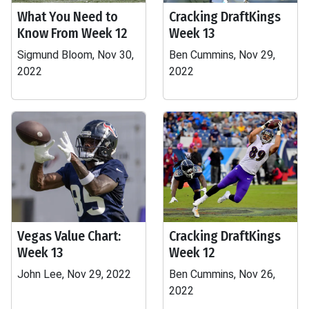
What You Need to
Cracking DraftKings
Know From Week 12
Week 13
Sigmund Bloom, Nov 30,
Ben Cummins, Nov 29,
2022
2022
Vegas Value Chart:
Cracking DraftKings
Week 13
Week 12
John Lee, Nov 29, 2022
Ben Cummins, Nov 26,
2022