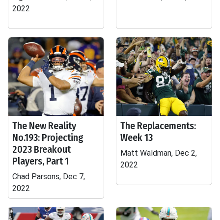
2022
The New Reality
The Replacements:
No.193: Projecting
Week 13
2023 Breakout
Matt Waldman, Dec 2,
Players, Part 1
2022
Chad Parsons, Dec 7,
2022