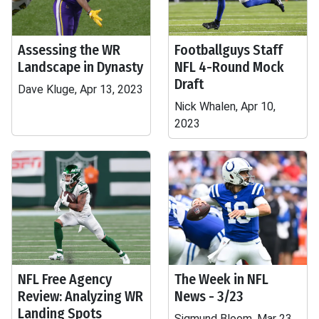
Assessing the WR
Footballguys Staff
Landscape in Dynasty
NFL 4-Round Mock
Draft
Dave Kluge, Apr 13, 2023
Nick Whalen, Apr 10,
2023
NFL Free Agency
The Week in NFL
Review: Analyzing WR
News - 3/23
Landing Spots
Sigmund Bloom, Mar 23,