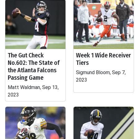
The Gut Check
Week 1 Wide Receiver
No.602: The State of
Tiers
the Atlanta Falcons
Sigmund Bloom, Sep 7,
Passing Game
2023
Matt Waldman, Sep 13,
2023