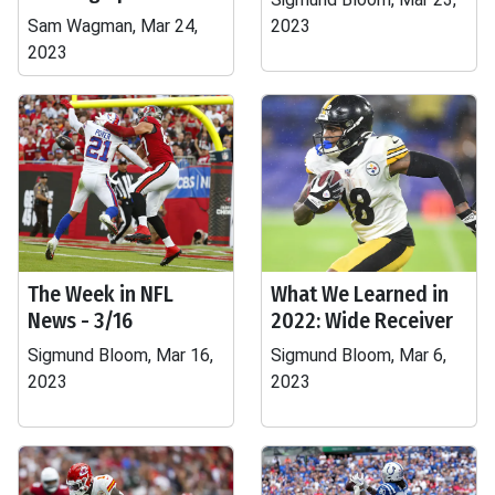
Sam Wagman, Mar 24,
2023
2023
The Week in NFL
What We Learned in
News - 3/16
2022: Wide Receiver
Sigmund Bloom, Mar 16,
Sigmund Bloom, Mar 6,
2023
2023