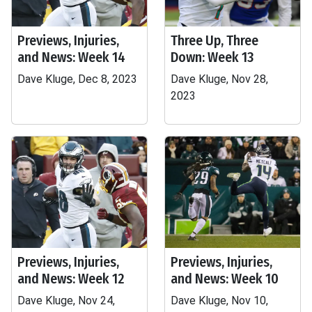
Previews, Injuries,
Three Up, Three
and News: Week 14
Down: Week 13
Dave Kluge, Dec 8, 2023
Dave Kluge, Nov 28,
2023
Previews, Injuries,
Previews, Injuries,
and News: Week 12
and News: Week 10
Dave Kluge, Nov 24,
Dave Kluge, Nov 10,