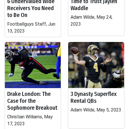
6 Undervalued Wide
Time to Trust Jaylen
Receivers You Need
Waddle
to Be On
Adam Wilde, May 24,
Footballguys Staff, Jun
2023
13, 2023
Drake London: The
3 Dynasty Superflex
Case for the
Rental QBs
Sophomore Breakout
Adam Wilde, May 5, 2023
Christian Williams, May
17, 2023