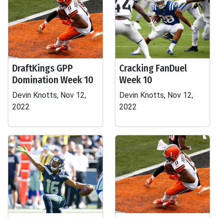
DraftKings GPP
Cracking FanDuel
Domination Week 10
Week 10
Devin Knotts, Nov 12,
Devin Knotts, Nov 12,
2022
2022