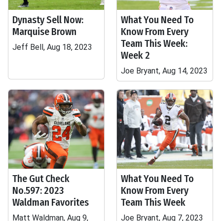
Dynasty Sell Now:
What You Need To
Marquise Brown
Know From Every
Team This Week:
Jeff Bell, Aug 18, 2023
Week 2
Joe Bryant, Aug 14, 2023
The Gut Check
What You Need To
No.597: 2023
Know From Every
Waldman Favorites
Team This Week
Matt Waldman, Aug 9,
Joe Bryant, Aug 7, 2023