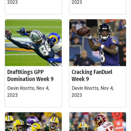
2023
2023
DraftKings GPP
Cracking FanDuel
Domination Week 9
Week 9
Devin Knotts, Nov 4,
Devin Knotts, Nov 4,
2023
2023