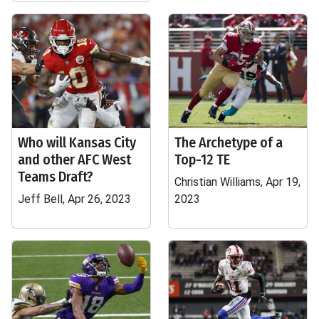
Who will Kansas City
The Archetype of a
and other AFC West
Top-12 TE
Teams Draft?
Christian Williams, Apr 19,
Jeff Bell, Apr 26, 2023
2023