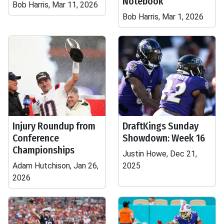
Notebook
Bob Harris, Mar 11, 2026
Bob Harris, Mar 1, 2026
Injury Roundup from
DraftKings Sunday
Conference
Showdown: Week 16
Championships
Justin Howe, Dec 21,
Adam Hutchison, Jan 26,
2025
2026