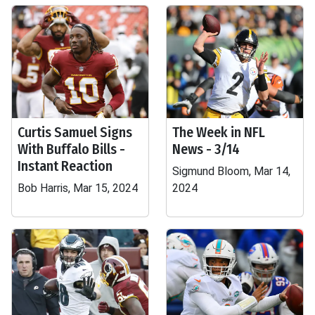
Curtis Samuel Signs
The Week in NFL
With Buffalo Bills -
News - 3/14
Instant Reaction
Sigmund Bloom, Mar 14,
Bob Harris, Mar 15, 2024
2024