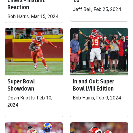
Chiefs - Instant
1.0
Reaction
Jeff Bell, Feb 25, 2024
Bob Harris, Mar 15, 2024
Super Bowl
In and Out: Super
Showdown
Bowl LVIII Edition
Devin Knotts, Feb 10,
Bob Harris, Feb 9, 2024
2024