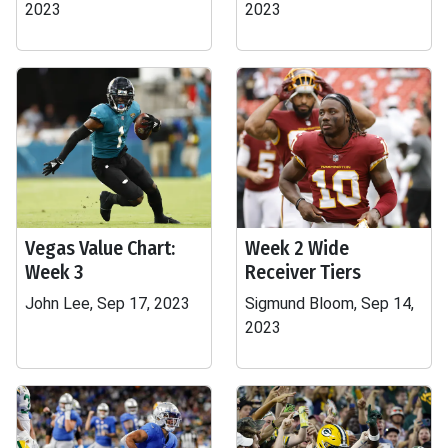
2023
2023
Vegas Value Chart:
Week 2 Wide
Week 3
Receiver Tiers
John Lee, Sep 17, 2023
Sigmund Bloom, Sep 14,
2023