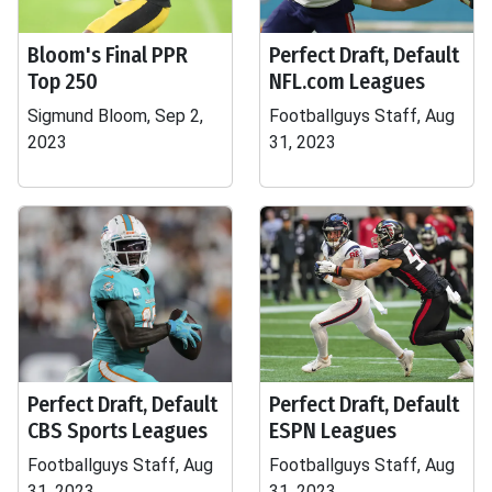
Bloom's Final PPR
Perfect Draft, Default
Top 250
NFL.com Leagues
Sigmund Bloom, Sep 2,
Footballguys Staff, Aug
2023
31, 2023
Perfect Draft, Default
Perfect Draft, Default
CBS Sports Leagues
ESPN Leagues
Footballguys Staff, Aug
Footballguys Staff, Aug
31, 2023
31, 2023