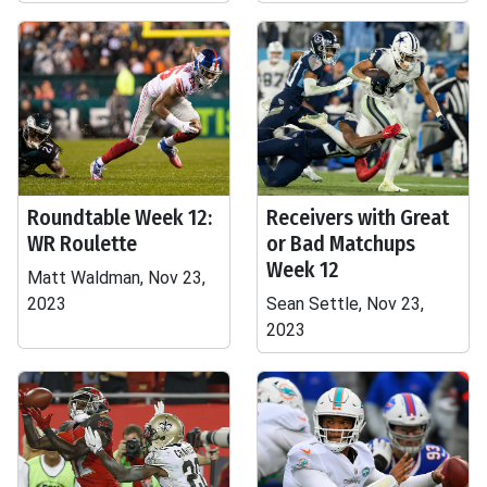
Roundtable Week 12:
Receivers with Great
WR Roulette
or Bad Matchups
Week 12
Matt Waldman, Nov 23,
2023
Sean Settle, Nov 23,
2023