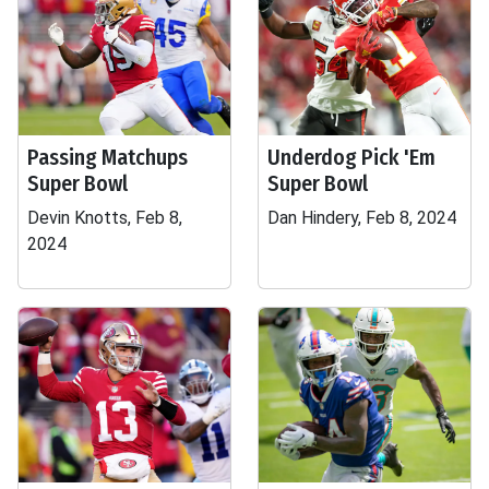
Passing Matchups
Underdog Pick 'Em
Super Bowl
Super Bowl
Devin Knotts, Feb 8,
Dan Hindery, Feb 8, 2024
2024