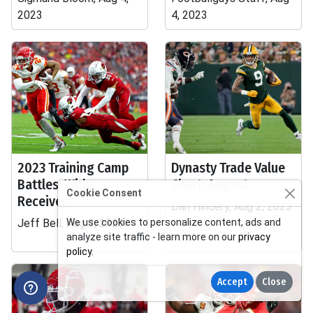
2023
4, 2023
2023 Training Camp
Dynasty Trade Value
Battles: Wide
Chart: August
Cookie Consent
Receivers
Dan Hindery, Aug 2, 2023
Jeff Bell, Aug 3, 2023
We use cookies to personalize content, ads and
analyze site traffic - learn more on our
privacy
policy
.
Accept
Close