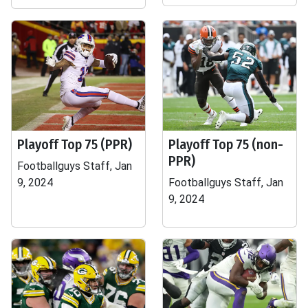
Playoff Top 75 (PPR)
Playoff Top 75 (non-
PPR)
Footballguys Staff, Jan
9, 2024
Footballguys Staff, Jan
9, 2024