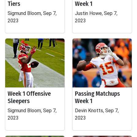
Tiers
Week 1
Sigmund Bloom, Sep 7,
Justin Howe, Sep 7,
2023
2023
Week 1 Offensive
Passing Matchups
Sleepers
Week 1
Sigmund Bloom, Sep 7,
Devin Knotts, Sep 7,
2023
2023