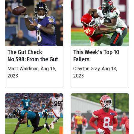
The Gut Check
This Week's Top 10
No.598: From the Gut
Fallers
Matt Waldman, Aug 16,
Clayton Gray, Aug 14,
2023
2023