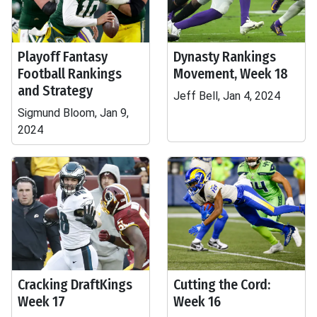
Playoff Fantasy
Dynasty Rankings
Football Rankings
Movement, Week 18
and Strategy
Jeff Bell, Jan 4, 2024
Sigmund Bloom, Jan 9,
2024
Cracking DraftKings
Cutting the Cord:
Week 17
Week 16