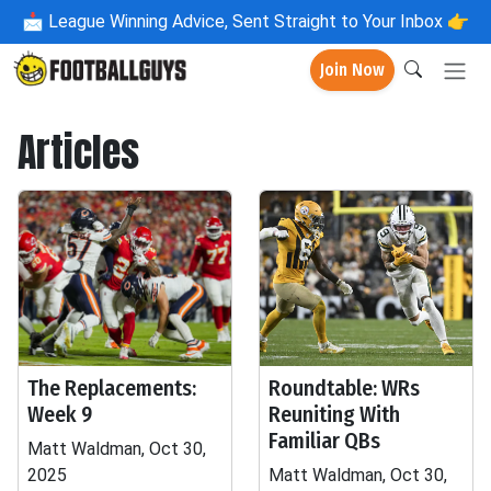
📩
League Winning Advice, Sent Straight to Your Inbox 👉
Join Now
Articles
The Replacements:
Roundtable: WRs
Week 9
Reuniting With
Familiar QBs
Matt Waldman, Oct 30,
2025
Matt Waldman, Oct 30,