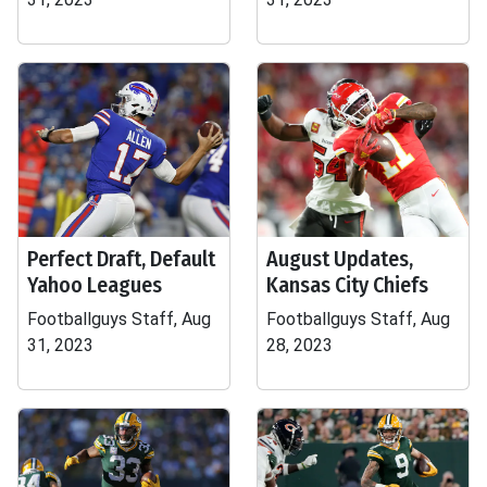
Perfect Draft, Default
August Updates,
Yahoo Leagues
Kansas City Chiefs
Footballguys Staff, Aug
Footballguys Staff, Aug
31, 2023
28, 2023