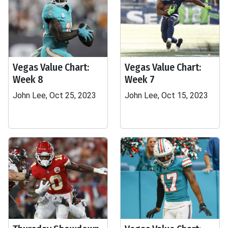
Vegas Value Chart:
Vegas Value Chart:
Week 8
Week 7
John Lee, Oct 25, 2023
John Lee, Oct 15, 2023