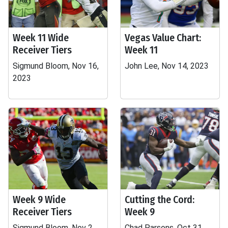
Week 11 Wide
Vegas Value Chart:
Receiver Tiers
Week 11
Sigmund Bloom, Nov 16,
John Lee, Nov 14, 2023
2023
Week 9 Wide
Cutting the Cord:
Receiver Tiers
Week 9
Sigmund Bloom, Nov 2,
Chad Parsons, Oct 31,