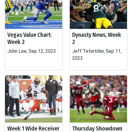
Vegas Value Chart:
Dynasty News, Week
Week 2
2
John Lee, Sep 12, 2023
Jeff Tefertiller, Sep 11,
2023
Week 1 Wide Receiver
Thursday Showdown