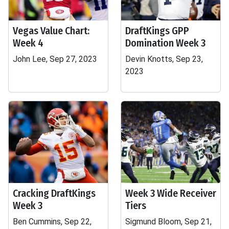
Vegas Value Chart:
DraftKings GPP
Week 4
Domination Week 3
John Lee, Sep 27, 2023
Devin Knotts, Sep 23,
2023
Cracking DraftKings
Week 3 Wide Receiver
Week 3
Tiers
Ben Cummins, Sep 22,
Sigmund Bloom, Sep 21,