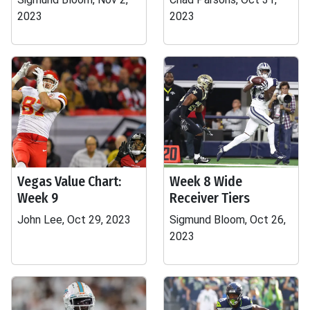
2023
2023
Vegas Value Chart:
Week 8 Wide
Week 9
Receiver Tiers
John Lee, Oct 29, 2023
Sigmund Bloom, Oct 26,
2023