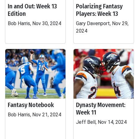
In and Out: Week 13
Polarizing Fantasy
Edition
Players: Week 13
Bob Harris, Nov 30, 2024
Gary Davenport, Nov 29,
2024
Fantasy Notebook
Dynasty Movement:
Week 11
Bob Harris, Nov 21, 2024
Jeff Bell, Nov 14, 2024