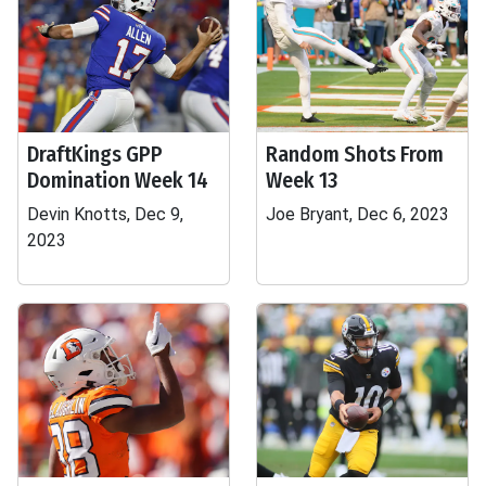
DraftKings GPP
Random Shots From
Domination Week 14
Week 13
Devin Knotts, Dec 9,
Joe Bryant, Dec 6, 2023
2023