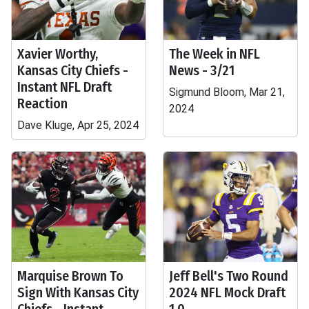
Xavier Worthy,
The Week in NFL
Kansas City Chiefs -
News - 3/21
Instant NFL Draft
Sigmund Bloom, Mar 21,
Reaction
2024
Dave Kluge, Apr 25, 2024
Marquise Brown To
Jeff Bell's Two Round
Sign With Kansas City
2024 NFL Mock Draft