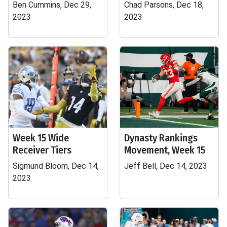
Ben Cummins, Dec 29,
Chad Parsons, Dec 18,
2023
2023
Week 15 Wide
Dynasty Rankings
Receiver Tiers
Movement, Week 15
Sigmund Bloom, Dec 14,
Jeff Bell, Dec 14, 2023
2023