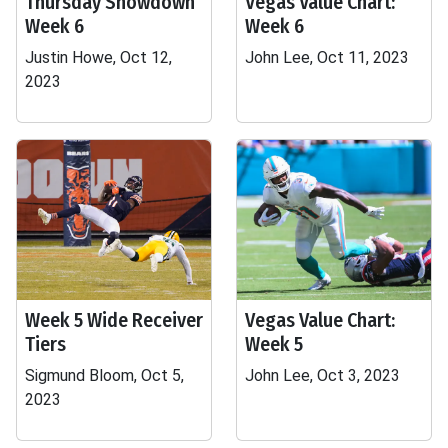
Thursday Showdown
Vegas Value Chart:
Week 6
Week 6
Justin Howe, Oct 12,
John Lee, Oct 11, 2023
2023
Week 5 Wide Receiver
Vegas Value Chart:
Tiers
Week 5
Sigmund Bloom, Oct 5,
John Lee, Oct 3, 2023
2023