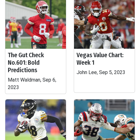
The Gut Check
Vegas Value Chart:
No.601: Bold
Week 1
Predictions
John Lee, Sep 5, 2023
Matt Waldman, Sep 6,
2023