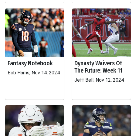
Fantasy Notebook
Dynasty Waivers Of
The Future: Week 11
Bob Harris, Nov 14, 2024
Jeff Bell, Nov 12, 2024