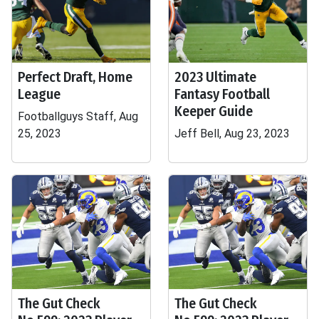
Perfect Draft, Home
2023 Ultimate
League
Fantasy Football
Keeper Guide
Footballguys Staff, Aug
25, 2023
Jeff Bell, Aug 23, 2023
The Gut Check
The Gut Check