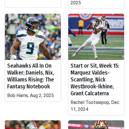
2025
Seahawks All In On
Start or Sit, Week 15:
Walker; Daniels, Nix,
Marquez Valdes-
Williams Rising: The
Scantling, Nick
Fantasy Notebook
Westbrook-Ikhine,
Grant Calcaterra
Bob Harris, Aug 2, 2025
Rachel Tootsiepop, Dec
11, 2024