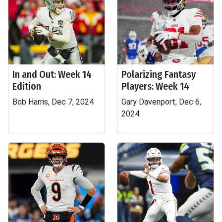
In and Out: Week 14
Polarizing Fantasy
Edition
Players: Week 14
Bob Harris, Dec 7, 2024
Gary Davenport, Dec 6,
2024