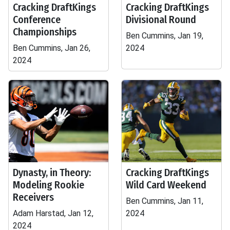
Cracking DraftKings
Cracking DraftKings
Conference
Divisional Round
Championships
Ben Cummins, Jan 19,
Ben Cummins, Jan 26,
2024
2024
Dynasty, in Theory:
Cracking DraftKings
Modeling Rookie
Wild Card Weekend
Receivers
Ben Cummins, Jan 11,
Adam Harstad, Jan 12,
2024
2024