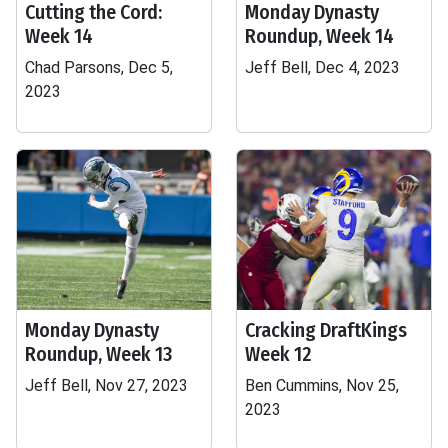
Cutting the Cord:
Monday Dynasty
Week 14
Roundup, Week 14
Chad Parsons, Dec 5,
Jeff Bell, Dec 4, 2023
2023
Monday Dynasty
Cracking DraftKings
Roundup, Week 13
Week 12
Jeff Bell, Nov 27, 2023
Ben Cummins, Nov 25,
2023