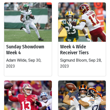
Sunday Showdown
Week 4 Wide
Week 4
Receiver Tiers
Adam Wilde, Sep 30,
Sigmund Bloom, Sep 28,
2023
2023