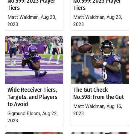
No.599: 2023 Player
No.599: 2023 Player
Tiers
Tiers
Matt Waldman, Aug 23,
Matt Waldman, Aug 23,
2023
2023
Wide Receiver Tiers,
The Gut Check
Targets, and Players
No.598: From the Gut
to Avoid
Matt Waldman, Aug 16,
Sigmund Bloom, Aug 22,
2023
2023