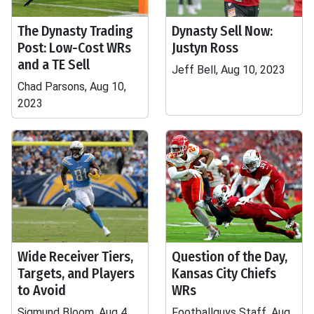
The Dynasty Trading
Dynasty Sell Now:
Post: Low-Cost WRs
Justyn Ross
and a TE Sell
Jeff Bell, Aug 10, 2023
Chad Parsons, Aug 10,
2023
Wide Receiver Tiers,
Question of the Day,
Targets, and Players
Kansas City Chiefs
to Avoid
WRs
Sigmund Bloom, Aug 4,
Footballguys Staff, Aug