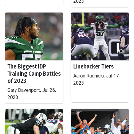
2023
The Biggest IDP
Linebacker Tiers
Training Camp Battles
Aaron Rudnicki, Jul 17,
of 2023
2023
Gary Davenport, Jul 26,
2023