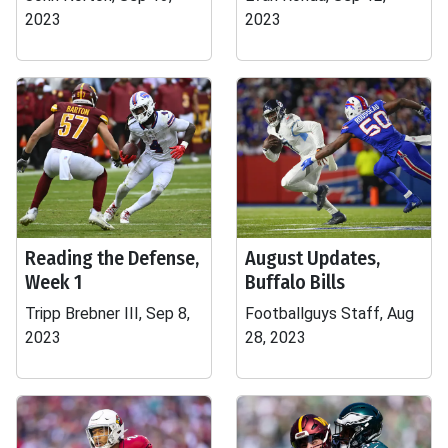
2023
2023
Reading the Defense,
August Updates,
Week 1
Buffalo Bills
Tripp Brebner III, Sep 8,
Footballguys Staff, Aug
2023
28, 2023