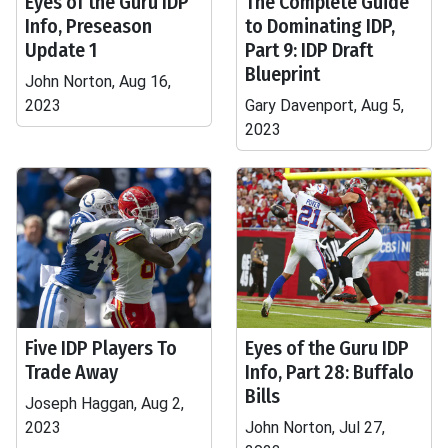
Eyes of the Guru IDP
The Complete Guide
Info, Preseason
to Dominating IDP,
Update 1
Part 9: IDP Draft
Blueprint
John Norton, Aug 16,
2023
Gary Davenport, Aug 5,
2023
Five IDP Players To
Eyes of the Guru IDP
Trade Away
Info, Part 28: Buffalo
Bills
Joseph Haggan, Aug 2,
2023
John Norton, Jul 27,