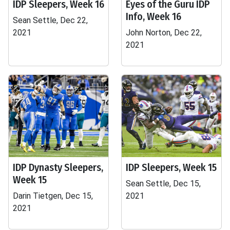
IDP Sleepers, Week 16
Eyes of the Guru IDP
Info, Week 16
Sean Settle, Dec 22,
2021
John Norton, Dec 22,
2021
IDP Dynasty Sleepers,
IDP Sleepers, Week 15
Week 15
Sean Settle, Dec 15,
Darin Tietgen, Dec 15,
2021
2021