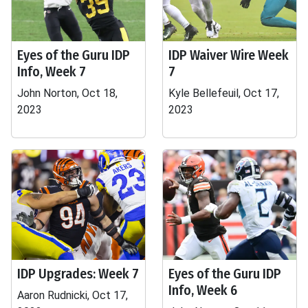
Eyes of the Guru IDP
IDP Waiver Wire Week
Info, Week 7
7
John Norton, Oct 18,
Kyle Bellefeuil, Oct 17,
2023
2023
IDP Upgrades: Week 7
Eyes of the Guru IDP
Info, Week 6
Aaron Rudnicki, Oct 17,