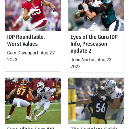
IDP Roundtable,
Eyes of the Guru IDP
Worst Values
Info, Preseason
update 2
Gary Davenport, Aug 27,
2023
John Norton, Aug 23,
2023