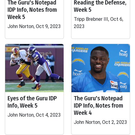
The Guru's Notepad
Reading the Defense,
IDP Info, Notes from
Week 5
Week 5
Tripp Brebner III, Oct 6,
John Norton, Oct 9, 2023
2023
Eyes of the Guru IDP
The Guru's Notepad
Info, Week 5
IDP Info, Notes from
Week 4
John Norton, Oct 4, 2023
John Norton, Oct 2, 2023