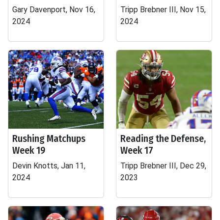
Gary Davenport, Nov 16,
Tripp Brebner III, Nov 15,
2024
2024
Rushing Matchups
Reading the Defense,
Week 19
Week 17
Devin Knotts, Jan 11,
Tripp Brebner III, Dec 29,
2024
2023