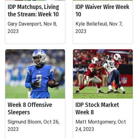
IDP Matchups, Living
IDP Waiver Wire Week
the Stream: Week 10
10
Gary Davenport, Nov 8,
Kyle Bellefeuil, Nov 7,
2023
2023
Week 8 Offensive
IDP Stock Market
Sleepers
Week 8
Sigmund Bloom, Oct 26,
Matt Montgomery, Oct
2023
24, 2023