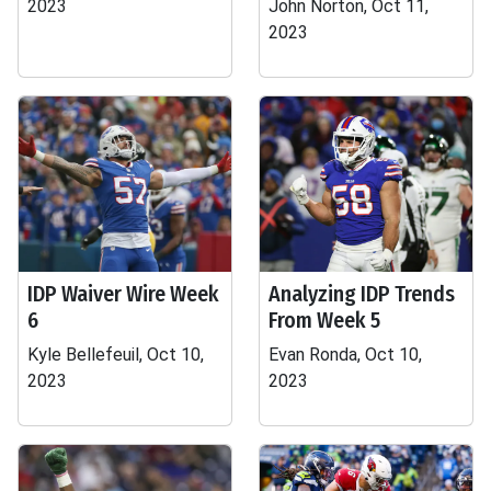
2023
John Norton, Oct 11,
2023
IDP Waiver Wire Week
Analyzing IDP Trends
6
From Week 5
Kyle Bellefeuil, Oct 10,
Evan Ronda, Oct 10,
2023
2023