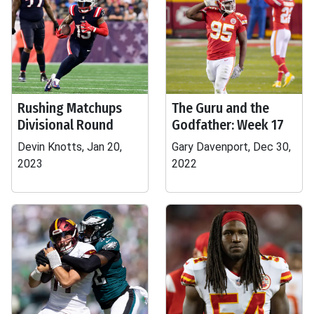
Rushing Matchups
The Guru and the
Divisional Round
Godfather: Week 17
Devin Knotts, Jan 20,
Gary Davenport, Dec 30,
2023
2022