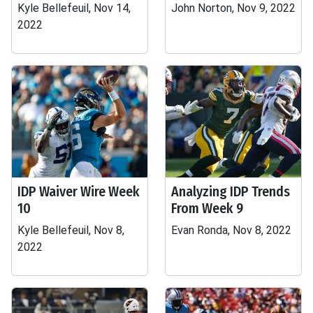
Kyle Bellefeuil, Nov 14,
John Norton, Nov 9, 2022
2022
IDP Waiver Wire Week
Analyzing IDP Trends
10
From Week 9
Kyle Bellefeuil, Nov 8,
Evan Ronda, Nov 8, 2022
2022