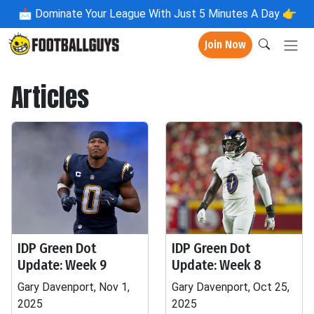
📩
Dominate Your League With Just 5 Minutes A Day 👉
Join Now
Articles
IDP Green Dot
IDP Green Dot
Update: Week 9
Update: Week 8
Gary Davenport, Nov 1,
Gary Davenport, Oct 25,
2025
2025