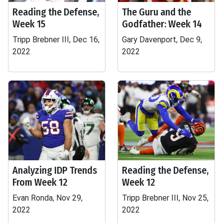
Reading the Defense,
The Guru and the
Week 15
Godfather: Week 14
Tripp Brebner III, Dec 16,
Gary Davenport, Dec 9,
2022
2022
Analyzing IDP Trends
Reading the Defense,
From Week 12
Week 12
Evan Ronda, Nov 29,
Tripp Brebner III, Nov 25,
2022
2022