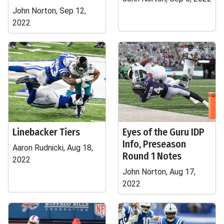
John Norton, Sep 12,
2022
Linebacker Tiers
Eyes of the Guru IDP
Info, Preseason
Aaron Rudnicki, Aug 18,
Round 1 Notes
2022
John Norton, Aug 17,
2022