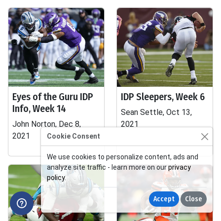
Eyes of the Guru IDP
IDP Sleepers, Week 6
Info, Week 14
Sean Settle, Oct 13,
John Norton, Dec 8,
2021
2021
Cookie Consent
We use cookies to personalize content, ads and
analyze site traffic - learn more on our
privacy
policy
.
Accept
Close