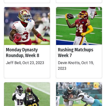
Monday Dynasty
Rushing Matchups
Roundup, Week 8
Week 7
Jeff Bell, Oct 23, 2023
Devin Knotts, Oct 19,
2023