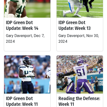
IDP Green Dot
IDP Green Dot
Update: Week 14
Update: Week 13
Gary Davenport, Dec 7,
Gary Davenport, Nov 30,
2024
2024
IDP Green Dot
Reading the Defense:
Update: Week 11
Week 11