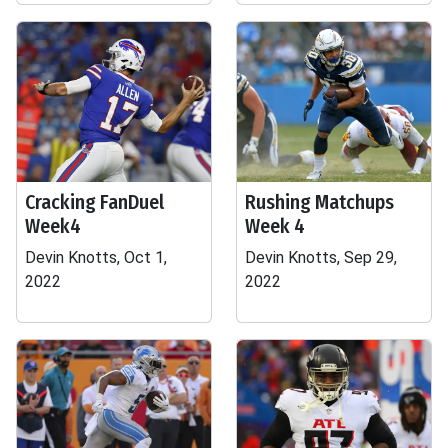
Cracking FanDuel
Rushing Matchups
Week4
Week 4
Devin Knotts, Oct 1,
Devin Knotts, Sep 29,
2022
2022