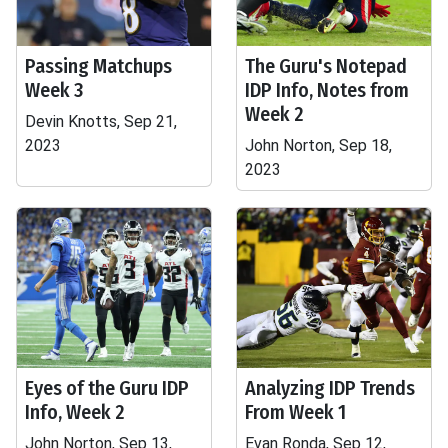
Passing Matchups
The Guru's Notepad
Week 3
IDP Info, Notes from
Week 2
Devin Knotts, Sep 21,
2023
John Norton, Sep 18,
2023
Eyes of the Guru IDP
Analyzing IDP Trends
Info, Week 2
From Week 1
John Norton, Sep 13,
Evan Ronda, Sep 12,