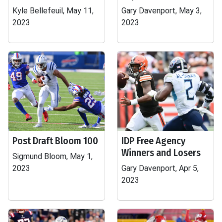
Kyle Bellefeuil, May 11,
Gary Davenport, May 3,
2023
2023
Post Draft Bloom 100
IDP Free Agency
Winners and Losers
Sigmund Bloom, May 1,
2023
Gary Davenport, Apr 5,
2023