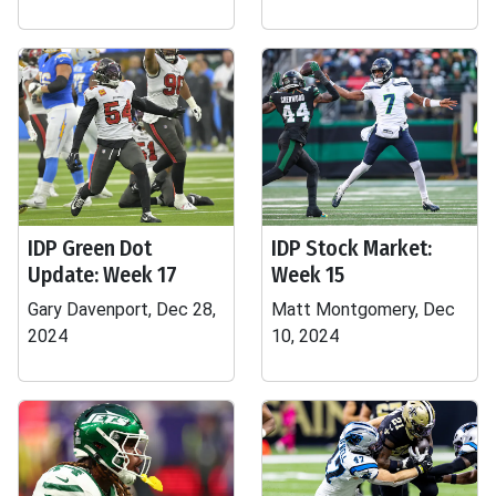
IDP Green Dot
IDP Stock Market:
Update: Week 17
Week 15
Gary Davenport, Dec 28,
Matt Montgomery, Dec
2024
10, 2024