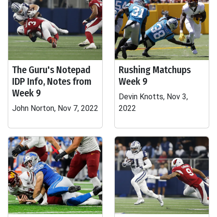
The Guru's Notepad
Rushing Matchups
IDP Info, Notes from
Week 9
Week 9
Devin Knotts, Nov 3,
John Norton, Nov 7, 2022
2022