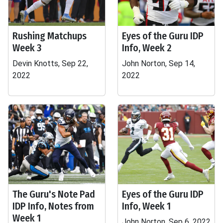
Rushing Matchups
Eyes of the Guru IDP
Week 3
Info, Week 2
Devin Knotts, Sep 22,
John Norton, Sep 14,
2022
2022
The Guru's Note Pad
Eyes of the Guru IDP
IDP Info, Notes from
Info, Week 1
Week 1
John Norton, Sep 6, 2022