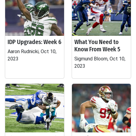
IDP Upgrades: Week 6
What You Need to
Know From Week 5
Aaron Rudnicki, Oct 10,
2023
Sigmund Bloom, Oct 10,
2023