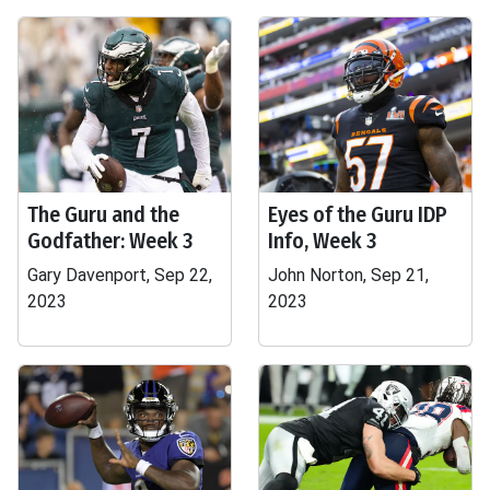
The Guru and the
Eyes of the Guru IDP
Godfather: Week 3
Info, Week 3
Gary Davenport, Sep 22,
John Norton, Sep 21,
2023
2023