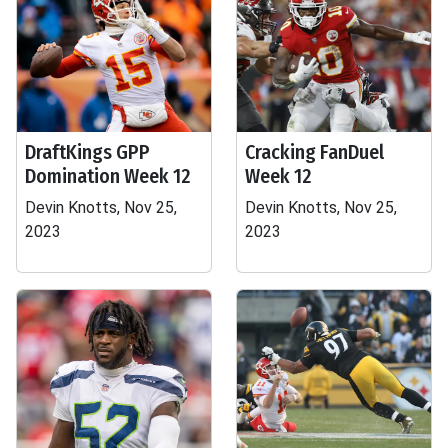
DraftKings GPP
Cracking FanDuel
Domination Week 12
Week 12
Devin Knotts, Nov 25,
Devin Knotts, Nov 25,
2023
2023