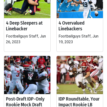
4 Deep Sleepers at
4 Overvalued
Linebacker
Linebackers
Footballguys Staff, Jun
Footballguys Staff, Jun
26, 2023
19, 2023
Post-Draft IDP-Only
IDP Roundtable, Your
Rookie Mock Draft
Impact Rookie LB