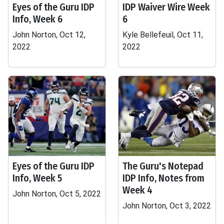
Eyes of the Guru IDP
IDP Waiver Wire Week
Info, Week 6
6
John Norton, Oct 12,
Kyle Bellefeuil, Oct 11,
2022
2022
Eyes of the Guru IDP
The Guru's Notepad
Info, Week 5
IDP Info, Notes from
Week 4
John Norton, Oct 5, 2022
John Norton, Oct 3, 2022