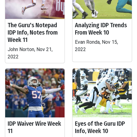
The Guru's Notepad
Analyzing IDP Trends
IDP Info, Notes from
From Week 10
Week 11
Evan Ronda, Nov 15,
John Norton, Nov 21,
2022
2022
IDP Waiver Wire Week
Eyes of the Guru IDP
11
Info, Week 10