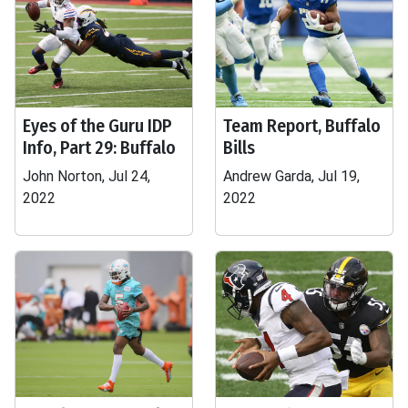
Eyes of the Guru IDP
Team Report, Buffalo
Info, Part 29: Buffalo
Bills
John Norton, Jul 24,
Andrew Garda, Jul 19,
2022
2022