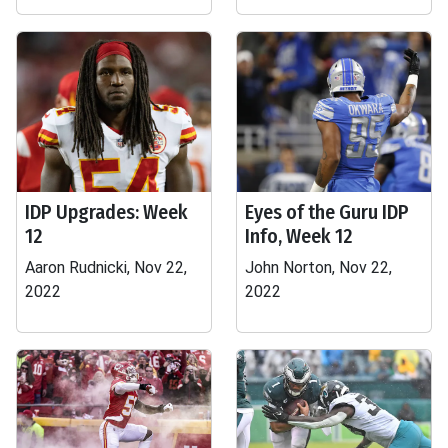
IDP Upgrades: Week
Eyes of the Guru IDP
12
Info, Week 12
Aaron Rudnicki, Nov 22,
John Norton, Nov 22,
2022
2022