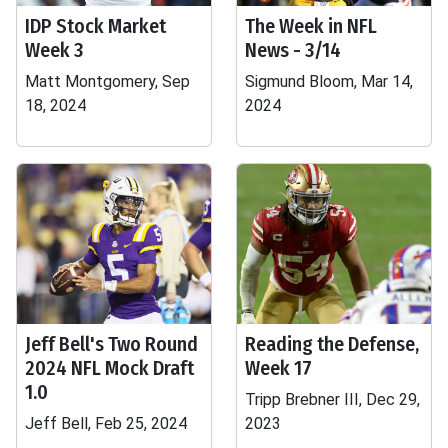
IDP Stock Market
The Week in NFL
Week 3
News - 3/14
Matt Montgomery, Sep
Sigmund Bloom, Mar 14,
18, 2024
2024
Jeff Bell's Two Round
Reading the Defense,
2024 NFL Mock Draft
Week 17
1.0
Tripp Brebner III, Dec 29,
Jeff Bell, Feb 25, 2024
2023