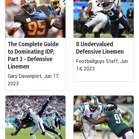
The Complete Guide
8 Undervalued
to Dominating IDP,
Defensive Linemen
Part 3 - Defensive
Footballguys Staff, Jun
Linemen
14, 2023
Gary Davenport, Jun 17,
2023