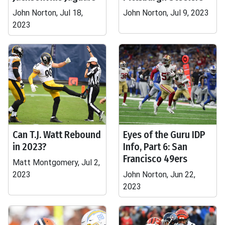
John Norton, Jul 18,
John Norton, Jul 9, 2023
2023
Can T.J. Watt Rebound
Eyes of the Guru IDP
in 2023?
Info, Part 6: San
Francisco 49ers
Matt Montgomery, Jul 2,
2023
John Norton, Jun 22,
2023