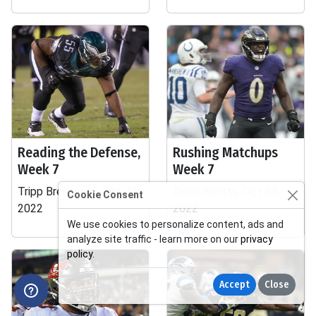
Reading the Defense,
Rushing Matchups
Week 7
Week 7
Tripp Brebner III, Oct 21,
Devin Knotts, Oct 20,
Cookie Consent
2022
2022
We use cookies to personalize content, ads and
analyze site traffic - learn more on our
privacy
policy
.
Accept
Close