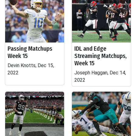
Passing Matchups
IDL and Edge
Week 15
Streaming Matchups,
Week 15
Devin Knotts, Dec 15,
2022
Joseph Haggan, Dec 14,
2022