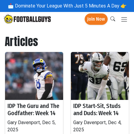
📩
Dominate Your League With Just 5 Minutes A Day 👉
Join Now
Articles
IDP The Guru and The
IDP Start-Sit, Studs
Godfather: Week 14
and Duds: Week 14
Gary Davenport, Dec 5,
Gary Davenport, Dec 4,
2025
2025