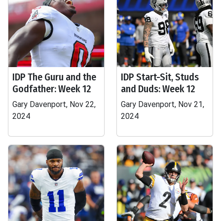
IDP The Guru and the
IDP Start-Sit, Studs
Godfather: Week 12
and Duds: Week 12
Gary Davenport, Nov 22,
Gary Davenport, Nov 21,
2024
2024