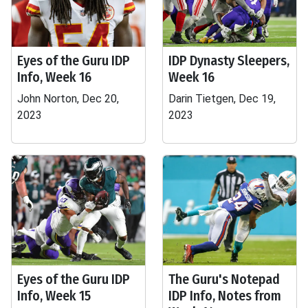
Eyes of the Guru IDP
IDP Dynasty Sleepers,
Info, Week 16
Week 16
John Norton, Dec 20,
Darin Tietgen, Dec 19,
2023
2023
Eyes of the Guru IDP
The Guru's Notepad
Info, Week 15
IDP Info, Notes from