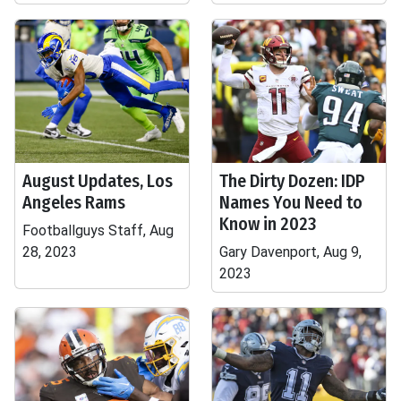
August Updates, Los
The Dirty Dozen: IDP
Angeles Rams
Names You Need to
Know in 2023
Footballguys Staff, Aug
28, 2023
Gary Davenport, Aug 9,
2023