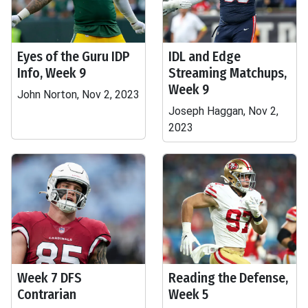
Eyes of the Guru IDP
IDL and Edge
Info, Week 9
Streaming Matchups,
Week 9
John Norton, Nov 2, 2023
Joseph Haggan, Nov 2,
2023
Week 7 DFS
Reading the Defense,
Contrarian
Week 5