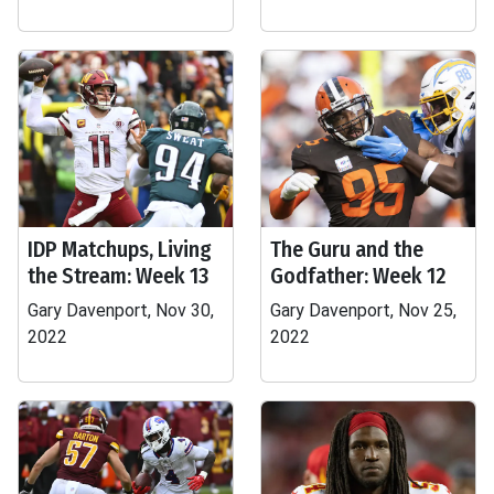
IDP Matchups, Living
The Guru and the
the Stream: Week 13
Godfather: Week 12
Gary Davenport, Nov 30,
Gary Davenport, Nov 25,
2022
2022