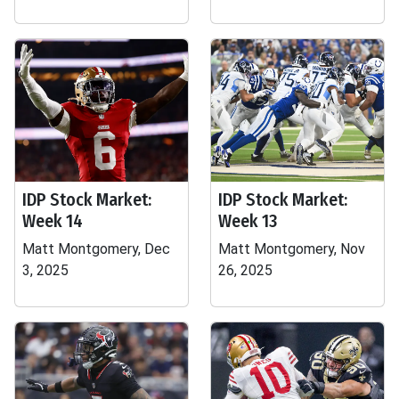
IDP Stock Market:
IDP Stock Market:
Week 14
Week 13
Matt Montgomery, Dec
Matt Montgomery, Nov
3, 2025
26, 2025