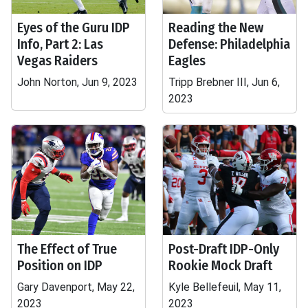
Eyes of the Guru IDP
Reading the New
Info, Part 2: Las
Defense: Philadelphia
Vegas Raiders
Eagles
John Norton, Jun 9, 2023
Tripp Brebner III, Jun 6,
2023
The Effect of True
Post-Draft IDP-Only
Position on IDP
Rookie Mock Draft
Gary Davenport, May 22,
Kyle Bellefeuil, May 11,
2023
2023