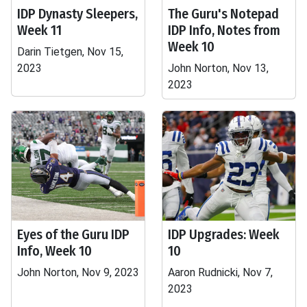
IDP Dynasty Sleepers,
The Guru's Notepad
Week 11
IDP Info, Notes from
Week 10
Darin Tietgen, Nov 15,
2023
John Norton, Nov 13,
2023
Eyes of the Guru IDP
IDP Upgrades: Week
Info, Week 10
10
John Norton, Nov 9, 2023
Aaron Rudnicki, Nov 7,
2023