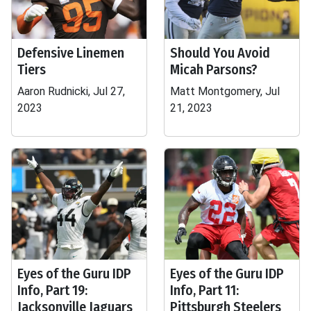
Defensive Linemen
Should You Avoid
Tiers
Micah Parsons?
Aaron Rudnicki, Jul 27,
Matt Montgomery, Jul
2023
21, 2023
Eyes of the Guru IDP
Eyes of the Guru IDP
Info, Part 19:
Info, Part 11:
Jacksonville Jaguars
Pittsburgh Steelers