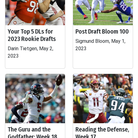
Your Top 5 DLs for
Post Draft Bloom 100
2023 Rookie Drafts
Sigmund Bloom, May 1,
Darin Tietgen, May 2,
2023
2023
The Guru and the
Reading the Defense,
Godfather: Week 18
Week 17