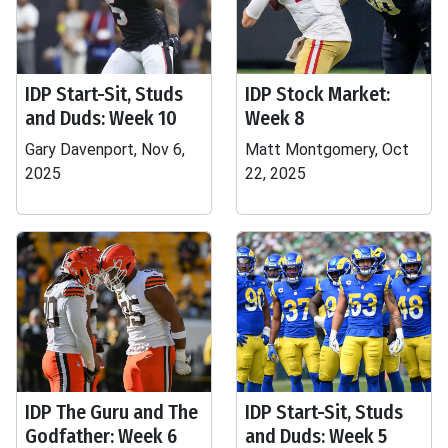
IDP Start-Sit, Studs
IDP Stock Market:
and Duds: Week 10
Week 8
Gary Davenport, Nov 6,
Matt Montgomery, Oct
2025
22, 2025
IDP The Guru and The
IDP Start-Sit, Studs
Godfather: Week 6
and Duds: Week 5