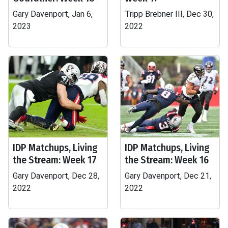
Gary Davenport, Jan 6,
Tripp Brebner III, Dec 30,
2023
2022
IDP Matchups, Living
IDP Matchups, Living
the Stream: Week 17
the Stream: Week 16
Gary Davenport, Dec 28,
Gary Davenport, Dec 21,
2022
2022