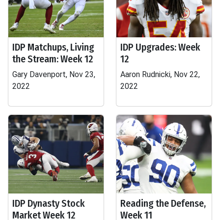
IDP Matchups, Living
IDP Upgrades: Week
the Stream: Week 12
12
Gary Davenport, Nov 23,
Aaron Rudnicki, Nov 22,
2022
2022
IDP Dynasty Stock
Reading the Defense,
Market Week 12
Week 11