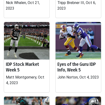
Nick Whalen, Oct 21,
Tripp Brebner III, Oct 6,
2023
2023
IDP Stock Market
Eyes of the Guru IDP
Week 5
Info, Week 5
Matt Montgomery, Oct
John Norton, Oct 4, 2023
4, 2023