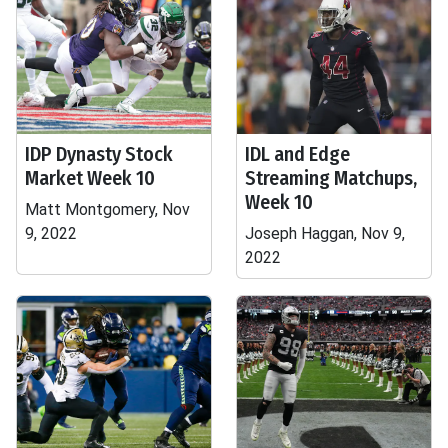
IDP Dynasty Stock
IDL and Edge
Market Week 10
Streaming Matchups,
Week 10
Matt Montgomery, Nov
9, 2022
Joseph Haggan, Nov 9,
2022