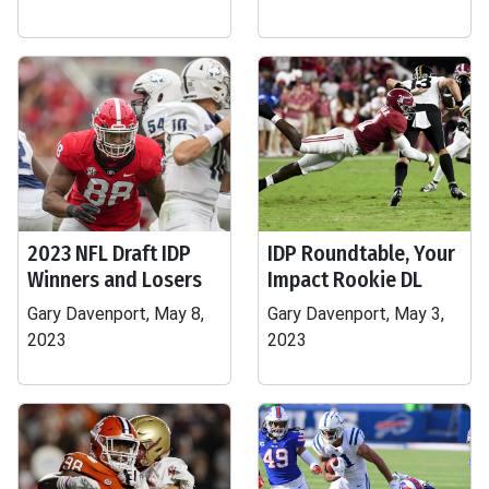
2023 NFL Draft IDP
IDP Roundtable, Your
Winners and Losers
Impact Rookie DL
Gary Davenport, May 8,
Gary Davenport, May 3,
2023
2023