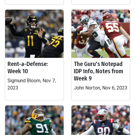
Rent-a-Defense:
The Guru's Notepad
Week 10
IDP Info, Notes from
Week 9
Sigmund Bloom, Nov 7,
2023
John Norton, Nov 6, 2023