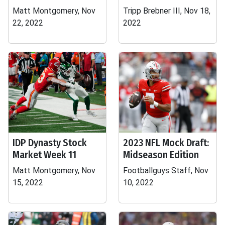
Matt Montgomery, Nov
Tripp Brebner III, Nov 18,
22, 2022
2022
IDP Dynasty Stock
2023 NFL Mock Draft:
Market Week 11
Midseason Edition
Matt Montgomery, Nov
Footballguys Staff, Nov
15, 2022
10, 2022