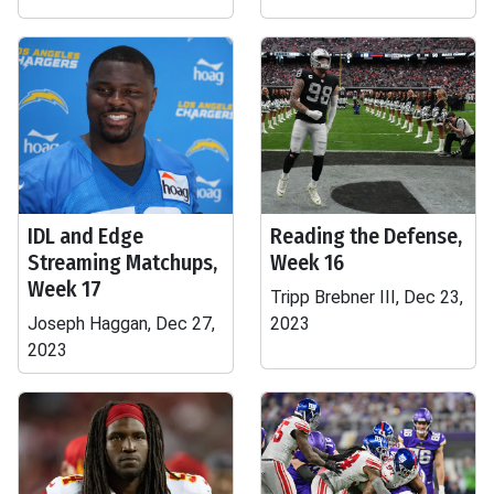
IDL and Edge
Reading the Defense,
Streaming Matchups,
Week 16
Week 17
Tripp Brebner III, Dec 23,
Joseph Haggan, Dec 27,
2023
2023