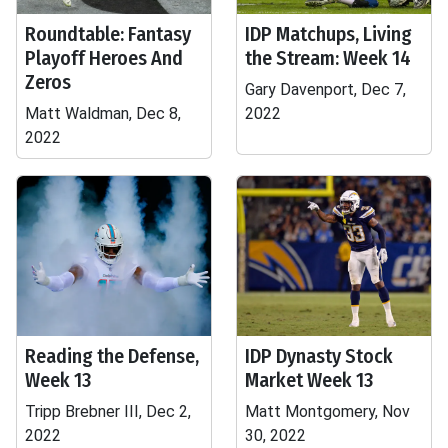
Roundtable: Fantasy
IDP Matchups, Living
Playoff Heroes And
the Stream: Week 14
Zeros
Gary Davenport, Dec 7,
Matt Waldman, Dec 8,
2022
2022
Reading the Defense,
IDP Dynasty Stock
Week 13
Market Week 13
Tripp Brebner III, Dec 2,
Matt Montgomery, Nov
2022
30, 2022