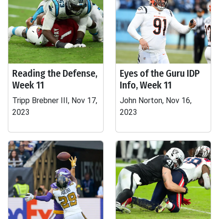
Reading the Defense,
Eyes of the Guru IDP
Week 11
Info, Week 11
Tripp Brebner III, Nov 17,
John Norton, Nov 16,
2023
2023