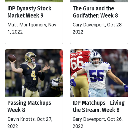
IDP Dynasty Stock
The Guru and the
Market Week 9
Godfather: Week 8
Matt Montgomery, Nov
Gary Davenport, Oct 28,
1, 2022
2022
Passing Matchups
IDP Matchups - Living
Week 8
the Stream, Week 8
Devin Knotts, Oct 27,
Gary Davenport, Oct 26,
2022
2022