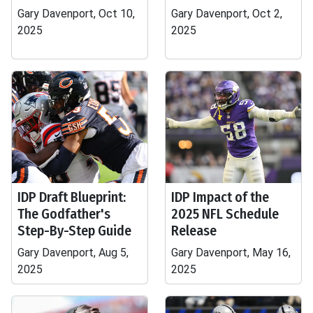
Gary Davenport, Oct 10,
Gary Davenport, Oct 2,
2025
2025
IDP Draft Blueprint:
IDP Impact of the
The Godfather's
2025 NFL Schedule
Step-By-Step Guide
Release
Gary Davenport, Aug 5,
Gary Davenport, May 16,
2025
2025