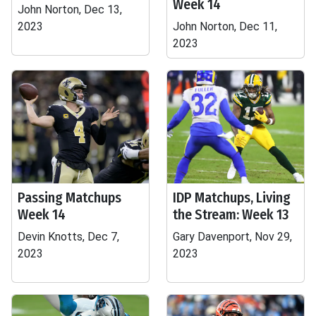
Week 14
John Norton, Dec 13,
2023
John Norton, Dec 11,
2023
Passing Matchups
IDP Matchups, Living
Week 14
the Stream: Week 13
Devin Knotts, Dec 7,
Gary Davenport, Nov 29,
2023
2023