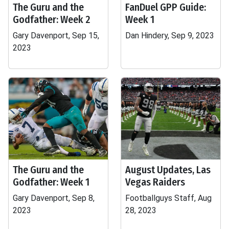
The Guru and the
FanDuel GPP Guide:
Godfather: Week 2
Week 1
Gary Davenport, Sep 15,
Dan Hindery, Sep 9, 2023
2023
The Guru and the
August Updates, Las
Godfather: Week 1
Vegas Raiders
Gary Davenport, Sep 8,
Footballguys Staff, Aug
2023
28, 2023