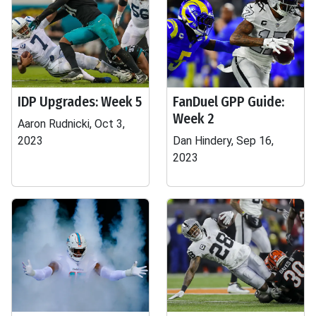
IDP Upgrades: Week 5
FanDuel GPP Guide:
Week 2
Aaron Rudnicki, Oct 3,
2023
Dan Hindery, Sep 16,
2023