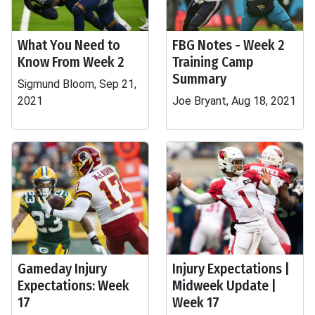
What You Need to
FBG Notes - Week 2
Know From Week 2
Training Camp
Summary
Sigmund Bloom, Sep 21,
2021
Joe Bryant, Aug 18, 2021
Gameday Injury
Injury Expectations |
Expectations: Week
Midweek Update |
17
Week 17