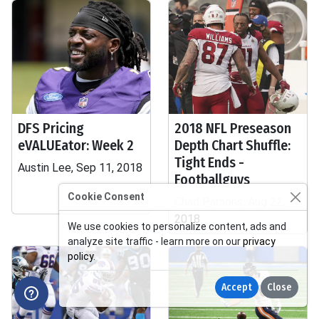
DFS Pricing
2018 NFL Preseason
eVALUEator: Week 2
Depth Chart Shuffle:
Tight Ends -
Austin Lee, Sep 11, 2018
Footballguys
Cookie Consent
Chad Parsons, Aug 22,
2018
We use cookies to personalize content, ads and
analyze site traffic - learn more on our
privacy
policy
.
Accept
Close