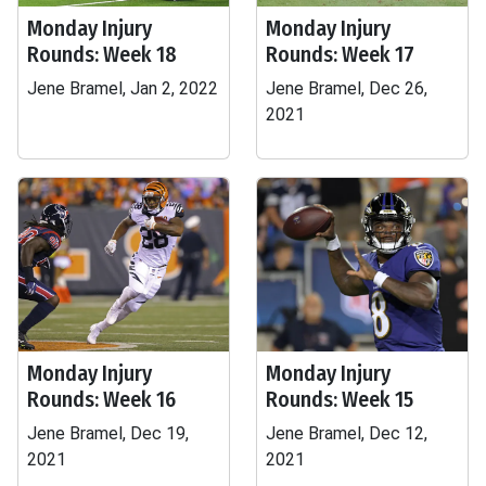
Monday Injury
Monday Injury
Rounds: Week 18
Rounds: Week 17
Jene Bramel, Jan 2, 2022
Jene Bramel, Dec 26,
2021
Monday Injury
Monday Injury
Rounds: Week 16
Rounds: Week 15
Jene Bramel, Dec 19,
Jene Bramel, Dec 12,
2021
2021