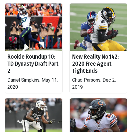
Rookie Roundup 10:
New Reality No.142:
TD Dynasty Draft Part
2020 Free Agent
2
Tight Ends
Daniel Simpkins, May 11,
Chad Parsons, Dec 2,
2020
2019