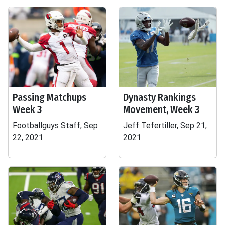
Passing Matchups
Dynasty Rankings
Week 3
Movement, Week 3
Footballguys Staff, Sep
Jeff Tefertiller, Sep 21,
22, 2021
2021