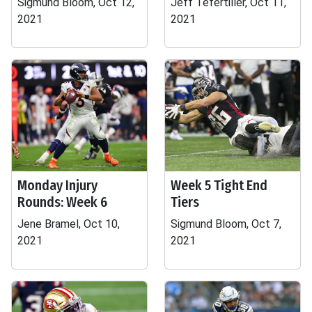
Sigmund Bloom, Oct 12,
Jeff Tefertiller, Oct 11,
2021
2021
Monday Injury
Week 5 Tight End
Rounds: Week 6
Tiers
Jene Bramel, Oct 10,
Sigmund Bloom, Oct 7,
2021
2021