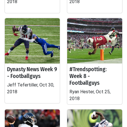
2018
2018
Dynasty News Week 9
#Trendspotting:
- Footballguys
Week 8 -
Footballguys
Jeff Tefertiller, Oct 30,
2018
Ryan Hester, Oct 25,
2018