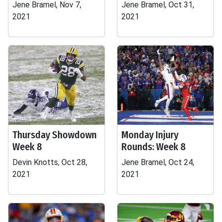
Jene Bramel, Nov 7,
Jene Bramel, Oct 31,
2021
2021
Thursday Showdown
Monday Injury
Week 8
Rounds: Week 8
Devin Knotts, Oct 28,
Jene Bramel, Oct 24,
2021
2021