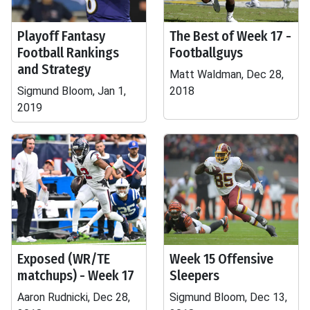
Playoff Fantasy
The Best of Week 17 -
Football Rankings
Footballguys
and Strategy
Matt Waldman, Dec 28,
Sigmund Bloom, Jan 1,
2018
2019
Exposed (WR/TE
Week 15 Offensive
matchups) - Week 17
Sleepers
Aaron Rudnicki, Dec 28,
Sigmund Bloom, Dec 13,