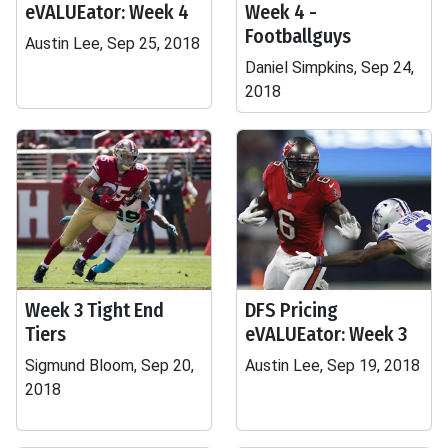
eVALUEator: Week 4
Week 4 -
Footballguys
Austin Lee, Sep 25, 2018
Daniel Simpkins, Sep 24,
2018
Week 3 Tight End
DFS Pricing
Tiers
eVALUEator: Week 3
Sigmund Bloom, Sep 20,
Austin Lee, Sep 19, 2018
2018