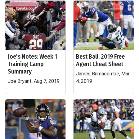
Joe's Notes: Week 1
Best Ball: 2019 Free
Training Camp
Agent Cheat Sheet
Summary
James Brimacombe, Mar
Joe Bryant, Aug 7, 2019
4, 2019