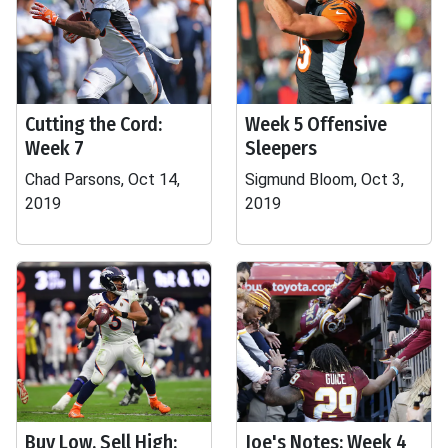
Cutting the Cord:
Week 5 Offensive
Week 7
Sleepers
Chad Parsons, Oct 14,
Sigmund Bloom, Oct 3,
2019
2019
Buy Low, Sell High:
Joe's Notes: Week 4