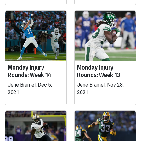
Monday Injury
Monday Injury
Rounds: Week 14
Rounds: Week 13
Jene Bramel, Dec 5,
Jene Bramel, Nov 28,
2021
2021