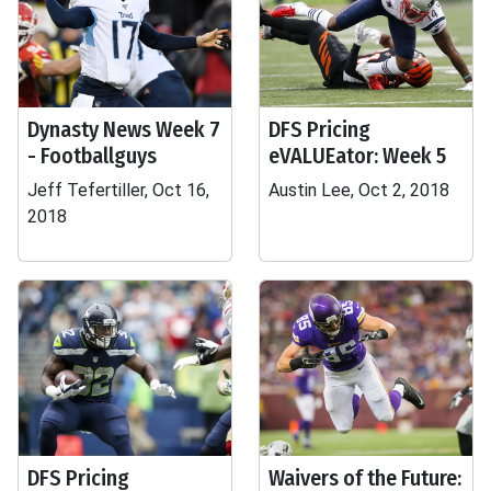
Dynasty News Week 7
DFS Pricing
- Footballguys
eVALUEator: Week 5
Jeff Tefertiller, Oct 16,
Austin Lee, Oct 2, 2018
2018
DFS Pricing
Waivers of the Future: