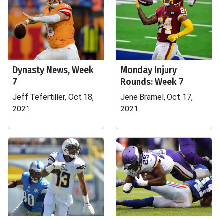
Dynasty News, Week
Monday Injury
7
Rounds: Week 7
Jeff Tefertiller, Oct 18,
Jene Bramel, Oct 17,
2021
2021