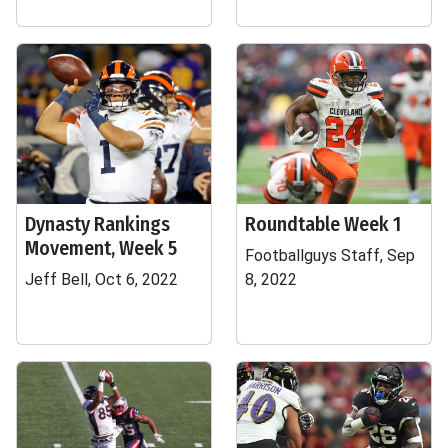
Dynasty Rankings
Roundtable Week 1
Movement, Week 5
Footballguys Staff, Sep
Jeff Bell, Oct 6, 2022
8, 2022