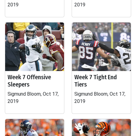
2019
2019
Week 7 Offensive
Week 7 Tight End
Sleepers
Tiers
Sigmund Bloom, Oct 17,
Sigmund Bloom, Oct 17,
2019
2019