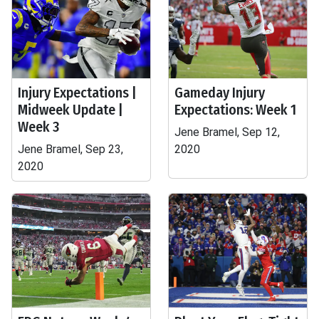
Injury Expectations |
Gameday Injury
Midweek Update |
Expectations: Week 1
Week 3
Jene Bramel, Sep 12,
Jene Bramel, Sep 23,
2020
2020