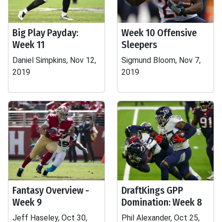
Big Play Payday:
Week 10 Offensive
Week 11
Sleepers
Daniel Simpkins, Nov 12,
Sigmund Bloom, Nov 7,
2019
2019
Fantasy Overview -
DraftKings GPP
Week 9
Domination: Week 8
Jeff Haseley, Oct 30,
Phil Alexander, Oct 25,