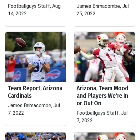
Footballguys Staff, Aug
James Brimacombe, Jul
14, 2022
25, 2022
Team Report, Arizona
Arizona, Team Mood
Cardinals
and Players We're In
or Out On
James Brimacombe, Jul
7, 2022
Footballguys Staff, Jul
7, 2022