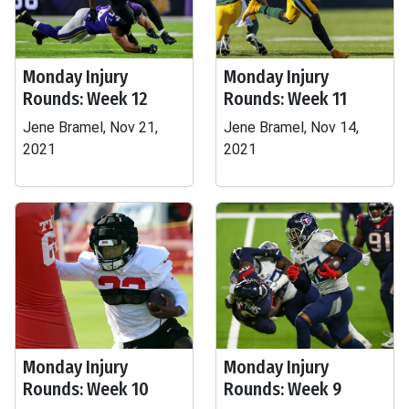
Monday Injury
Monday Injury
Rounds: Week 12
Rounds: Week 11
Jene Bramel, Nov 21,
Jene Bramel, Nov 14,
2021
2021
Monday Injury
Monday Injury
Rounds: Week 10
Rounds: Week 9