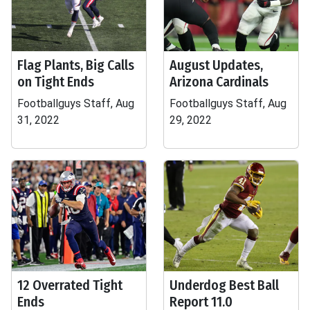
Flag Plants, Big Calls
August Updates,
on Tight Ends
Arizona Cardinals
Footballguys Staff, Aug
Footballguys Staff, Aug
31, 2022
29, 2022
12 Overrated Tight
Underdog Best Ball
Ends
Report 11.0