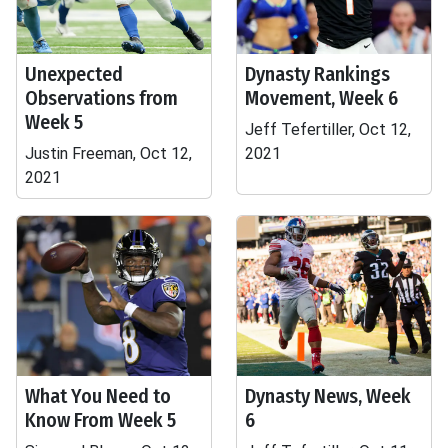
Unexpected
Dynasty Rankings
Observations from
Movement, Week 6
Week 5
Jeff Tefertiller, Oct 12,
Justin Freeman, Oct 12,
2021
2021
What You Need to
Dynasty News, Week
Know From Week 5
6