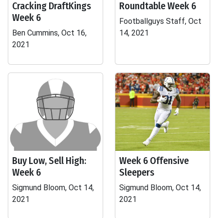
Cracking DraftKings
Roundtable Week 6
Week 6
Footballguys Staff, Oct
Ben Cummins, Oct 16,
14, 2021
2021
Buy Low, Sell High:
Week 6 Offensive
Week 6
Sleepers
Sigmund Bloom, Oct 14,
Sigmund Bloom, Oct 14,
2021
2021