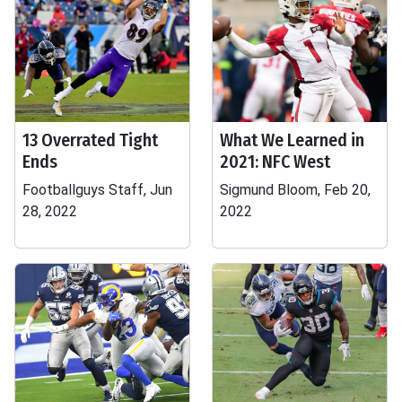
13 Overrated Tight
What We Learned in
Ends
2021: NFC West
Footballguys Staff, Jun
Sigmund Bloom, Feb 20,
28, 2022
2022