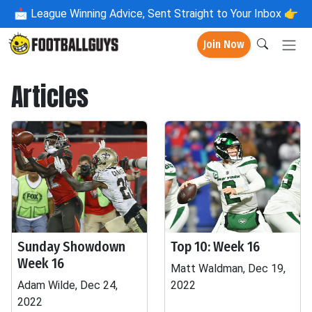
📩
League Winning Advice, Sent Straight to Your Inbox 👉
Join Now
Articles
Sunday Showdown
Top 10: Week 16
Week 16
Matt Waldman, Dec 19,
Adam Wilde, Dec 24,
2022
2022