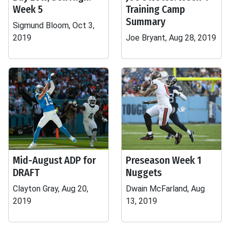
Week 5
Training Camp
Summary
Sigmund Bloom, Oct 3,
2019
Joe Bryant, Aug 28, 2019
Mid-August ADP for
Preseason Week 1
DRAFT
Nuggets
Clayton Gray, Aug 20,
Dwain McFarland, Aug
2019
13, 2019