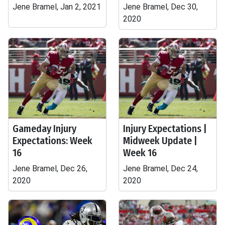
Jene Bramel, Jan 2, 2021
Jene Bramel, Dec 30,
2020
Gameday Injury
Injury Expectations |
Expectations: Week
Midweek Update |
16
Week 16
Jene Bramel, Dec 26,
Jene Bramel, Dec 24,
2020
2020