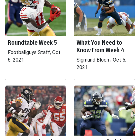
Roundtable Week 5
What You Need to
Know From Week 4
Footballguys Staff, Oct
6, 2021
Sigmund Bloom, Oct 5,
2021