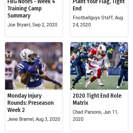
FBG Notes - Week 4
Plant Your Flag, Tight
Training Camp
End
Summary
Footballguys Staff, Aug
Joe Bryant, Sep 2, 2020
24, 2020
Monday Injury
2020 Tight End Role
Rounds: Preseason
Matrix
Week 2
Chad Parsons, Jun 11,
Jene Bramel, Aug 3, 2020
2020