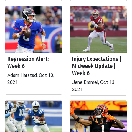
Regression Alert:
Injury Expectations |
Week 6
Midweek Update |
Week 6
Adam Harstad, Oct 13,
2021
Jene Bramel, Oct 13,
2021