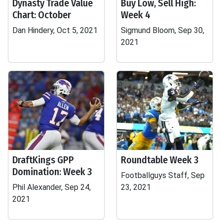
Dynasty Trade Value
Buy Low, Sell High:
Chart: October
Week 4
Dan Hindery, Oct 5, 2021
Sigmund Bloom, Sep 30,
2021
DraftKings GPP
Roundtable Week 3
Domination: Week 3
Footballguys Staff, Sep
Phil Alexander, Sep 24,
23, 2021
2021