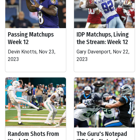
Passing Matchups
IDP Matchups, Living
Week 12
the Stream: Week 12
Devin Knotts, Nov 23,
Gary Davenport, Nov 22,
2023
2023
Random Shots From
The Guru's Notepad