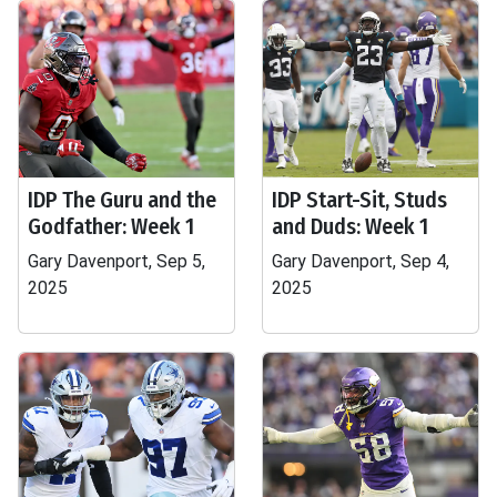
IDP The Guru and the
IDP Start-Sit, Studs
Godfather: Week 1
and Duds: Week 1
Gary Davenport, Sep 5,
Gary Davenport, Sep 4,
2025
2025