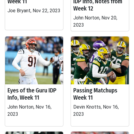
Week 11
IDP Info, Notes from
Week 12
Joe Bryant, Nov 22, 2023
John Norton, Nov 20,
2023
Eyes of the Guru IDP
Passing Matchups
Info, Week 11
Week 11
John Norton, Nov 16,
Devin Knotts, Nov 16,
2023
2023