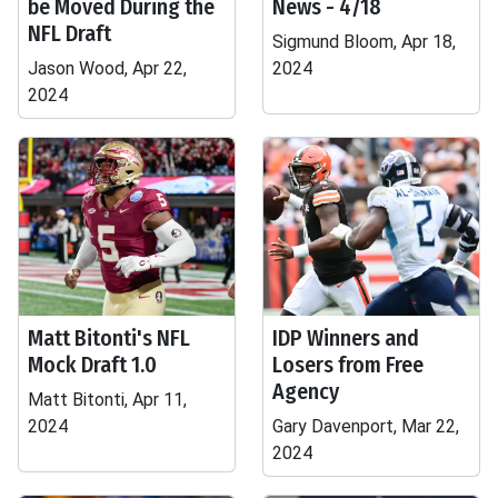
be Moved During the
News - 4/18
NFL Draft
Sigmund Bloom, Apr 18,
Jason Wood, Apr 22,
2024
2024
Matt Bitonti's NFL
IDP Winners and
Mock Draft 1.0
Losers from Free
Agency
Matt Bitonti, Apr 11,
2024
Gary Davenport, Mar 22,
2024