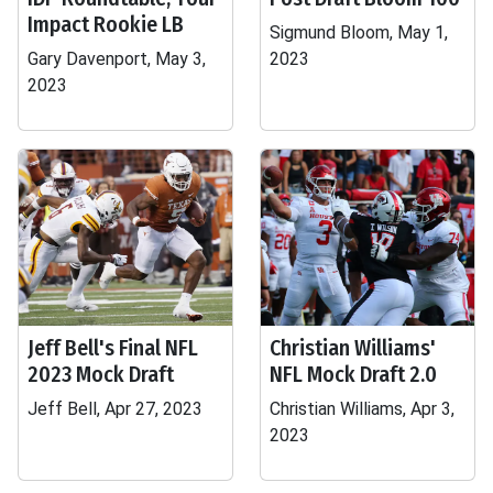
Impact Rookie LB
Sigmund Bloom, May 1,
Gary Davenport, May 3,
2023
2023
Jeff Bell's Final NFL
Christian Williams'
2023 Mock Draft
NFL Mock Draft 2.0
Jeff Bell, Apr 27, 2023
Christian Williams, Apr 3,
2023