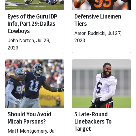
Eyes of the Guru IDP
Defensive Linemen
Info, Part 29: Dallas
Tiers
Cowboys
Aaron Rudnicki, Jul 27,
John Norton, Jul 28,
2023
2023
Should You Avoid
5 Late-Round
Micah Parsons?
Linebackers To
Target
Matt Montgomery, Jul