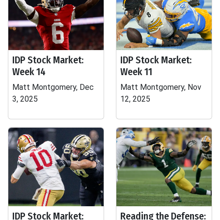
IDP Stock Market:
IDP Stock Market:
Week 14
Week 11
Matt Montgomery, Dec
Matt Montgomery, Nov
3, 2025
12, 2025
IDP Stock Market:
Reading the Defense: