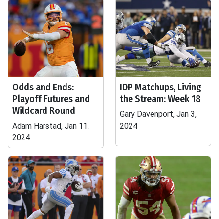
Odds and Ends:
IDP Matchups, Living
Playoff Futures and
the Stream: Week 18
Wildcard Round
Gary Davenport, Jan 3,
Adam Harstad, Jan 11,
2024
2024