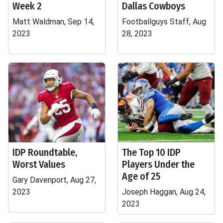
Week 2
Dallas Cowboys
Matt Waldman, Sep 14,
Footballguys Staff, Aug
2023
28, 2023
IDP Roundtable,
The Top 10 IDP
Worst Values
Players Under the
Age of 25
Gary Davenport, Aug 27,
2023
Joseph Haggan, Aug 24,
2023