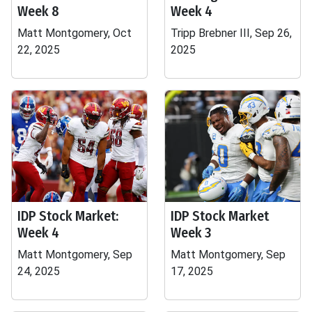
Week 8
Week 4
Matt Montgomery, Oct
Tripp Brebner III, Sep 26,
22, 2025
2025
IDP Stock Market:
IDP Stock Market
Week 4
Week 3
Matt Montgomery, Sep
Matt Montgomery, Sep
24, 2025
17, 2025