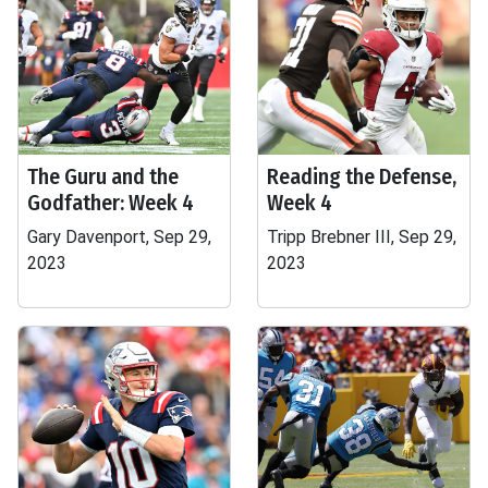
The Guru and the
Reading the Defense,
Godfather: Week 4
Week 4
Gary Davenport, Sep 29,
Tripp Brebner III, Sep 29,
2023
2023