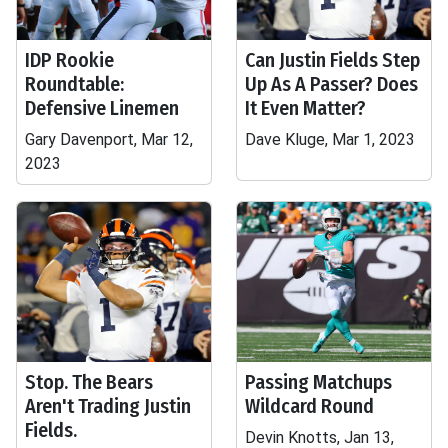
IDP Rookie
Can Justin Fields Step
Roundtable:
Up As A Passer? Does
Defensive Linemen
It Even Matter?
Gary Davenport, Mar 12,
Dave Kluge, Mar 1, 2023
2023
Stop. The Bears
Passing Matchups
Aren't Trading Justin
Wildcard Round
Fields.
Devin Knotts, Jan 13,