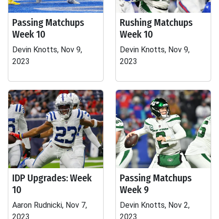
Passing Matchups
Rushing Matchups
Week 10
Week 10
Devin Knotts, Nov 9,
Devin Knotts, Nov 9,
2023
2023
IDP Upgrades: Week
Passing Matchups
10
Week 9
Aaron Rudnicki, Nov 7,
Devin Knotts, Nov 2,
2023
2023