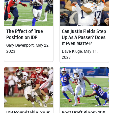
The Effect of True
Can Justin Fields Step
Position on IDP
Up As A Passer? Does
It Even Matter?
Gary Davenport, May 22,
2023
Dave Kluge, May 11,
2023
IDP Roundtable, Your
Post Draft Bloom 100