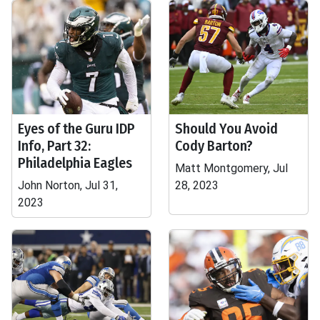
Eyes of the Guru IDP
Should You Avoid
Info, Part 32:
Cody Barton?
Philadelphia Eagles
Matt Montgomery, Jul
John Norton, Jul 31,
28, 2023
2023