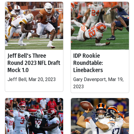
Jeff Bell's Three
IDP Rookie
Round 2023 NFL Draft
Roundtable:
Mock 1.0
Linebackers
Jeff Bell, Mar 20, 2023
Gary Davenport, Mar 19,
2023