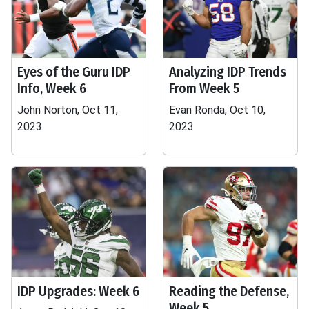
Eyes of the Guru IDP
Analyzing IDP Trends
Info, Week 6
From Week 5
John Norton, Oct 11,
Evan Ronda, Oct 10,
2023
2023
IDP Upgrades: Week 6
Reading the Defense,
Week 5