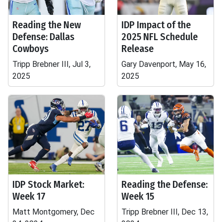
Reading the New
IDP Impact of the
Defense: Dallas
2025 NFL Schedule
Cowboys
Release
Tripp Brebner III, Jul 3,
Gary Davenport, May 16,
2025
2025
IDP Stock Market:
Reading the Defense:
Week 17
Week 15
Matt Montgomery, Dec
Tripp Brebner III, Dec 13,