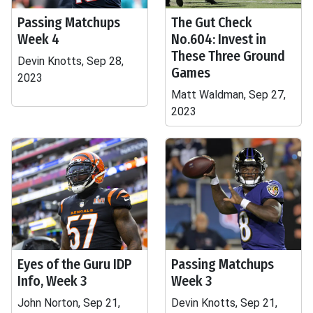
Passing Matchups
The Gut Check
Week 4
No.604: Invest in
These Three Ground
Devin Knotts, Sep 28,
Games
2023
Matt Waldman, Sep 27,
2023
Eyes of the Guru IDP
Passing Matchups
Info, Week 3
Week 3
John Norton, Sep 21,
Devin Knotts, Sep 21,