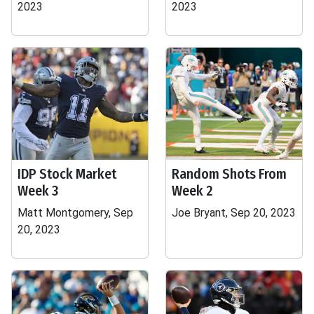
2023
2023
IDP Stock Market
Random Shots From
Week 3
Week 2
Matt Montgomery, Sep
Joe Bryant, Sep 20, 2023
20, 2023