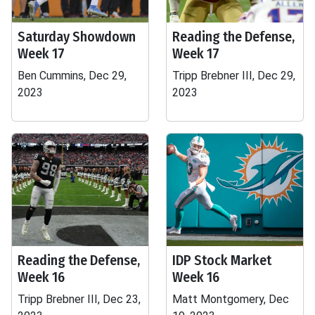
Saturday Showdown
Reading the Defense,
Week 17
Week 17
Ben Cummins, Dec 29,
Tripp Brebner III, Dec 29,
2023
2023
Reading the Defense,
IDP Stock Market
Week 16
Week 16
Tripp Brebner III, Dec 23,
Matt Montgomery, Dec