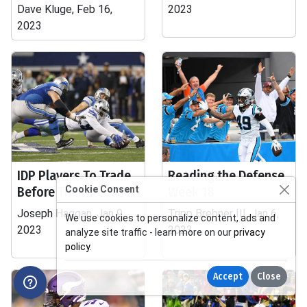
Dave Kluge, Feb 16,
2023
2023
IDP Players To Trade
Reading the Defense,
Before Their Decline
Cookie Consent
Week 18
Joseph Haggan, Jan 9,
Tripp Brebner III, Jan 6,
We use cookies to personalize content, ads and
2023
2023
analyze site traffic - learn more on our
privacy
policy
.
Accept
Close