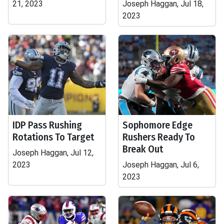
21, 2023
Joseph Haggan, Jul 18,
2023
IDP Pass Rushing
Sophomore Edge
Rotations To Target
Rushers Ready To
Break Out
Joseph Haggan, Jul 12,
2023
Joseph Haggan, Jul 6,
2023