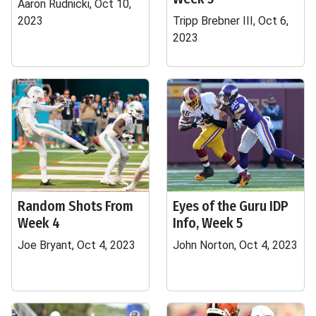
Aaron Rudnicki, Oct 10,
2023
Tripp Brebner III, Oct 6,
2023
Random Shots From
Eyes of the Guru IDP
Week 4
Info, Week 5
Joe Bryant, Oct 4, 2023
John Norton, Oct 4, 2023