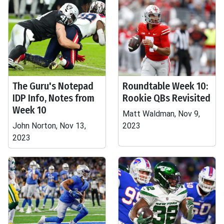
The Guru's Notepad
Roundtable Week 10:
IDP Info, Notes from
Rookie QBs Revisited
Week 10
Matt Waldman, Nov 9,
John Norton, Nov 13,
2023
2023