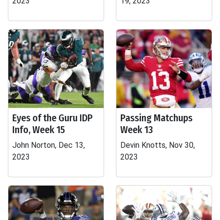
2023
19, 2023
Eyes of the Guru IDP
Passing Matchups
Info, Week 15
Week 13
John Norton, Dec 13,
Devin Knotts, Nov 30,
2023
2023