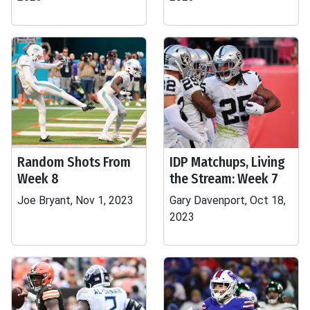
Random Shots From
IDP Matchups, Living
Week 8
the Stream: Week 7
Joe Bryant, Nov 1, 2023
Gary Davenport, Oct 18,
2023