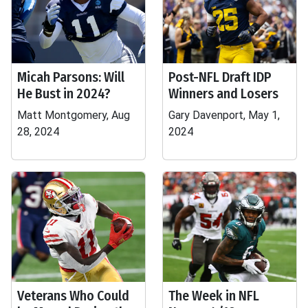
Micah Parsons: Will
Post-NFL Draft IDP
He Bust in 2024?
Winners and Losers
Matt Montgomery, Aug
Gary Davenport, May 1,
28, 2024
2024
Veterans Who Could
The Week in NFL