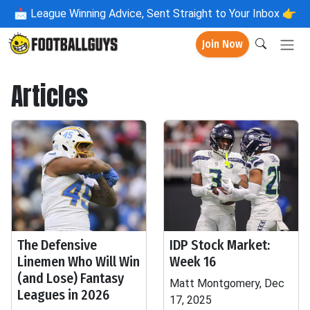
📩
League Winning Advice, Sent Straight to Your Inbox 👉
Join Now
Articles
The Defensive
IDP Stock Market:
Linemen Who Will Win
Week 16
(and Lose) Fantasy
Matt Montgomery, Dec
Leagues in 2026
17, 2025