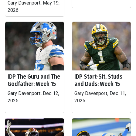
Gary Davenport, May 19,
2026
IDP The Guru and The
IDP Start-Sit, Studs
Godfather: Week 15
and Duds: Week 15
Gary Davenport, Dec 12,
Gary Davenport, Dec 11,
2025
2025