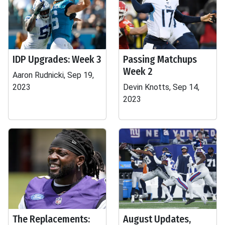
IDP Upgrades: Week 3
Passing Matchups
Week 2
Aaron Rudnicki, Sep 19,
2023
Devin Knotts, Sep 14,
2023
The Replacements:
August Updates,