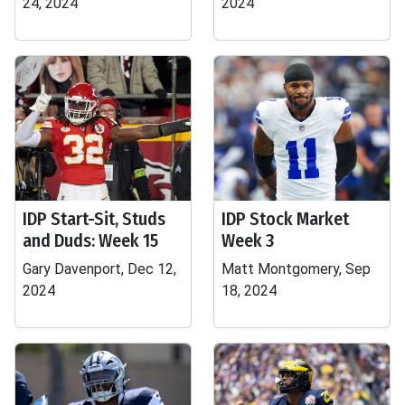
24, 2024
2024
IDP Start-Sit, Studs
IDP Stock Market
and Duds: Week 15
Week 3
Gary Davenport, Dec 12,
Matt Montgomery, Sep
2024
18, 2024