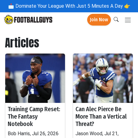
📩
Dominate Your League With Just 5 Minutes A Day 👉
Join Now
Articles
Training Camp Reset:
Can Alec Pierce Be
The Fantasy
More Than a Vertical
Notebook
Threat?
Bob Harris, Jul 26, 2026
Jason Wood, Jul 21,