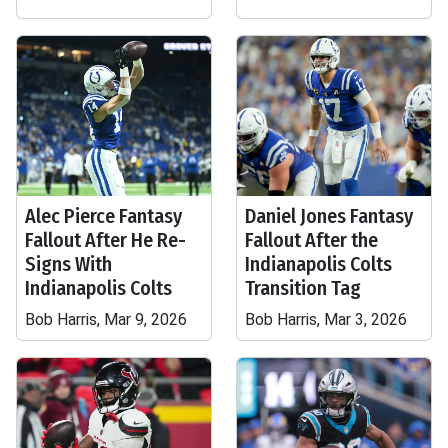
Alec Pierce Fantasy
Daniel Jones Fantasy
Fallout After He Re-
Fallout After the
Signs With
Indianapolis Colts
Indianapolis Colts
Transition Tag
Bob Harris, Mar 9, 2026
Bob Harris, Mar 3, 2026