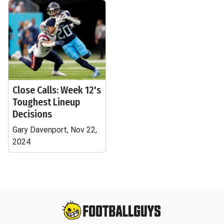
Close Calls: Week 12's
Toughest Lineup
Decisions
Gary Davenport, Nov 22,
2024