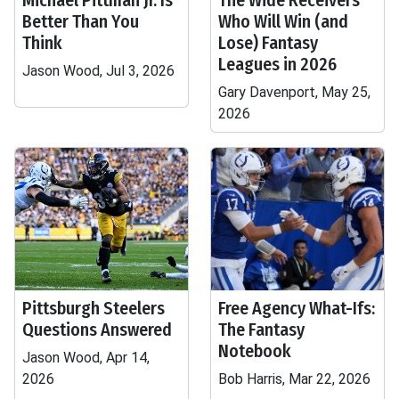
Michael Pittman Jr. Is
The Wide Receivers
Better Than You
Who Will Win (and
Think
Lose) Fantasy
Leagues in 2026
Jason Wood, Jul 3, 2026
Gary Davenport, May 25,
2026
Pittsburgh Steelers
Free Agency What-Ifs:
Questions Answered
The Fantasy
Notebook
Jason Wood, Apr 14,
2026
Bob Harris, Mar 22, 2026