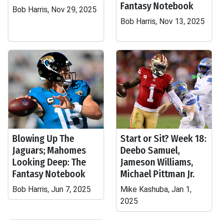
Fantasy Notebook
Bob Harris, Nov 29, 2025
Bob Harris, Nov 13, 2025
Blowing Up The
Start or Sit? Week 18:
Jaguars; Mahomes
Deebo Samuel,
Looking Deep: The
Jameson Williams,
Fantasy Notebook
Michael Pittman Jr.
Bob Harris, Jun 7, 2025
Mike Kashuba, Jan 1,
2025