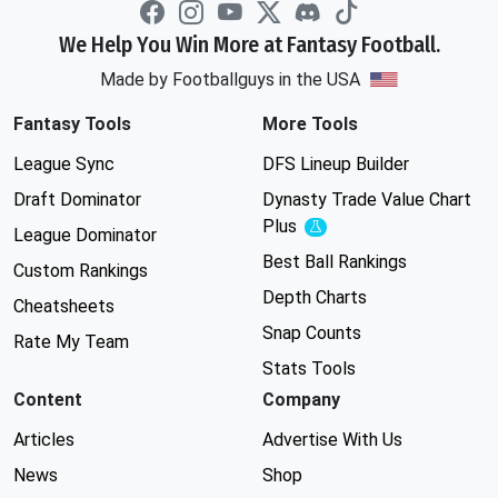
We Help You Win More at Fantasy Football.
Made by Footballguys in the USA
Fantasy Tools
More Tools
League Sync
DFS Lineup Builder
Draft Dominator
Dynasty Trade Value Chart
Plus
Experimental
League Dominator
Best Ball Rankings
Custom Rankings
Depth Charts
Cheatsheets
Snap Counts
Rate My Team
Stats Tools
Content
Company
Articles
Advertise With Us
News
Shop