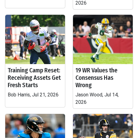
2026
Training Camp Reset:
19 WR Values the
Receiving Assets Get
Consensus Has
Fresh Starts
Wrong
Bob Harris, Jul 21, 2026
Jason Wood, Jul 14,
2026