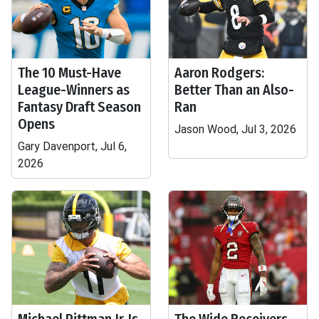
The 10 Must-Have
Aaron Rodgers:
League-Winners as
Better Than an Also-
Fantasy Draft Season
Ran
Opens
Jason Wood, Jul 3, 2026
Gary Davenport, Jul 6,
2026