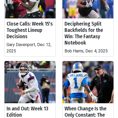
Close Calls: Week 15's
Deciphering Split
Toughest Lineup
Backfields for the
Decisions
Win: The Fantasy
Notebook
Gary Davenport, Dec 12,
2025
Bob Harris, Dec 4, 2025
In and Out: Week 13
When Change Is the
Edition
Only Constant: The