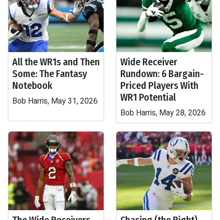
All the WR1s and Then
Wide Receiver
Some: The Fantasy
Rundown: 6 Bargain-
Notebook
Priced Players With
WR1 Potential
Bob Harris, May 31, 2026
Bob Harris, May 28, 2026