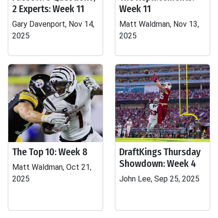
2 Experts: Week 11
Week 11
Gary Davenport, Nov 14,
Matt Waldman, Nov 13,
2025
2025
The Top 10: Week 8
DraftKings Thursday
Showdown: Week 4
Matt Waldman, Oct 21,
2025
John Lee, Sep 25, 2025