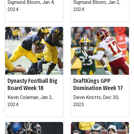
Sigmund Bloom, Jan 4,
Sigmund Bloom, Jan 2,
2024
2024
Dynasty Football Big
DraftKings GPP
Board Week 18
Domination Week 17
Kevin Coleman, Jan 2,
Devin Knotts, Dec 30,
2024
2023