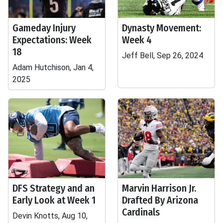
Gameday Injury
Dynasty Movement:
Expectations: Week
Week 4
18
Jeff Bell, Sep 26, 2024
Adam Hutchison, Jan 4,
2025
DFS Strategy and an
Marvin Harrison Jr.
Early Look at Week 1
Drafted By Arizona
Cardinals
Devin Knotts, Aug 10,