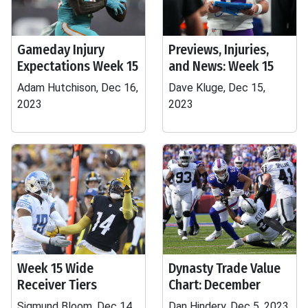
Gameday Injury
Previews, Injuries,
Expectations Week 15
and News: Week 15
Adam Hutchison, Dec 16,
Dave Kluge, Dec 15,
2023
2023
Week 15 Wide
Dynasty Trade Value
Receiver Tiers
Chart: December
Sigmund Bloom, Dec 14,
Dan Hindery, Dec 5, 2023