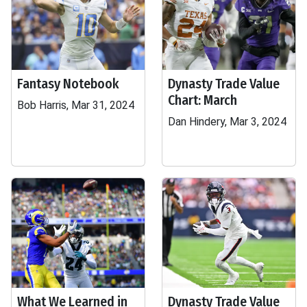
Fantasy Notebook
Dynasty Trade Value
Chart: March
Bob Harris, Mar 31, 2024
Dan Hindery, Mar 3, 2024
What We Learned in
Dynasty Trade Value