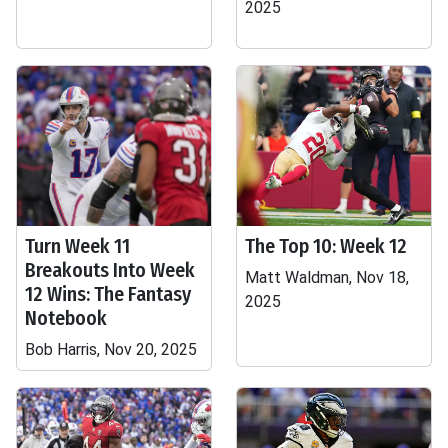
2025
Turn Week 11
The Top 10: Week 12
Breakouts Into Week
Matt Waldman, Nov 18,
12 Wins: The Fantasy
2025
Notebook
Bob Harris, Nov 20, 2025