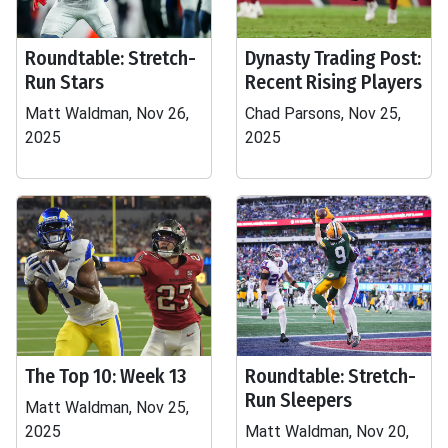
Roundtable: Stretch-
Dynasty Trading Post:
Run Stars
Recent Rising Players
Matt Waldman, Nov 26,
Chad Parsons, Nov 25,
2025
2025
The Top 10: Week 13
Roundtable: Stretch-
Run Sleepers
Matt Waldman, Nov 25,
2025
Matt Waldman, Nov 20,