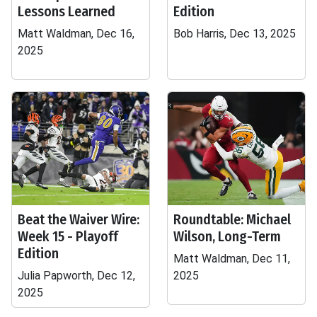
Lessons Learned
Edition
Matt Waldman, Dec 16,
Bob Harris, Dec 13, 2025
2025
Beat the Waiver Wire:
Roundtable: Michael
Week 15 - Playoff
Wilson, Long-Term
Edition
Matt Waldman, Dec 11,
Julia Papworth, Dec 12,
2025
2025