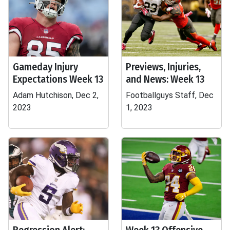
Gameday Injury
Previews, Injuries,
Expectations Week 13
and News: Week 13
Adam Hutchison, Dec 2,
Footballguys Staff, Dec
2023
1, 2023