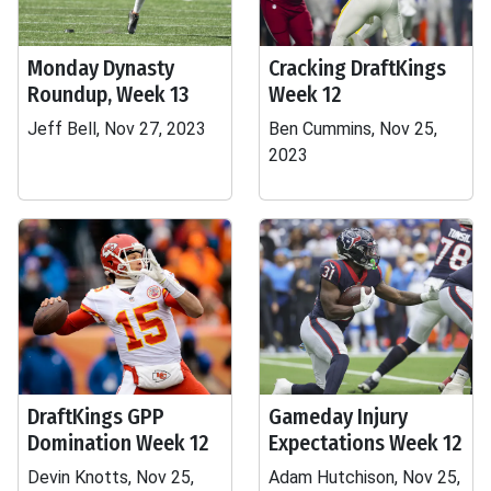
Monday Dynasty
Cracking DraftKings
Roundup, Week 13
Week 12
Jeff Bell, Nov 27, 2023
Ben Cummins, Nov 25,
2023
DraftKings GPP
Gameday Injury
Domination Week 12
Expectations Week 12
Devin Knotts, Nov 25,
Adam Hutchison, Nov 25,