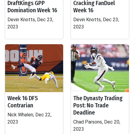
DraftKings GPP
Cracking FanDuel
Domination Week 16
Week 16
Devin Knotts, Dec 23,
Devin Knotts, Dec 23,
2023
2023
Week 16 DFS
The Dynasty Trading
Contrarian
Post: No Trade
Deadline
Nick Whalen, Dec 22,
2023
Chad Parsons, Dec 20,
2023