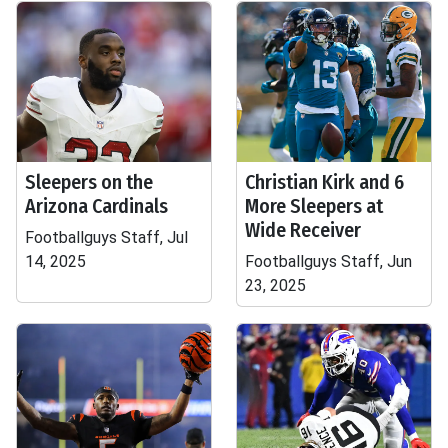
Sleepers on the
Christian Kirk and 6
Arizona Cardinals
More Sleepers at
Wide Receiver
Footballguys Staff, Jul
14, 2025
Footballguys Staff, Jun
23, 2025