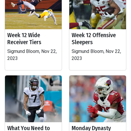
Week 12 Wide
Week 12 Offensive
Receiver Tiers
Sleepers
Sigmund Bloom, Nov 22,
Sigmund Bloom, Nov 22,
2023
2023
What You Need to
Monday Dynasty