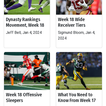
Dynasty Rankings
Week 18 Wide
Movement, Week 18
Receiver Tiers
Jeff Bell, Jan 4, 2024
Sigmund Bloom, Jan 4,
2024
Week 18 Offensive
What You Need to
Sleepers
Know From Week 17