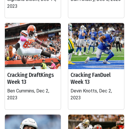
2023
Cracking DraftKings
Cracking FanDuel
Week 13
Week 13
Ben Cummins, Dec 2,
Devin Knotts, Dec 2,
2023
2023