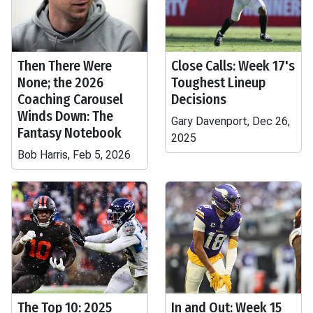
Then There Were
Close Calls: Week 17's
None; the 2026
Toughest Lineup
Coaching Carousel
Decisions
Winds Down: The
Gary Davenport, Dec 26,
Fantasy Notebook
2025
Bob Harris, Feb 5, 2026
The Top 10: 2025
In and Out: Week 15