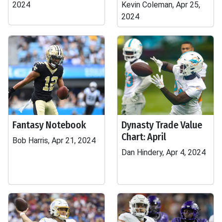
2024
Kevin Coleman, Apr 25,
2024
Fantasy Notebook
Dynasty Trade Value
Chart: April
Bob Harris, Apr 21, 2024
Dan Hindery, Apr 4, 2024