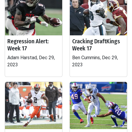
Regression Alert:
Cracking DraftKings
Week 17
Week 17
Adam Harstad, Dec 29,
Ben Cummins, Dec 29,
2023
2023