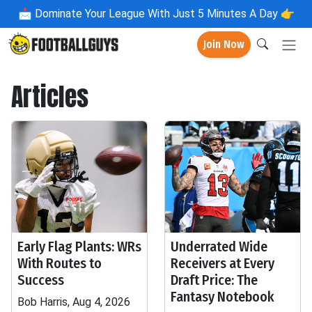
📩
Dominate Your League With Just 5 Minutes A Day 👉
Join Now
Articles
Early Flag Plants: WRs
Underrated Wide
With Routes to
Receivers at Every
Success
Draft Price: The
Fantasy Notebook
Bob Harris, Aug 4, 2026