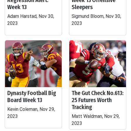
Regression Alert:
Week 13 Offensive
Week 13
Sleepers
Adam Harstad, Nov 30,
Sigmund Bloom, Nov 30,
2023
2023
Dynasty Football Big
The Gut Check No.613:
Board Week 13
25 Futures Worth
Tracking
Kevin Coleman, Nov 29,
2023
Matt Waldman, Nov 29,
2023