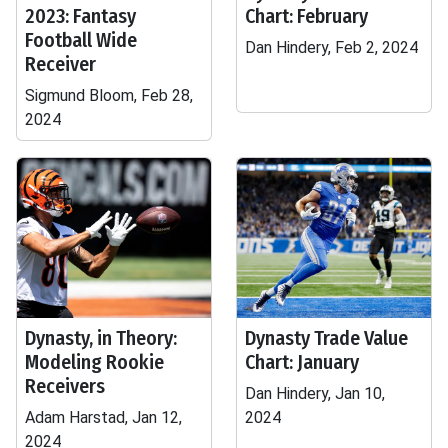
2023: Fantasy
Chart: February
Football Wide
Dan Hindery, Feb 2, 2024
Receiver
Sigmund Bloom, Feb 28,
2024
Dynasty, in Theory:
Dynasty Trade Value
Modeling Rookie
Chart: January
Receivers
Dan Hindery, Jan 10,
Adam Harstad, Jan 12,
2024
2024