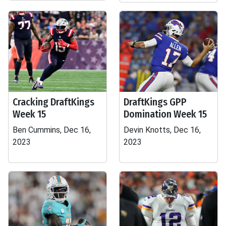
Cracking DraftKings
DraftKings GPP
Week 15
Domination Week 15
Ben Cummins, Dec 16,
Devin Knotts, Dec 16,
2023
2023