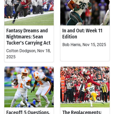
Fantasy Dreams and
In and Out: Week 11
Nightmares: Sean
Edition
Tucker's Carrying Act
Bob Harris, Nov 15, 2025
Colton Dodgson, Nov 18,
2025
Faceoff: 5 Questions,
The Replacements: