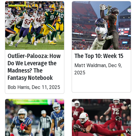
Outlier-Palooza: How
The Top 10: Week 15
Do We Leverage the
Matt Waldman, Dec 9,
Madness? The
2025
Fantasy Notebook
Bob Harris, Dec 11, 2025