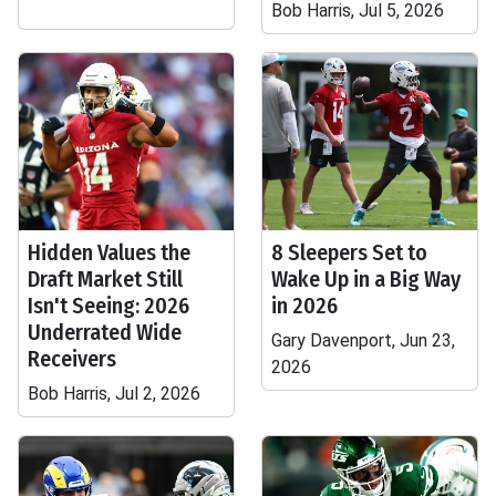
Bob Harris, Jul 5, 2026
Hidden Values the
8 Sleepers Set to
Draft Market Still
Wake Up in a Big Way
Isn't Seeing: 2026
in 2026
Underrated Wide
Gary Davenport, Jun 23,
Receivers
2026
Bob Harris, Jul 2, 2026