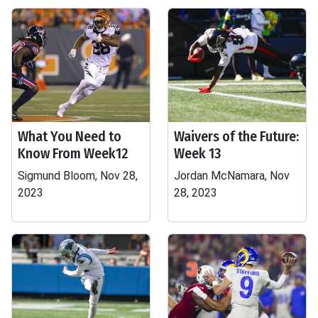
What You Need to
Waivers of the Future:
Know From Week12
Week 13
Sigmund Bloom, Nov 28,
Jordan McNamara, Nov
2023
28, 2023