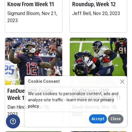
Know From Week 11
Roundup, Week 12
Sigmund Bloom, Nov 21,
Jeff Bell, Nov 20, 2023
2023
Cookie Consent
FanDuel GPP Guide:
DraftKings GPP
We use cookies to personalize content, ads and
Week 11
Domination Week 11
analyze site traffic - learn more on our
privacy
policy
.
Dan Hindery, Nov 18,
Devin Knotts, Nov 18,
2023
2023
Accept
Close