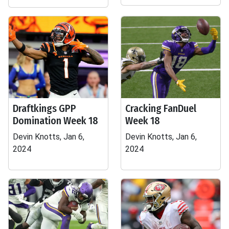
Draftkings GPP
Cracking FanDuel
Domination Week 18
Week 18
Devin Knotts, Jan 6,
Devin Knotts, Jan 6,
2024
2024