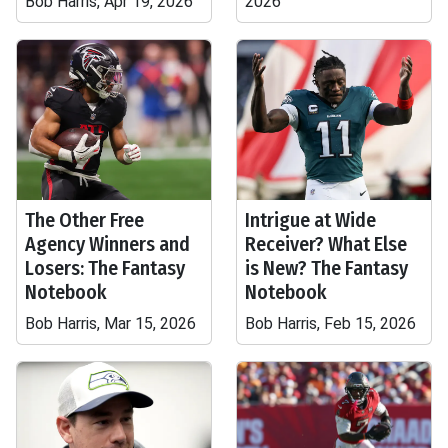
Bob Harris, Apr 19, 2026
2026
The Other Free
Intrigue at Wide
Agency Winners and
Receiver? What Else
Losers: The Fantasy
is New? The Fantasy
Notebook
Notebook
Bob Harris, Mar 15, 2026
Bob Harris, Feb 15, 2026