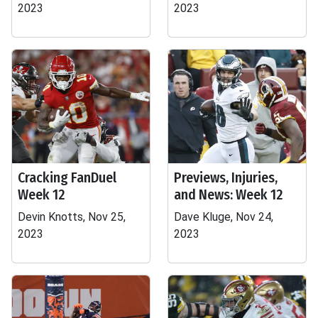
2023
2023
Cracking FanDuel
Previews, Injuries,
Week 12
and News: Week 12
Devin Knotts, Nov 25,
Dave Kluge, Nov 24,
2023
2023