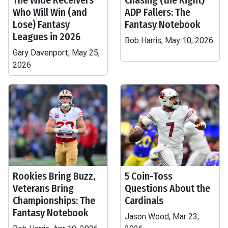
The Wide Receivers
Chasing (the Right)
Who Will Win (and
ADP Fallers: The
Lose) Fantasy
Fantasy Notebook
Leagues in 2026
Bob Harris, May 10, 2026
Gary Davenport, May 25,
2026
Rookies Bring Buzz,
5 Coin-Toss
Veterans Bring
Questions About the
Championships: The
Cardinals
Fantasy Notebook
Jason Wood, Mar 23,