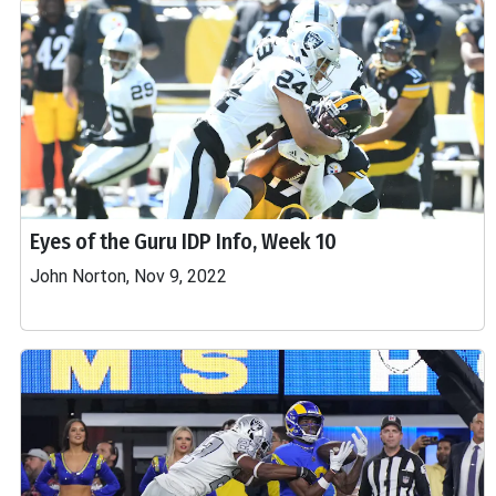
Eyes of the Guru IDP Info, Week 10
John Norton, Nov 9, 2022