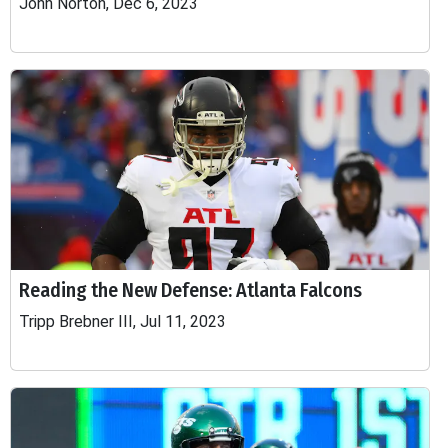
John Norton, Dec 6, 2023
Reading the New Defense: Atlanta Falcons
Tripp Brebner III, Jul 11, 2023