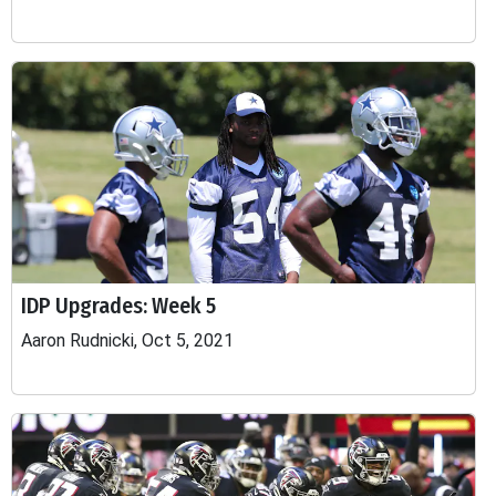
IDP Upgrades: Week 5
Aaron Rudnicki, Oct 5, 2021