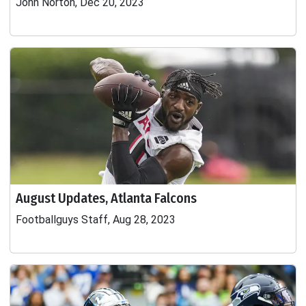
John Norton, Dec 20, 2023
August Updates, Atlanta Falcons
Footballguys Staff, Aug 28, 2023