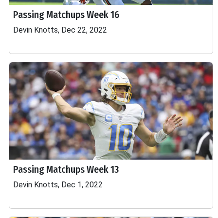
Passing Matchups Week 16
Devin Knotts, Dec 22, 2022
Passing Matchups Week 13
Devin Knotts, Dec 1, 2022