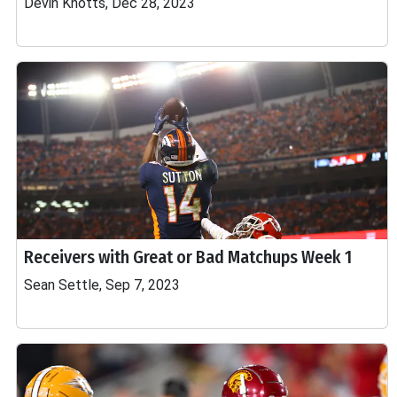
Devin Knotts, Dec 28, 2023
Receivers with Great or Bad Matchups Week 1
Sean Settle, Sep 7, 2023