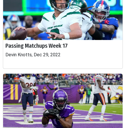
Passing Matchups Week 17
Devin Knotts, Dec 29, 2022