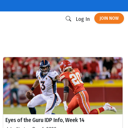
JOIN NOW
Log In
Eyes of the Guru IDP Info, Week 14