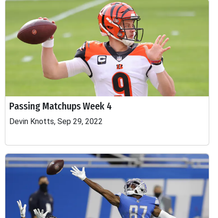
Passing Matchups Week 4
Devin Knotts, Sep 29, 2022