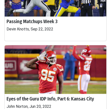
Passing Matchups Week 3
Devin Knotts, Sep 22, 2022
Eyes of the Guru IDP Info, Part 6: Kansas City
John Norton, Jun 20, 2022