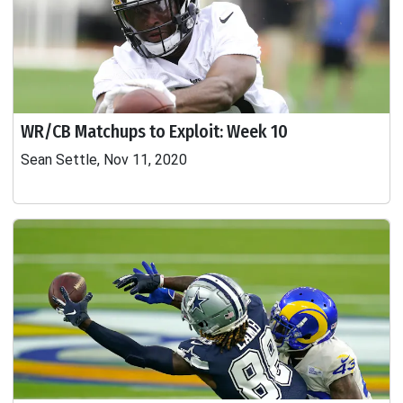
WR/CB Matchups to Exploit: Week 10
Sean Settle, Nov 11, 2020