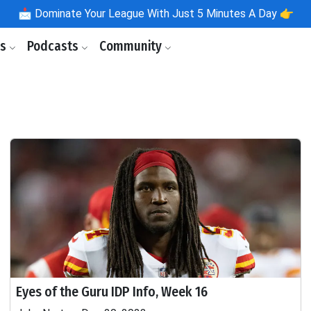
📩
Dominate Your League With Just 5 Minutes A Day 👉
ls
Podcasts
Community
Eyes of the Guru IDP Info, Week 16