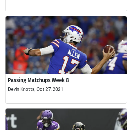
Passing Matchups Week 8
Devin Knotts, Oct 27, 2021