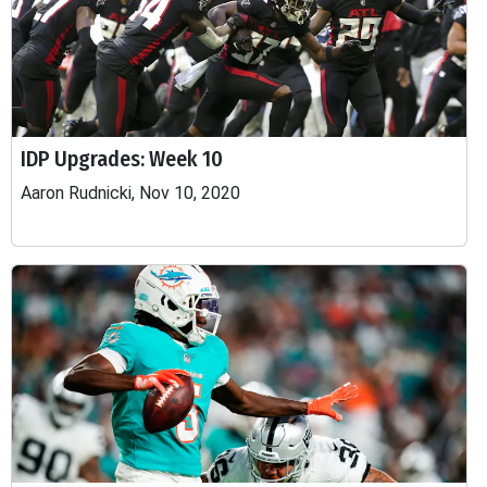
IDP Upgrades: Week 10
Aaron Rudnicki, Nov 10, 2020