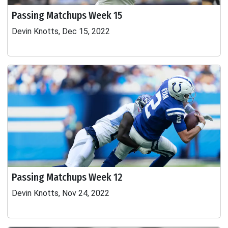
Passing Matchups Week 15
Devin Knotts, Dec 15, 2022
Passing Matchups Week 12
Devin Knotts, Nov 24, 2022