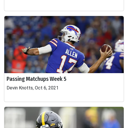
Passing Matchups Week 5
Devin Knotts, Oct 6, 2021