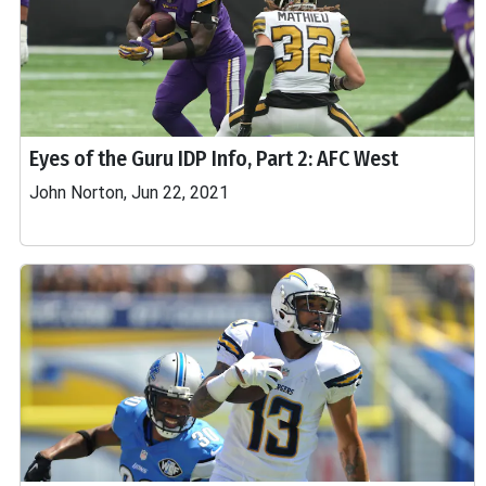
Eyes of the Guru IDP Info, Part 2: AFC West
John Norton, Jun 22, 2021