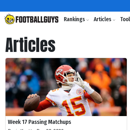
Rankings
Articles
Too
Articles
Week 17 Passing Matchups