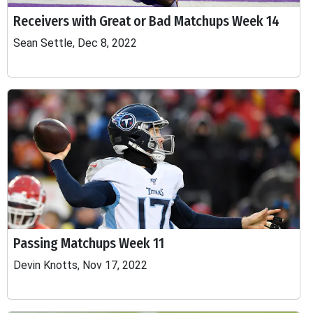
Receivers with Great or Bad Matchups Week 14
Sean Settle, Dec 8, 2022
Passing Matchups Week 11
Devin Knotts, Nov 17, 2022