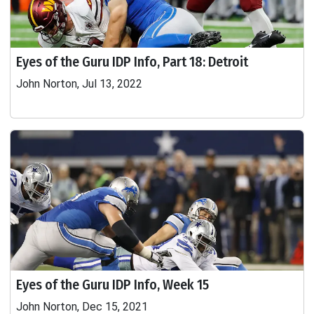
Eyes of the Guru IDP Info, Part 18: Detroit
John Norton, Jul 13, 2022
Eyes of the Guru IDP Info, Week 15
John Norton, Dec 15, 2021