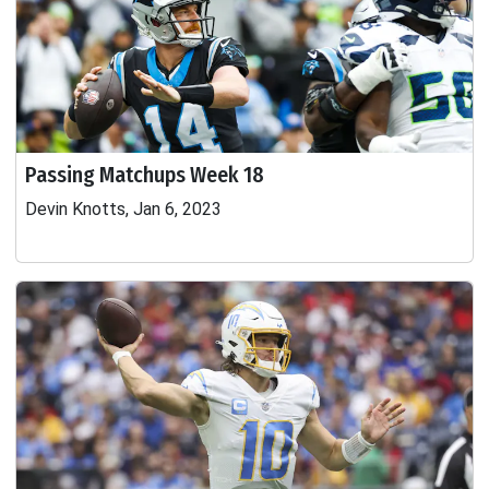
Passing Matchups Week 18
Devin Knotts, Jan 6, 2023