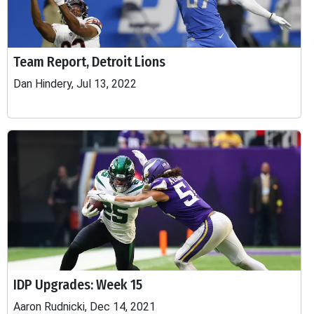
Team Report, Detroit Lions
Dan Hindery, Jul 13, 2022
IDP Upgrades: Week 15
Aaron Rudnicki, Dec 14, 2021