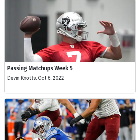
Passing Matchups Week 5
Devin Knotts, Oct 6, 2022