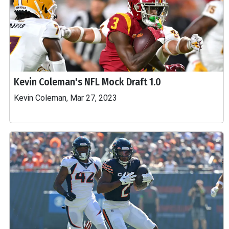
Kevin Coleman's NFL Mock Draft 1.0
Kevin Coleman, Mar 27, 2023