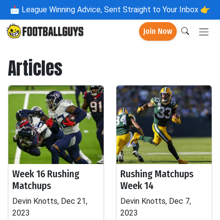
📩
League Winning Advice, Sent Straight to Your Inbox 👉
Join Now
Articles
Week 16 Rushing
Rushing Matchups
Matchups
Week 14
Devin Knotts, Dec 21,
Devin Knotts, Dec 7,
2023
2023