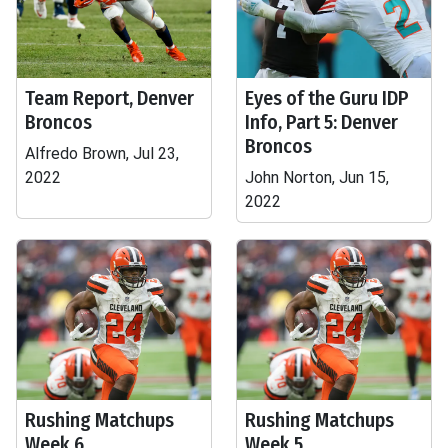
Team Report, Denver
Eyes of the Guru IDP
Broncos
Info, Part 5: Denver
Broncos
Alfredo Brown, Jul 23,
2022
John Norton, Jun 15,
2022
Rushing Matchups
Rushing Matchups
Week 6
Week 5