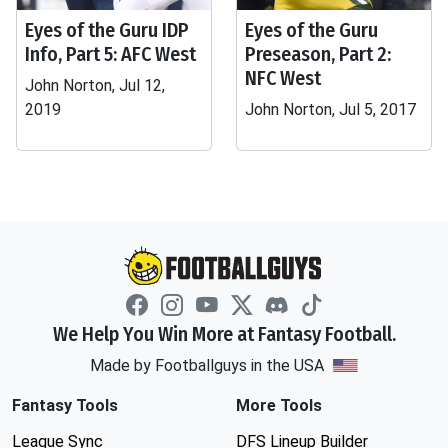
Eyes of the Guru IDP
Eyes of the Guru
Info, Part 5: AFC West
Preseason, Part 2:
NFC West
John Norton, Jul 12,
2019
John Norton, Jul 5, 2017
We Help You Win More at Fantasy Football.
Made by Footballguys in the USA
Fantasy Tools
More Tools
League Sync
DFS Lineup Builder