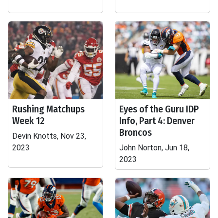
Rushing Matchups
Eyes of the Guru IDP
Week 12
Info, Part 4: Denver
Broncos
Devin Knotts, Nov 23,
2023
John Norton, Jun 18,
2023