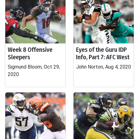
Week 8 Offensive
Eyes of the Guru IDP
Sleepers
Info, Part 7: AFC West
Sigmund Bloom, Oct 29,
John Norton, Aug 4, 2020
2020