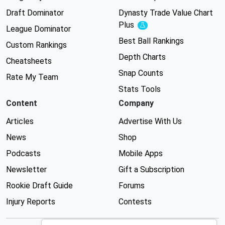
Draft Dominator
Dynasty Trade Value Chart
Plus
Experimental
League Dominator
Best Ball Rankings
Custom Rankings
Depth Charts
Cheatsheets
Snap Counts
Rate My Team
Stats Tools
Content
Company
Articles
Advertise With Us
News
Shop
Podcasts
Mobile Apps
Newsletter
Gift a Subscription
Rookie Draft Guide
Forums
Injury Reports
Contests