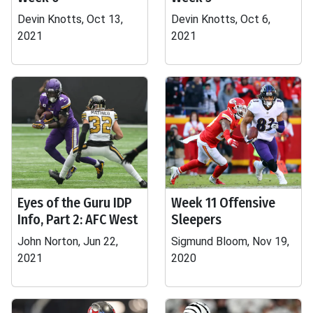
Devin Knotts, Oct 13,
Devin Knotts, Oct 6,
2021
2021
Eyes of the Guru IDP
Week 11 Offensive
Info, Part 2: AFC West
Sleepers
John Norton, Jun 22,
Sigmund Bloom, Nov 19,
2021
2020