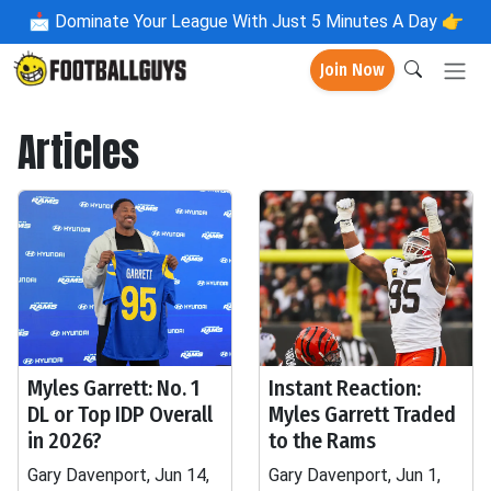
📩
Dominate Your League With Just 5 Minutes A Day 👉
Join Now
Articles
Myles Garrett: No. 1
Instant Reaction:
DL or Top IDP Overall
Myles Garrett Traded
in 2026?
to the Rams
Gary Davenport, Jun 14,
Gary Davenport, Jun 1,