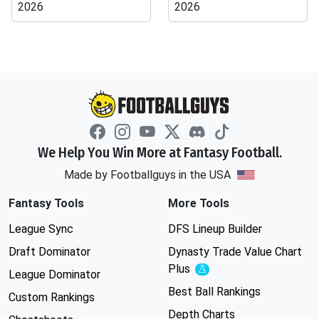
2026
2026
We Help You Win More at Fantasy Football.
Made by Footballguys in the USA
Fantasy Tools
More Tools
League Sync
DFS Lineup Builder
Draft Dominator
Dynasty Trade Value Chart
Plus
Experimental
League Dominator
Best Ball Rankings
Custom Rankings
Depth Charts