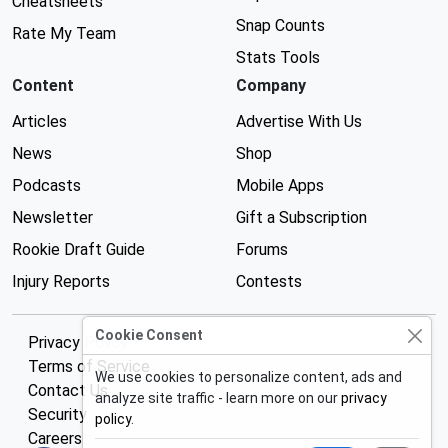
Cheatsheets
Snap Counts
Rate My Team
Stats Tools
Content
Company
Articles
Advertise With Us
News
Shop
Podcasts
Mobile Apps
Newsletter
Gift a Subscription
Rookie Draft Guide
Forums
Injury Reports
Contests
Cookie Consent
Privacy Policy
Terms of Service
We use cookies to personalize content, ads and
Contact Us
analyze site traffic - learn more on our
privacy
Security
policy
.
Careers