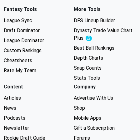
Fantasy Tools
More Tools
League Sync
DFS Lineup Builder
Draft Dominator
Dynasty Trade Value Chart
Plus
Experimental
League Dominator
Best Ball Rankings
Custom Rankings
Depth Charts
Cheatsheets
Snap Counts
Rate My Team
Stats Tools
Content
Company
Articles
Advertise With Us
News
Shop
Podcasts
Mobile Apps
Newsletter
Gift a Subscription
Rookie Draft Guide
Forums