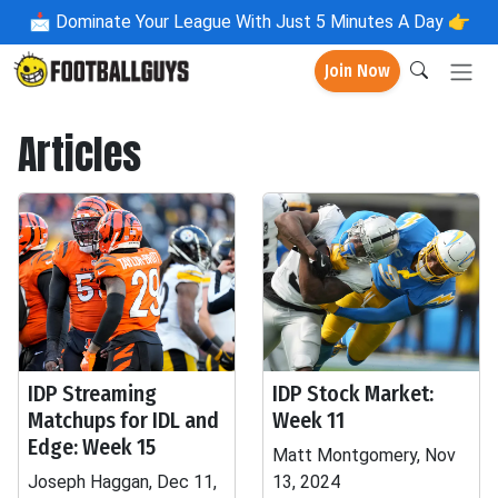
📩
Dominate Your League With Just 5 Minutes A Day 👉
Join Now
Articles
IDP Streaming
IDP Stock Market:
Matchups for IDL and
Week 11
Edge: Week 15
Matt Montgomery, Nov
Joseph Haggan, Dec 11,
13, 2024