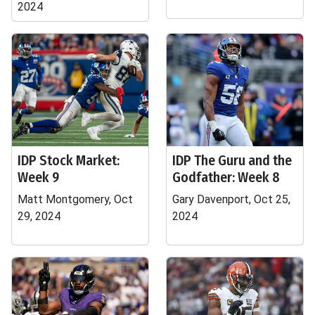
2024
IDP Stock Market:
IDP The Guru and the
Week 9
Godfather: Week 8
Matt Montgomery, Oct
Gary Davenport, Oct 25,
29, 2024
2024