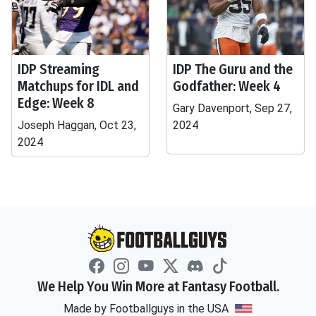
IDP Streaming
IDP The Guru and the
Matchups for IDL and
Godfather: Week 4
Edge: Week 8
Gary Davenport, Sep 27,
Joseph Haggan, Oct 23,
2024
2024
We Help You Win More at Fantasy Football.
Made by Footballguys in the USA