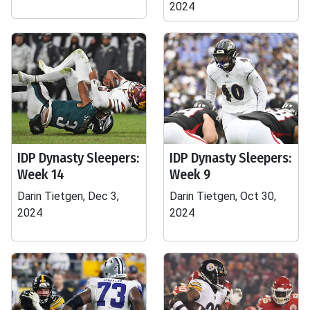
2024
IDP Dynasty Sleepers:
IDP Dynasty Sleepers:
Week 14
Week 9
Darin Tietgen, Dec 3,
Darin Tietgen, Oct 30,
2024
2024