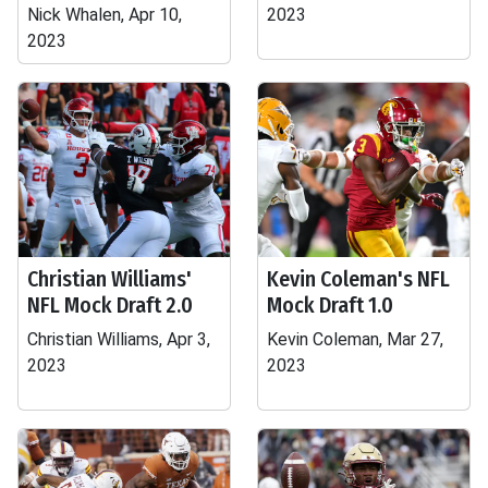
Nick Whalen, Apr 10,
2023
2023
Christian Williams'
Kevin Coleman's NFL
NFL Mock Draft 2.0
Mock Draft 1.0
Christian Williams, Apr 3,
Kevin Coleman, Mar 27,
2023
2023