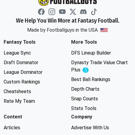
We Help You Win More at Fantasy Football.
Made by Footballguys in the USA
Fantasy Tools
More Tools
League Sync
DFS Lineup Builder
Draft Dominator
Dynasty Trade Value Chart
Plus
Experimental
League Dominator
Best Ball Rankings
Custom Rankings
Depth Charts
Cheatsheets
Snap Counts
Rate My Team
Stats Tools
Content
Company
Articles
Advertise With Us