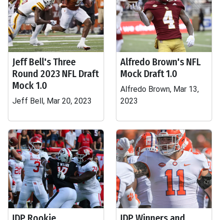
Jeff Bell's Three
Alfredo Brown's NFL
Round 2023 NFL Draft
Mock Draft 1.0
Mock 1.0
Alfredo Brown, Mar 13,
Jeff Bell, Mar 20, 2023
2023
IDP Rookie
IDP Winners and