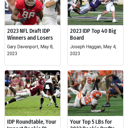
2023 NFL Draft IDP
2023 IDP Top 40 Big
Winners and Losers
Board
Gary Davenport, May 8,
Joseph Haggan, May 4,
2023
2023
IDP Roundtable, Your
Your Top 5 LBs for