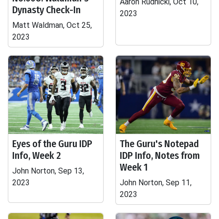
Aaron Rudnicki, Oct 10,
Dynasty Check-In
2023
Matt Waldman, Oct 25,
2023
Eyes of the Guru IDP
The Guru's Notepad
Info, Week 2
IDP Info, Notes from
Week 1
John Norton, Sep 13,
2023
John Norton, Sep 11,
2023