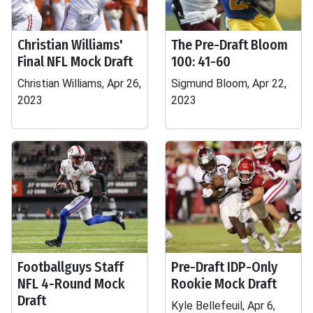
Christian Williams'
The Pre-Draft Bloom
Final NFL Mock Draft
100: 41-60
Christian Williams, Apr 26,
Sigmund Bloom, Apr 22,
2023
2023
Footballguys Staff
Pre-Draft IDP-Only
NFL 4-Round Mock
Rookie Mock Draft
Draft
Kyle Bellefeuil, Apr 6,