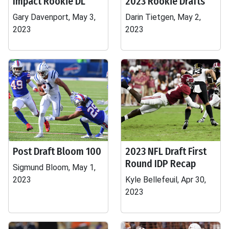
Impact Rookie DL
2023 Rookie Drafts
Gary Davenport, May 3,
Darin Tietgen, May 2,
2023
2023
Post Draft Bloom 100
2023 NFL Draft First
Round IDP Recap
Sigmund Bloom, May 1,
2023
Kyle Bellefeuil, Apr 30,
2023