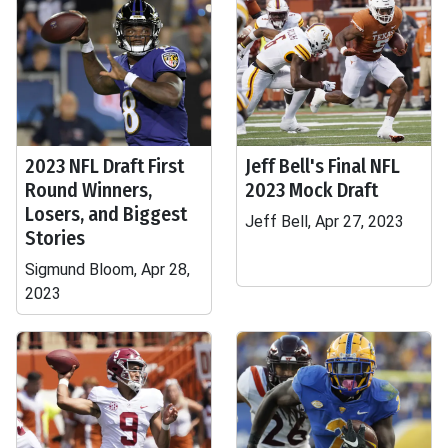
2023 NFL Draft First
Jeff Bell's Final NFL
Round Winners,
2023 Mock Draft
Losers, and Biggest
Jeff Bell, Apr 27, 2023
Stories
Sigmund Bloom, Apr 28,
2023