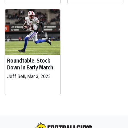
Roundtable: Stock
Down in Early March
Jeff Bell, Mar 3, 2023