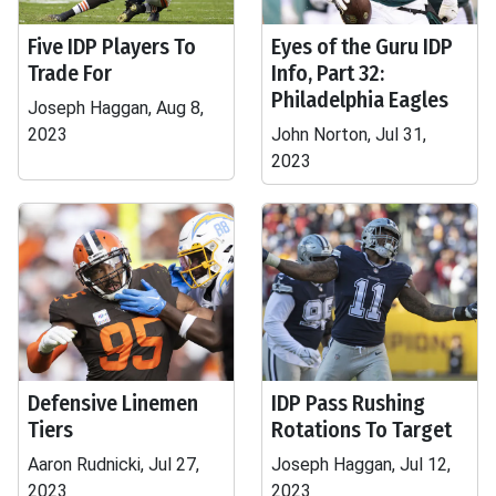
Five IDP Players To
Eyes of the Guru IDP
Trade For
Info, Part 32:
Philadelphia Eagles
Joseph Haggan, Aug 8,
2023
John Norton, Jul 31,
2023
Defensive Linemen
IDP Pass Rushing
Tiers
Rotations To Target
Aaron Rudnicki, Jul 27,
Joseph Haggan, Jul 12,
2023
2023