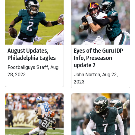
August Updates,
Eyes of the Guru IDP
Philadelphia Eagles
Info, Preseason
update 2
Footballguys Staff, Aug
28, 2023
John Norton, Aug 23,
2023