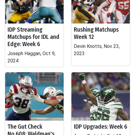
IDP Streaming
Rushing Matchups
Matchups for IDL and
Week 12
Edge: Week 6
Devin Knotts, Nov 23,
Joseph Haggan, Oct 9,
2023
2024
The Gut Check
IDP Upgrades: Week 6
No.608: Waldman's