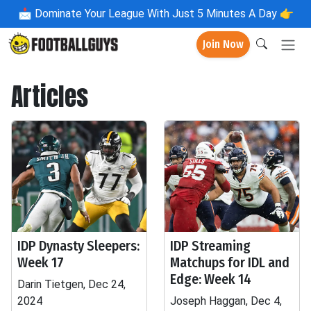
📩
Dominate Your League With Just 5 Minutes A Day 👉
Join Now
Articles
IDP Dynasty Sleepers:
IDP Streaming
Week 17
Matchups for IDL and
Edge: Week 14
Darin Tietgen, Dec 24,
2024
Joseph Haggan, Dec 4,