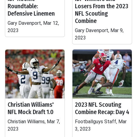
Roundtable:
Losers From the 2023
Defensive Linemen
NFL Scouting
Combine
Gary Davenport, Mar 12,
2023
Gary Davenport, Mar 9,
2023
Christian Williams'
2023 NFL Scouting
NFL Mock Draft 1.0
Combine Recap: Day 4
Christian Williams, Mar 7,
Footballguys Staff, Mar
2023
3, 2023