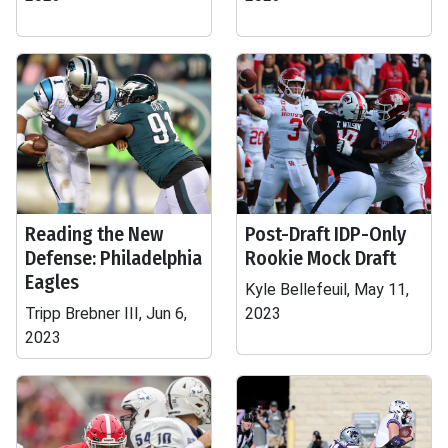
Reading the New
Post-Draft IDP-Only
Defense: Philadelphia
Rookie Mock Draft
Eagles
Kyle Bellefeuil, May 11,
Tripp Brebner III, Jun 6,
2023
2023