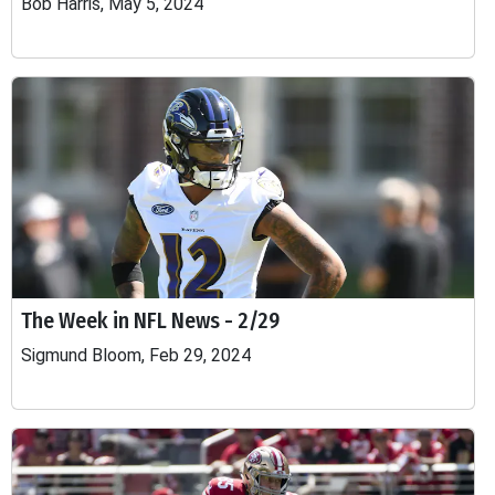
Bob Harris, May 5, 2024
The Week in NFL News - 2/29
Sigmund Bloom, Feb 29, 2024