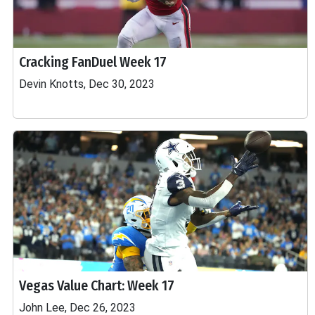
Cracking FanDuel Week 17
Devin Knotts, Dec 30, 2023
Vegas Value Chart: Week 17
John Lee, Dec 26, 2023