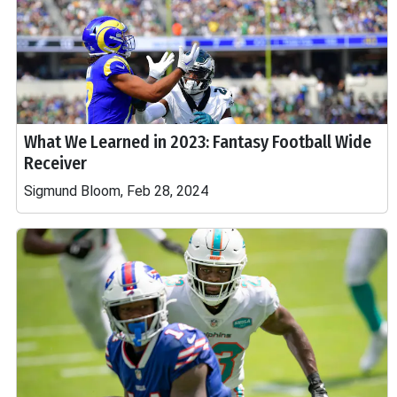
What We Learned in 2023: Fantasy Football Wide
Receiver
Sigmund Bloom, Feb 28, 2024