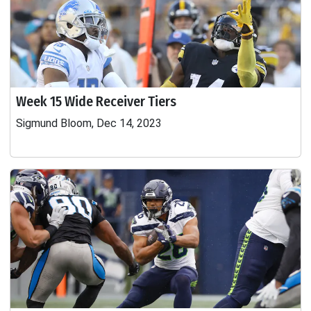
Week 15 Wide Receiver Tiers
Sigmund Bloom, Dec 14, 2023