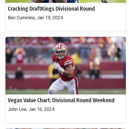
Cracking DraftKings Divisional Round
Ben Cummins, Jan 19, 2024
Vegas Value Chart: Divisional Round Weekend
John Lee, Jan 16, 2024