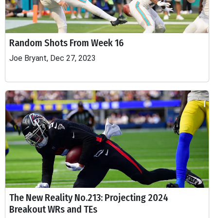
Random Shots From Week 16
Joe Bryant, Dec 27, 2023
The New Reality No.213: Projecting 2024
Breakout WRs and TEs