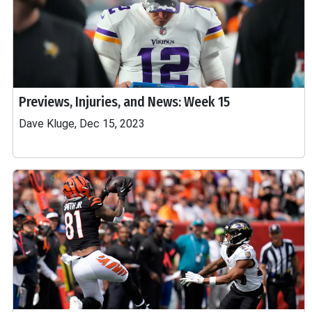
Previews, Injuries, and News: Week 15
Dave Kluge, Dec 15, 2023