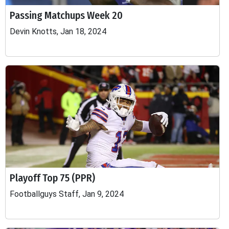
Passing Matchups Week 20
Devin Knotts, Jan 18, 2024
Playoff Top 75 (PPR)
Footballguys Staff, Jan 9, 2024