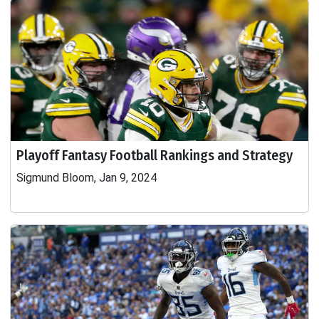
Playoff Fantasy Football Rankings and Strategy
Sigmund Bloom, Jan 9, 2024