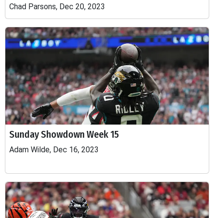
Chad Parsons, Dec 20, 2023
Sunday Showdown Week 15
Adam Wilde, Dec 16, 2023