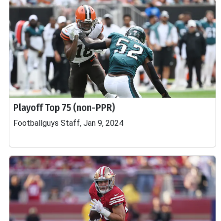
Playoff Top 75 (non-PPR)
Footballguys Staff, Jan 9, 2024