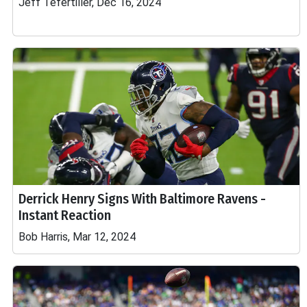
Jeff Tefertiller, Dec 16, 2024
Derrick Henry Signs With Baltimore Ravens -
Instant Reaction
Bob Harris, Mar 12, 2024