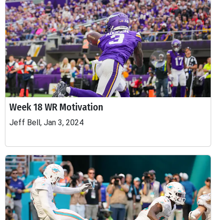
Week 18 WR Motivation
Jeff Bell, Jan 3, 2024