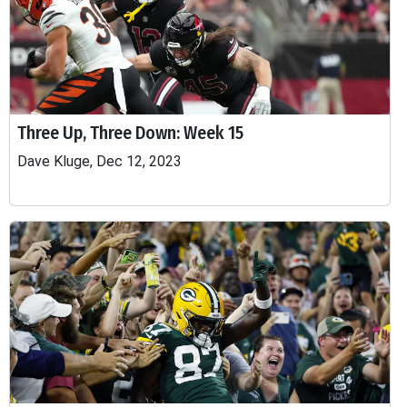
Three Up, Three Down: Week 15
Dave Kluge, Dec 12, 2023