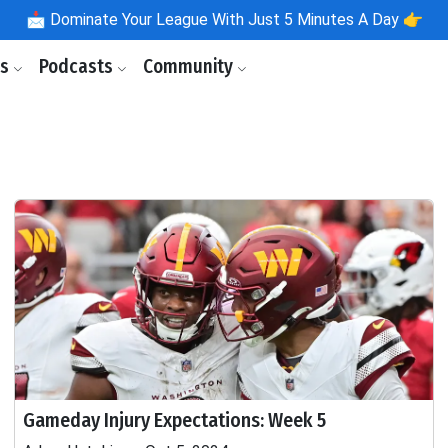
📩
Dominate Your League With Just 5 Minutes A Day 👉
ls
Podcasts
Community
Gameday Injury Expectations: Week 5