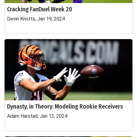
Cracking FanDuel Week 20
Devin Knotts, Jan 19, 2024
Dynasty, in Theory: Modeling Rookie Receivers
Adam Harstad, Jan 12, 2024