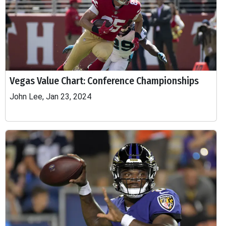
Vegas Value Chart: Conference Championships
John Lee, Jan 23, 2024