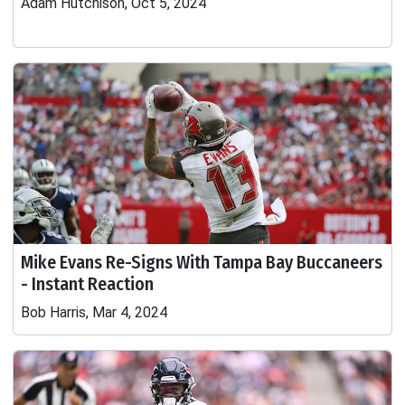
Adam Hutchison, Oct 5, 2024
Mike Evans Re-Signs With Tampa Bay Buccaneers
- Instant Reaction
Bob Harris, Mar 4, 2024