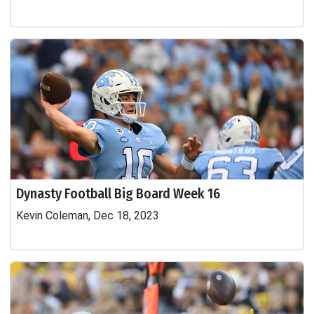
Dynasty Football Big Board Week 16
Kevin Coleman, Dec 18, 2023