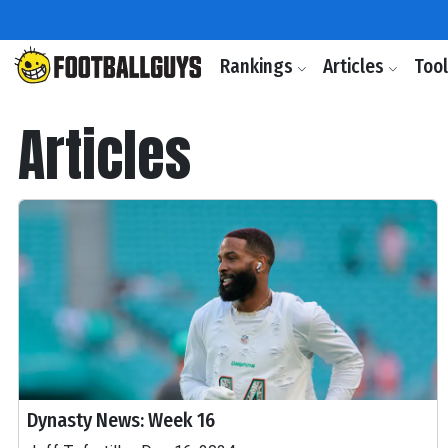
Rankings
Articles
Too
Articles
Dynasty News: Week 16