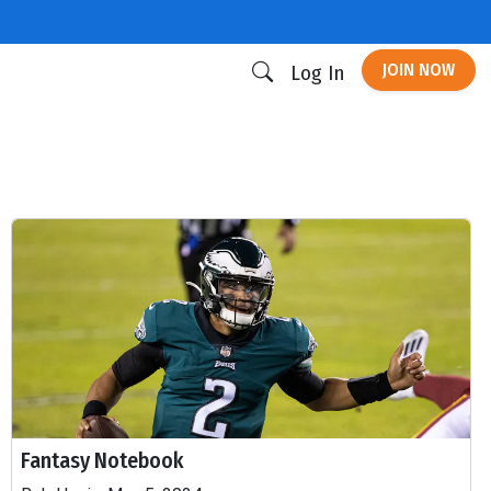
JOIN NOW
Log In
Fantasy Notebook