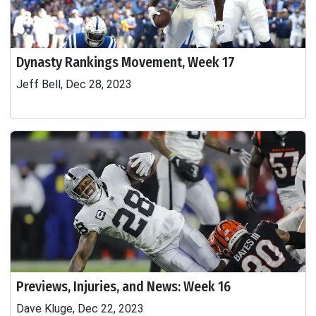
Dynasty Rankings Movement, Week 17
Jeff Bell, Dec 28, 2023
Previews, Injuries, and News: Week 16
Dave Kluge, Dec 22, 2023