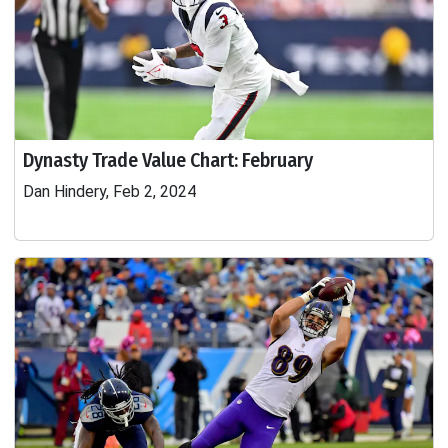
Dynasty Trade Value Chart: February
Dan Hindery, Feb 2, 2024