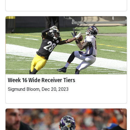
Week 16 Wide Receiver Tiers
Sigmund Bloom, Dec 20, 2023