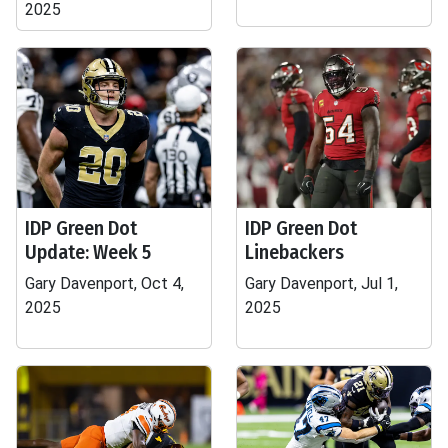
2025
IDP Green Dot
IDP Green Dot
Update: Week 5
Linebackers
Gary Davenport, Oct 4,
Gary Davenport, Jul 1,
2025
2025