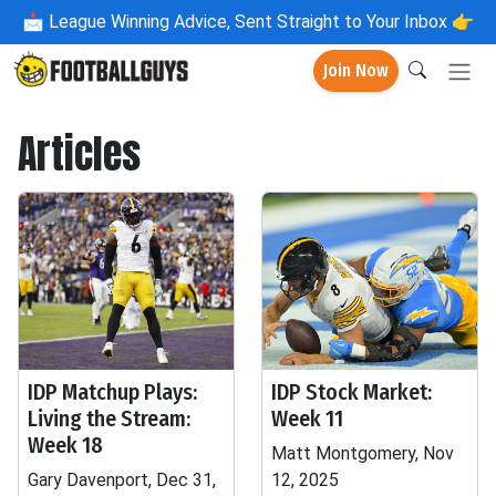
📩
League Winning Advice, Sent Straight to Your Inbox 👉
Join Now
Articles
IDP Matchup Plays:
IDP Stock Market:
Living the Stream:
Week 11
Week 18
Matt Montgomery, Nov
Gary Davenport, Dec 31,
12, 2025