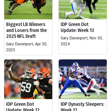
Biggest LB Winners
IDP Green Dot
and Losers from the
Update: Week 13
2025 NFL Draft
Gary Davenport, Nov 30,
Gary Davenport, Apr 30,
2024
2025
IDP Green Dot
IDP Dynasty Sleepers:
Update: Week 12
Week 12