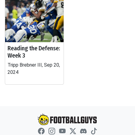
Reading the Defense:
Week 3
Tripp Brebner III, Sep 20,
2024