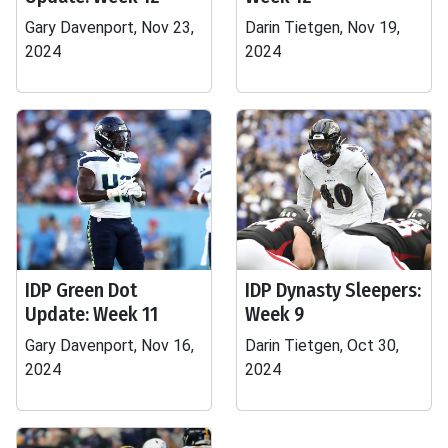
Gary Davenport, Nov 23,
Darin Tietgen, Nov 19,
2024
2024
IDP Green Dot
IDP Dynasty Sleepers:
Update: Week 11
Week 9
Gary Davenport, Nov 16,
Darin Tietgen, Oct 30,
2024
2024