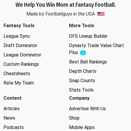
We Help You Win More at Fantasy Football.
Made by Footballguys in the USA
Fantasy Tools
More Tools
League Sync
DFS Lineup Builder
Draft Dominator
Dynasty Trade Value Chart
Plus
Experimental
League Dominator
Best Ball Rankings
Custom Rankings
Depth Charts
Cheatsheets
Snap Counts
Rate My Team
Stats Tools
Content
Company
Articles
Advertise With Us
News
Shop
Podcasts
Mobile Apps