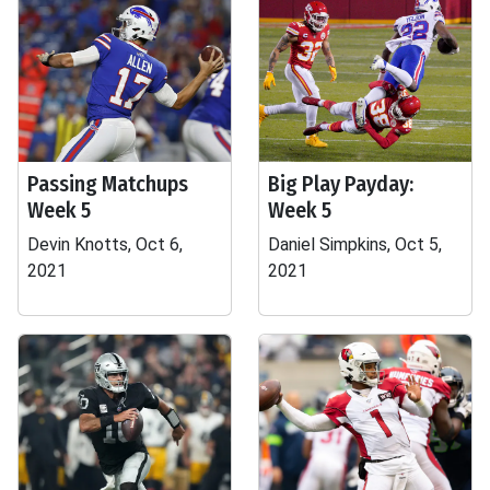
Passing Matchups
Big Play Payday:
Week 5
Week 5
Devin Knotts, Oct 6,
Daniel Simpkins, Oct 5,
2021
2021