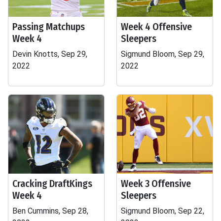
Passing Matchups
Week 4 Offensive
Week 4
Sleepers
Devin Knotts, Sep 29,
Sigmund Bloom, Sep 29,
2022
2022
Cracking DraftKings
Week 3 Offensive
Week 4
Sleepers
Ben Cummins, Sep 28,
Sigmund Bloom, Sep 22,