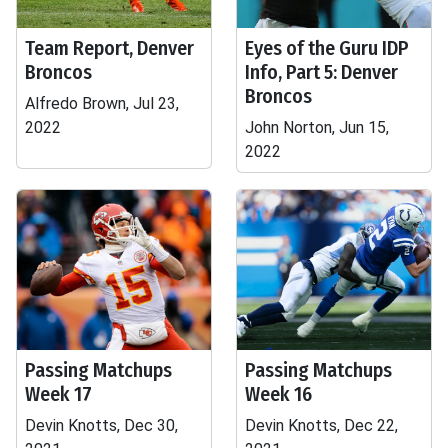
Team Report, Denver
Eyes of the Guru IDP
Broncos
Info, Part 5: Denver
Broncos
Alfredo Brown, Jul 23,
2022
John Norton, Jun 15,
2022
Passing Matchups
Passing Matchups
Week 17
Week 16
Devin Knotts, Dec 30,
Devin Knotts, Dec 22,