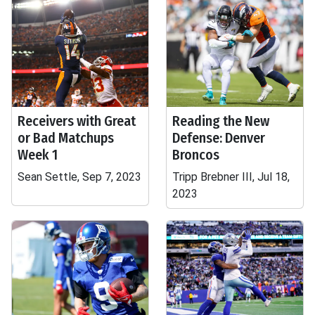
Receivers with Great
Reading the New
or Bad Matchups
Defense: Denver
Week 1
Broncos
Sean Settle, Sep 7, 2023
Tripp Brebner III, Jul 18,
2023