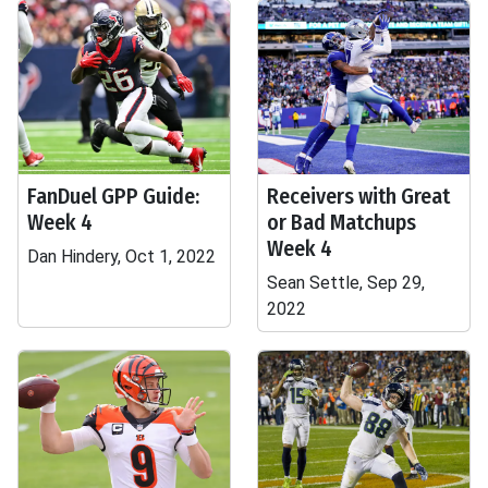
FanDuel GPP Guide:
Receivers with Great
Week 4
or Bad Matchups
Week 4
Dan Hindery, Oct 1, 2022
Sean Settle, Sep 29,
2022