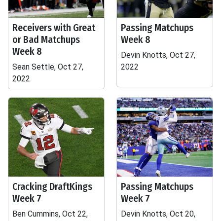
Receivers with Great
Passing Matchups
or Bad Matchups
Week 8
Week 8
Devin Knotts, Oct 27,
Sean Settle, Oct 27,
2022
2022
Cracking DraftKings
Passing Matchups
Week 7
Week 7
Ben Cummins, Oct 22,
Devin Knotts, Oct 20,