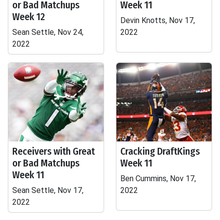
or Bad Matchups
Week 11
Week 12
Devin Knotts, Nov 17,
Sean Settle, Nov 24,
2022
2022
Receivers with Great
Cracking DraftKings
or Bad Matchups
Week 11
Week 11
Ben Cummins, Nov 17,
Sean Settle, Nov 17,
2022
2022