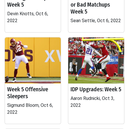
Week 5
or Bad Matchups
Week 5
Devin Knotts, Oct 6,
2022
Sean Settle, Oct 6, 2022
Week 5 Offensive
IDP Upgrades: Week 5
Sleepers
Aaron Rudnicki, Oct 3,
Sigmund Bloom, Oct 6,
2022
2022