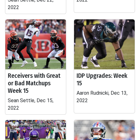
2022
Receivers with Great
IDP Upgrades: Week
or Bad Matchups
15
Week 15
Aaron Rudnicki, Dec 13,
Sean Settle, Dec 15,
2022
2022