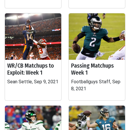
WR/CB Matchups to
Passing Matchups
Exploit: Week 1
Week 1
Sean Settle, Sep 9, 2021
Footballguys Staff, Sep
8, 2021