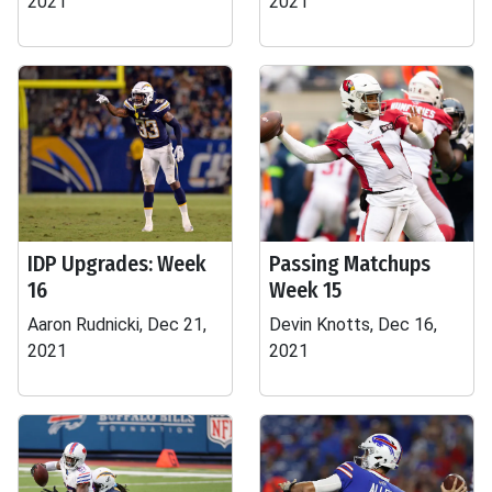
2021
2021
IDP Upgrades: Week
Passing Matchups
16
Week 15
Aaron Rudnicki, Dec 21,
Devin Knotts, Dec 16,
2021
2021