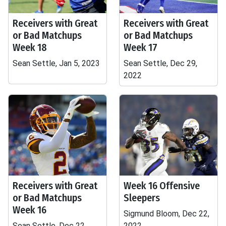
Receivers with Great
Receivers with Great
or Bad Matchups
or Bad Matchups
Week 18
Week 17
Sean Settle, Jan 5, 2023
Sean Settle, Dec 29,
2022
Receivers with Great
Week 16 Offensive
or Bad Matchups
Sleepers
Week 16
Sigmund Bloom, Dec 22,
Sean Settle, Dec 22,
2022