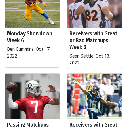
Monday Showdown
Receivers with Great
Week 6
or Bad Matchups
Week 6
Ben Cummins, Oct 17,
2022
Sean Settle, Oct 13,
2022
Passing Matchups
Receivers with Great