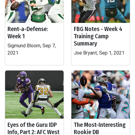
Rent-a-Defense:
FBG Notes - Week 4
Week 1
Training Camp
Summary
Sigmund Bloom, Sep 7,
2021
Joe Bryant, Sep 1, 2021
Eyes of the Guru IDP
The Most-Interesting
Info, Part 2: AFC West
Rookie DB