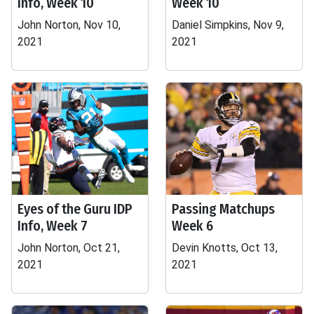
Info, Week 10
Week 10
John Norton, Nov 10,
Daniel Simpkins, Nov 9,
2021
2021
Eyes of the Guru IDP
Passing Matchups
Info, Week 7
Week 6
John Norton, Oct 21,
Devin Knotts, Oct 13,
2021
2021