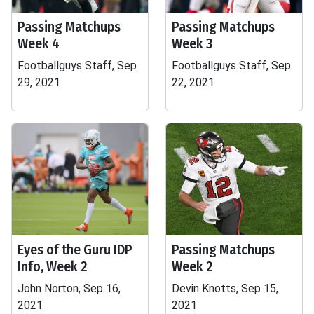
Passing Matchups
Passing Matchups
Week 4
Week 3
Footballguys Staff, Sep
Footballguys Staff, Sep
29, 2021
22, 2021
Eyes of the Guru IDP
Passing Matchups
Info, Week 2
Week 2
John Norton, Sep 16,
Devin Knotts, Sep 15,
2021
2021