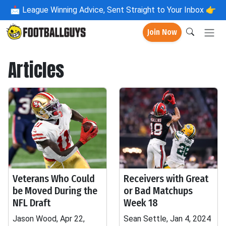
📩
League Winning Advice, Sent Straight to Your Inbox 👉
Join Now
Articles
Veterans Who Could
Receivers with Great
be Moved During the
or Bad Matchups
NFL Draft
Week 18
Jason Wood, Apr 22,
Sean Settle, Jan 4, 2024