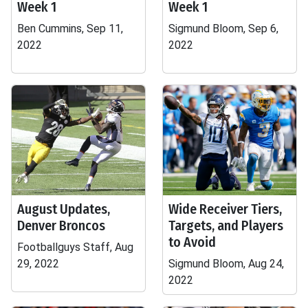
Week 1
Week 1
Ben Cummins, Sep 11,
Sigmund Bloom, Sep 6,
2022
2022
August Updates,
Wide Receiver Tiers,
Denver Broncos
Targets, and Players
to Avoid
Footballguys Staff, Aug
29, 2022
Sigmund Bloom, Aug 24,
2022