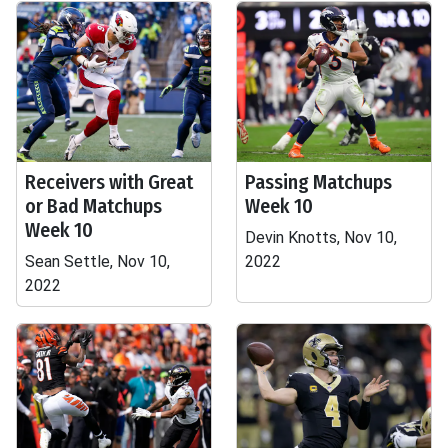
Receivers with Great
Passing Matchups
or Bad Matchups
Week 10
Week 10
Devin Knotts, Nov 10,
Sean Settle, Nov 10,
2022
2022