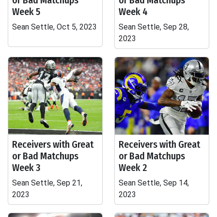
or Bad Matchups
or Bad Matchups
Week 5
Week 4
Sean Settle, Oct 5, 2023
Sean Settle, Sep 28,
2023
Receivers with Great
Receivers with Great
or Bad Matchups
or Bad Matchups
Week 3
Week 2
Sean Settle, Sep 21,
Sean Settle, Sep 14,
2023
2023