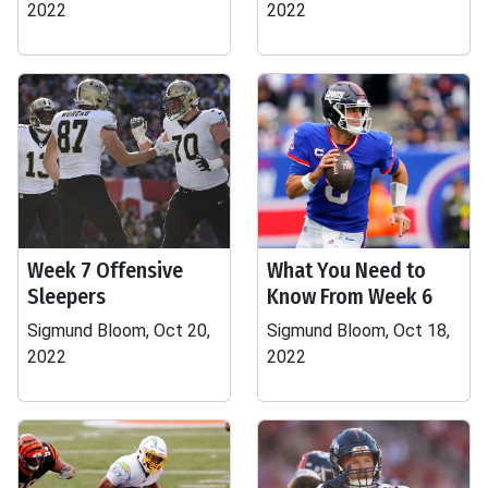
2022
2022
Week 7 Offensive
What You Need to
Sleepers
Know From Week 6
Sigmund Bloom, Oct 20,
Sigmund Bloom, Oct 18,
2022
2022