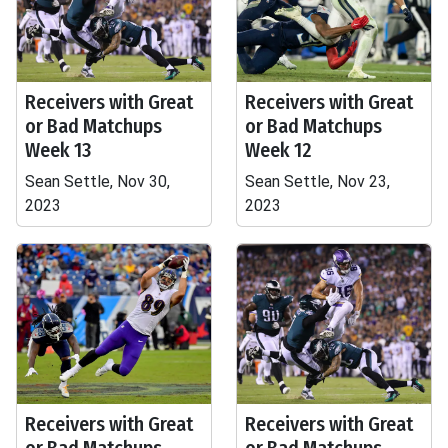
Receivers with Great
Receivers with Great
or Bad Matchups
or Bad Matchups
Week 13
Week 12
Sean Settle, Nov 30,
Sean Settle, Nov 23,
2023
2023
Receivers with Great
Receivers with Great