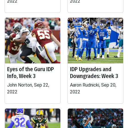
2022
2022
Eyes of the Guru IDP
IDP Upgrades and
Info, Week 3
Downgrades: Week 3
John Norton, Sep 22,
Aaron Rudnicki, Sep 20,
2022
2022