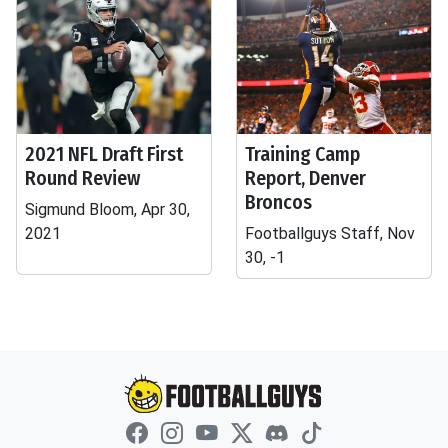
2021 NFL Draft First
Training Camp
Round Review
Report, Denver
Broncos
Sigmund Bloom, Apr 30,
2021
Footballguys Staff, Nov
30, -1