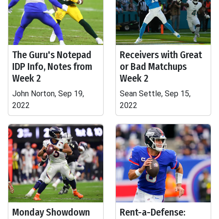
The Guru's Notepad
Receivers with Great
IDP Info, Notes from
or Bad Matchups
Week 2
Week 2
John Norton, Sep 19,
Sean Settle, Sep 15,
2022
2022
Monday Showdown
Rent-a-Defense: