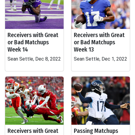
Receivers with Great
Receivers with Great
or Bad Matchups
or Bad Matchups
Week 14
Week 13
Sean Settle, Dec 8, 2022
Sean Settle, Dec 1, 2022
Receivers with Great
Passing Matchups