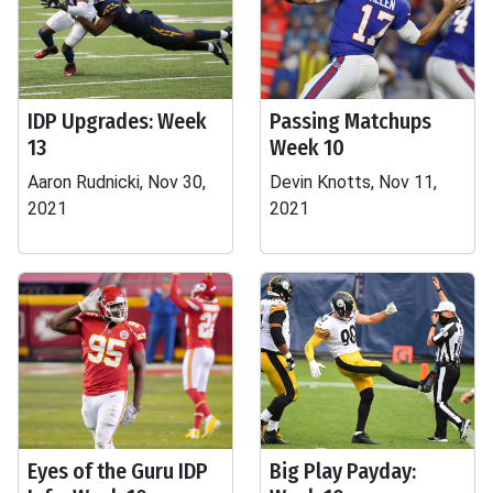
IDP Upgrades: Week
Passing Matchups
13
Week 10
Aaron Rudnicki, Nov 30,
Devin Knotts, Nov 11,
2021
2021
Eyes of the Guru IDP
Big Play Payday: