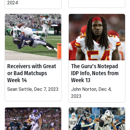
2024
Receivers with Great
The Guru's Notepad
or Bad Matchups
IDP Info, Notes from
Week 14
Week 13
Sean Settle, Dec 7, 2023
John Norton, Dec 4,
2023