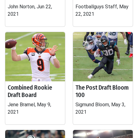
John Norton, Jun 22,
Footballguys Staff, May
2021
22, 2021
Combined Rookie
The Post Draft Bloom
Draft Board
100
Jene Bramel, May 9,
Sigmund Bloom, May 3,
2021
2021