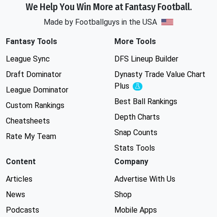
We Help You Win More at Fantasy Football.
Made by Footballguys in the USA
Fantasy Tools
More Tools
League Sync
DFS Lineup Builder
Draft Dominator
Dynasty Trade Value Chart
Plus
Experimental
League Dominator
Best Ball Rankings
Custom Rankings
Depth Charts
Cheatsheets
Snap Counts
Rate My Team
Stats Tools
Content
Company
Articles
Advertise With Us
News
Shop
Podcasts
Mobile Apps