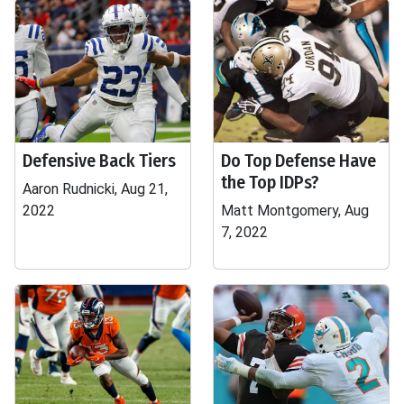
Defensive Back Tiers
Do Top Defense Have
the Top IDPs?
Aaron Rudnicki, Aug 21,
2022
Matt Montgomery, Aug
7, 2022