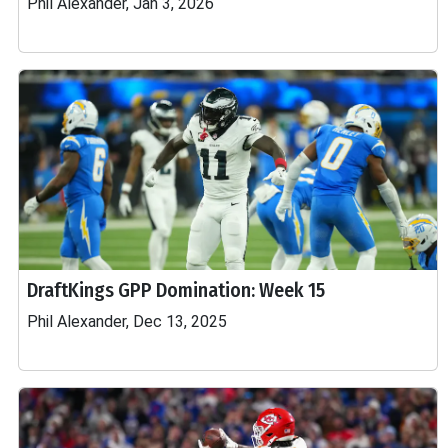
Phil Alexander, Jan 3, 2026
DraftKings GPP Domination: Week 15
Phil Alexander, Dec 13, 2025