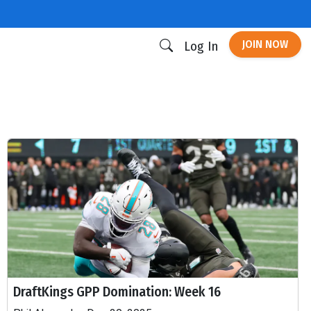
JOIN NOW
Log In
DraftKings GPP Domination: Week 16