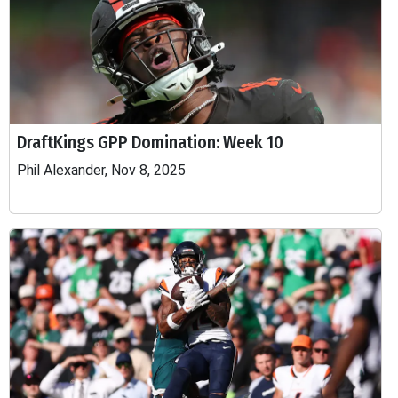
DraftKings GPP Domination: Week 10
Phil Alexander, Nov 8, 2025