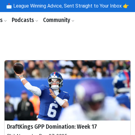
📩
League Winning Advice, Sent Straight to Your Inbox 👉
ls
Podcasts
Community
DraftKings GPP Domination: Week 17