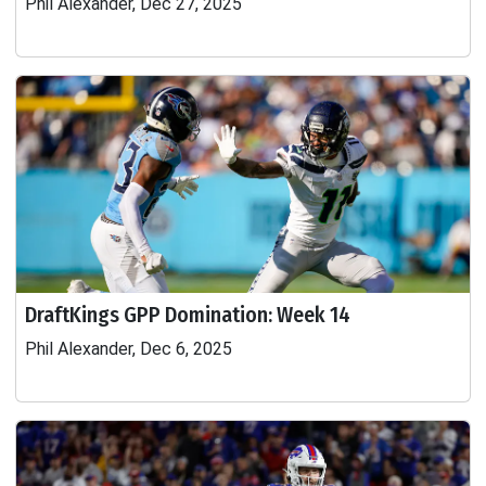
Phil Alexander, Dec 27, 2025
DraftKings GPP Domination: Week 14
Phil Alexander, Dec 6, 2025