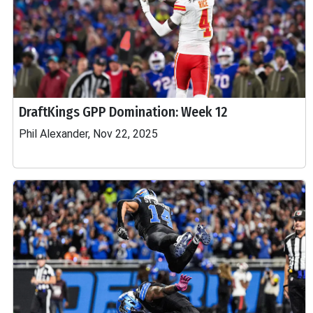
DraftKings GPP Domination: Week 12
Phil Alexander, Nov 22, 2025