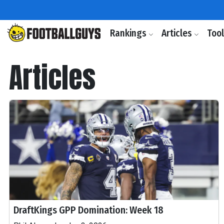
Rankings
Articles
Too
Articles
DraftKings GPP Domination: Week 18