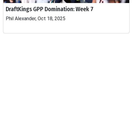
DraftKings GPP Domination: Week 7
Phil Alexander, Oct 18, 2025