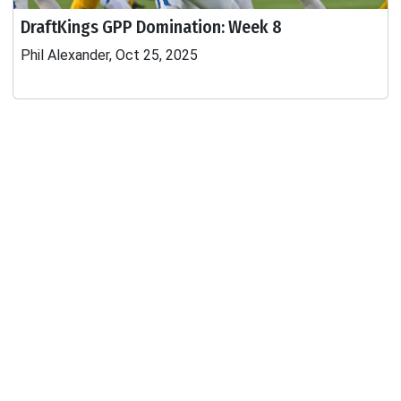
DraftKings GPP Domination: Week 8
Phil Alexander, Oct 25, 2025