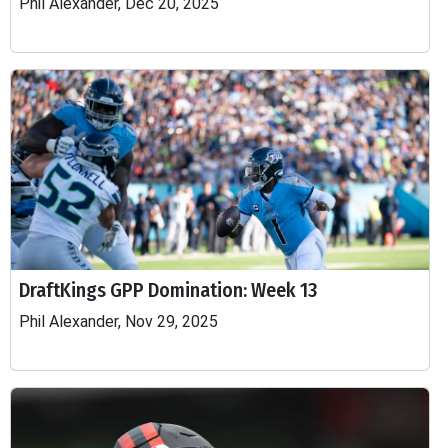
Phil Alexander, Dec 20, 2025
DraftKings GPP Domination: Week 13
Phil Alexander, Nov 29, 2025