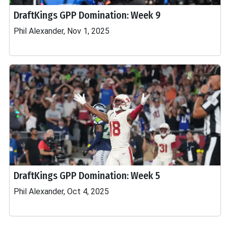
DraftKings GPP Domination: Week 9
Phil Alexander, Nov 1, 2025
DraftKings GPP Domination: Week 5
Phil Alexander, Oct 4, 2025