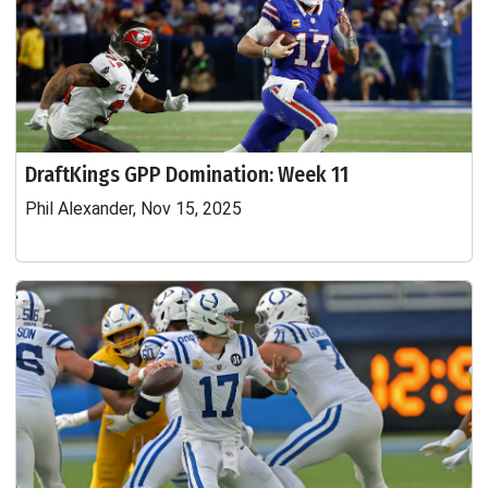
DraftKings GPP Domination: Week 11
Phil Alexander, Nov 15, 2025