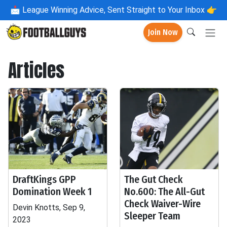
📩
League Winning Advice, Sent Straight to Your Inbox 👉
Join Now
Articles
DraftKings GPP
The Gut Check
Domination Week 1
No.600: The All-Gut
Check Waiver-Wire
Devin Knotts, Sep 9,
Sleeper Team
2023