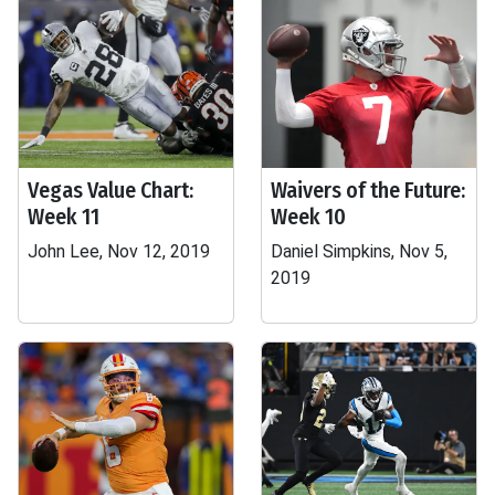
Vegas Value Chart:
Waivers of the Future:
Week 11
Week 10
John Lee, Nov 12, 2019
Daniel Simpkins, Nov 5,
2019