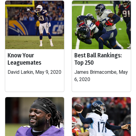
Know Your
Best Ball Rankings:
Leaguemates
Top 250
David Larkin, May 9, 2020
James Brimacombe, May
6, 2020