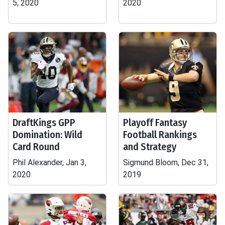
5, 2020
2020
DraftKings GPP
Playoff Fantasy
Domination: Wild
Football Rankings
Card Round
and Strategy
Phil Alexander, Jan 3,
Sigmund Bloom, Dec 31,
2020
2019