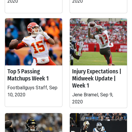
2020
2020
Top 5 Passing
Injury Expectations |
Matchups Week 1
Midweek Update |
Week 1
Footballguys Staff, Sep
10, 2020
Jene Bramel, Sep 9,
2020