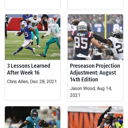
3 Lessons Learned
Preseason Projection
After Week 16
Adjustment: August
14th Edition
Chris Allen, Dec 28, 2021
Jason Wood, Aug 14,
2021