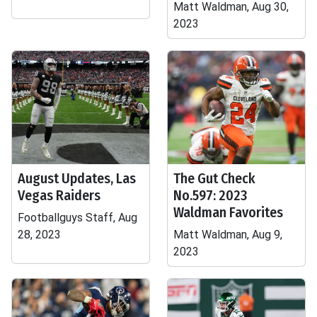
Matt Waldman, Aug 30,
2023
August Updates, Las
The Gut Check
Vegas Raiders
No.597: 2023
Waldman Favorites
Footballguys Staff, Aug
28, 2023
Matt Waldman, Aug 9,
2023