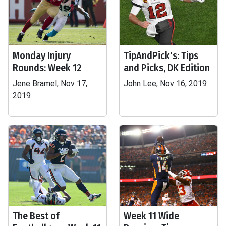
Monday Injury
TipAndPick's: Tips
Rounds: Week 12
and Picks, DK Edition
Jene Bramel, Nov 17,
John Lee, Nov 16, 2019
2019
The Best of
Week 11 Wide