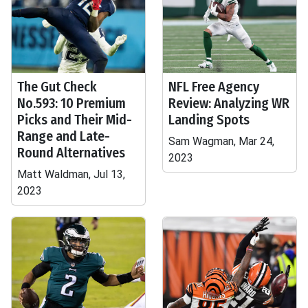
The Gut Check
NFL Free Agency
No.593: 10 Premium
Review: Analyzing WR
Picks and Their Mid-
Landing Spots
Range and Late-
Sam Wagman, Mar 24,
Round Alternatives
2023
Matt Waldman, Jul 13,
2023