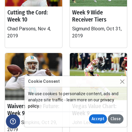
Cutting the Cord:
Week 9 Wide
Week 10
Receiver Tiers
Chad Parsons, Nov 4,
Sigmund Bloom, Oct 31,
2019
2019
Cookie Consent
We use cookies to personalize content, ads and
analyze site traffic - learn more on our
privacy
Waivers of the Future:
Vegas Value Chart:
policy
.
Week 9
Week 9
Accept
Close
Daniel Simpkins, Oct 29,
John Lee, Oct 29, 2019
2019