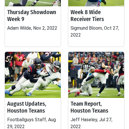
Thursday Showdown
Week 8 Wide
Week 9
Receiver Tiers
Adam Wilde, Nov 2, 2022
Sigmund Bloom, Oct 27,
2022
August Updates,
Team Report,
Houston Texans
Houston Texans
Footballguys Staff, Aug
Jeff Haseley, Jul 27,
29, 2022
2022