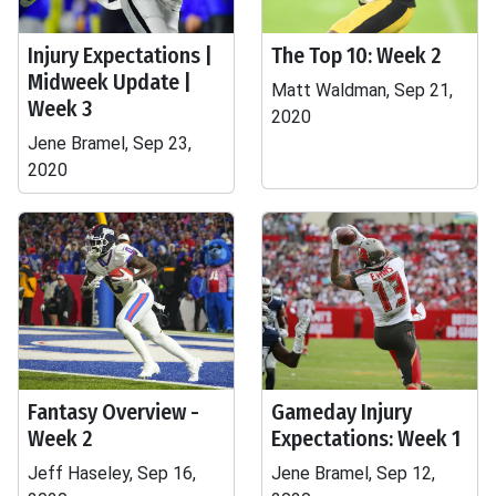
Injury Expectations |
The Top 10: Week 2
Midweek Update |
Matt Waldman, Sep 21,
Week 3
2020
Jene Bramel, Sep 23,
2020
Fantasy Overview -
Gameday Injury
Week 2
Expectations: Week 1
Jeff Haseley, Sep 16,
Jene Bramel, Sep 12,