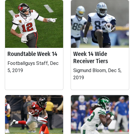
Roundtable Week 14
Week 14 Wide
Receiver Tiers
Footballguys Staff, Dec
5, 2019
Sigmund Bloom, Dec 5,
2019