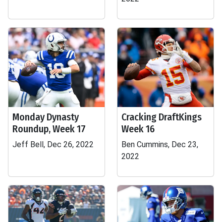
Monday Dynasty
Cracking DraftKings
Roundup, Week 17
Week 16
Jeff Bell, Dec 26, 2022
Ben Cummins, Dec 23,
2022