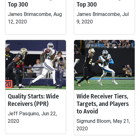
Top 300
Top 300
James Brimacombe, Aug
James Brimacombe, Jul
12, 2020
9, 2020
Quality Starts: Wide
Wide Receiver Tiers,
Receivers (PPR)
Targets, and Players
to Avoid
Jeff Pasquino, Jun 22,
2020
Sigmund Bloom, May 21,
2020