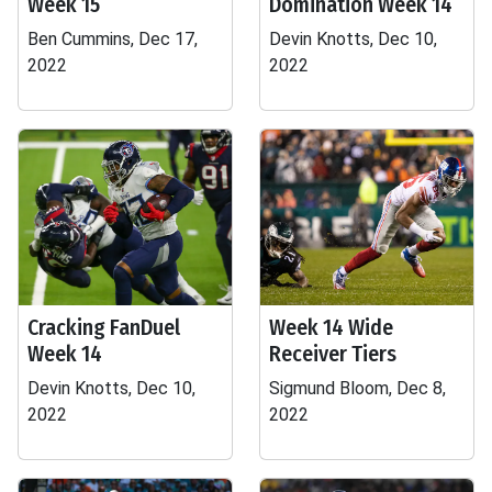
Week 15
Domination Week 14
Ben Cummins, Dec 17,
Devin Knotts, Dec 10,
2022
2022
Cracking FanDuel
Week 14 Wide
Week 14
Receiver Tiers
Devin Knotts, Dec 10,
Sigmund Bloom, Dec 8,
2022
2022