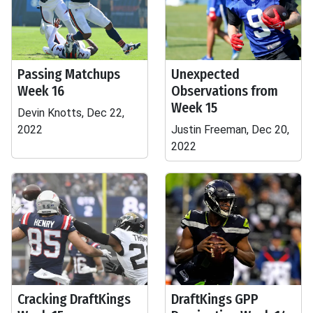
Passing Matchups
Unexpected
Week 16
Observations from
Week 15
Devin Knotts, Dec 22,
2022
Justin Freeman, Dec 20,
2022
Cracking DraftKings
DraftKings GPP