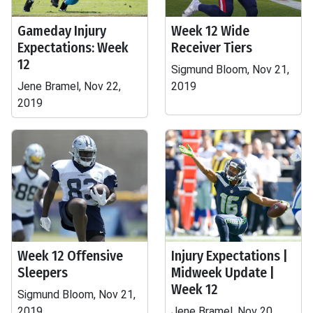
Gameday Injury
Week 12 Wide
Expectations: Week
Receiver Tiers
12
Sigmund Bloom, Nov 21,
Jene Bramel, Nov 22,
2019
2019
Week 12 Offensive
Injury Expectations |
Sleepers
Midweek Update |
Week 12
Sigmund Bloom, Nov 21,
2019
Jene Bramel, Nov 20,