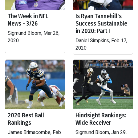
The Week in NFL
Is Ryan Tannehill's
News - 3/26
Success Sustainable
in 2020: Part I
Sigmund Bloom, Mar 26,
2020
Daniel Simpkins, Feb 17,
2020
2020 Best Ball
Hindsight Rankings:
Rankings
Wide Receiver
James Brimacombe, Feb
Sigmund Bloom, Jan 29,