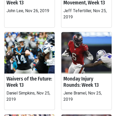
Week 13
Movement, Week 13
John Lee, Nov 26, 2019
Jeff Tefertiller, Nov 25,
2019
Waivers of the Future:
Monday Injury
Week 13
Rounds: Week 13
Daniel Simpkins, Nov 25,
Jene Bramel, Nov 25,
2019
2019