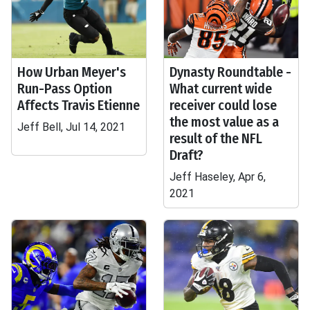
How Urban Meyer's
Dynasty Roundtable -
Run-Pass Option
What current wide
Affects Travis Etienne
receiver could lose
the most value as a
Jeff Bell, Jul 14, 2021
result of the NFL
Draft?
Jeff Haseley, Apr 6,
2021