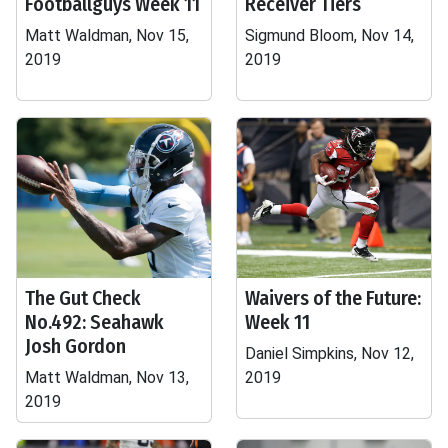
Footballguys Week 11
Receiver Tiers
Matt Waldman, Nov 15,
Sigmund Bloom, Nov 14,
2019
2019
The Gut Check
Waivers of the Future:
No.492: Seahawk
Week 11
Josh Gordon
Daniel Simpkins, Nov 12,
Matt Waldman, Nov 13,
2019
2019