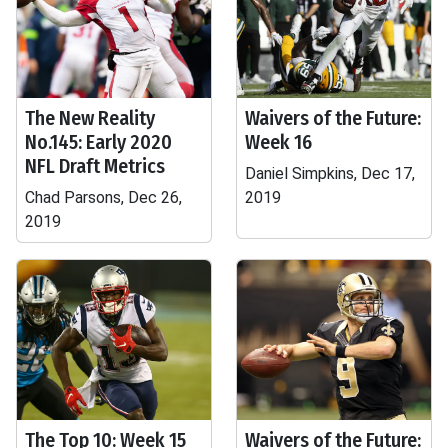
The New Reality
Waivers of the Future:
No.145: Early 2020
Week 16
NFL Draft Metrics
Daniel Simpkins, Dec 17,
Chad Parsons, Dec 26,
2019
2019
The Top 10: Week 15
Waivers of the Future: