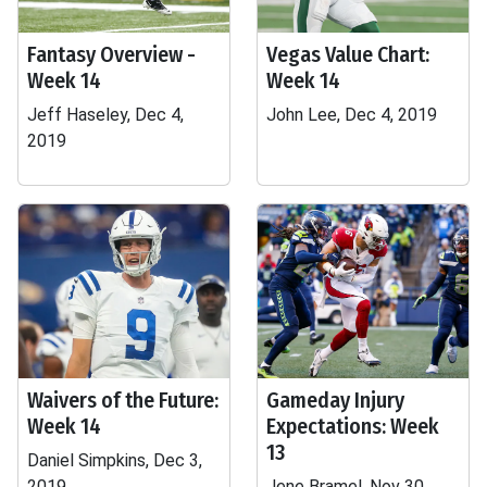
Fantasy Overview -
Vegas Value Chart:
Week 14
Week 14
Jeff Haseley, Dec 4,
John Lee, Dec 4, 2019
2019
Waivers of the Future:
Gameday Injury
Week 14
Expectations: Week
13
Daniel Simpkins, Dec 3,
2019
Jene Bramel, Nov 30,