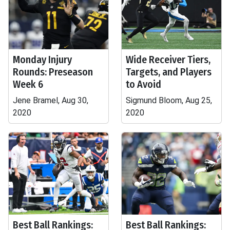
Monday Injury
Wide Receiver Tiers,
Rounds: Preseason
Targets, and Players
Week 6
to Avoid
Jene Bramel, Aug 30,
Sigmund Bloom, Aug 25,
2020
2020
Best Ball Rankings:
Best Ball Rankings: