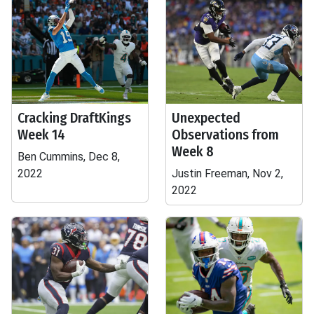
Cracking DraftKings
Unexpected
Week 14
Observations from
Week 8
Ben Cummins, Dec 8,
2022
Justin Freeman, Nov 2,
2022