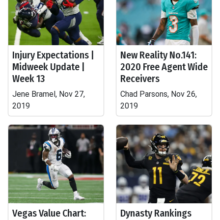
Injury Expectations |
New Reality No.141:
Midweek Update |
2020 Free Agent Wide
Week 13
Receivers
Jene Bramel, Nov 27,
Chad Parsons, Nov 26,
2019
2019
Vegas Value Chart:
Dynasty Rankings