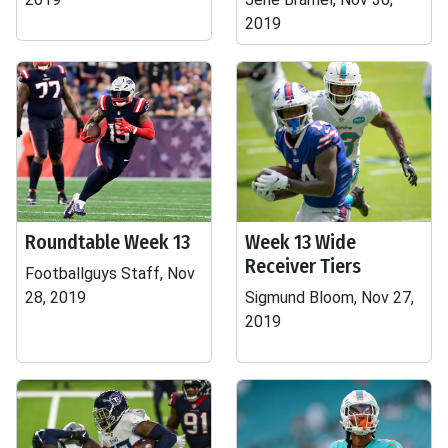
2019
Roundtable Week 13
Week 13 Wide
Receiver Tiers
Footballguys Staff, Nov
28, 2019
Sigmund Bloom, Nov 27,
2019