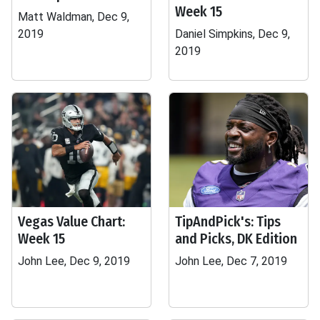
Week 15
Matt Waldman, Dec 9,
2019
Daniel Simpkins, Dec 9,
2019
Vegas Value Chart:
TipAndPick's: Tips
Week 15
and Picks, DK Edition
John Lee, Dec 9, 2019
John Lee, Dec 7, 2019