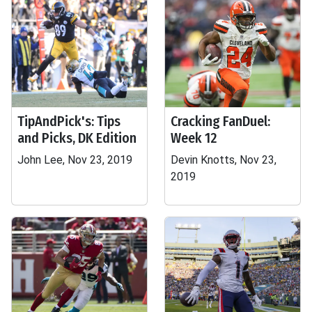
TipAndPick's: Tips
Cracking FanDuel:
and Picks, DK Edition
Week 12
John Lee, Nov 23, 2019
Devin Knotts, Nov 23,
2019