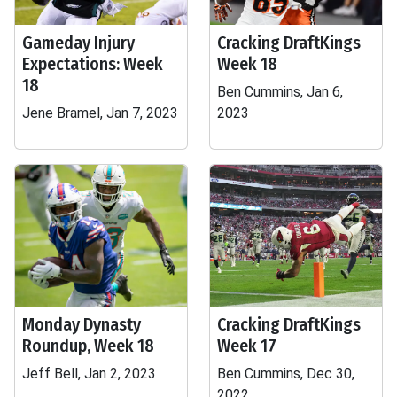
Gameday Injury
Cracking DraftKings
Expectations: Week
Week 18
18
Ben Cummins, Jan 6,
Jene Bramel, Jan 7, 2023
2023
Monday Dynasty
Cracking DraftKings
Roundup, Week 18
Week 17
Jeff Bell, Jan 2, 2023
Ben Cummins, Dec 30,
2022