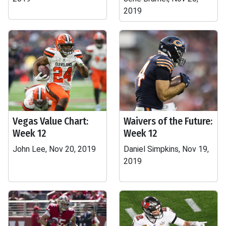
2019
Vegas Value Chart:
Waivers of the Future:
Week 12
Week 12
John Lee, Nov 20, 2019
Daniel Simpkins, Nov 19,
2019