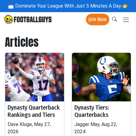
📩
Dominate Your League With Just 5 Minutes A Day 👉
Join Now
Articles
Dynasty Quarterback
Dynasty Tiers:
Rankings and Tiers
Quarterbacks
Dave Kluge, May 27,
Jagger May, Aug 22,
2026
2024