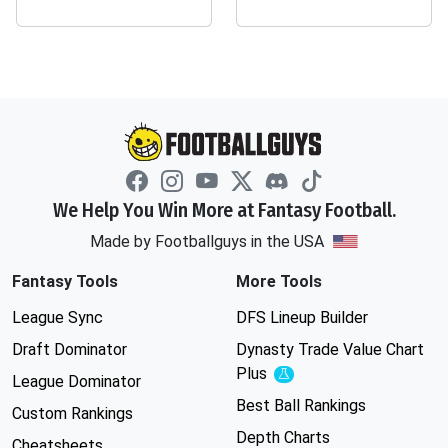
We Help You Win More at Fantasy Football.
Made by Footballguys in the USA
Fantasy Tools
More Tools
League Sync
DFS Lineup Builder
Draft Dominator
Dynasty Trade Value Chart
Plus
Experimental
League Dominator
Best Ball Rankings
Custom Rankings
Depth Charts
Cheatsheets