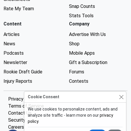
Snap Counts
Rate My Team
Stats Tools
Content
Company
Articles
Advertise With Us
News
Shop
Podcasts
Mobile Apps
Newsletter
Gift a Subscription
Rookie Draft Guide
Forums
Injury Reports
Contests
Cookie Consent
Privacy Policy
Terms of Service
We use cookies to personalize content, ads and
Contact Us
analyze site traffic - learn more on our
privacy
Security
policy
.
Careers