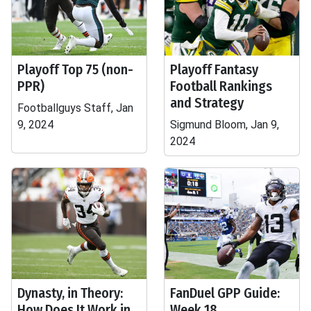
Playoff Top 75 (non-
Playoff Fantasy
PPR)
Football Rankings
and Strategy
Footballguys Staff, Jan
9, 2024
Sigmund Bloom, Jan 9,
2024
Dynasty, in Theory:
FanDuel GPP Guide:
How Does It Work in
Week 18