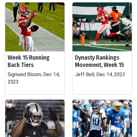
Week 15 Running
Dynasty Rankings
Back Tiers
Movement, Week 15
Sigmund Bloom, Dec 14,
Jeff Bell, Dec 14, 2023
2023