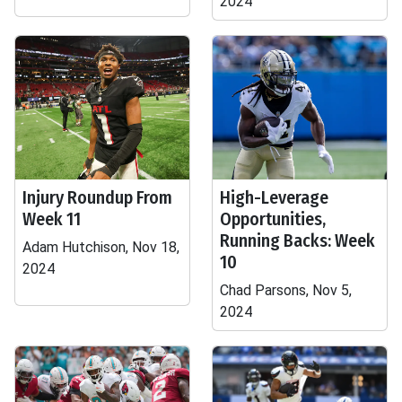
2024
Injury Roundup From
High-Leverage
Week 11
Opportunities,
Running Backs: Week
Adam Hutchison, Nov 18,
10
2024
Chad Parsons, Nov 5,
2024