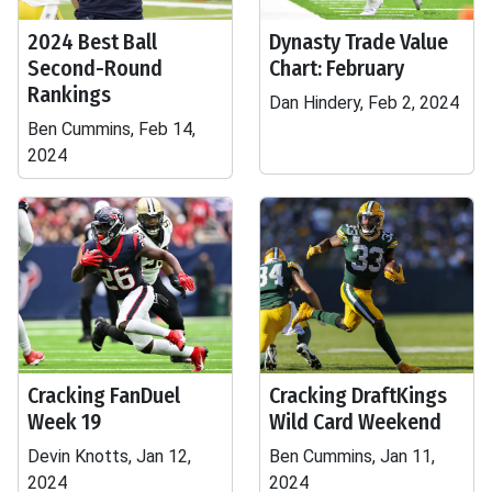
2024 Best Ball
Dynasty Trade Value
Second-Round
Chart: February
Rankings
Dan Hindery, Feb 2, 2024
Ben Cummins, Feb 14,
2024
Cracking FanDuel
Cracking DraftKings
Week 19
Wild Card Weekend
Devin Knotts, Jan 12,
Ben Cummins, Jan 11,
2024
2024