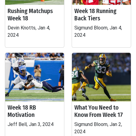
Rushing Matchups
Week 18 Running
Week 18
Back Tiers
Devin Knotts, Jan 4,
Sigmund Bloom, Jan 4,
2024
2024
Week 18 RB
What You Need to
Motivation
Know From Week 17
Jeff Bell, Jan 3, 2024
Sigmund Bloom, Jan 2,
2024