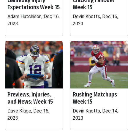
Gameday Injury
Cracking FanDuel
Expectations Week 15
Week 15
Adam Hutchison, Dec 16,
Devin Knotts, Dec 16,
2023
2023
Previews, Injuries,
Rushing Matchups
and News: Week 15
Week 15
Dave Kluge, Dec 15,
Devin Knotts, Dec 14,
2023
2023