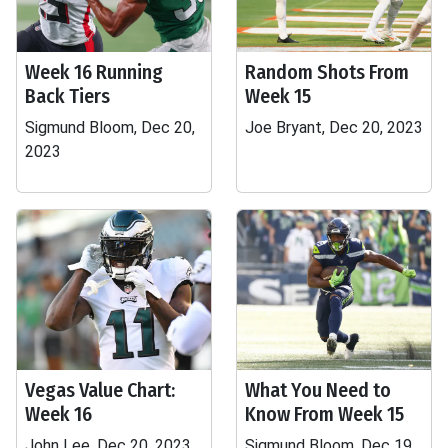
Week 16 Running
Random Shots From
Back Tiers
Week 15
Sigmund Bloom, Dec 20,
Joe Bryant, Dec 20, 2023
2023
Vegas Value Chart:
What You Need to
Week 16
Know From Week 15
John Lee, Dec 20, 2023
Sigmund Bloom, Dec 19,