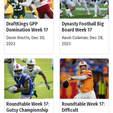
DraftKings GPP
Dynasty Football Big
Domination Week 17
Board Week 17
Devin Knotts, Dec 30,
Kevin Coleman, Dec 28,
2023
2023
Roundtable Week 17:
Roundtable Week 17:
Gutsy Championship
Difficult