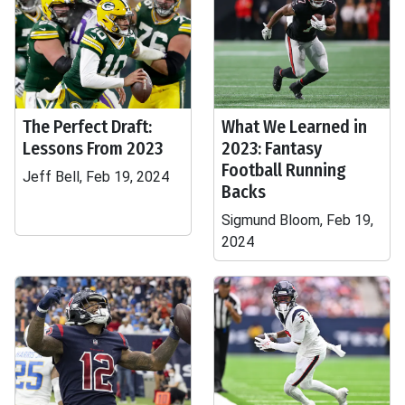
The Perfect Draft:
What We Learned in
Lessons From 2023
2023: Fantasy
Football Running
Jeff Bell, Feb 19, 2024
Backs
Sigmund Bloom, Feb 19,
2024