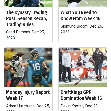
The Dynasty Trading
What You Need to
Post: Season Recap,
Know From Week 16
Trading Rules
Sigmund Bloom, Dec 26,
Chad Parsons, Dec 27,
2023
2023
Monday Injury Report
DraftKings GPP
Week 17
Domination Week 16
Adam Hutchison, Dec 25,
Devin Knotts, Dec 23,