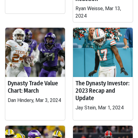
Ryan Weisse, Mar 13,
2024
Dynasty Trade Value
The Dynasty Investor:
Chart: March
2023 Recap and
Update
Dan Hindery, Mar 3, 2024
Jay Stein, Mar 1, 2024