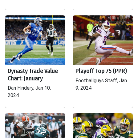
Dynasty Trade Value
Playoff Top 75 (PPR)
Chart: January
Footballguys Staff, Jan
Dan Hindery, Jan 10,
9, 2024
2024