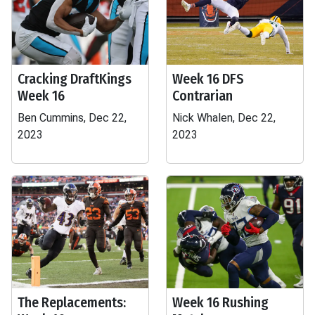
Cracking DraftKings
Week 16 DFS
Week 16
Contrarian
Ben Cummins, Dec 22,
Nick Whalen, Dec 22,
2023
2023
The Replacements:
Week 16 Rushing