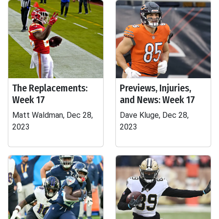
The Replacements:
Previews, Injuries,
Week 17
and News: Week 17
Matt Waldman, Dec 28,
Dave Kluge, Dec 28,
2023
2023