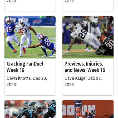
2023
2023
Cracking FanDuel
Previews, Injuries,
Week 16
and News: Week 16
Devin Knotts, Dec 23,
Dave Kluge, Dec 22,
2023
2023