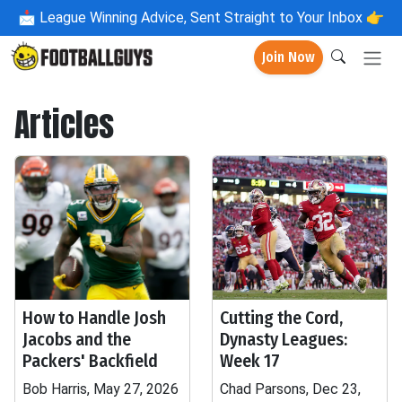
📩
League Winning Advice, Sent Straight to Your Inbox 👉
Join Now
Articles
How to Handle Josh
Cutting the Cord,
Jacobs and the
Dynasty Leagues:
Packers' Backfield
Week 17
Bob Harris, May 27, 2026
Chad Parsons, Dec 23,