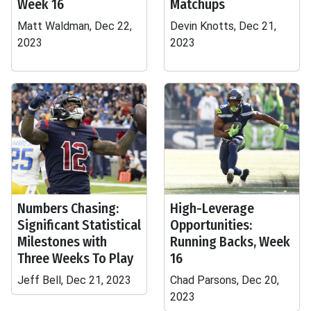
Week 16
Matchups
Matt Waldman, Dec 22,
Devin Knotts, Dec 21,
2023
2023
Numbers Chasing:
High-Leverage
Significant Statistical
Opportunities:
Milestones with
Running Backs, Week
Three Weeks To Play
16
Jeff Bell, Dec 21, 2023
Chad Parsons, Dec 20,
2023