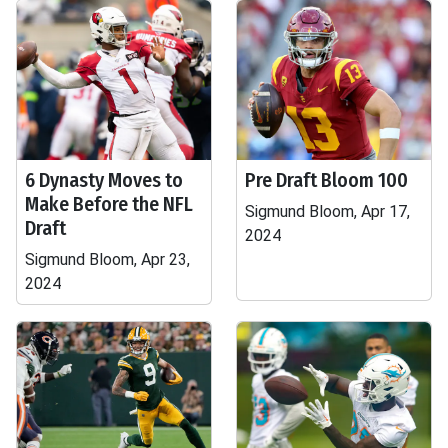
6 Dynasty Moves to
Pre Draft Bloom 100
Make Before the NFL
Sigmund Bloom, Apr 17,
Draft
2024
Sigmund Bloom, Apr 23,
2024