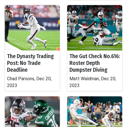
The Dynasty Trading
The Gut Check No.616:
Post: No Trade
Roster Depth
Deadline
Dumpster Diving
Chad Parsons, Dec 20,
Matt Waldman, Dec 20,
2023
2023