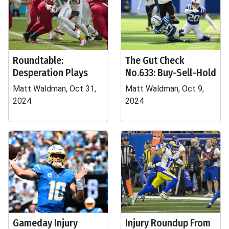
Roundtable:
The Gut Check
Desperation Plays
No.633: Buy-Sell-Hold
Matt Waldman, Oct 31,
Matt Waldman, Oct 9,
2024
2024
Gameday Injury
Injury Roundup From