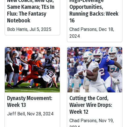
New Coach, New QB,
High-Leverage
Same Kamara; TEs In
Opportunities,
Flux: The Fantasy
Running Backs: Week
Notebook
16
Bob Harris, Jul 5, 2025
Chad Parsons, Dec 18,
2024
Dynasty Movement:
Cutting the Cord,
Week 13
Waiver Wire Drops:
Week 12
Jeff Bell, Nov 28, 2024
Chad Parsons, Nov 19,