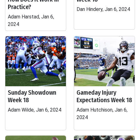
Practice?
Dan Hindery, Jan 6, 2024
Adam Harstad, Jan 6,
2024
Sunday Showdown
Gameday Injury
Week 18
Expectations Week 18
Adam Wilde, Jan 6, 2024
Adam Hutchison, Jan 6,
2024