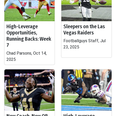
High-Leverage
Sleepers on the Las
Opportunities,
Vegas Raiders
Running Backs: Week
Footballguys Staff, Jul
7
23, 2025
Chad Parsons, Oct 14,
2025