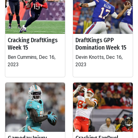
Cracking DraftKings
DraftKings GPP
Week 15
Domination Week 15
Ben Cummins, Dec 16,
Devin Knotts, Dec 16,
2023
2023