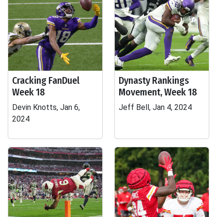
Cracking FanDuel
Dynasty Rankings
Week 18
Movement, Week 18
Devin Knotts, Jan 6,
Jeff Bell, Jan 4, 2024
2024