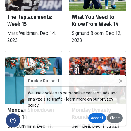
The Replacements:
What You Need to
Week 15
Know From Week 14
Matt Waldman, Dec 14,
Sigmund Bloom, Dec 12,
2023
2023
Cookie Consent
We use cookies to personalize content, ads and
analyze site traffic - learn more on our
privacy
policy
.
Monday Showdown
Monday Dynasty
Week 14
Roundup, Week 15
Accept
Close
Ben Cummins, Dec 11,
Jeff Bell, Dec 11, 2023