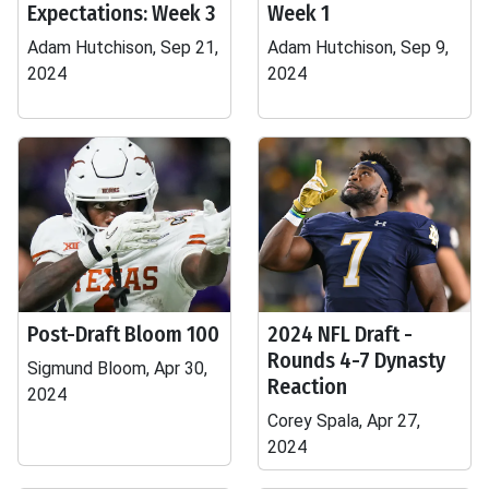
Expectations: Week 3
Week 1
Adam Hutchison, Sep 21,
Adam Hutchison, Sep 9,
2024
2024
Post-Draft Bloom 100
2024 NFL Draft -
Rounds 4-7 Dynasty
Sigmund Bloom, Apr 30,
Reaction
2024
Corey Spala, Apr 27,
2024