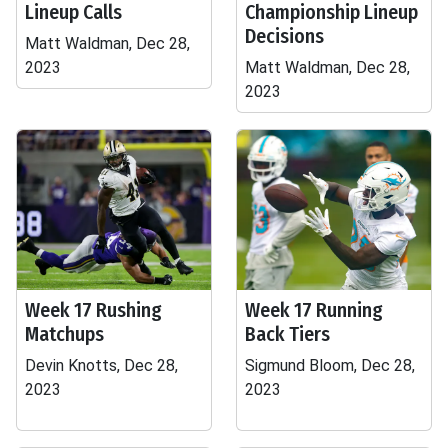
Lineup Calls
Championship Lineup
Decisions
Matt Waldman, Dec 28,
2023
Matt Waldman, Dec 28,
2023
Week 17 Rushing
Week 17 Running
Matchups
Back Tiers
Devin Knotts, Dec 28,
Sigmund Bloom, Dec 28,
2023
2023