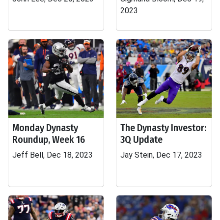
2023
Monday Dynasty
The Dynasty Investor:
Roundup, Week 16
3Q Update
Jeff Bell, Dec 18, 2023
Jay Stein, Dec 17, 2023