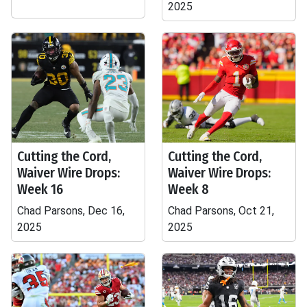
2025
Cutting the Cord,
Cutting the Cord,
Waiver Wire Drops:
Waiver Wire Drops:
Week 16
Week 8
Chad Parsons, Dec 16,
Chad Parsons, Oct 21,
2025
2025