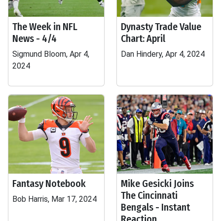
The Week in NFL
Dynasty Trade Value
News - 4/4
Chart: April
Sigmund Bloom, Apr 4,
Dan Hindery, Apr 4, 2024
2024
Fantasy Notebook
Mike Gesicki Joins
The Cincinnati
Bob Harris, Mar 17, 2024
Bengals - Instant
Reaction