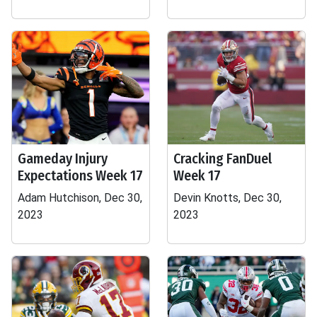
Gameday Injury
Cracking FanDuel
Expectations Week 17
Week 17
Adam Hutchison, Dec 30,
Devin Knotts, Dec 30,
2023
2023