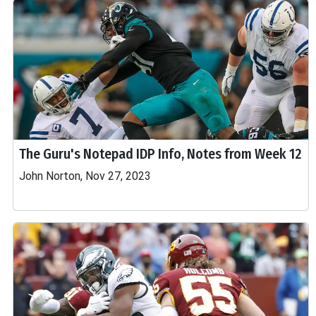
The Guru's Notepad IDP Info, Notes from Week 12
John Norton, Nov 27, 2023