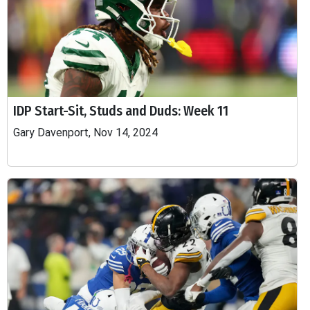
IDP Start-Sit, Studs and Duds: Week 11
Gary Davenport, Nov 14, 2024