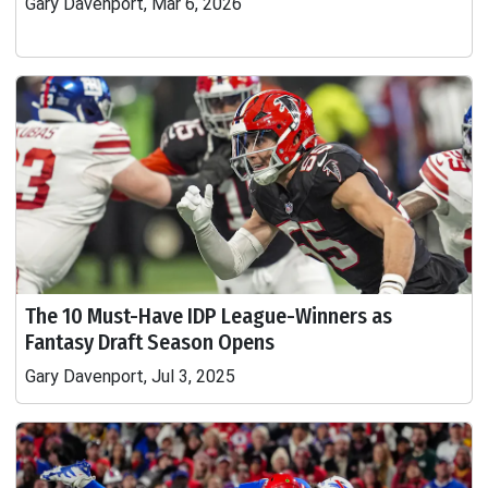
Gary Davenport, Mar 6, 2026
The 10 Must-Have IDP League-Winners as
Fantasy Draft Season Opens
Gary Davenport, Jul 3, 2025