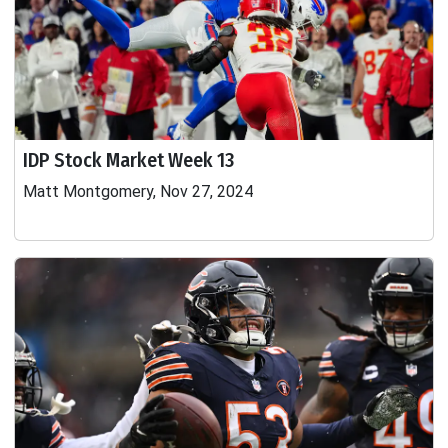
IDP Stock Market Week 13
Matt Montgomery, Nov 27, 2024