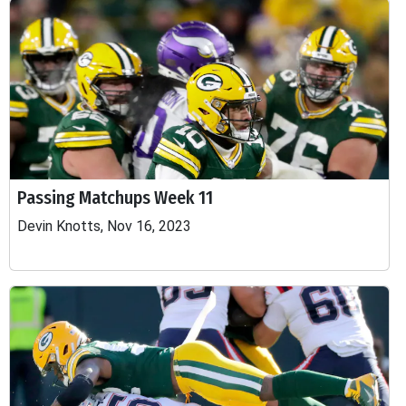
Passing Matchups Week 11
Devin Knotts, Nov 16, 2023