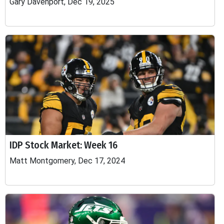
Gary Davenport, Dec 19, 2025
IDP Stock Market: Week 16
Matt Montgomery, Dec 17, 2024