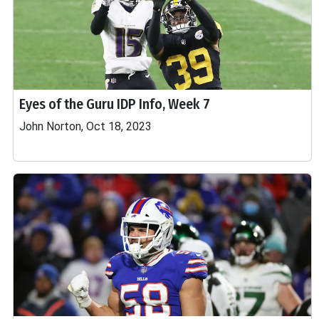
Eyes of the Guru IDP Info, Week 7
John Norton, Oct 18, 2023