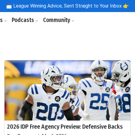
📩
League Winning Advice, Sent Straight to Your Inbox 👉
ls
Podcasts
Community
2026 IDP Free Agency Preview: Defensive Backs