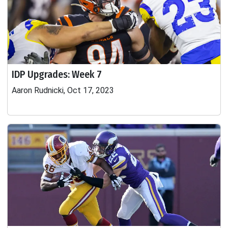
IDP Upgrades: Week 7
Aaron Rudnicki, Oct 17, 2023