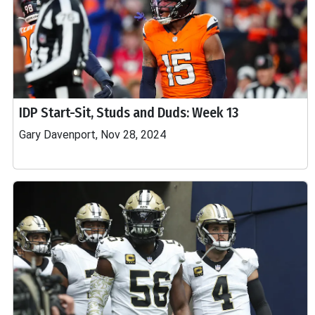
IDP Start-Sit, Studs and Duds: Week 13
Gary Davenport, Nov 28, 2024