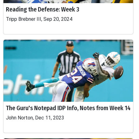
Reading the Defense: Week 3
Tripp Brebner III, Sep 20, 2024
The Guru's Notepad IDP Info, Notes from Week 14
John Norton, Dec 11, 2023