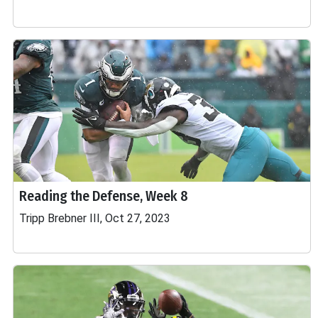
Reading the Defense, Week 8
Tripp Brebner III, Oct 27, 2023