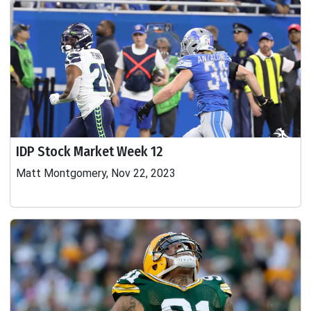
IDP Stock Market Week 12
Matt Montgomery, Nov 22, 2023