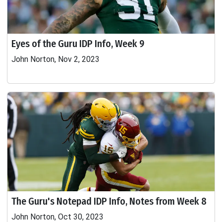
Eyes of the Guru IDP Info, Week 9
John Norton, Nov 2, 2023
The Guru's Notepad IDP Info, Notes from Week 8
John Norton, Oct 30, 2023