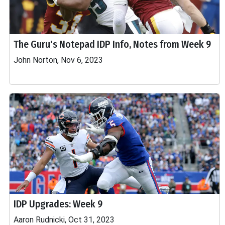
The Guru's Notepad IDP Info, Notes from Week 9
John Norton, Nov 6, 2023
IDP Upgrades: Week 9
Aaron Rudnicki, Oct 31, 2023