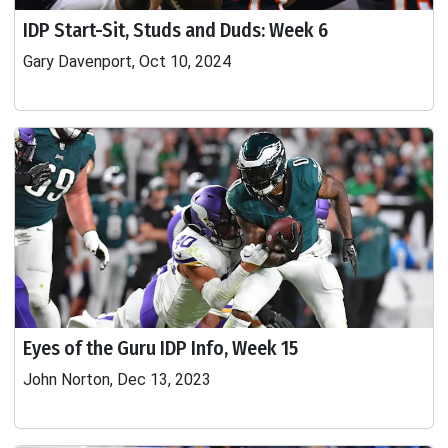
IDP Start-Sit, Studs and Duds: Week 6
Gary Davenport, Oct 10, 2024
Eyes of the Guru IDP Info, Week 15
John Norton, Dec 13, 2023