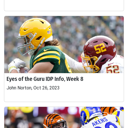
Eyes of the Guru IDP Info, Week 8
John Norton, Oct 26, 2023