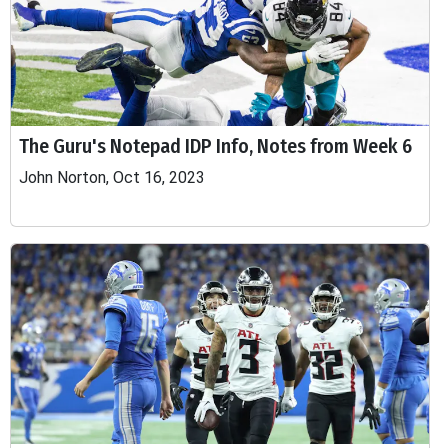
The Guru's Notepad IDP Info, Notes from Week 6
John Norton, Oct 16, 2023