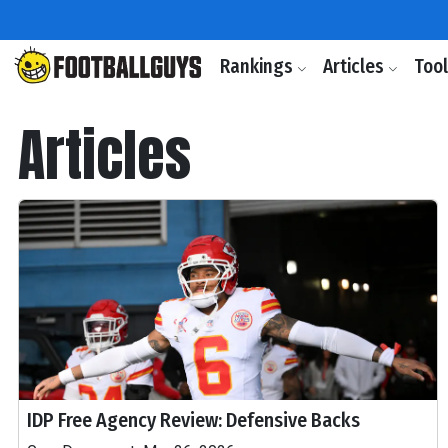
Rankings
Articles
Too
Articles
IDP Free Agency Review: Defensive Backs