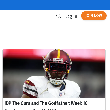
JOIN NOW
Log In
IDP The Guru and The Godfather: Week 16