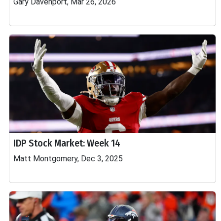
Gary Davenport, Mar 26, 2026
IDP Stock Market: Week 14
Matt Montgomery, Dec 3, 2025