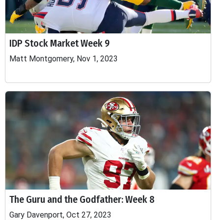
IDP Stock Market Week 9
Matt Montgomery, Nov 1, 2023
The Guru and the Godfather: Week 8
Gary Davenport, Oct 27, 2023