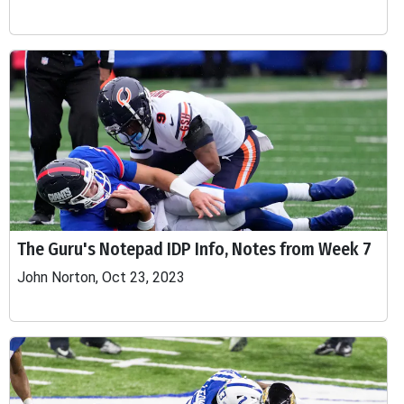
The Guru's Notepad IDP Info, Notes from Week 7
John Norton, Oct 23, 2023