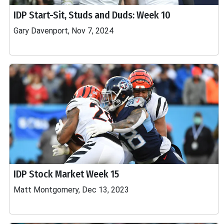
IDP Start-Sit, Studs and Duds: Week 10
Gary Davenport, Nov 7, 2024
IDP Stock Market Week 15
Matt Montgomery, Dec 13, 2023