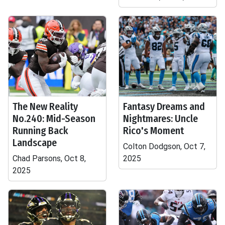
The New Reality
Fantasy Dreams and
No.240: Mid-Season
Nightmares: Uncle
Running Back
Rico's Moment
Landscape
Colton Dodgson, Oct 7,
Chad Parsons, Oct 8,
2025
2025