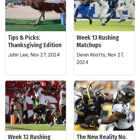
Tips & Picks:
Week 13 Rushing
Thanksgiving Edition
Matchups
John Lee, Nov 27, 2024
Devin Knotts, Nov 27,
2024
Week 12 Rushing
The New Reality No.