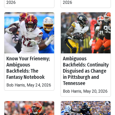
2026
2026
Know Your Frienemy;
Ambiguous
Ambiguous
Backfields: Continuity
Backfields: The
Disguised as Change
Fantasy Notebook
in Pittsburgh and
Tennessee
Bob Harris, May 24, 2026
Bob Harris, May 20, 2026