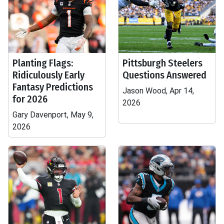
Planting Flags:
Pittsburgh Steelers
Ridiculously Early
Questions Answered
Fantasy Predictions
Jason Wood, Apr 14,
for 2026
2026
Gary Davenport, May 9,
2026