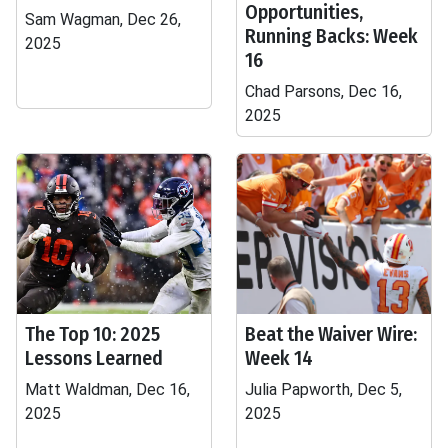
Opportunities,
Sam Wagman, Dec 26,
Running Backs: Week
2025
16
Chad Parsons, Dec 16,
2025
The Top 10: 2025
Beat the Waiver Wire:
Lessons Learned
Week 14
Matt Waldman, Dec 16,
Julia Papworth, Dec 5,
2025
2025