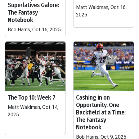
Superlatives Galore:
Matt Waldman, Oct 16,
The Fantasy
2025
Notebook
Bob Harris, Oct 16, 2025
The Top 10: Week 7
Cashing in on
Opportunity, One
Matt Waldman, Oct 14,
Backfield at a Time:
2025
The Fantasy
Notebook
Bob Harris, Oct 9, 2025