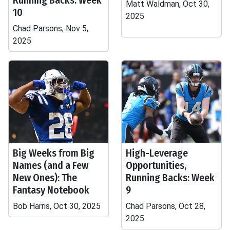
Running Backs: Week
Matt Waldman, Oct 30,
10
2025
Chad Parsons, Nov 5,
2025
Big Weeks from Big
High-Leverage
Names (and a Few
Opportunities,
New Ones): The
Running Backs: Week
Fantasy Notebook
9
Bob Harris, Oct 30, 2025
Chad Parsons, Oct 28,
2025