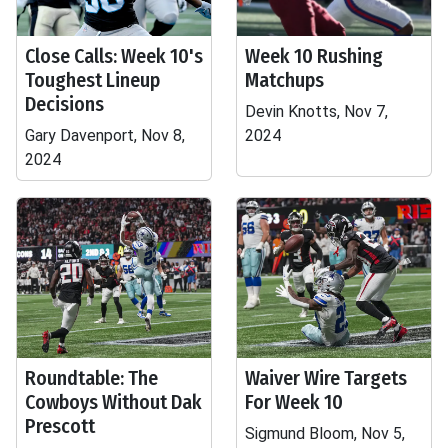
Close Calls: Week 10's
Week 10 Rushing
Toughest Lineup
Matchups
Decisions
Devin Knotts, Nov 7,
Gary Davenport, Nov 8,
2024
2024
Roundtable: The
Waiver Wire Targets
Cowboys Without Dak
For Week 10
Prescott
Sigmund Bloom, Nov 5,