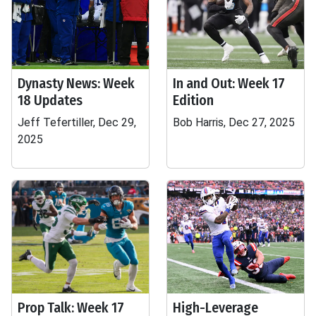
Dynasty News: Week
In and Out: Week 17
18 Updates
Edition
Jeff Tefertiller, Dec 29,
Bob Harris, Dec 27, 2025
2025
Prop Talk: Week 17
High-Leverage