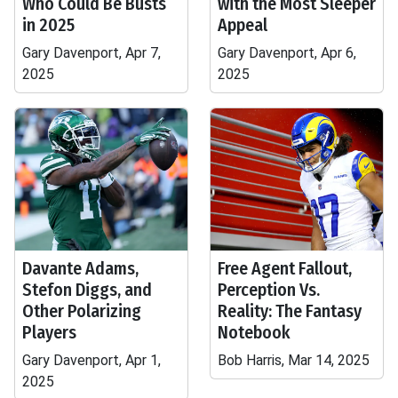
Who Could Be Busts
with the Most Sleeper
in 2025
Appeal
Gary Davenport, Apr 7,
Gary Davenport, Apr 6,
2025
2025
Davante Adams,
Free Agent Fallout,
Stefon Diggs, and
Perception Vs.
Other Polarizing
Reality: The Fantasy
Players
Notebook
Gary Davenport, Apr 1,
Bob Harris, Mar 14, 2025
2025