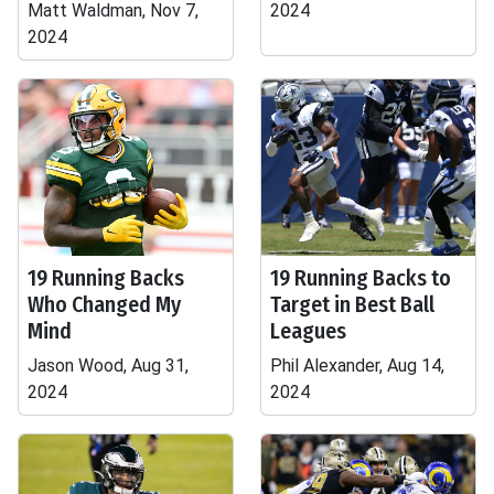
Matt Waldman, Nov 7,
2024
2024
19 Running Backs
19 Running Backs to
Who Changed My
Target in Best Ball
Mind
Leagues
Jason Wood, Aug 31,
Phil Alexander, Aug 14,
2024
2024