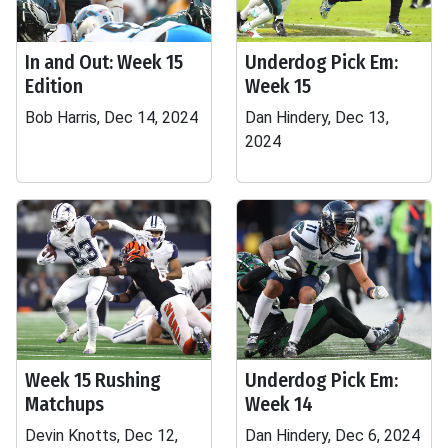
In and Out: Week 15
Underdog Pick Em:
Edition
Week 15
Bob Harris, Dec 14, 2024
Dan Hindery, Dec 13,
2024
Week 15 Rushing
Underdog Pick Em:
Matchups
Week 14
Devin Knotts, Dec 12,
Dan Hindery, Dec 6, 2024