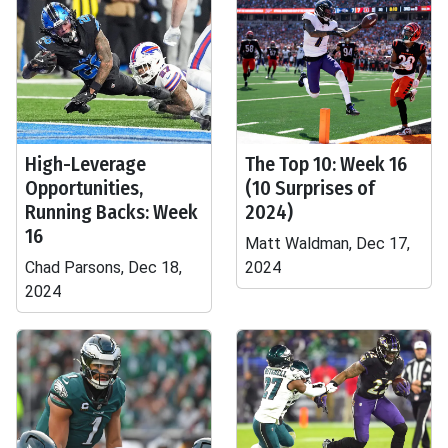
High-Leverage
The Top 10: Week 16
Opportunities,
(10 Surprises of
Running Backs: Week
2024)
16
Matt Waldman, Dec 17,
Chad Parsons, Dec 18,
2024
2024