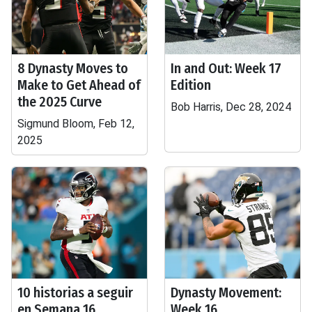
8 Dynasty Moves to
In and Out: Week 17
Make to Get Ahead of
Edition
the 2025 Curve
Bob Harris, Dec 28, 2024
Sigmund Bloom, Feb 12,
2025
10 historias a seguir
Dynasty Movement:
en Semana 16
Week 16