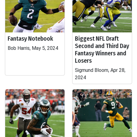
Fantasy Notebook
Biggest NFL Draft
Second and Third Day
Bob Harris, May 5, 2024
Fantasy Winners and
Losers
Sigmund Bloom, Apr 28,
2024