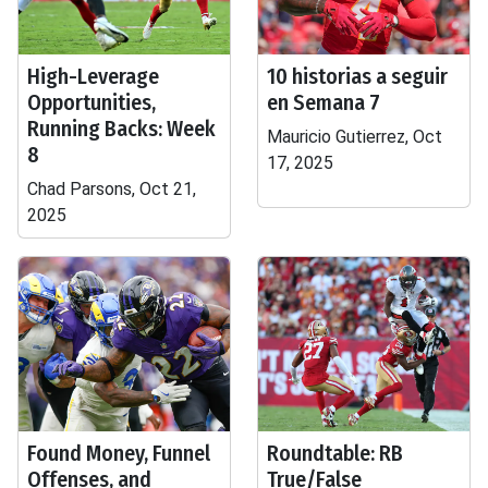
High-Leverage
10 historias a seguir
Opportunities,
en Semana 7
Running Backs: Week
Mauricio Gutierrez, Oct
8
17, 2025
Chad Parsons, Oct 21,
2025
Found Money, Funnel
Roundtable: RB
Offenses, and
True/False