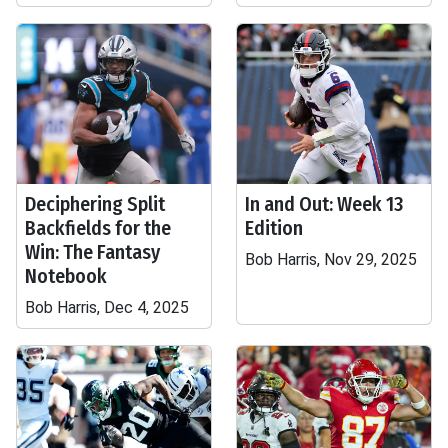
Deciphering Split
In and Out: Week 13
Backfields for the
Edition
Win: The Fantasy
Bob Harris, Nov 29, 2025
Notebook
Bob Harris, Dec 4, 2025