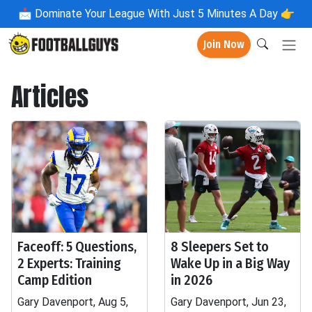
📩
Dominate Your League With Just 5 Minutes A Day 👉
Join Now
Articles
Faceoff: 5 Questions,
8 Sleepers Set to
2 Experts: Training
Wake Up in a Big Way
Camp Edition
in 2026
Gary Davenport, Aug 5,
Gary Davenport, Jun 23,