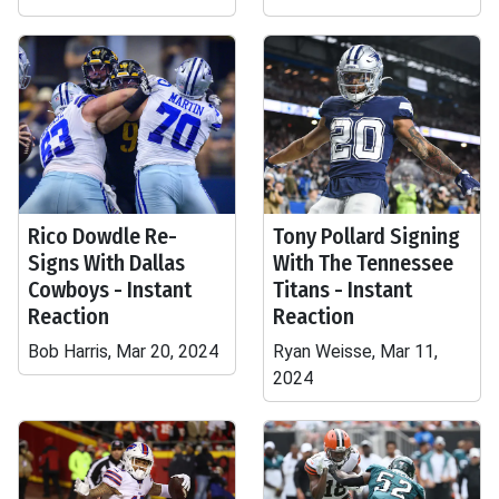
Rico Dowdle Re-
Tony Pollard Signing
Signs With Dallas
With The Tennessee
Cowboys - Instant
Titans - Instant
Reaction
Reaction
Bob Harris, Mar 20, 2024
Ryan Weisse, Mar 11,
2024