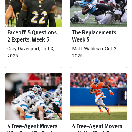
Faceoff: 5 Questions,
The Replacements:
2 Experts: Week 5
Week 5
Gary Davenport, Oct 3,
Matt Waldman, Oct 2,
2025
2025
4 Free-Agent Movers
4 Free-Agent Movers