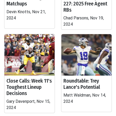
Matchups
227: 2025 Free Agent
RBs
Devin Knotts, Nov 21,
2024
Chad Parsons, Nov 19,
2024
Close Calls: Week 11's
Roundtable: Trey
Toughest Lineup
Lance's Potential
Decisions
Matt Waldman, Nov 14,
Gary Davenport, Nov 15,
2024
2024