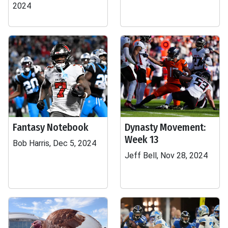
2024
Fantasy Notebook
Dynasty Movement:
Week 13
Bob Harris, Dec 5, 2024
Jeff Bell, Nov 28, 2024