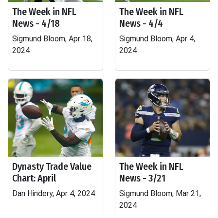
The Week in NFL
The Week in NFL
News - 4/18
News - 4/4
Sigmund Bloom, Apr 18,
Sigmund Bloom, Apr 4,
2024
2024
Dynasty Trade Value
The Week in NFL
Chart: April
News - 3/21
Dan Hindery, Apr 4, 2024
Sigmund Bloom, Mar 21,
2024