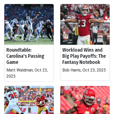
Roundtable:
Workload Wins and
Carolina's Passing
Big Play Payoffs: The
Game
Fantasy Notebook
Matt Waldman, Oct 23,
Bob Harris, Oct 23, 2025
2025