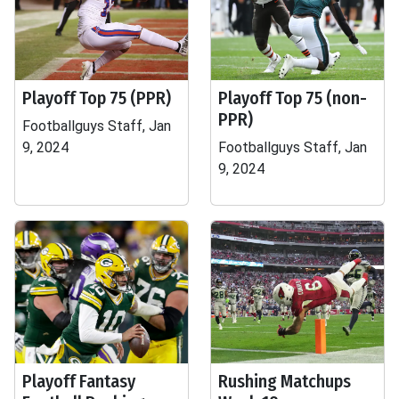
Playoff Top 75 (PPR)
Playoff Top 75 (non-
PPR)
Footballguys Staff, Jan
9, 2024
Footballguys Staff, Jan
9, 2024
Playoff Fantasy
Rushing Matchups