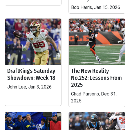
Bob Harris, Jan 15, 2026
DraftKings Saturday
The New Reality
Showdown: Week 18
No.252: Lessons From
2025
John Lee, Jan 3, 2026
Chad Parsons, Dec 31,
2025