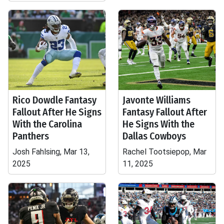
Rico Dowdle Fantasy
Javonte Williams
Fallout After He Signs
Fantasy Fallout After
With the Carolina
He Signs With the
Panthers
Dallas Cowboys
Josh Fahlsing, Mar 13,
Rachel Tootsiepop, Mar
2025
11, 2025