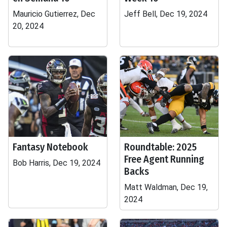
Mauricio Gutierrez, Dec
Jeff Bell, Dec 19, 2024
20, 2024
Fantasy Notebook
Roundtable: 2025
Free Agent Running
Bob Harris, Dec 19, 2024
Backs
Matt Waldman, Dec 19,
2024