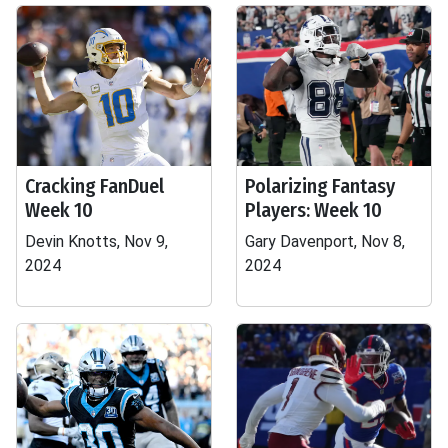
Cracking FanDuel
Polarizing Fantasy
Week 10
Players: Week 10
Devin Knotts, Nov 9,
Gary Davenport, Nov 8,
2024
2024