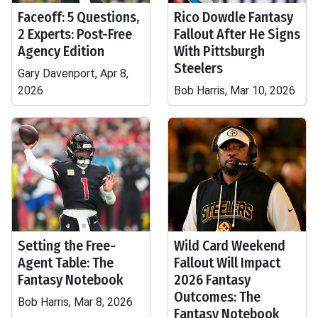
Faceoff: 5 Questions,
Rico Dowdle Fantasy
2 Experts: Post-Free
Fallout After He Signs
Agency Edition
With Pittsburgh
Steelers
Gary Davenport, Apr 8,
2026
Bob Harris, Mar 10, 2026
Setting the Free-
Wild Card Weekend
Agent Table: The
Fallout Will Impact
Fantasy Notebook
2026 Fantasy
Outcomes: The
Bob Harris, Mar 8, 2026
Fantasy Notebook