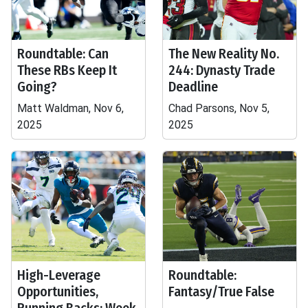
Roundtable: Can
The New Reality No.
These RBs Keep It
244: Dynasty Trade
Going?
Deadline
Matt Waldman, Nov 6,
Chad Parsons, Nov 5,
2025
2025
High-Leverage
Roundtable:
Opportunities,
Fantasy/True False