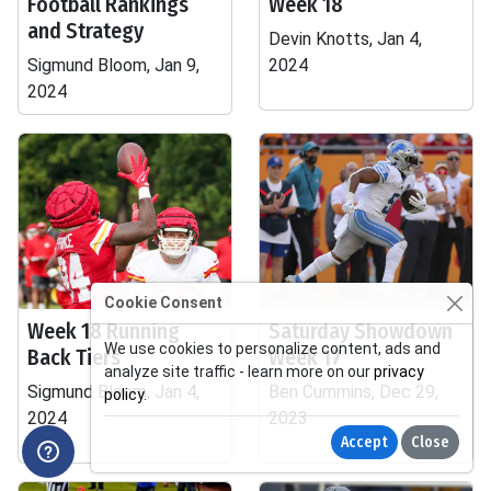
Football Rankings
Week 18
and Strategy
Devin Knotts, Jan 4,
Sigmund Bloom, Jan 9,
2024
2024
Cookie Consent
Week 18 Running
Saturday Showdown
We use cookies to personalize content, ads and
Back Tiers
Week 17
analyze site traffic - learn more on our
privacy
Sigmund Bloom, Jan 4,
Ben Cummins, Dec 29,
policy
.
2024
2023
Accept
Close