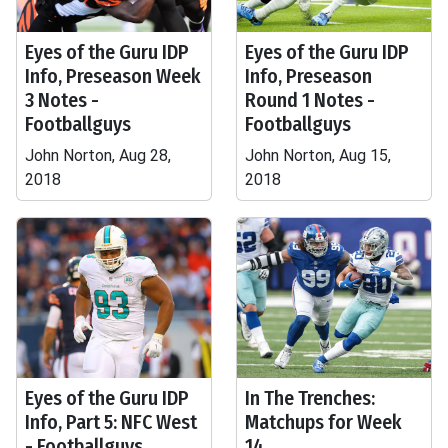
Eyes of the Guru IDP
Eyes of the Guru IDP
Info, Preseason Week
Info, Preseason
3 Notes -
Round 1 Notes -
Footballguys
Footballguys
John Norton, Aug 28,
John Norton, Aug 15,
2018
2018
Eyes of the Guru IDP
In The Trenches:
Info, Part 5: NFC West
Matchups for Week
- Footballguys
14