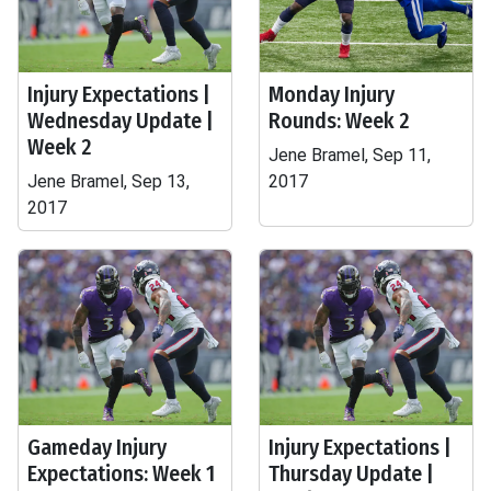
Injury Expectations |
Monday Injury
Wednesday Update |
Rounds: Week 2
Week 2
Jene Bramel, Sep 11,
Jene Bramel, Sep 13,
2017
2017
Gameday Injury
Injury Expectations |
Expectations: Week 1
Thursday Update |