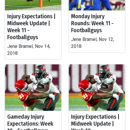
Injury Expectations |
Monday Injury
Midweek Update |
Rounds: Week 11 -
Week 11 -
Footballguys
Footballguys
Jene Bramel, Nov 12,
Jene Bramel, Nov 14,
2018
2018
Gameday Injury
Injury Expectations |
Expectations: Week
Midweek Update |