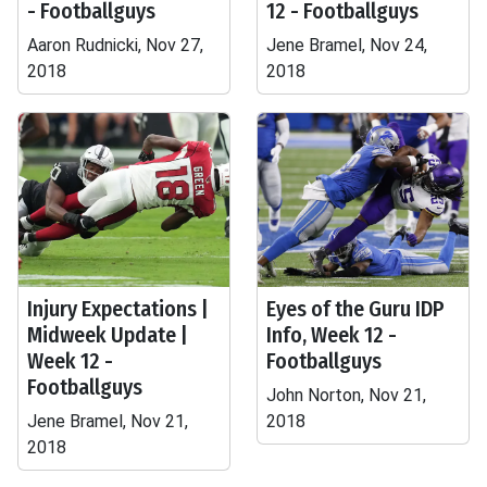
- Footballguys
12 - Footballguys
Aaron Rudnicki, Nov 27,
Jene Bramel, Nov 24,
2018
2018
Injury Expectations |
Eyes of the Guru IDP
Midweek Update |
Info, Week 12 -
Week 12 -
Footballguys
Footballguys
John Norton, Nov 21,
Jene Bramel, Nov 21,
2018
2018