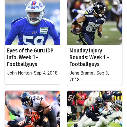
Eyes of the Guru IDP
Monday Injury
Info, Week 1 -
Rounds: Week 1 -
Footballguys
Footballguys
John Norton, Sep 4, 2018
Jene Bramel, Sep 3,
2018