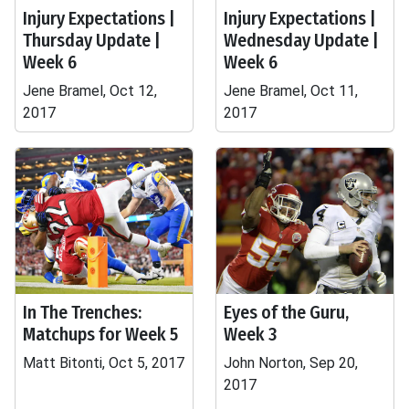
Injury Expectations |
Injury Expectations |
Thursday Update |
Wednesday Update |
Week 6
Week 6
Jene Bramel, Oct 12,
Jene Bramel, Oct 11,
2017
2017
In The Trenches:
Eyes of the Guru,
Matchups for Week 5
Week 3
Matt Bitonti, Oct 5, 2017
John Norton, Sep 20,
2017