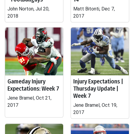
John Norton, Jul 20,
Matt Bitonti, Dec 7,
2018
2017
Gameday Injury
Injury Expectations |
Expectations: Week 7
Thursday Update |
Week 7
Jene Bramel, Oct 21,
2017
Jene Bramel, Oct 19,
2017