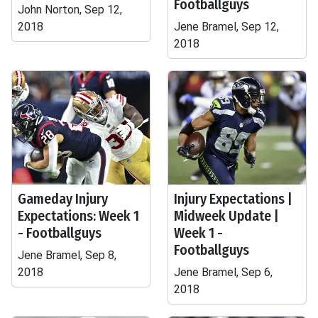
Footballguys
John Norton, Sep 12,
2018
Jene Bramel, Sep 12,
2018
Gameday Injury
Injury Expectations |
Expectations: Week 1
Midweek Update |
- Footballguys
Week 1 -
Footballguys
Jene Bramel, Sep 8,
2018
Jene Bramel, Sep 6,
2018