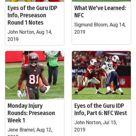
Eyes of the Guru IDP
What We've Learned:
Info, Preseason
NFC
Round 1 Notes
Sigmund Bloom, Aug 14,
John Norton, Aug 14,
2019
2019
Monday Injury
Eyes of the Guru IDP
Rounds: Preseason
Info, Part 6: NFC West
Week 1
John Norton, Jul 15,
Jene Bramel, Aug 12,
2019