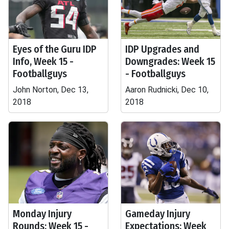
Eyes of the Guru IDP
IDP Upgrades and
Info, Week 15 -
Downgrades: Week 15
Footballguys
- Footballguys
John Norton, Dec 13,
Aaron Rudnicki, Dec 10,
2018
2018
Monday Injury
Gameday Injury
Rounds: Week 15 -
Expectations: Week