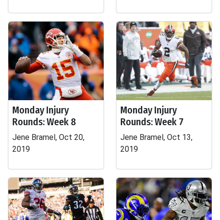
Monday Injury
Monday Injury
Rounds: Week 8
Rounds: Week 7
Jene Bramel, Oct 20,
Jene Bramel, Oct 13,
2019
2019