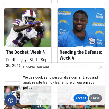
The Docket: Week 4
Reading the Defense:
Week 4
Footballguys Staff, Sep
30, 2016
Jene Bramel, Sep 28,
Cookie Consent
2016
We use cookies to personalize content, ads and
analyze site traffic - learn more on our
privacy
policy
.
Accept
Close