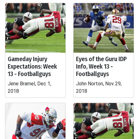
Gameday Injury
Eyes of the Guru IDP
Expectations: Week
Info, Week 13 -
13 - Footballguys
Footballguys
Jene Bramel, Dec 1,
John Norton, Nov 29,
2018
2018