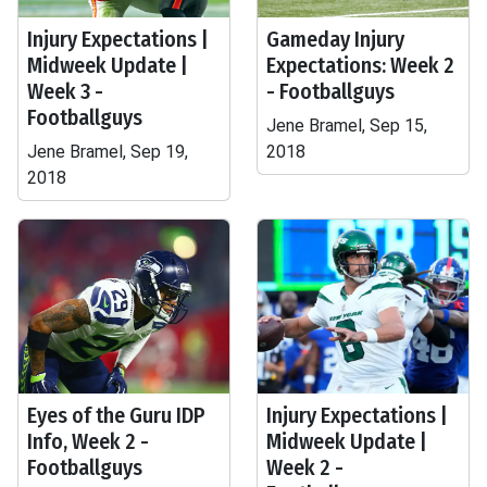
Injury Expectations |
Gameday Injury
Midweek Update |
Expectations: Week 2
Week 3 -
- Footballguys
Footballguys
Jene Bramel, Sep 15,
Jene Bramel, Sep 19,
2018
2018
Eyes of the Guru IDP
Injury Expectations |
Info, Week 2 -
Midweek Update |
Footballguys
Week 2 -