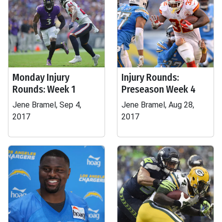
Monday Injury
Injury Rounds:
Rounds: Week 1
Preseason Week 4
Jene Bramel, Sep 4,
Jene Bramel, Aug 28,
2017
2017