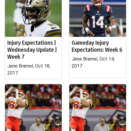
Injury Expectations |
Gameday Injury
Wednesday Update |
Expectations: Week 6
Week 7
Jene Bramel, Oct 14,
Jene Bramel, Oct 18,
2017
2017