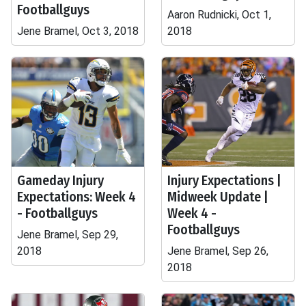
Footballguys
Aaron Rudnicki, Oct 1,
Jene Bramel, Oct 3, 2018
2018
Gameday Injury
Injury Expectations |
Expectations: Week 4
Midweek Update |
- Footballguys
Week 4 -
Footballguys
Jene Bramel, Sep 29,
2018
Jene Bramel, Sep 26,
2018