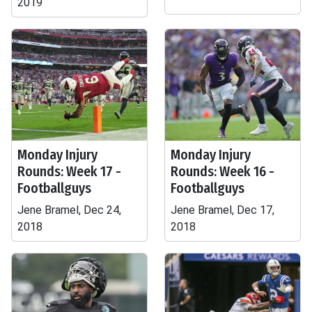
2019
Monday Injury
Monday Injury
Rounds: Week 17 -
Rounds: Week 16 -
Footballguys
Footballguys
Jene Bramel, Dec 24,
Jene Bramel, Dec 17,
2018
2018