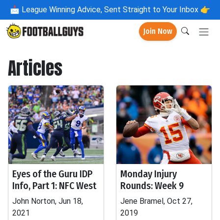
📩
League Winning Advice, Sent Straight to Your Inbox 👉
Join Now
Articles
Eyes of the Guru IDP
Monday Injury
Info, Part 1: NFC West
Rounds: Week 9
John Norton, Jun 18,
Jene Bramel, Oct 27,
2021
2019