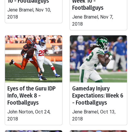
10 - Footballguys
Week 10 -
Footballguys
Jene Bramel, Nov 10,
2018
Jene Bramel, Nov 7,
2018
Eyes of the Guru IDP
Gameday Injury
Info, Week 8 -
Expectations: Week 6
Footballguys
- Footballguys
John Norton, Oct 24,
Jene Bramel, Oct 13,
2018
2018