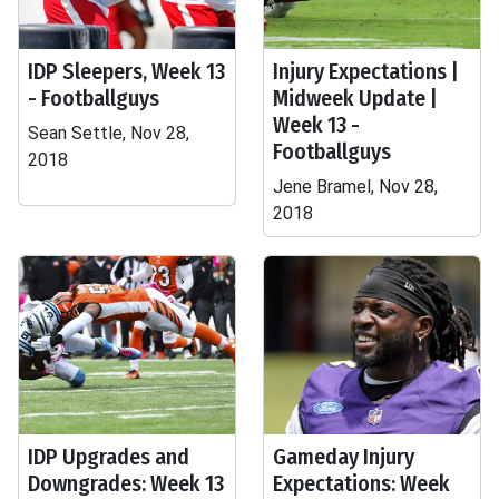
IDP Sleepers, Week 13
Injury Expectations |
- Footballguys
Midweek Update |
Week 13 -
Sean Settle, Nov 28,
Footballguys
2018
Jene Bramel, Nov 28,
2018
IDP Upgrades and
Gameday Injury
Downgrades: Week 13
Expectations: Week