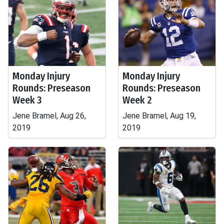
Monday Injury
Monday Injury
Rounds: Preseason
Rounds: Preseason
Week 3
Week 2
Jene Bramel, Aug 26,
Jene Bramel, Aug 19,
2019
2019