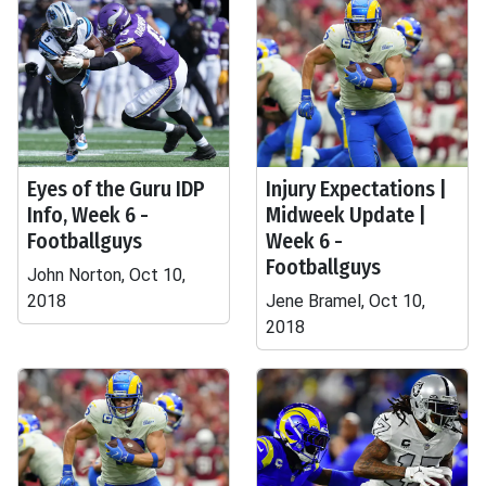
Eyes of the Guru IDP
Injury Expectations |
Info, Week 6 -
Midweek Update |
Footballguys
Week 6 -
Footballguys
John Norton, Oct 10,
2018
Jene Bramel, Oct 10,
2018