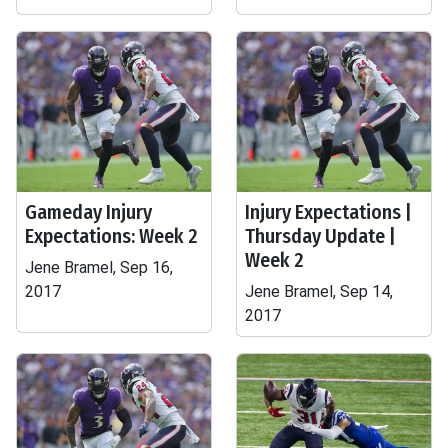
Gameday Injury
Injury Expectations |
Expectations: Week 2
Thursday Update |
Week 2
Jene Bramel, Sep 16,
2017
Jene Bramel, Sep 14,
2017