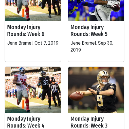
Monday Injury
Monday Injury
Rounds: Week 6
Rounds: Week 5
Jene Bramel, Oct 7, 2019
Jene Bramel, Sep 30,
2019
Monday Injury
Monday Injury
Rounds: Week 4
Rounds: Week 3