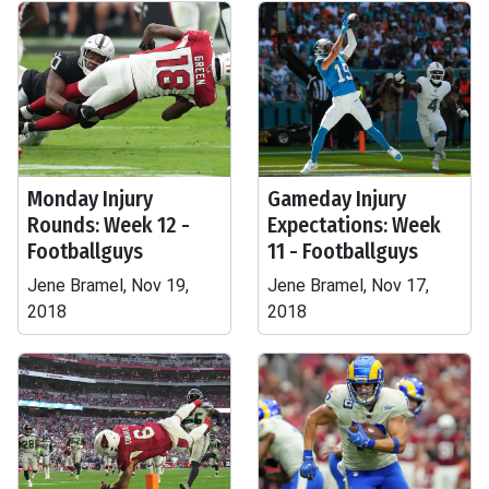
Monday Injury
Gameday Injury
Rounds: Week 12 -
Expectations: Week
Footballguys
11 - Footballguys
Jene Bramel, Nov 19,
Jene Bramel, Nov 17,
2018
2018