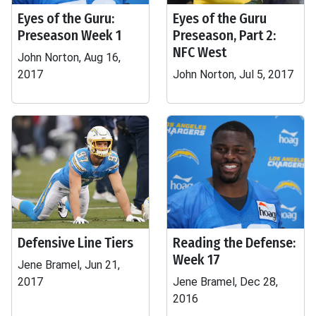
Eyes of the Guru:
Eyes of the Guru
Preseason Week 1
Preseason, Part 2:
NFC West
John Norton, Aug 16,
2017
John Norton, Jul 5, 2017
Defensive Line Tiers
Reading the Defense:
Week 17
Jene Bramel, Jun 21,
2017
Jene Bramel, Dec 28,
2016