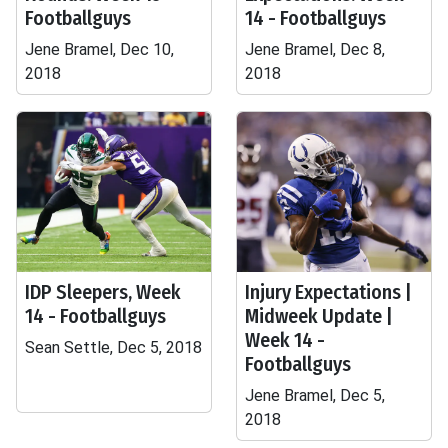
Footballguys
14 - Footballguys
Jene Bramel, Dec 10,
Jene Bramel, Dec 8,
2018
2018
IDP Sleepers, Week
Injury Expectations |
14 - Footballguys
Midweek Update |
Week 14 -
Sean Settle, Dec 5, 2018
Footballguys
Jene Bramel, Dec 5,
2018