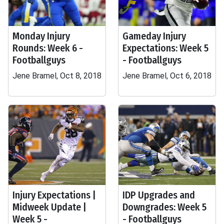
Monday Injury
Gameday Injury
Rounds: Week 6 -
Expectations: Week 5
Footballguys
- Footballguys
Jene Bramel, Oct 8, 2018
Jene Bramel, Oct 6, 2018
Injury Expectations |
IDP Upgrades and
Midweek Update |
Downgrades: Week 5
Week 5 -
- Footballguys