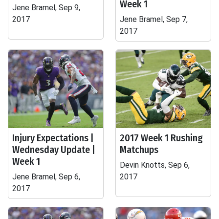
Week 1
Jene Bramel, Sep 9,
2017
Jene Bramel, Sep 7,
2017
Injury Expectations |
2017 Week 1 Rushing
Wednesday Update |
Matchups
Week 1
Devin Knotts, Sep 6,
Jene Bramel, Sep 6,
2017
2017