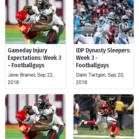
Gameday Injury
IDP Dynasty Sleepers:
Expectations: Week 3
Week 3 -
- Footballguys
Footballguys
Jene Bramel, Sep 22,
Darin Tietgen, Sep 20,
2018
2018