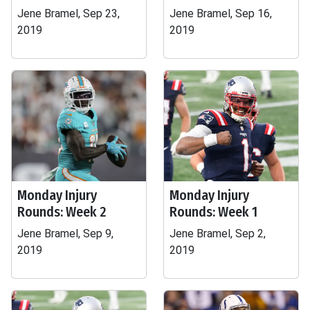
Jene Bramel, Sep 23,
Jene Bramel, Sep 16,
2019
2019
Monday Injury
Monday Injury
Rounds: Week 2
Rounds: Week 1
Jene Bramel, Sep 9,
Jene Bramel, Sep 2,
2019
2019