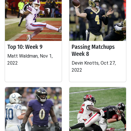
Top 10: Week 9
Passing Matchups
Week 8
Matt Waldman, Nov 1,
2022
Devin Knotts, Oct 27,
2022