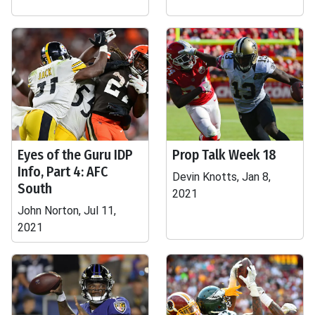
Eyes of the Guru IDP
Prop Talk Week 18
Info, Part 4: AFC
Devin Knotts, Jan 8,
South
2021
John Norton, Jul 11,
2021