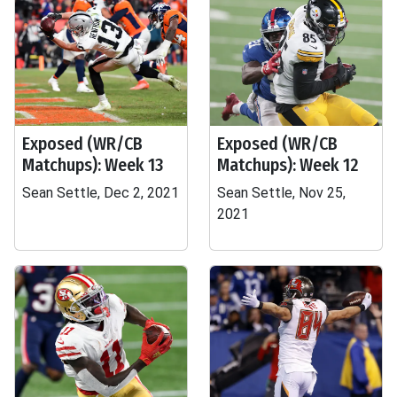
Exposed (WR/CB
Exposed (WR/CB
Matchups): Week 13
Matchups): Week 12
Sean Settle, Dec 2, 2021
Sean Settle, Nov 25,
2021