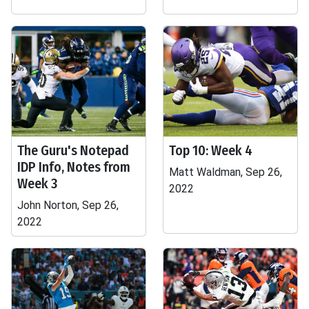
The Guru's Notepad
Top 10: Week 4
IDP Info, Notes from
Matt Waldman, Sep 26,
Week 3
2022
John Norton, Sep 26,
2022