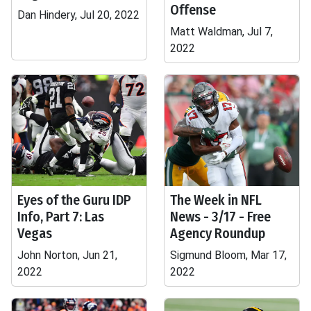
Offense
Dan Hindery, Jul 20, 2022
Matt Waldman, Jul 7,
2022
Eyes of the Guru IDP
The Week in NFL
Info, Part 7: Las
News - 3/17 - Free
Vegas
Agency Roundup
John Norton, Jun 21,
Sigmund Bloom, Mar 17,
2022
2022