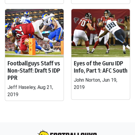
Footballguys Staff vs
Eyes of the Guru IDP
Non-Staff: Draft 5 IDP
Info, Part 1: AFC South
PPR
John Norton, Jun 19,
Jeff Haseley, Aug 21,
2019
2019