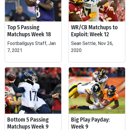
Top 5 Passing
WR/CB Matchups to
Matchups Week 18
Exploit: Week 12
Footballguys Staff, Jan
Sean Settle, Nov 26,
7, 2021
2020
Bottom 5 Passing
Big Play Payday:
Matchups Week 9
Week 9