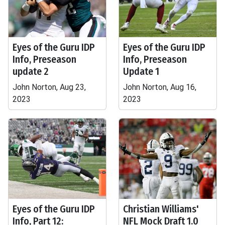
Eyes of the Guru IDP
Eyes of the Guru IDP
Info, Preseason
Info, Preseason
update 2
Update 1
John Norton, Aug 23,
John Norton, Aug 16,
2023
2023
Eyes of the Guru IDP
Christian Williams'
Info, Part 12:
NFL Mock Draft 1.0