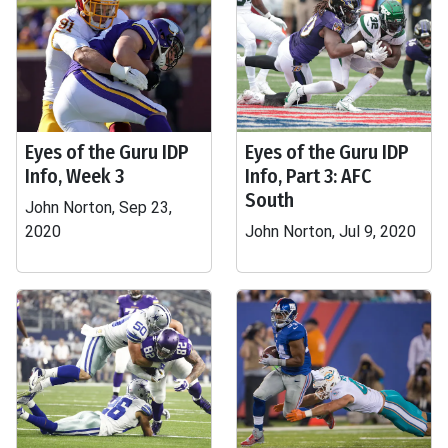
Eyes of the Guru IDP
Eyes of the Guru IDP
Info, Week 3
Info, Part 3: AFC
South
John Norton, Sep 23,
2020
John Norton, Jul 9, 2020