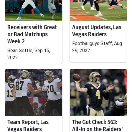
Receivers with Great
August Updates, Las
or Bad Matchups
Vegas Raiders
Week 2
Footballguys Staff, Aug
Sean Settle, Sep 15,
29, 2022
2022
Team Report, Las
The Gut Check 563:
Vegas Raiders
All-In on the Raiders'