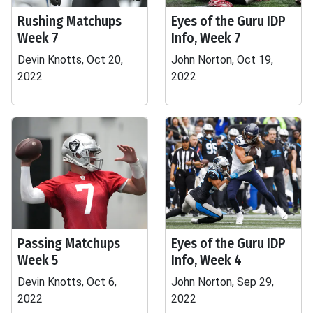
Rushing Matchups
Eyes of the Guru IDP
Week 7
Info, Week 7
Devin Knotts, Oct 20,
John Norton, Oct 19,
2022
2022
Passing Matchups
Eyes of the Guru IDP
Week 5
Info, Week 4
Devin Knotts, Oct 6,
John Norton, Sep 29,
2022
2022