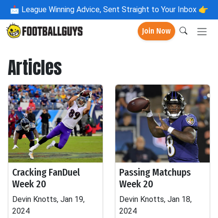
📩
League Winning Advice, Sent Straight to Your Inbox 👉
Join Now
Articles
Cracking FanDuel
Passing Matchups
Week 20
Week 20
Devin Knotts, Jan 19,
Devin Knotts, Jan 18,
2024
2024