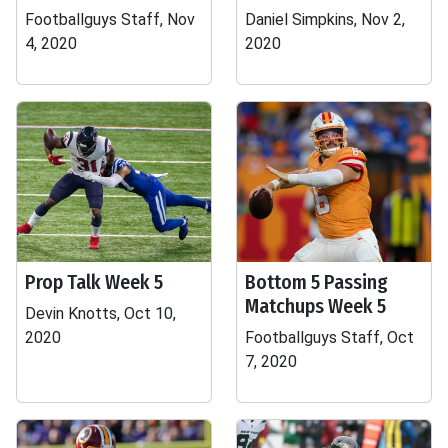
Footballguys Staff, Nov
Daniel Simpkins, Nov 2,
4, 2020
2020
Prop Talk Week 5
Bottom 5 Passing
Matchups Week 5
Devin Knotts, Oct 10,
2020
Footballguys Staff, Oct
7, 2020