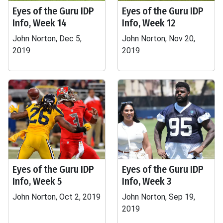
Eyes of the Guru IDP
Eyes of the Guru IDP
Info, Week 14
Info, Week 12
John Norton, Dec 5,
John Norton, Nov 20,
2019
2019
Eyes of the Guru IDP
Eyes of the Guru IDP
Info, Week 5
Info, Week 3
John Norton, Oct 2, 2019
John Norton, Sep 19,
2019