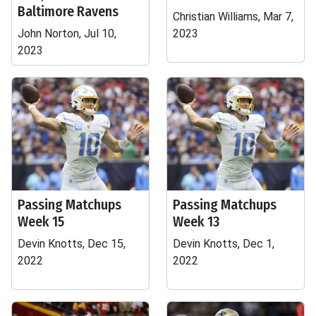
Baltimore Ravens
Christian Williams, Mar 7,
John Norton, Jul 10,
2023
2023
Passing Matchups
Passing Matchups
Week 15
Week 13
Devin Knotts, Dec 15,
Devin Knotts, Dec 1,
2022
2022