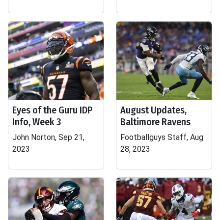
Eyes of the Guru IDP
August Updates,
Info, Week 3
Baltimore Ravens
John Norton, Sep 21,
Footballguys Staff, Aug
2023
28, 2023