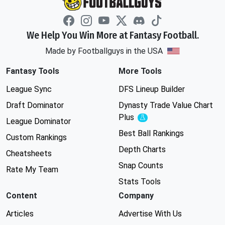
We Help You Win More at Fantasy Football.
Made by Footballguys in the USA
Fantasy Tools
More Tools
League Sync
DFS Lineup Builder
Draft Dominator
Dynasty Trade Value Chart
Plus
Experimental
League Dominator
Best Ball Rankings
Custom Rankings
Depth Charts
Cheatsheets
Snap Counts
Rate My Team
Stats Tools
Content
Company
Articles
Advertise With Us