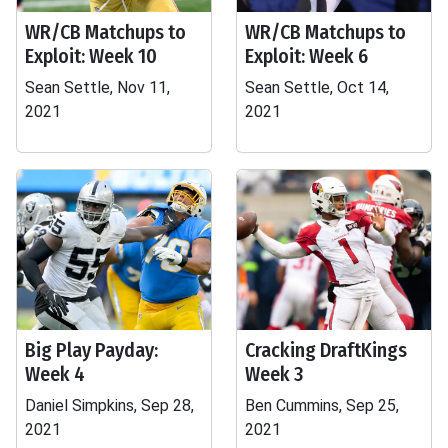
WR/CB Matchups to
WR/CB Matchups to
Exploit: Week 10
Exploit: Week 6
Sean Settle, Nov 11,
Sean Settle, Oct 14,
2021
2021
Big Play Payday:
Cracking DraftKings
Week 4
Week 3
Daniel Simpkins, Sep 28,
Ben Cummins, Sep 25,
2021
2021