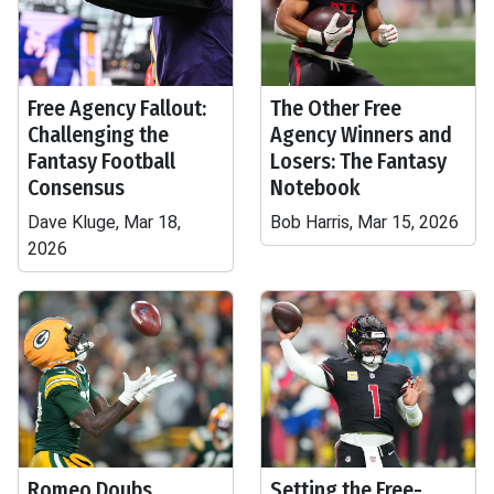
Free Agency Fallout:
The Other Free
Challenging the
Agency Winners and
Fantasy Football
Losers: The Fantasy
Consensus
Notebook
Dave Kluge, Mar 18,
Bob Harris, Mar 15, 2026
2026
Romeo Doubs
Setting the Free-