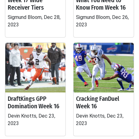
Week 17 Wide
What You Need to
Receiver Tiers
Know From Week 16
Sigmund Bloom, Dec 28,
Sigmund Bloom, Dec 26,
2023
2023
DraftKings GPP
Cracking FanDuel
Domination Week 16
Week 16
Devin Knotts, Dec 23,
Devin Knotts, Dec 23,
2023
2023