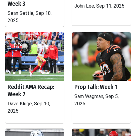
Week 3
John Lee, Sep 11, 2025
Sean Settle, Sep 18,
2025
Reddit AMA Recap:
Prop Talk: Week 1
Week 2
Sam Wagman, Sep 5,
Dave Kluge, Sep 10,
2025
2025