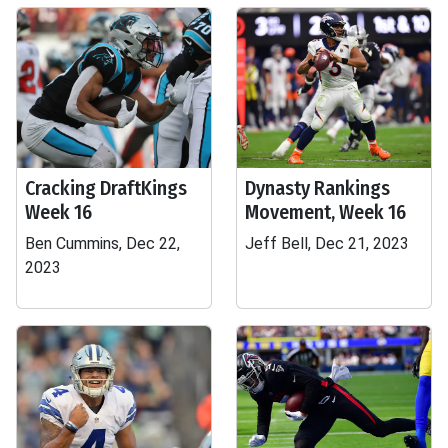
Cracking DraftKings
Dynasty Rankings
Week 16
Movement, Week 16
Ben Cummins, Dec 22,
Jeff Bell, Dec 21, 2023
2023