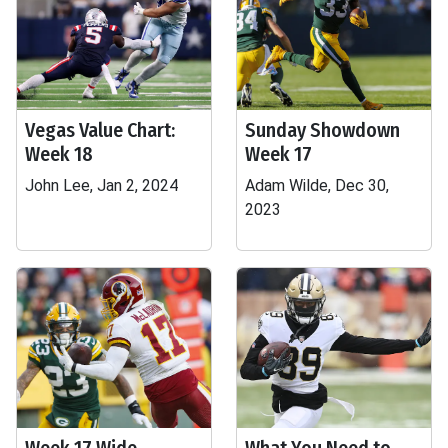
Vegas Value Chart:
Sunday Showdown
Week 18
Week 17
John Lee, Jan 2, 2024
Adam Wilde, Dec 30,
2023