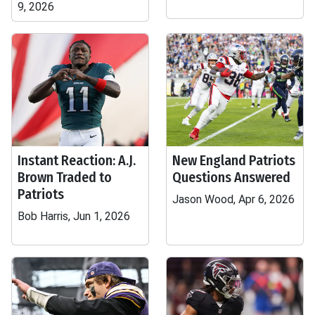
9, 2026
Instant Reaction: A.J.
New England Patriots
Brown Traded to
Questions Answered
Patriots
Jason Wood, Apr 6, 2026
Bob Harris, Jun 1, 2026