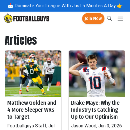
📩
Dominate Your League With Just 5 Minutes A Day 👉
Join Now
Articles
Matthew Golden and
Drake Maye: Why the
4 More Sleeper WRs
Industry Is Catching
to Target
Up to Our Optimism
Footballguys Staff, Jul
Jason Wood, Jun 3, 2026