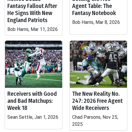
Fantasy Fallout After
Agent Table: The
He Signs With New
Fantasy Notebook
England Patriots
Bob Harris, Mar 8, 2026
Bob Harris, Mar 11, 2026
Receivers with Good
The New Reality No.
and Bad Matchups:
247: 2026 Free Agent
Week 18
Wide Receivers
Sean Settle, Jan 1, 2026
Chad Parsons, Nov 25,
2025