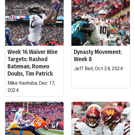
Week 16 Waiver Wire
Dynasty Movement:
Targets: Rashod
Week 8
Bateman, Romeo
Jeff Bell, Oct 24, 2024
Doubs, Tim Patrick
Mike Kashuba, Dec 17,
2024