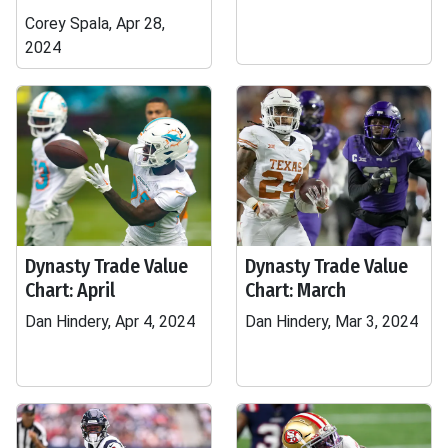
Corey Spala, Apr 28,
2024
Dynasty Trade Value
Dynasty Trade Value
Chart: April
Chart: March
Dan Hindery, Apr 4, 2024
Dan Hindery, Mar 3, 2024