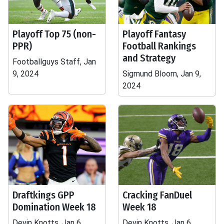
Playoff Top 75 (non-
Playoff Fantasy
PPR)
Football Rankings
and Strategy
Footballguys Staff, Jan
9, 2024
Sigmund Bloom, Jan 9,
2024
Draftkings GPP
Cracking FanDuel
Domination Week 18
Week 18
Devin Knotts, Jan 6,
Devin Knotts, Jan 6,