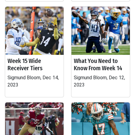
Week 15 Wide
What You Need to
Receiver Tiers
Know From Week 14
Sigmund Bloom, Dec 14,
Sigmund Bloom, Dec 12,
2023
2023