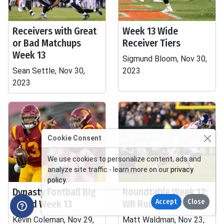
Receivers with Great
Week 13 Wide
or Bad Matchups
Receiver Tiers
Week 13
Sigmund Bloom, Nov 30,
Sean Settle, Nov 30,
2023
2023
Cookie Consent
We use cookies to personalize content, ads and
analyze site traffic - learn more on our
privacy
policy
.
Dynasty Football Big
Roundtable Week 12:
Accept
Close
Board Week 13
WR Roulette
Kevin Coleman, Nov 29,
Matt Waldman, Nov 23,