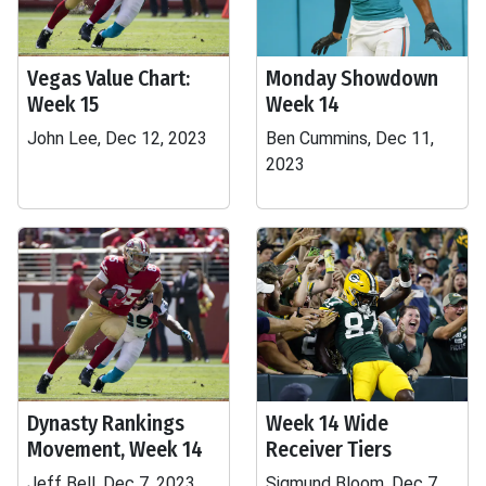
Vegas Value Chart:
Monday Showdown
Week 15
Week 14
John Lee, Dec 12, 2023
Ben Cummins, Dec 11,
2023
Dynasty Rankings
Week 14 Wide
Movement, Week 14
Receiver Tiers
Jeff Bell, Dec 7, 2023
Sigmund Bloom, Dec 7,