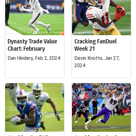
Dynasty Trade Value
Cracking FanDuel
Chart: February
Week 21
Dan Hindery, Feb 2, 2024
Devin Knotts, Jan 27,
2024