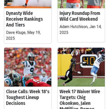
Dynasty Wide
Injury Roundup From
Receiver Rankings
Wild Card Weekend
And Tiers
Adam Hutchison, Jan 14,
Dave Kluge, May 19,
2025
2025
Close Calls: Week 18's
Week 17 Waiver Wire
Toughest Lineup
Targets: Chig
Decisions
Okonkwo, Jalen