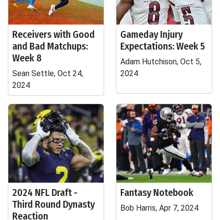
Receivers with Good
Gameday Injury
and Bad Matchups:
Expectations: Week 5
Week 8
Adam Hutchison, Oct 5,
Sean Settle, Oct 24,
2024
2024
2024 NFL Draft -
Fantasy Notebook
Third Round Dynasty
Bob Harris, Apr 7, 2024
Reaction