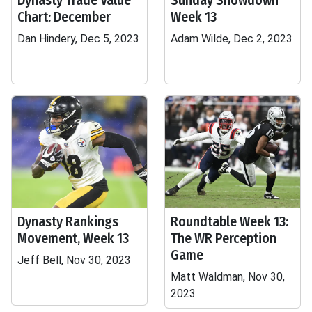
Dynasty Trade Value
Sunday Showdown
Chart: December
Week 13
Dan Hindery, Dec 5, 2023
Adam Wilde, Dec 2, 2023
Dynasty Rankings
Roundtable Week 13:
Movement, Week 13
The WR Perception
Game
Jeff Bell, Nov 30, 2023
Matt Waldman, Nov 30,
2023