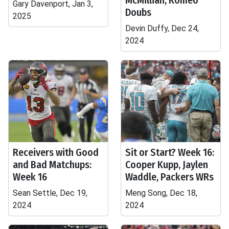
McMillian, Romeo
Gary Davenport, Jan 3,
Doubs
2025
Devin Duffy, Dec 24,
2024
Receivers with Good
Sit or Start? Week 16:
and Bad Matchups:
Cooper Kupp, Jaylen
Week 16
Waddle, Packers WRs
Sean Settle, Dec 19,
Meng Song, Dec 18,
2024
2024