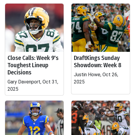
Close Calls: Week 9's
DraftKings Sunday
Toughest Lineup
Showdown: Week 8
Decisions
Justin Howe, Oct 26,
Gary Davenport, Oct 31,
2025
2025