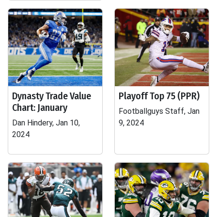
Dynasty Trade Value
Playoff Top 75 (PPR)
Chart: January
Footballguys Staff, Jan
Dan Hindery, Jan 10,
9, 2024
2024