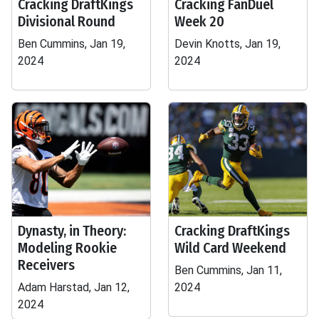
Cracking DraftKings
Cracking FanDuel
Divisional Round
Week 20
Ben Cummins, Jan 19,
Devin Knotts, Jan 19,
2024
2024
Dynasty, in Theory:
Cracking DraftKings
Modeling Rookie
Wild Card Weekend
Receivers
Ben Cummins, Jan 11,
Adam Harstad, Jan 12,
2024
2024