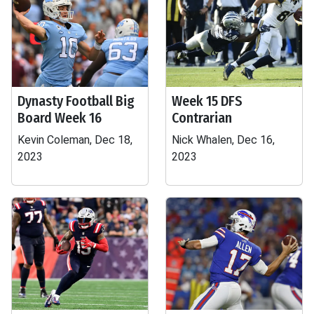
Dynasty Football Big
Week 15 DFS
Board Week 16
Contrarian
Kevin Coleman, Dec 18,
Nick Whalen, Dec 16,
2023
2023