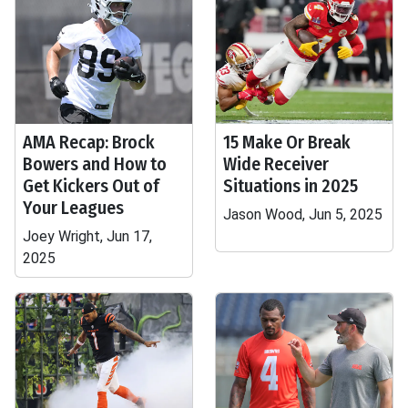
AMA Recap: Brock
15 Make Or Break
Bowers and How to
Wide Receiver
Get Kickers Out of
Situations in 2025
Your Leagues
Jason Wood, Jun 5, 2025
Joey Wright, Jun 17,
2025