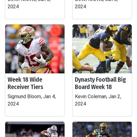
2024
2024
Week 18 Wide
Dynasty Football Big
Receiver Tiers
Board Week 18
Sigmund Bloom, Jan 4,
Kevin Coleman, Jan 2,
2024
2024