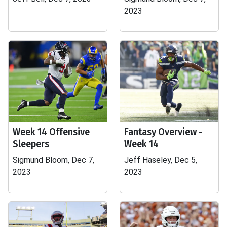
2023
Week 14 Offensive
Fantasy Overview -
Sleepers
Week 14
Sigmund Bloom, Dec 7,
Jeff Haseley, Dec 5,
2023
2023