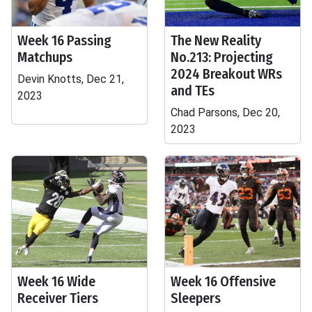
Week 16 Passing
The New Reality
Matchups
No.213: Projecting
2024 Breakout WRs
Devin Knotts, Dec 21,
and TEs
2023
Chad Parsons, Dec 20,
2023
Week 16 Wide
Week 16 Offensive
Receiver Tiers
Sleepers