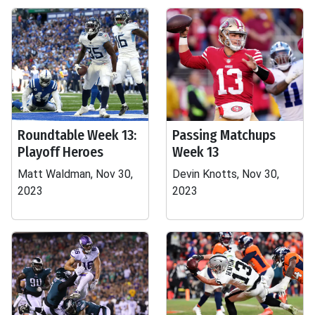
Roundtable Week 13:
Passing Matchups
Playoff Heroes
Week 13
Matt Waldman, Nov 30,
Devin Knotts, Nov 30,
2023
2023