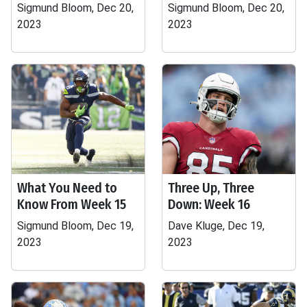
Sigmund Bloom, Dec 20,
Sigmund Bloom, Dec 20,
2023
2023
What You Need to
Three Up, Three
Know From Week 15
Down: Week 16
Sigmund Bloom, Dec 19,
Dave Kluge, Dec 19,
2023
2023