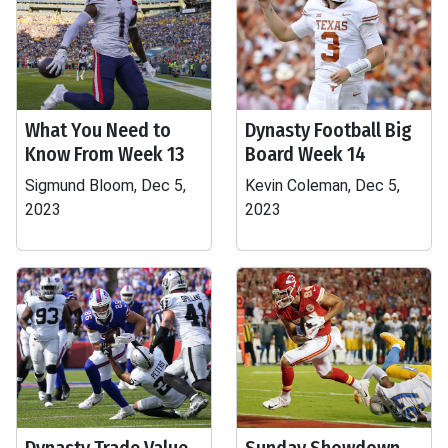
What You Need to
Dynasty Football Big
Know From Week 13
Board Week 14
Sigmund Bloom, Dec 5,
Kevin Coleman, Dec 5,
2023
2023