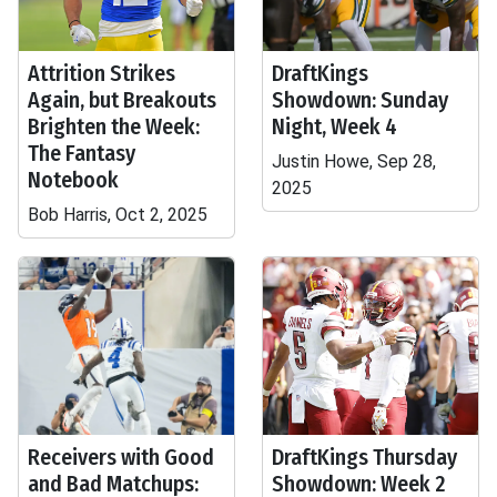
Attrition Strikes
DraftKings
Again, but Breakouts
Showdown: Sunday
Brighten the Week:
Night, Week 4
The Fantasy
Justin Howe, Sep 28,
Notebook
2025
Bob Harris, Oct 2, 2025
Receivers with Good
DraftKings Thursday
and Bad Matchups:
Showdown: Week 2