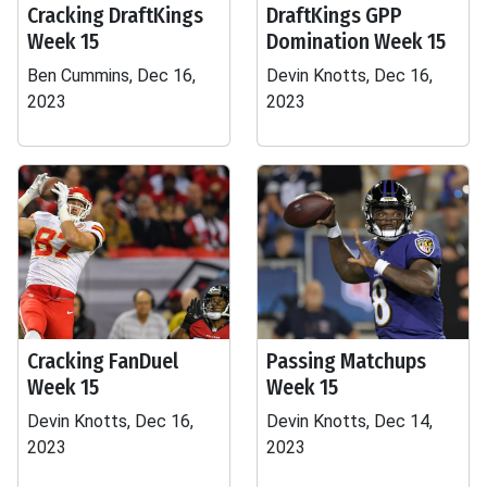
Cracking DraftKings
DraftKings GPP
Week 15
Domination Week 15
Ben Cummins, Dec 16,
Devin Knotts, Dec 16,
2023
2023
Cracking FanDuel
Passing Matchups
Week 15
Week 15
Devin Knotts, Dec 16,
Devin Knotts, Dec 14,
2023
2023