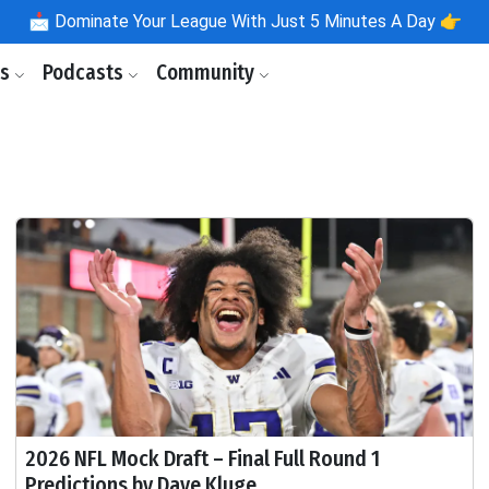
📩
Dominate Your League With Just 5 Minutes A Day 👉
ls
Podcasts
Community
2026 NFL Mock Draft – Final Full Round 1
Predictions by Dave Kluge