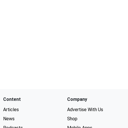
Content
Company
Articles
Advertise With Us
News
Shop
Podcasts
Mobile Apps