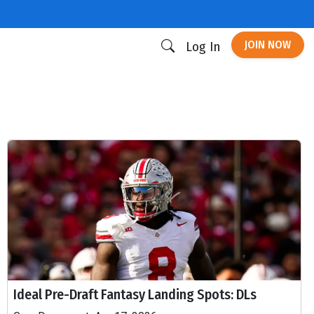
JOIN NOW
Log In
Ideal Pre-Draft Fantasy Landing Spots: DLs