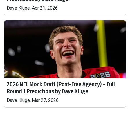
Dave Kluge, Apr 21, 2026
2026 NFL Mock Draft (Post-Free Agency) – Full
Round 1 Predictions by Dave Kluge
Dave Kluge, Mar 27, 2026