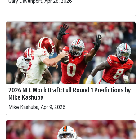
Gary Davenport, Apr 28, 2026
2026 NFL Mock Draft: Full Round 1 Predictions by
Mike Kashuba
Mike Kashuba, Apr 9, 2026