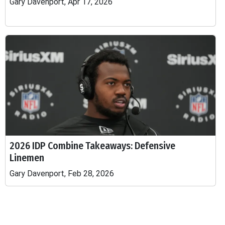
Gary Davenport, Apr 17, 2026
2026 IDP Combine Takeaways: Defensive
Linemen
Gary Davenport, Feb 28, 2026