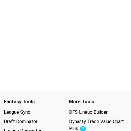
Fantasy Tools
More Tools
League Sync
DFS Lineup Builder
Draft Dominator
Dynasty Trade Value Chart
Plus
Experimental
League Dominator