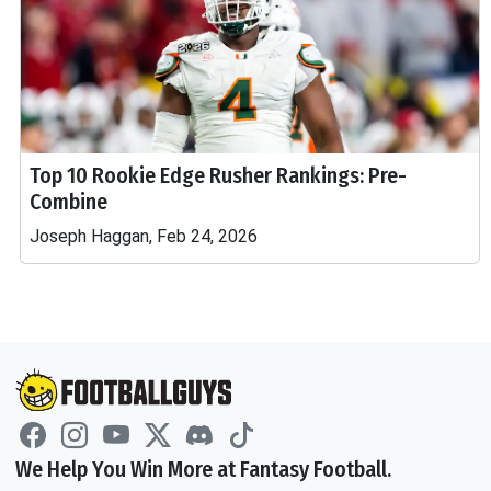
Top 10 Rookie Edge Rusher Rankings: Pre-
Combine
Joseph Haggan, Feb 24, 2026
We Help You Win More at Fantasy Football.