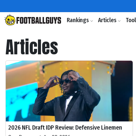
Rankings
Articles
Too
Articles
2026 NFL Draft IDP Review: Defensive Linemen