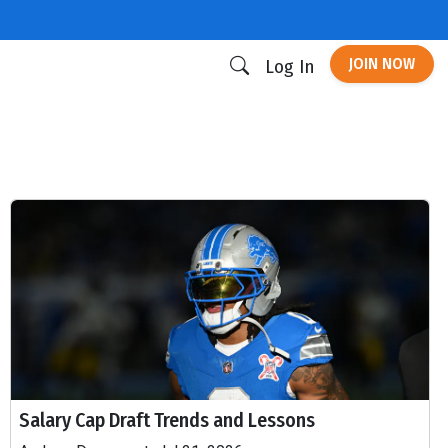
JOIN NOW
Log In
Salary Cap Draft Trends and Lessons