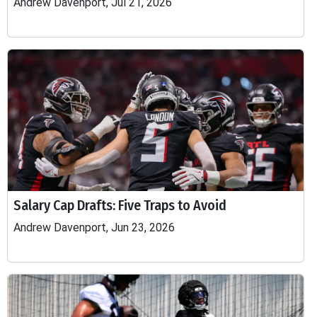
Andrew Davenport, Jul 21, 2026
Salary Cap Drafts: Five Traps to Avoid
Andrew Davenport, Jun 23, 2026