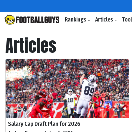
Rankings
Articles
Too
Articles
Salary Cap Draft Plan for 2026