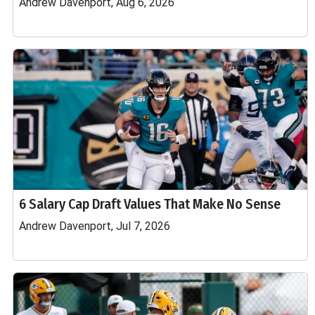
Andrew Davenport, Aug 6, 2026
6 Salary Cap Draft Values That Make No Sense
Andrew Davenport, Jul 7, 2026