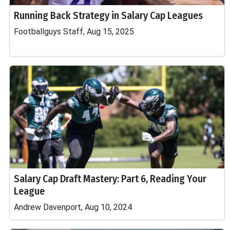
Running Back Strategy in Salary Cap Leagues
Footballguys Staff, Aug 15, 2025
Salary Cap Draft Mastery: Part 6, Reading Your
League
Andrew Davenport, Aug 10, 2024