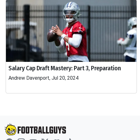
Salary Cap Draft Mastery: Part 3, Preparation
Andrew Davenport, Jul 20, 2024