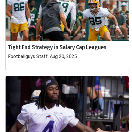
Tight End Strategy in Salary Cap Leagues
Footballguys Staff, Aug 20, 2025