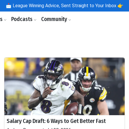
📩
League Winning Advice, Sent Straight to Your Inbox 👉
ls
Podcasts
Community
Salary Cap Draft: 6 Ways to Get Better Fast