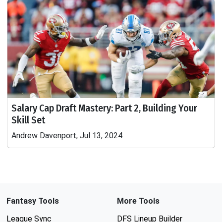
Salary Cap Draft Mastery: Part 2, Building Your
Skill Set
Andrew Davenport, Jul 13, 2024
Fantasy Tools
More Tools
League Sync
DFS Lineup Builder