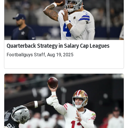
Quarterback Strategy in Salary Cap Leagues
Footballguys Staff, Aug 19, 2025