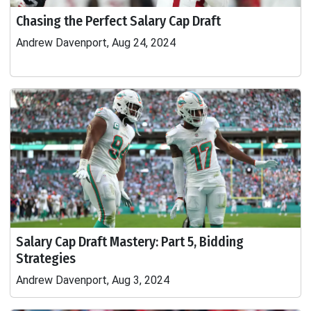
Chasing the Perfect Salary Cap Draft
Andrew Davenport, Aug 24, 2024
Salary Cap Draft Mastery: Part 5, Bidding
Strategies
Andrew Davenport, Aug 3, 2024