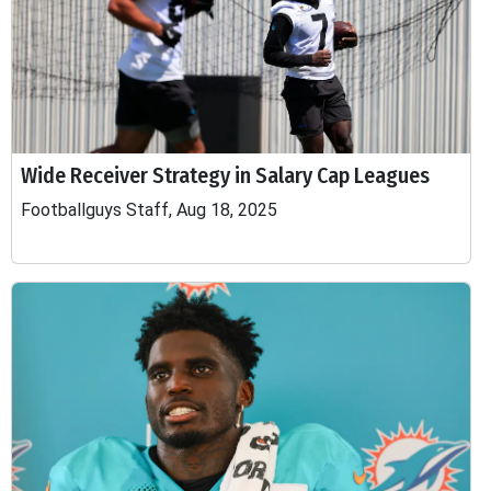
Wide Receiver Strategy in Salary Cap Leagues
Footballguys Staff, Aug 18, 2025