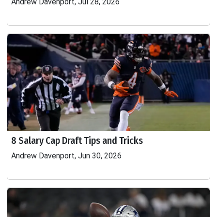
Andrew Davenport, Jul 28, 2026
8 Salary Cap Draft Tips and Tricks
Andrew Davenport, Jun 30, 2026