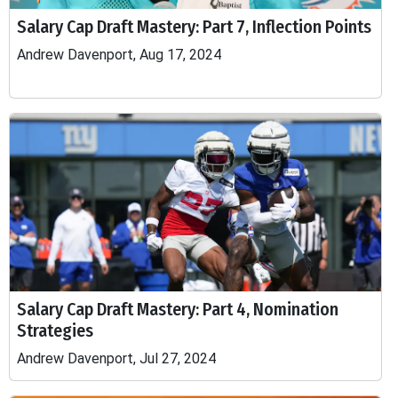
Salary Cap Draft Mastery: Part 7, Inflection Points
Andrew Davenport, Aug 17, 2024
Salary Cap Draft Mastery: Part 4, Nomination
Strategies
Andrew Davenport, Jul 27, 2024