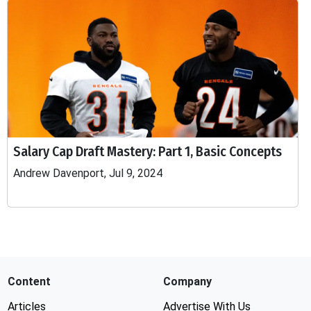
Salary Cap Draft Mastery: Part 1, Basic Concepts
Andrew Davenport, Jul 9, 2024
Content
Company
Articles
Advertise With Us