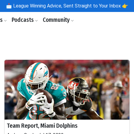
📩
League Winning Advice, Sent Straight to Your Inbox 👉
ls
Podcasts
Community
Team Report, Miami Dolphins