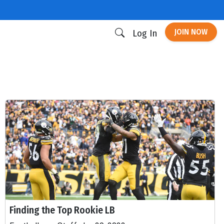
JOIN NOW
Log In
Finding the Top Rookie LB