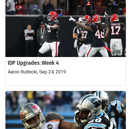
IDP Upgrades: Week 4
Aaron Rudnicki, Sep 24, 2019