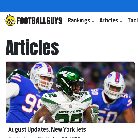
Rankings
Articles
Too
Articles
August Updates, New York Jets