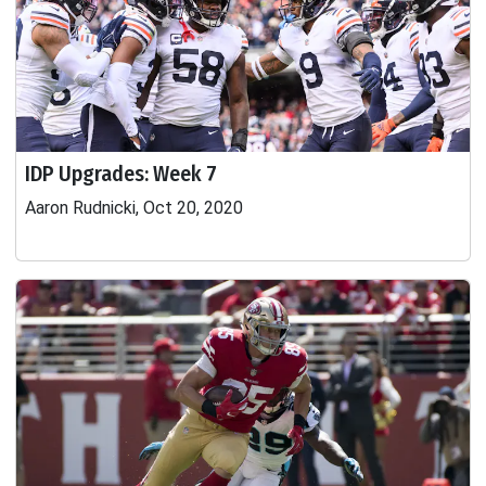
IDP Upgrades: Week 7
Aaron Rudnicki, Oct 20, 2020