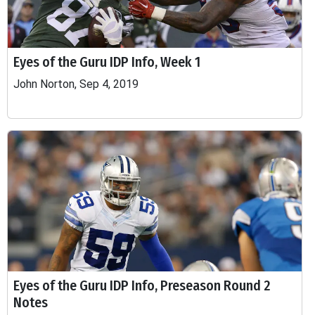
Eyes of the Guru IDP Info, Week 1
John Norton, Sep 4, 2019
Eyes of the Guru IDP Info, Preseason Round 2
Notes