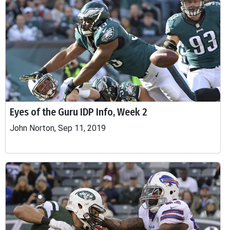
Eyes of the Guru IDP Info, Week 2
John Norton, Sep 11, 2019