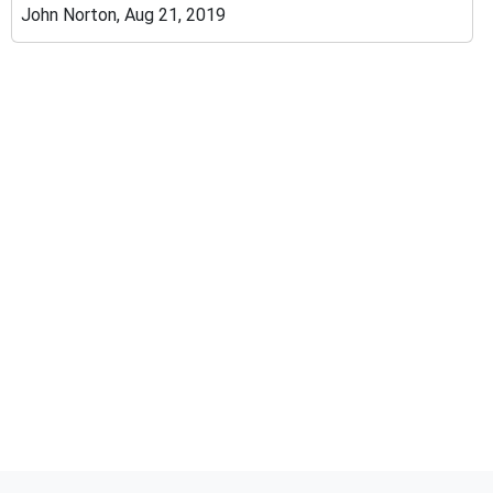
John Norton, Aug 21, 2019