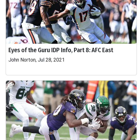
Eyes of the Guru IDP Info, Part 8: AFC East
John Norton, Jul 28, 2021