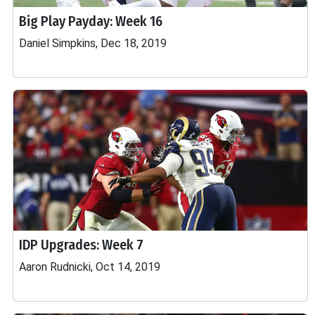
Big Play Payday: Week 16
Daniel Simpkins, Dec 18, 2019
IDP Upgrades: Week 7
Aaron Rudnicki, Oct 14, 2019