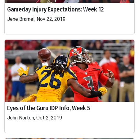
Gameday Injury Expectations: Week 12
Jene Bramel, Nov 22, 2019
Eyes of the Guru IDP Info, Week 5
John Norton, Oct 2, 2019