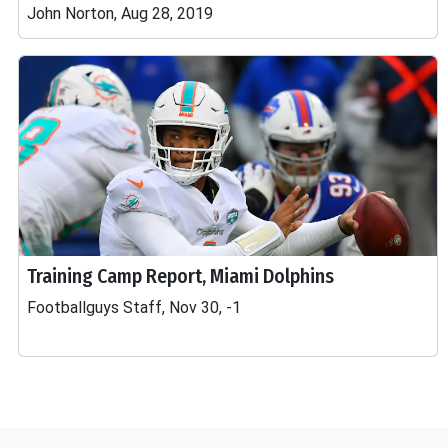
John Norton, Aug 28, 2019
Training Camp Report, Miami Dolphins
Footballguys Staff, Nov 30, -1