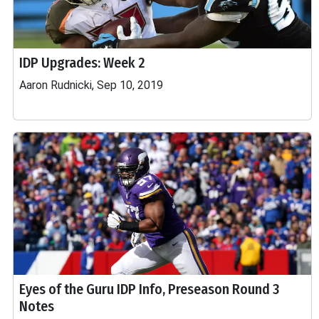
IDP Upgrades: Week 2
Aaron Rudnicki, Sep 10, 2019
Eyes of the Guru IDP Info, Preseason Round 3
Notes