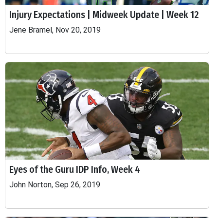
Injury Expectations | Midweek Update | Week 12
Jene Bramel, Nov 20, 2019
Eyes of the Guru IDP Info, Week 4
John Norton, Sep 26, 2019