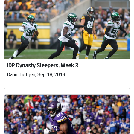
IDP Dynasty Sleepers, Week 3
Darin Tietgen, Sep 18, 2019