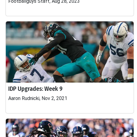
Footballguys Staff, Aug 28, 2023
IDP Upgrades: Week 9
Aaron Rudnicki, Nov 2, 2021