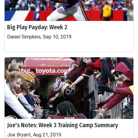
Big Play Payday: Week 2
Daniel Simpkins, Sep 10, 2019
Joe's Notes: Week 3 Training Camp Summary
Joe Bryant, Aug 21, 2019