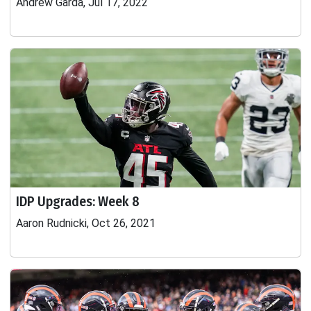
Andrew Garda, Jul 17, 2022
IDP Upgrades: Week 8
Aaron Rudnicki, Oct 26, 2021