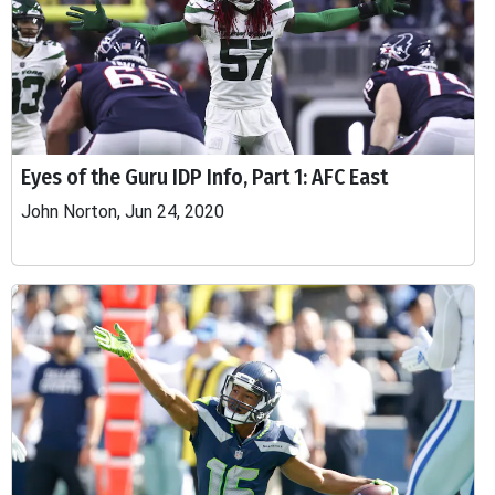
Eyes of the Guru IDP Info, Part 1: AFC East
John Norton, Jun 24, 2020