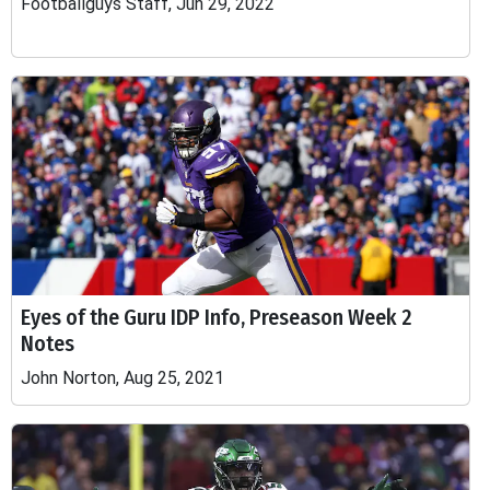
Footballguys Staff, Jun 29, 2022
Eyes of the Guru IDP Info, Preseason Week 2
Notes
John Norton, Aug 25, 2021